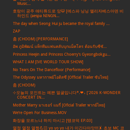
Music...
호랑이 공주 애티튜드로 앙🐯 [에스파 닝닝 엘리자베스아덴 비
하인드 (aespa NINGN...
The day when Seong Hui ju became the royal family ...
ZAP
춤 (CHOOM) [PERFORMANCE]
อัพ ภูมิพัฒน์ แท็กทีมแฟนคลับบุกแม็คโคร ต้อนรับซีซั...
Princess Heejin and Princess Choerry’s Gyeongbokgu...
WHAT I AM [IVE WORLD TOUR SHOW]
No Tears On The Dancefloor {Performance]
The Odyssey มหากาพย์โอดิสซี [Official Trailer ซับไทย]
춤 (CHOOM)
⊹오늘의 포인트는 예쁜 얼굴입니다*.❤︎₊ ['2026 K-WONDER
CONCERT IN...
Mother Marry มาเธอร์ แมรี่ [Oficial Trailer พากย์ไทย]
We’re Open For Business.MOV
화장을 모르느냐 하지 마시고 [탱코덕 EP.03]
열정 열정 열쩡💪🏻 yo yo yo 내가 이긴다아앗!!!🤸 초보 MC 코