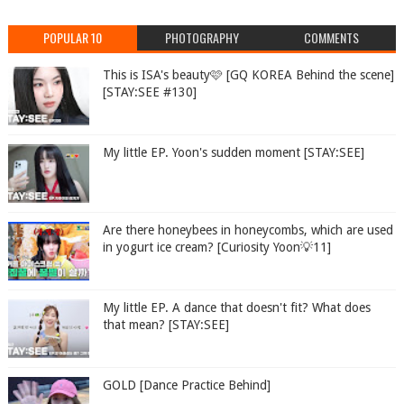
POPULAR 10
PHOTOGRAPHY
COMMENTS
This is ISA's beauty🩷 [GQ KOREA Behind the scene]
[STAY:SEE #130]
My little EP. Yoon's sudden moment [STAY:SEE]
Are there honeybees in honeycombs, which are used
in yogurt ice cream? [Curiosity Yoon💡11]
My little EP. A dance that doesn't fit? What does
that mean? [STAY:SEE]
GOLD [Dance Practice Behind]