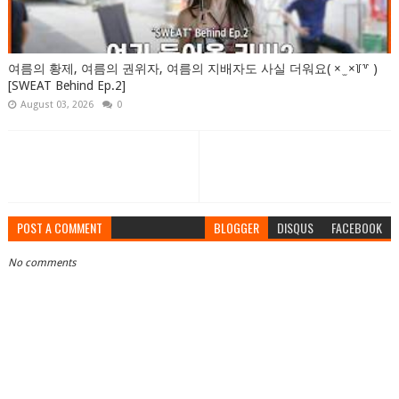
여름의 황제, 여름의 권위자, 여름의 지배자도 사실 더워요( × ̫ ×꒦꒷ )
[SWEAT Behind Ep.2]
August 03, 2026
0
POST A COMMENT
BLOGGER
DISQUS
FACEBOOK
No comments