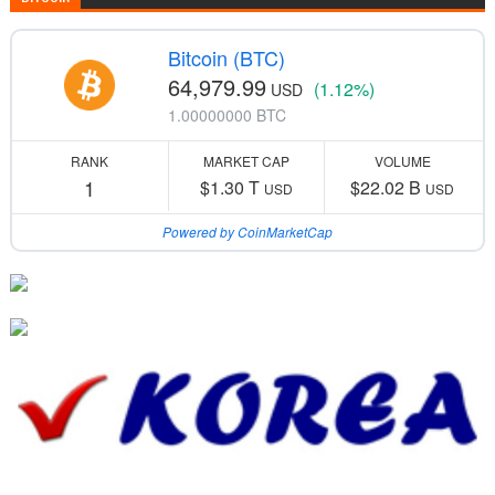
Bitcoin (BTC)
64,979.99
(1.12%)
USD
1.00000000 BTC
RANK
MARKET CAP
VOLUME
1
$1.30 T
$22.02 B
USD
USD
Powered by CoinMarketCap