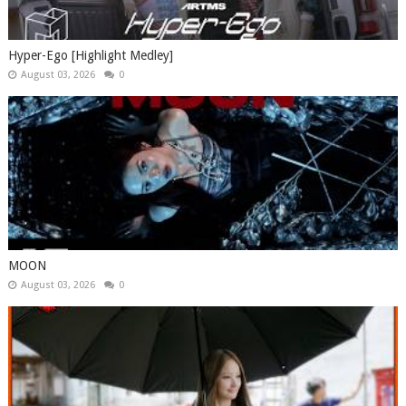
Hyper-Ego [Highlight Medley]
August 03, 2026
0
MOON
August 03, 2026
0