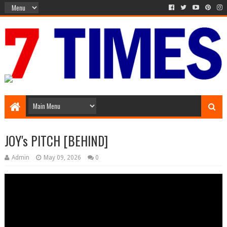
Media Episode
JOY's PITCH [BEHIND]
Admin
May 09, 2026
0