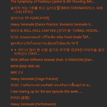
The Symphony of Fxxkboys [Jacket & MV Shooting Beh...
솔직히 저는 1위를 하고 싶어요🏆 [MIXX SERENADE(믹스 세레
나데) EP.01]
앜아이브 EP.4 [ARCH·IVE]
Heavy Serenade [Dance Practice: Romance Serenade V...
ROCK & ROLL (FULL CAM VER.) [ITZY @ 'TUNNEL VISION...
SCGC ส่งมอบกล่องข้าวรีไซเคิล ชนิด Food Grade ให้กั...
สูตรลับรางวัลโนเบล! กระตุ้นกลไกย้อนวัย 10 ปี
👧👦 어디서 많이 본 사람 같기도 하구웅 🤔 [태연 마데카솔 광고
비하인드 (TAEY...
WDA (Whole Different Animal) (Feat. G-DRAGON) [Dan...
WXW (Wish With W)
WAY 2 U
Heavy Serenade [Stage Practice]
SCGC ร่วมกับกระทรวงทรัพย์ฯ ส่งเสริมการฟื้นฟูป่าชาย...
I was tearing up for the last episode this week.....
POSE! (姿態)
Heavy Serenade [Performance]