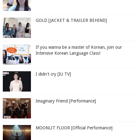
GOLD [JACKET & TRAILER BEHIND]
If you wanna be a master of Korean, join our
Intensive Korean Language Class!
I didn't cry [IU TV]
Imaginary Friend [Performance]
MOONLIT FLOOR [Official Performance]