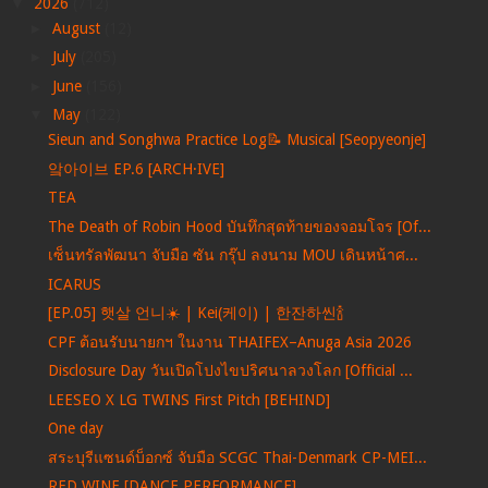
▼
2026
(712)
►
August
(12)
►
July
(205)
►
June
(156)
▼
May
(122)
Sieun and Songhwa Practice Log📝 Musical [Seopyeonje]
앜아이브 EP.6 [ARCH·IVE]
TEA
The Death of Robin Hood บันทึกสุดท้ายของจอมโจร [Of...
เซ็นทรัลพัฒนา จับมือ ซัน กรุ๊ป ลงนาม MOU เดินหน้าศ...
ICARUS
[EP.05] 햇살 언니☀️ | Kei(케이) | 한잔하씬🍾
CPF ต้อนรับนายกฯ ในงาน THAIFEX–Anuga Asia 2026
Disclosure Day วันเปิดโปงไขปริศนาลวงโลก [Official ...
LEESEO X LG TWINS First Pitch [BEHIND]
One day
สระบุรีแซนด์บ็อกซ์ จับมือ SCGC Thai-Denmark CP-MEI...
RED WINE [DANCE PERFORMANCE]