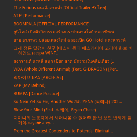
The Furious คนเดือดระห่ำ [Official Trailer ซับไทย]
ATE! [Performance]
BOOMPALA [OFFICIAL PERFORMANCE]
ยูนิโคล่ เปิดตัวกิจกรรมสร้างแรงบันดาลใจด้านอาชีพเพ...
ฮาย อาภาพร ปล่อยเพลงใหม่ ฉลองเปิด GO Hotel นครสวรรค์
그새 정든 달팽이 친구 [에스파 윈터 에스콰이어 코리아 화보 비
하인드 (aespa WINT...
สงกรานต์ แรลลี่ สนุก เปียก สาด มัดรวมในคลิปเดียว [...
WDA (Whole Different Animal) (Feat. G-DRAGON) [Per...
앜아이브 EP.5 [ARCH·IVE]
ZAP [MV Behind]
BUMPA [Dance Practice]
So Near Yet So Far, Another Wo2ld! [YENA (최예나) 202...
Blow Your Mind (Feat. 식케이, Bryan Chase)
지마니의 눈동자에서 헤어나올 수 없어🙈 한 번 보면 반하게 될
거야 naya❤️ a-ey...
From the Greatest Contenders to Potential Eliminat...