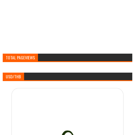
TOTAL PAGEVIEWS
USD/THB