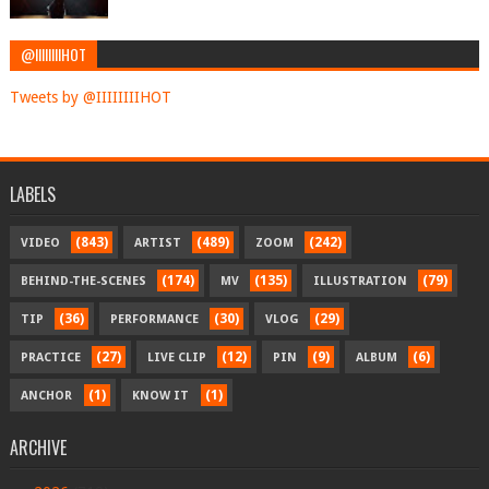
@IIIIIIIIHOT
Tweets by @IIIIIIIIHOT
LABELS
(843)
(489)
(242)
VIDEO
ARTIST
ZOOM
(174)
(135)
(79)
BEHIND-THE-SCENES
MV
ILLUSTRATION
(36)
(30)
(29)
TIP
PERFORMANCE
VLOG
(27)
(12)
(9)
(6)
PRACTICE
LIVE CLIP
PIN
ALBUM
(1)
(1)
ANCHOR
KNOW IT
ARCHIVE