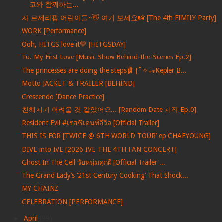
코와 함께하는...
자 르세라핌 어린이들~👋 여기 보세요📸 [The 4th FIMILY Party]
WORK [Performance]
Ooh, HITGS love it💛 [HITGSDAY]
To. My First Love [Music Show Behind-the-Scenes Ep.2]
The princesses are doing the steps🩰 [˚✧₊⁎Kepler B...
Motto JACKET & TRAILER [BEHIND]
Crescendo [Dance Practice]
친해지기 어려울 것 같았어요... [Random Date 시작 Ep.0]
Resident Evil #เรสซิเดนท์อีวิล [Official Trailer]
THIS IS FOR [TWICE @ 6TH WORLD TOUR’ ep.CHAEYOUNG]
DIVE into IVE [2026 IVE THE 4TH FAN CONCERT]
Ghost In The Cell วัยหนุ่มคุกผี [Official Trailer ...
The Grand Lady’s ‘21st Century Cooking’ That Shock...
MY CHAINZ
CELEBRATION [PERFORMANCE]
►
April
(99)