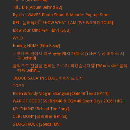
Till I Die [Album Behind #2]
Ryujin's WAVES Photo Shoot & Moncler Pop-up Store
REI : 눕터뷰😴 SHOW WHAT I AM [IVE WORLD TOUR]
Blow Your Mind 뮤비 촬영 (SUB)
WYLD
Finding HOME [Film Essay]
네모네모 안에서 야구 공을 캐치 캐치 ⚾ [YENA 두산 베어스 시
구 Behind]
음악으로 진심을 전하는 가수가 되겠습니다🏆 ['Who is she' 음악
방송 Behin...
‘BLOOD SAGA’ IN SEOUL 비하인드 EP.1
TOP 5
Ploen & Sindy Vlog in Shanghai [CGM48 โฮะ!! EP.11]
WAR OF GODDESS [BNK48 & CGM48 Sport Days 2026: HIG...
MY CHAINZ [Behind The Song]
CEREMONY [음악방송 Behind]
STARSTRUCK [Special MV]