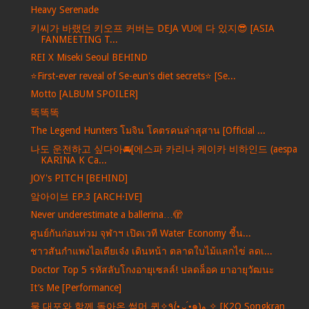
Heavy Serenade
키씨가 바랬던 키오프 커버는 DEJA VU에 다 있지😎 [ASIA
FANMEETING T...
REI X Miseki Seoul BEHIND
⭐️First-ever reveal of Se-eun's diet secrets⭐️ [Se...
Motto [ALBUM SPOILER]
똑똑똑
The Legend Hunters โมจิน โคตรคนล่าสุสาน [Official ...
나도 운전하고 싶다아🚘[에스파 카리나 케이카 비하인드 (aespa
KARINA K Ca...
JOY's PITCH [BEHIND]
앜아이브 EP.3 [ARCH·IVE]
Never underestimate a ballerina…🫣
ศูนย์กันก่อนท่วม จุฬาฯ เปิดเวที Water Economy ชี้น...
ชาวสันกำแพงไอเดียเจ๋ง เดินหน้า ตลาดใบไม้แลกไข่ ลดเ...
Doctor Top 5 รหัสลับโกงอายุเซลล์! ปลดล็อค ยาอายุวัฒนะ
It’s Me [Performance]
물 대포와 함께 돌아온 썸머 퀸✧٩(•́⌄•́๑)و ✧ [K2O Songkran