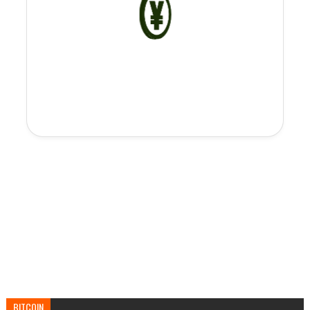
BITCOIN