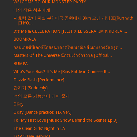
WELCOME TO OUR MONSTER PARTY
나의 작은 청춘에게
지효랑 같이 뛰실 분? 미국 공원에서 3km 모닝 러닝🏃‍♀️[Run with
JIHYO...
It's Me & CELEBRATION [ILLIT X LE SSERAFIM @KOREA ...
BOOMPALA
กลุ่มเอสซีบีเอกซ์โดยธนาคารไทยพาณิชย์ มอบรางวัลครูด...
Masters Of The Universe นักรบเจ้าจักรวาล [Official...
BUMPA
Who's Your Bias? It's Me [Bias Battle in Chinese R...
Dazzle Flash [Performance]
갑자기 (Suddenly)
너의 모든 가능성이 되어 줄게
OKay
OKay [Dance practice: FIX Ver.]
To. My First Love [Music Show Behind the Scenes Ep.3]
The Clean Girls' Night in LA
TOP 5 [MV Behind]