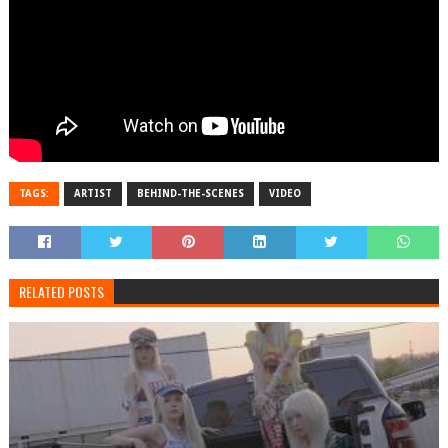
TAGS:
ARTIST
BEHIND-THE-SCENES
VIDEO
RELATED POSTS