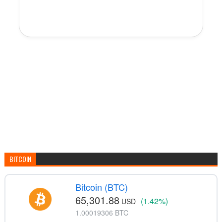
BITCOIN
Bitcoin (BTC)
65,301.88
(1.42%)
USD
1.00019306 BTC