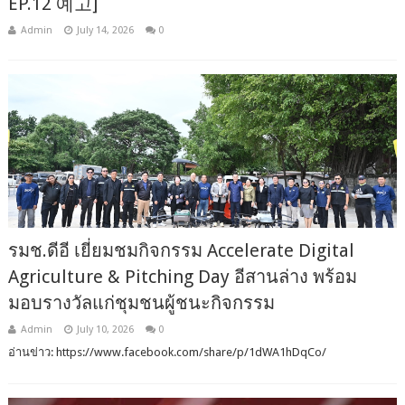
EP.12 예고]
Admin
July 14, 2026
0
รมช.ดีอี เยี่ยมชมกิจกรรม Accelerate Digital
Agriculture & Pitching Day อีสานล่าง พร้อม
มอบรางวัลแก่ชุมชนผู้ชนะกิจกรรม
Admin
July 10, 2026
0
อ่านข่าว: https://www.facebook.com/share/p/1dWA1hDqCo/