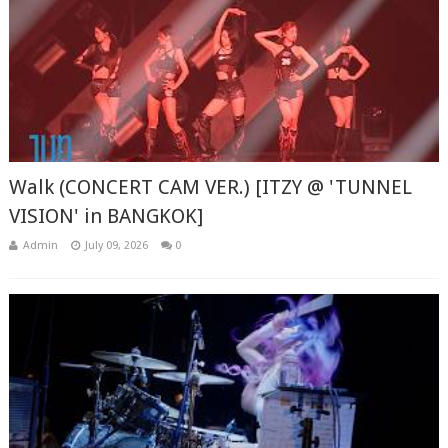
Walk (CONCERT CAM VER.) [ITZY @ 'TUNNEL
VISION' in BANGKOK]
Admin
July 09, 2026
0