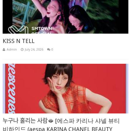
KISS N TELL
Admin
July 24, 2026
0
누구나 홀리는 사람🫦 [에스파 카리나 샤넬 뷰티
비하인드 (aespa KARINA CHANEL BEAUTY