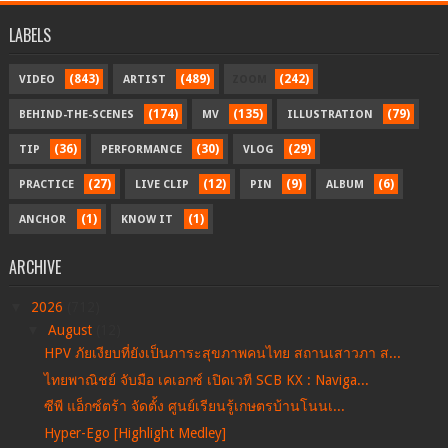
LABELS
(843)
(489)
(242)
VIDEO
ARTIST
ZOOM
(174)
(135)
(79)
BEHIND-THE-SCENES
MV
ILLUSTRATION
(36)
(30)
(29)
TIP
PERFORMANCE
VLOG
(27)
(12)
(9)
(6)
PRACTICE
LIVE CLIP
PIN
ALBUM
(1)
(1)
ANCHOR
KNOW IT
ARCHIVE
▼
2026
(712)
▼
August
(12)
HPV ภัยเงียบที่ยังเป็นภาระสุขภาพคนไทย สถานเสาวภา ส...
ไทยพาณิชย์ จับมือ เคเอกซ์ เปิดเวที SCB KX : Naviga...
ซีพี แอ็กซ์ตร้า จัดตั้ง ศูนย์เรียนรู้เกษตรบ้านโนนเ...
Hyper-Ego [Highlight Medley]