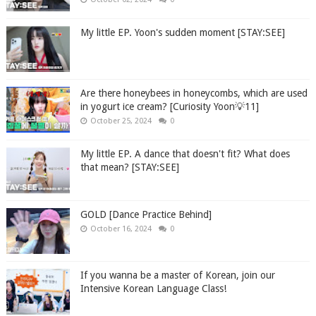
My little EP. Yoon's sudden moment [STAY:SEE]
Are there honeybees in honeycombs, which are used
in yogurt ice cream? [Curiosity Yoon💡11]
October 25, 2024
0
My little EP. A dance that doesn't fit? What does
that mean? [STAY:SEE]
GOLD [Dance Practice Behind]
October 16, 2024
0
If you wanna be a master of Korean, join our
Intensive Korean Language Class!