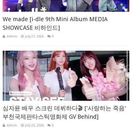
We made [i-dle 9th Mini Album MEDIA
SHOWCASE 비하인드]
Admin
July 27, 2026
0
심자윤 배우 스크린 데뷔하다🎬 ['사랑하는 죽음'
부천국제판타스틱영화제 GV Behind]
Admin
July 25, 2026
0