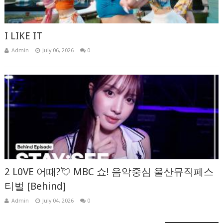
I LIKE IT
Admin
July 06, 2026
0
2 L0VE 어때?💘 MBC 쇼! 음악중심 울산뮤직페스
티벌 [Behind]
Admin
July 04, 2026
0