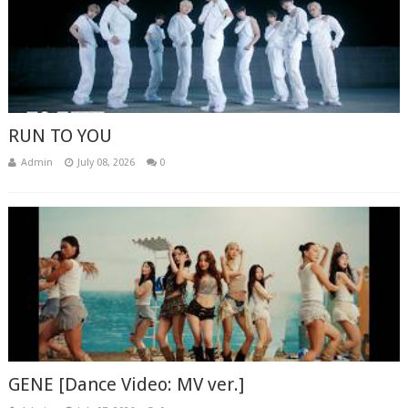
RUN TO YOU
Admin
July 08, 2026
0
GENE [Dance Video: MV ver.]