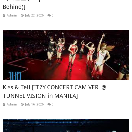
Behind)]
Admin
July 22, 2026
0
Kiss & Tell [ITZY CONCERT CAM VER. @
TUNNEL VISION in MANILA]
Admin
July 16, 2026
0