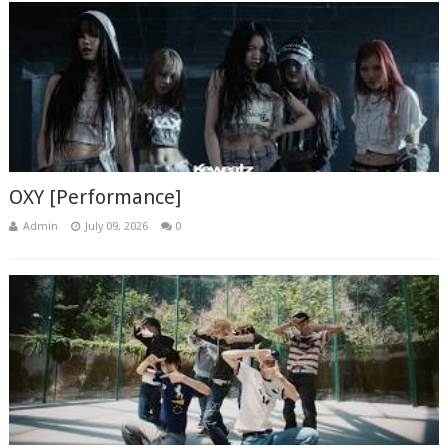
OXY [Performance]
Admin
July 09, 2026
0