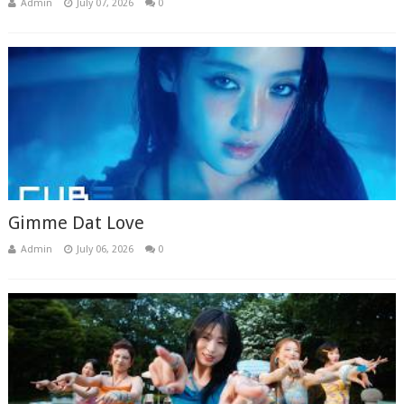
Admin
July 07, 2026
0
Gimme Dat Love
Admin
July 06, 2026
0