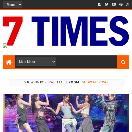
Media Episode
SHOWING POSTS WITH LABEL
ZOOM
.
SHOW ALL POSTS