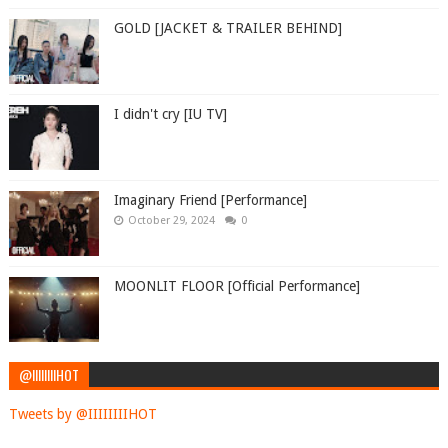
GOLD [JACKET & TRAILER BEHIND]
I didn't cry [IU TV]
Imaginary Friend [Performance]
October 29, 2024
0
MOONLIT FLOOR [Official Performance]
@IIIIIIIIHOT
Tweets by @IIIIIIIIHOT