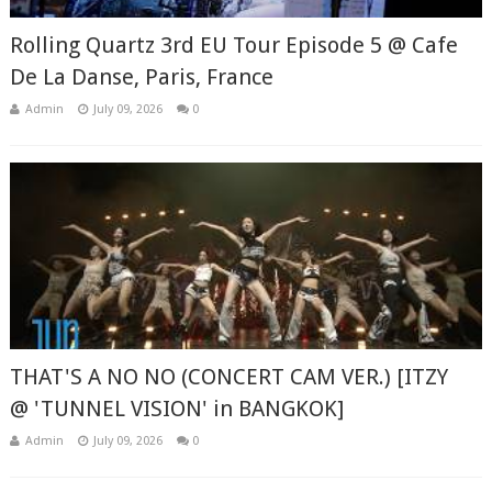
Rolling Quartz 3rd EU Tour Episode 5 @ Cafe
De La Danse, Paris, France
Admin
July 09, 2026
0
THAT'S A NO NO (CONCERT CAM VER.) [ITZY
@ 'TUNNEL VISION' in BANGKOK]
Admin
July 09, 2026
0