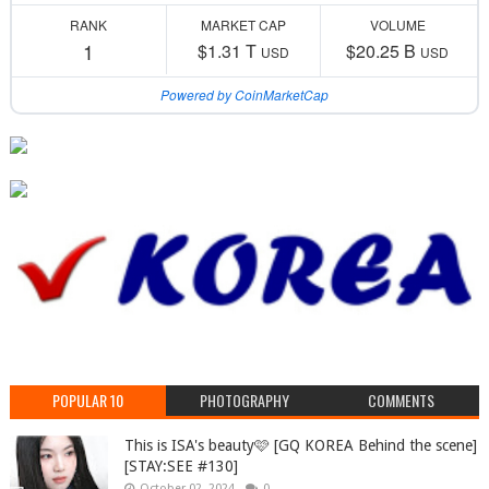
RANK
MARKET CAP
VOLUME
1
$1.31 T
$20.25 B
USD
USD
Powered by CoinMarketCap
POPULAR 10
PHOTOGRAPHY
COMMENTS
This is ISA's beauty🩷 [GQ KOREA Behind the scene]
[STAY:SEE #130]
October 02, 2024
0