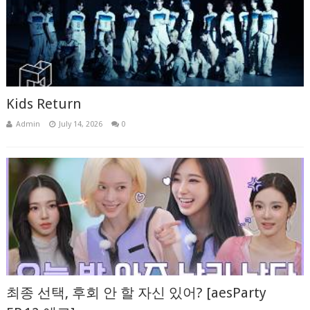
Kids Return
Admin
July 14, 2026
0
최종 선택, 후회 안 할 자신 있어? [aesParty