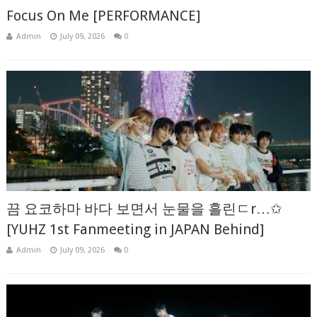
Focus On Me [PERFORMANCE]
Admin
July 09, 2026
0
끔 요코하마 바다 보면서 눈물을 흘린ㄷr…✩
[YUHZ 1st Fanmeeting in JAPAN Behind]
Admin
July 09, 2026
0