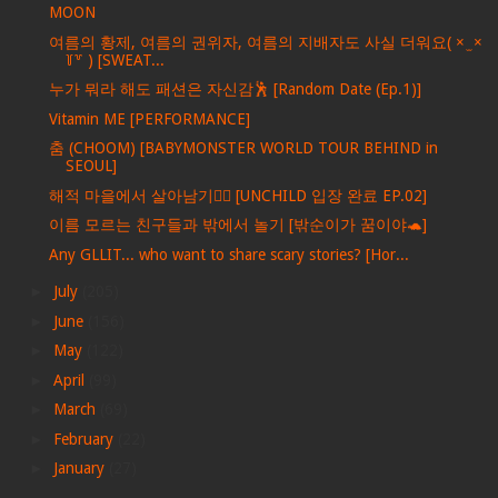
MOON
여름의 황제, 여름의 권위자, 여름의 지배자도 사실 더워요( × ̫ ×
꒦꒷ ) [SWEAT...
누가 뭐라 해도 패션은 자신감🕺 [Random Date (Ep.1)]
Vitamin ME [PERFORMANCE]
춤 (CHOOM) [BABYMONSTER WORLD TOUR BEHIND in
SEOUL]
해적 마을에서 살아남기🏴‍☠️ [UNCHILD 입장 완료 EP.02]
이름 모르는 친구들과 밖에서 놀기 [밖순이가 꿈이야🐢]
Any GLLIT... who want to share scary stories? [Hor...
►
July
(205)
►
June
(156)
►
May
(122)
►
April
(99)
►
March
(69)
►
February
(22)
►
January
(27)