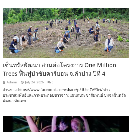
เซ็นทรัลพัฒนา สานต่อโครงการ One Million
Trees ฟื้นฟูป่าซับคาร์บอน จ.ลำปาง ปีที่ 4
Admin
July 24, 2026
0
อ่านข่าว: https://www.facebook.com/share/p/1UknZAY3ei/ ข่าว
ประชาสัมพันธ์และภาพประกอบข่าวจาก: แผนกประชาสัมพันธ์ บมจ.เซ็นทรัล
พัฒนา ทัตเทพ ...