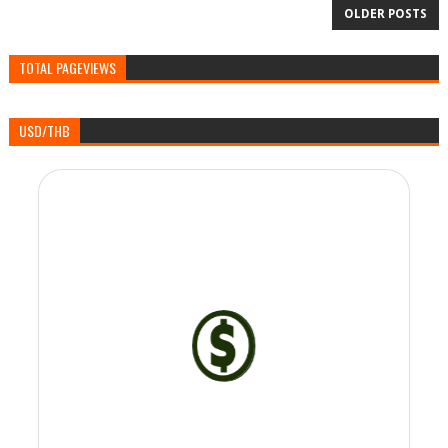
OLDER POSTS
TOTAL PAGEVIEWS
USD/THB