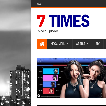
WEB
Media Episode
MEGA MENU
ARTIST
MV