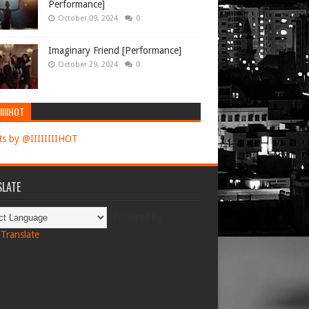
Performance]
October 09, 2024
0
Imaginary Friend [Performance]
October 29, 2024
0
IIIIHOT
s by @IIIIIIIIHOT
LATE
Powered by
Translate