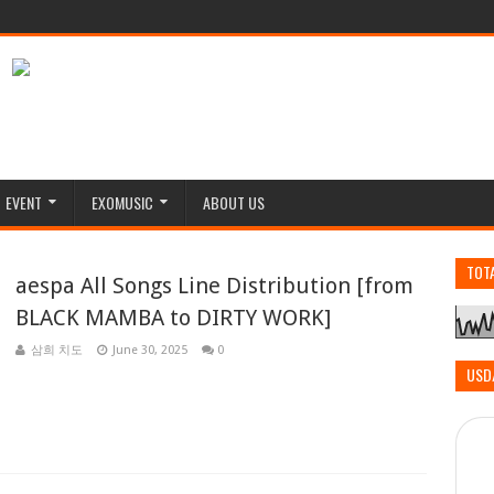
EVENT
EXOMUSIC
ABOUT US
TOT
aespa All Songs Line Distribution [from
BLACK MAMBA to DIRTY WORK]
삼희 치도
June 30, 2025
0
USD