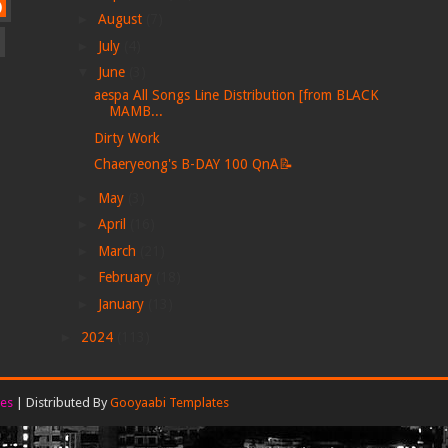
)
►
August
(7)
►
July
(4)
▼
June
(3)
aespa All Songs Line Distribution [from BLACK
MAMB...
Dirty Work
Chaeryeong's B-DAY 100 QnA📝
►
May
(3)
►
April
(16)
►
March
(21)
►
February
(18)
►
January
(13)
►
2024
(113)
es
| Distributed By
Gooyaabi Templates