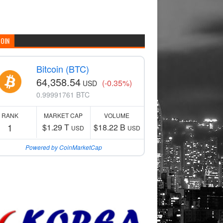
COIN
Bitcoin (BTC)
64,358.54
(-0.35%)
USD
0.99991761 BTC
RANK
MARKET CAP
VOLUME
1
$1.29 T
$18.22 B
USD
USD
Powered by CoinMarketCap