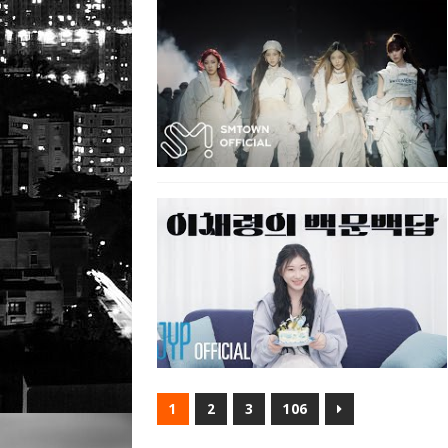
1
2
3
106