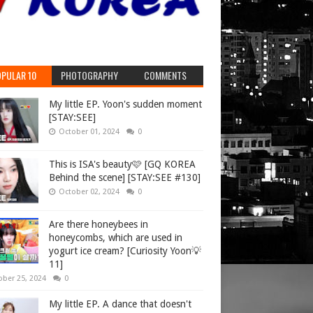
PULAR 10
PHOTOGRAPHY
COMMENTS
My little EP. Yoon's sudden moment
[STAY:SEE]
October 01, 2024
0
This is ISA's beauty🩷 [GQ KOREA
Behind the scene] [STAY:SEE #130]
October 02, 2024
0
Are there honeybees in
honeycombs, which are used in
yogurt ice cream? [Curiosity Yoon💡
11]
ober 25, 2024
0
My little EP. A dance that doesn't