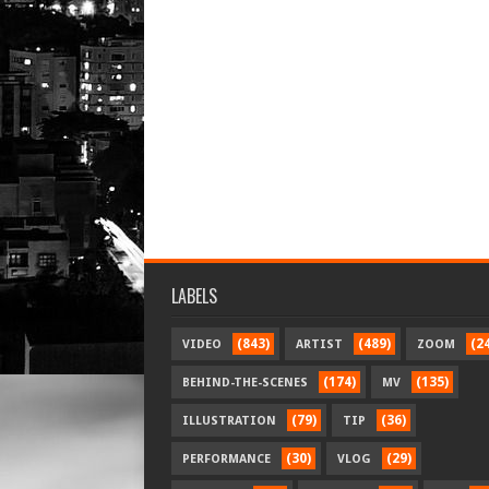
LABELS
(843)
(489)
(2
VIDEO
ARTIST
ZOOM
(174)
(135)
BEHIND-THE-SCENES
MV
(79)
(36)
ILLUSTRATION
TIP
(30)
(29)
PERFORMANCE
VLOG