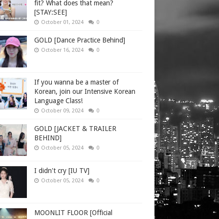
fit? What does that mean?
[STAY:SEE]
October 01, 2024
0
GOLD [Dance Practice Behind]
October 16, 2024
0
If you wanna be a master of
Korean, join our Intensive Korean
Language Class!
October 09, 2024
0
GOLD [JACKET & TRAILER
BEHIND]
October 05, 2024
0
I didn't cry [IU TV]
October 05, 2024
0
MOONLIT FLOOR [Official