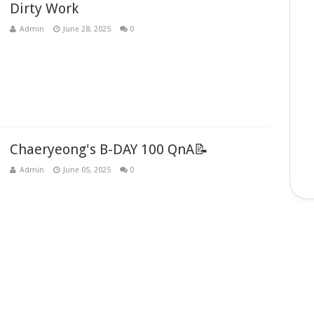
Dirty Work
Admin
June 28, 2025
0
Chaeryeong's B-DAY 100 QnA📝
Admin
June 05, 2025
0