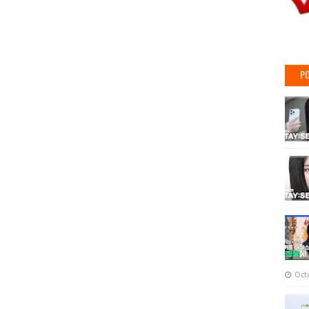
PO
Oct