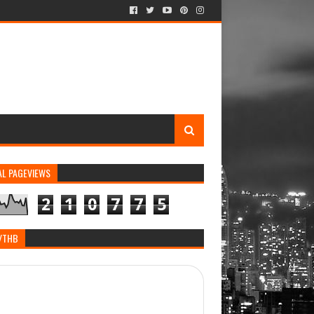
AL PAGEVIEWS
2
1
0
7
7
5
/THB