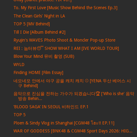
To. My First Love [Music Show Behind the Scenes Ep.3]
The Clean Girls' Night in LA
TOP 5 [MV Behind]
Till I Die [Album Behind #2]
Ryujin's WAVES Photo Shoot & Moncler Pop-up Store
REI : 눕터뷰😴 SHOW WHAT I AM [IVE WORLD TOUR]
Blow Your Mind 뮤비 촬영 (SUB)
WYLD
Finding HOME [Film Essay]
네모네모 안에서 야구 공을 캐치 캐치 ⚾ [YENA 두산 베어스 시
구 Behind]
음악으로 진심을 전하는 가수가 되겠습니다🏆 ['Who is she' 음악
방송 Behin...
‘BLOOD SAGA’ IN SEOUL 비하인드 EP.1
TOP 5
Ploen & Sindy Vlog in Shanghai [CGM48 โฮะ!! EP.11]
WAR OF GODDESS [BNK48 & CGM48 Sport Days 2026: HIG...