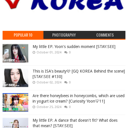
POPULAR 10
PHOTOGRAPHY
COMMENTS
My little EP. Yoon's sudden moment [STAY:SEE]
October 01, 2024
0
This is ISA's beauty🩷 [GQ KOREA Behind the scene]
[STAY:SEE #130]
October 02, 2024
0
Are there honeybees in honeycombs, which are used
in yogurt ice cream? [Curiosity Yoon💡11]
October 25, 2024
0
My little EP. A dance that doesn't fit? What does
that mean? [STAY:SEE]