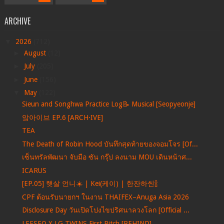
ARCHIVE
▼
2026
(712)
►
August
(12)
►
July
(205)
►
June
(156)
▼
May
(122)
Sieun and Songhwa Practice Log📝 Musical [Seopyeonje]
앜아이브 EP.6 [ARCH·IVE]
TEA
The Death of Robin Hood บันทึกสุดท้ายของจอมโจร [Of...
เซ็นทรัลพัฒนา จับมือ ซัน กรุ๊ป ลงนาม MOU เดินหน้าศ...
ICARUS
[EP.05] 햇살 언니☀️ | Kei(케이) | 한잔하씬🍾
CPF ต้อนรับนายกฯ ในงาน THAIFEX–Anuga Asia 2026
Disclosure Day วันเปิดโปงไขปริศนาลวงโลก [Official ...
LEESEO X LG TWINS First Pitch [BEHIND]