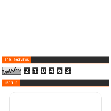
TOTAL PAGEVIEWS
2
1
0
4
6
3
USD/THB