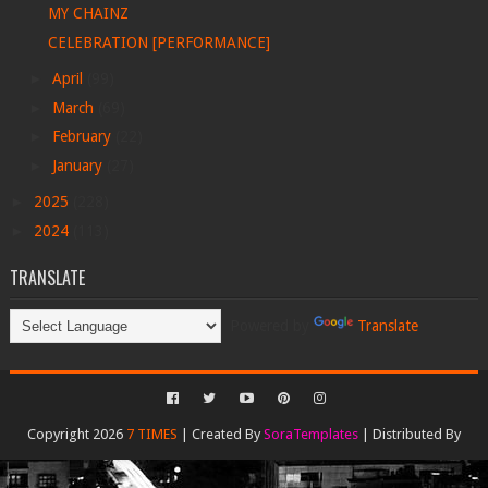
MY CHAINZ
CELEBRATION [PERFORMANCE]
►
April
(99)
►
March
(69)
►
February
(22)
►
January
(27)
►
2025
(228)
►
2024
(113)
TRANSLATE
Powered by
Translate
Copyright 2026
7 TIMES
| Created By
SoraTemplates
| Distributed By
Gooyaabi Templates