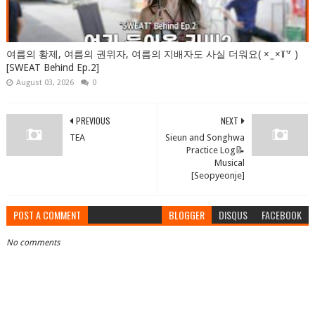
여름의 황제, 여름의 권위자, 여름의 지배자도 사실 더워요( × ̫ ×꒦꒷ )
[SWEAT Behind Ep.2]
August 03, 2026
0
PREVIOUS
NEXT
TEA
Sieun and Songhwa
Practice Log📝
Musical
[Seopyeonje]
POST A COMMENT
BLOGGER
DISQUS
FACEBOOK
No comments