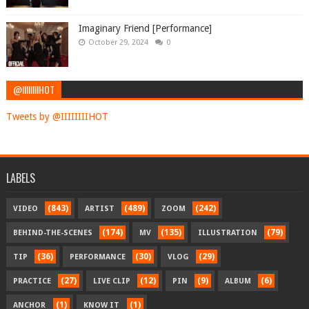
Imaginary Friend [Performance]
October 29, 2024
0
@IIIIIIIIHOT
Tweets by @IIIIIIIIHOT
LABELS
(843)
(489)
(242)
VIDEO
ARTIST
ZOOM
(174)
(135)
(79)
BEHIND-THE-SCENES
MV
ILLUSTRATION
(36)
(30)
(29)
TIP
PERFORMANCE
VLOG
(27)
(12)
(9)
(6)
PRACTICE
LIVE CLIP
PIN
ALBUM
(1)
(1)
ANCHOR
KNOW IT