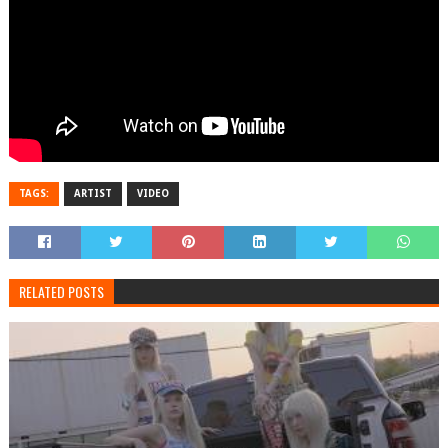
TAGS:
ARTIST
VIDEO
RELATED POSTS