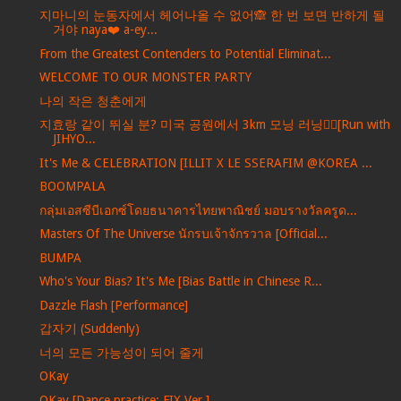
지마니의 눈동자에서 헤어나올 수 없어🙈 한 번 보면 반하게 될
거야 naya❤️ a-ey...
From the Greatest Contenders to Potential Eliminat...
WELCOME TO OUR MONSTER PARTY
나의 작은 청춘에게
지효랑 같이 뛰실 분? 미국 공원에서 3km 모닝 러닝🏃‍♀️[Run with
JIHYO...
It's Me & CELEBRATION [ILLIT X LE SSERAFIM @KOREA ...
BOOMPALA
กลุ่มเอสซีบีเอกซ์โดยธนาคารไทยพาณิชย์ มอบรางวัลครูด...
Masters Of The Universe นักรบเจ้าจักรวาล [Official...
BUMPA
Who's Your Bias? It's Me [Bias Battle in Chinese R...
Dazzle Flash [Performance]
갑자기 (Suddenly)
너의 모든 가능성이 되어 줄게
OKay
OKay [Dance practice: FIX Ver.]