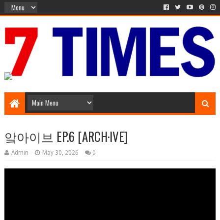
Media Episode
앜아이브 EP.6 [ARCH·IVE]
Admin
May 30, 2026
0