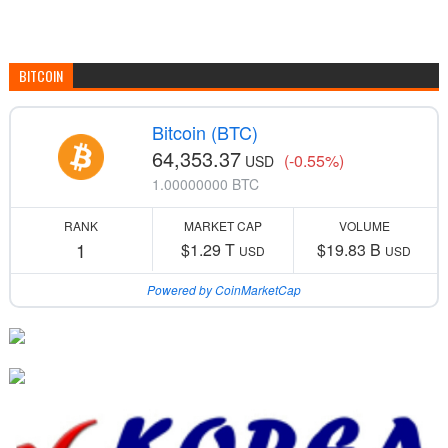
BITCOIN
Bitcoin (BTC)
64,353.37
(-0.55%)
USD
1.00000000 BTC
RANK
MARKET CAP
VOLUME
1
$1.29 T
$19.83 B
USD
USD
Powered by CoinMarketCap