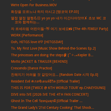
We’re Open For Business.MOV
화장을 모르느냐 하지 마시고 [탱코덕 EP.03]
열정 열정 열쩡💪🏻 yo yo yo 내가 이긴다아앗!!!🤸 초보 MC 코
코와 함께하는...
자 르세라핌 어린이들~👋 여기 보세요📸 [The 4th FIMILY Party]
WORK [Performance]
Ooh, HITGS love it💛 [HITGSDAY]
To. My First Love [Music Show Behind-the-Scenes Ep.2]
The princesses are doing the steps🩰 [˚✧₊⁎Kepler B...
Motto JACKET & TRAILER [BEHIND]
Crescendo [Dance Practice]
친해지기 어려울 것 같았어요... [Random Date 시작 Ep.0]
Resident Evil #เรสซิเดนท์อีวิล [Official Trailer]
THIS IS FOR [TWICE @ 6TH WORLD TOUR’ ep.CHAEYOUNG]
DIVE into IVE [2026 IVE THE 4TH FAN CONCERT]
Ghost In The Cell วัยหนุ่มคุกผี [Official Trailer ...
The Grand Lady’s ‘21st Century Cooking’ That Shock...