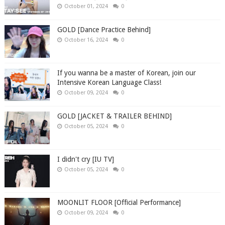
October 01, 2024
0
GOLD [Dance Practice Behind]
October 16, 2024
0
If you wanna be a master of Korean, join our
Intensive Korean Language Class!
October 09, 2024
0
GOLD [JACKET & TRAILER BEHIND]
October 05, 2024
0
I didn't cry [IU TV]
October 05, 2024
0
MOONLIT FLOOR [Official Performance]
October 09, 2024
0