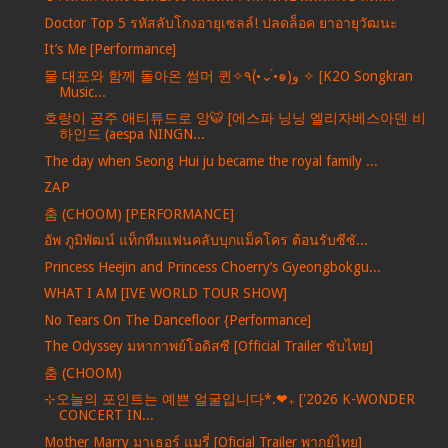
Doctor Top 5 รหัสลับโกงอายุเซลล์! ปลดล็อค ยาอายุวัฒนะ
It’s Me [Performance]
물 대포와 함께 돌아온 썸머 퀸✧٩(•́⌄•́๑)و ✧ [K2O Songkran
Music...
호랑이 공주 애티튜드로 앙🐯 [에스파 닝닝 엘리자베스아덴 비
하인드 (aespa NINGN...
The day when Seong Hui ju became the royal family ...
ZAP
춤 (CHOOM) [PERFORMANCE]
อัพ ภูมิพัฒน์ แท็กทีมแฟนคลับบุกแม็คโคร ต้อนรับซีซั...
Princess Heejin and Princess Choerry’s Gyeongbokgu...
WHAT I AM [IVE WORLD TOUR SHOW]
No Tears On The Dancefloor {Performance]
The Odyssey มหากาพย์โอดิสซี [Official Trailer ซับไทย]
춤 (CHOOM)
⊹오늘의 포인트는 예쁜 얼굴입니다*.❤︎₊ ['2026 K-WONDER
CONCERT IN...
Mother Marry มาเธอร์ แมรี่ [Oficial Trailer พากย์ไทย]