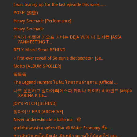
I was tearing up for the last episode this week.....
POSE! (姿態)
Heavy Serenade [Performance]
Heavy Serenade
키씨가 바랬던 키오프 커버는 DEJA VU에 다 있지😎 [ASIA
FANMEETING T...
REI X Miseki Seoul BEHIND
⭐️First-ever reveal of Se-eun's diet secrets⭐️ [Se...
Motto [ALBUM SPOILER]
똑똑똑
The Legend Hunters โมจิน โคตรคนล่าสุสาน [Official ...
나도 운전하고 싶다아🚘[에스파 카리나 케이카 비하인드 (aespa
KARINA K Ca...
JOY's PITCH [BEHIND]
앜아이브 EP.3 [ARCH·IVE]
Never underestimate a ballerina…🫣
ศูนย์กันก่อนท่วม จุฬาฯ เปิดเวที Water Economy ชี้น...
ชาวสันกำแพงไอเดียเจ๋ง เดินหน้า ตลาดใบไม้แลกไข่ ลดเ...