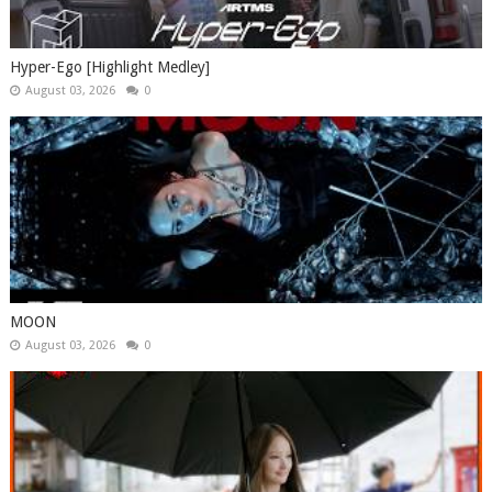
Hyper-Ego [Highlight Medley]
August 03, 2026
0
MOON
August 03, 2026
0