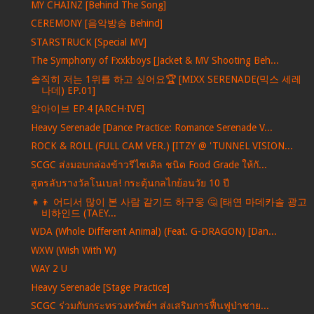
MY CHAINZ [Behind The Song]
CEREMONY [음악방송 Behind]
STARSTRUCK [Special MV]
The Symphony of Fxxkboys [Jacket & MV Shooting Beh...
솔직히 저는 1위를 하고 싶어요🏆 [MIXX SERENADE(믹스 세레
나데) EP.01]
앜아이브 EP.4 [ARCH·IVE]
Heavy Serenade [Dance Practice: Romance Serenade V...
ROCK & ROLL (FULL CAM VER.) [ITZY @ 'TUNNEL VISION...
SCGC ส่งมอบกล่องข้าวรีไซเคิล ชนิด Food Grade ให้กั...
สูตรลับรางวัลโนเบล! กระตุ้นกลไกย้อนวัย 10 ปี
👧👦 어디서 많이 본 사람 같기도 하구웅 🤔 [태연 마데카솔 광고
비하인드 (TAEY...
WDA (Whole Different Animal) (Feat. G-DRAGON) [Dan...
WXW (Wish With W)
WAY 2 U
Heavy Serenade [Stage Practice]
SCGC ร่วมกับกระทรวงทรัพย์ฯ ส่งเสริมการฟื้นฟูป่าชาย...