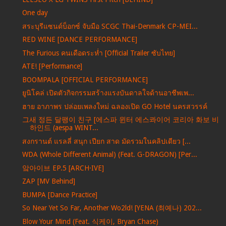
One day
สระบุรีแซนด์บ็อกซ์ จับมือ SCGC Thai-Denmark CP-MEI...
RED WINE [DANCE PERFORMANCE]
The Furious คนเดือดระห่ำ [Official Trailer ซับไทย]
ATE! [Performance]
BOOMPALA [OFFICIAL PERFORMANCE]
ยูนิโคล่ เปิดตัวกิจกรรมสร้างแรงบันดาลใจด้านอาชีพเพ...
ฮาย อาภาพร ปล่อยเพลงใหม่ ฉลองเปิด GO Hotel นครสวรรค์
그새 정든 달팽이 친구 [에스파 윈터 에스콰이어 코리아 화보 비
하인드 (aespa WINT...
สงกรานต์ แรลลี่ สนุก เปียก สาด มัดรวมในคลิปเดียว [...
WDA (Whole Different Animal) (Feat. G-DRAGON) [Per...
앜아이브 EP.5 [ARCH·IVE]
ZAP [MV Behind]
BUMPA [Dance Practice]
So Near Yet So Far, Another Wo2ld! [YENA (최예나) 202...
Blow Your Mind (Feat. 식케이, Bryan Chase)