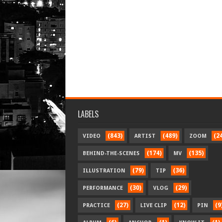
LABELS
(843)
(489)
(2
VIDEO
ARTIST
ZOOM
(174)
(135)
BEHIND-THE-SCENES
MV
(79)
(36)
ILLUSTRATION
TIP
(30)
(29)
PERFORMANCE
VLOG
(27)
(12)
(9
PRACTICE
LIVE CLIP
PIN