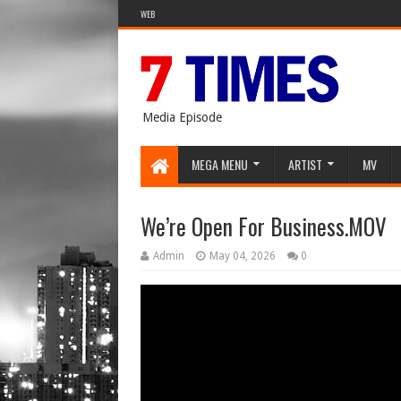
WEB
Media Episode
MEGA MENU
ARTIST
MV
We’re Open For Business.MOV
Admin
May 04, 2026
0