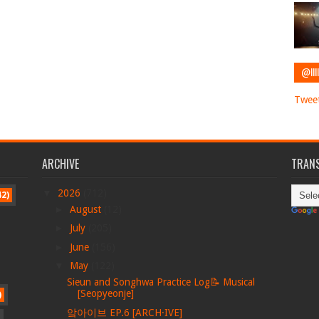
@IIII
Tweet
ARCHIVE
TRANS
▼
2026
(712)
42)
►
August
(12)
►
July
(205)
►
June
(156)
▼
May
(122)
Sieun and Songhwa Practice Log📝 Musical
[Seopyeonje]
)
앜아이브 EP.6 [ARCH·IVE]