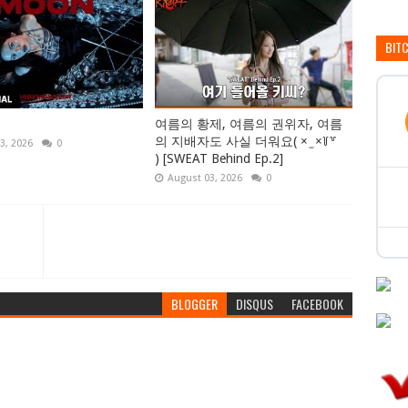
BIT
여름의 황제, 여름의 권위자, 여름
의 지배자도 사실 더워요( × ̫ ×꒦꒷
3, 2026
0
) [SWEAT Behind Ep.2]
August 03, 2026
0
BLOGGER
DISQUS
FACEBOOK