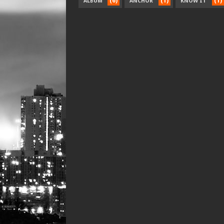
(6)
(1)
(1)
ALBUM
ANCHOR
KNOW IT