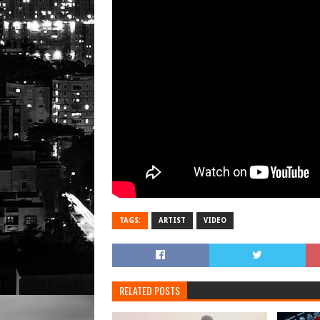
TAGS:
ARTIST
VIDEO
RELATED POSTS