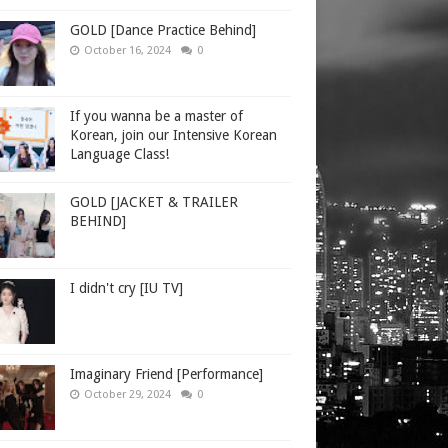
GOLD [Dance Practice Behind]
October 16, 2024
0
If you wanna be a master of
Korean, join our Intensive Korean
Language Class!
GOLD [JACKET & TRAILER
BEHIND]
I didn't cry [IU TV]
Imaginary Friend [Performance]
October 29, 2024
0