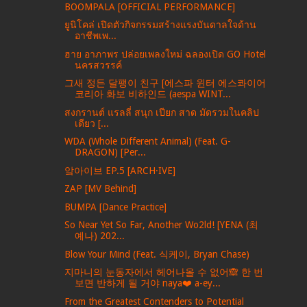
BOOMPALA [OFFICIAL PERFORMANCE]
ยูนิโคล่ เปิดตัวกิจกรรมสร้างแรงบันดาลใจด้าน
อาชีพเพ...
ฮาย อาภาพร ปล่อยเพลงใหม่ ฉลองเปิด GO Hotel
นครสวรรค์
그새 정든 달팽이 친구 [에스파 윈터 에스콰이어
코리아 화보 비하인드 (aespa WINT...
สงกรานต์ แรลลี่ สนุก เปียก สาด มัดรวมในคลิป
เดียว [...
WDA (Whole Different Animal) (Feat. G-
DRAGON) [Per...
앜아이브 EP.5 [ARCH·IVE]
ZAP [MV Behind]
BUMPA [Dance Practice]
So Near Yet So Far, Another Wo2ld! [YENA (최
예나) 202...
Blow Your Mind (Feat. 식케이, Bryan Chase)
지마니의 눈동자에서 헤어나올 수 없어🙈 한 번
보면 반하게 될 거야 naya❤️ a-ey...
From the Greatest Contenders to Potential