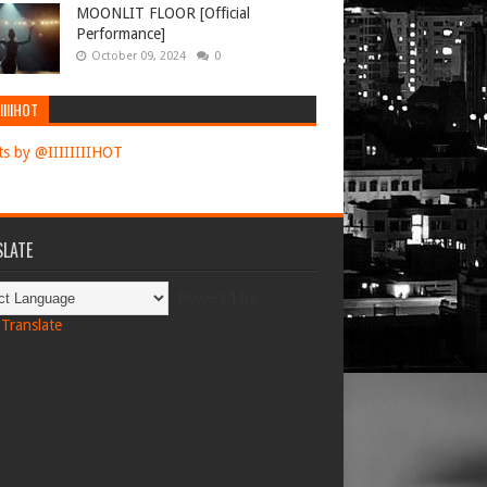
MOONLIT FLOOR [Official
Performance]
October 09, 2024
0
IIIIHOT
s by @IIIIIIIIHOT
LATE
Powered by
Translate