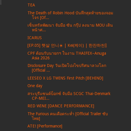
TEA
The Death of Robin Hood บันทึกสุดท้ายของจอม
โจร [Of...
เซ็นทรัลพัฒนา จับมือ ซัน กรุ๊ป ลงนาม MOU เดิน
หน้าศ...
ICARUS
[EP.05] 햇살 언니☀️ | Kei(케이) | 한잔하씬🍾
CPF ต้อนรับนายกฯ ในงาน THAIFEX–Anuga
Asia 2026
Disclosure Day วันเปิดโปงไขปริศนาลวงโลก
[Official ...
LEESEO X LG TWINS First Pitch [BEHIND]
One day
สระบุรีแซนด์บ็อกซ์ จับมือ SCGC Thai-Denmark
CP-MEI...
RED WINE [DANCE PERFORMANCE]
The Furious คนเดือดระห่ำ [Official Trailer ซับ
ไทย]
ATE! [Performance]