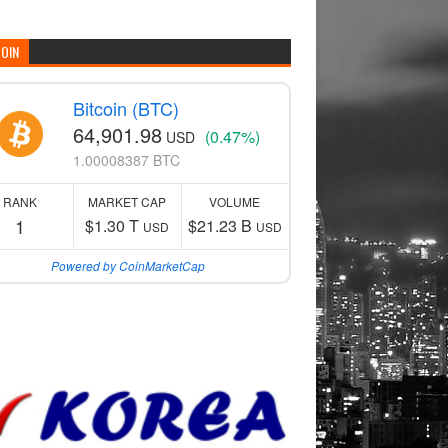
COIN
Bitcoin (BTC)
64,901.98
(0.47%)
USD
1.00008387 BTC
RANK
MARKET CAP
VOLUME
1
$1.30 T
$21.23 B
USD
USD
Powered by CoinMarketCap