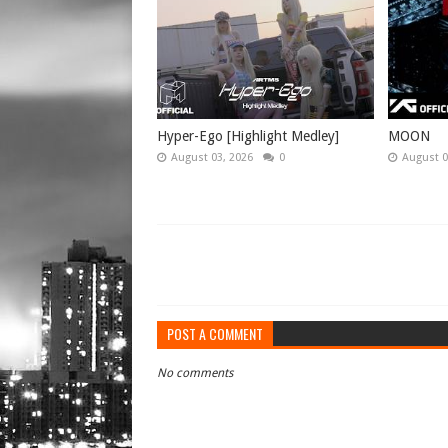
Hyper-Ego [Highlight Medley]
MOON
August 03, 2026
0
August 0
POST A COMMENT
No comments