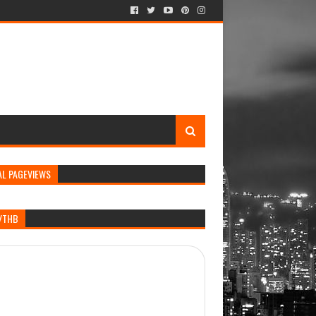
AL PAGEVIEWS
/THB