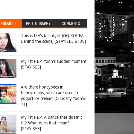
PULAR 10
PHOTOGRAPHY
COMMENTS
This is ISA's beauty🩷 [GQ KOREA
Behind the scene] [STAY:SEE #130]
My little EP. Yoon's sudden moment
[STAY:SEE]
Are there honeybees in
honeycombs, which are used in
yogurt ice cream? [Curiosity Yoon💡
11]
My little EP. A dance that doesn't
fit? What does that mean?
[STAY:SEE]