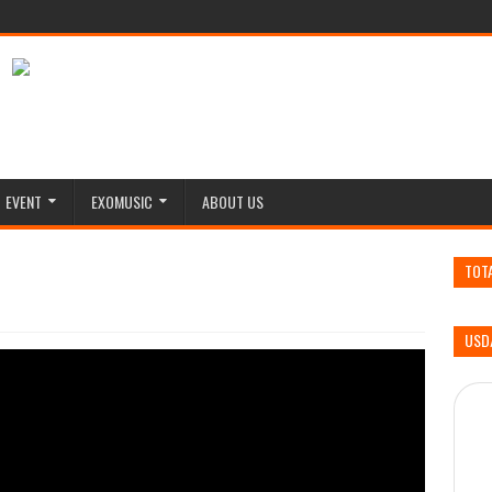
EVENT
EXOMUSIC
ABOUT US
TOT
USD