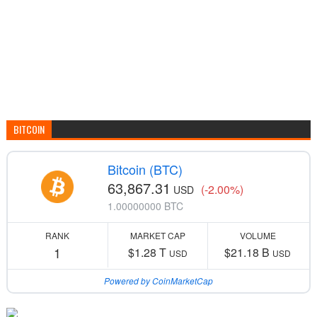
BITCOIN
Bitcoin (BTC)
63,867.31
(-2.00%)
USD
1.00000000 BTC
RANK
MARKET CAP
VOLUME
1
$1.28 T
$21.18 B
USD
USD
Powered by CoinMarketCap