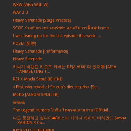
WXW (Wish With W)
WAY 2 U
Heavy Serenade [Stage Practice]
SCGC ร่วมกับกระทรวงทรัพย์ฯ ส่งเสริมการฟื้นฟูป่าชาย...
I was tearing up for the last episode this week.....
POSE! (姿態)
Heavy Serenade [Performance]
Heavy Serenade
키씨가 바랬던 키오프 커버는 DEJA VU에 다 있지😎 [ASIA
FANMEETING T...
REI X Miseki Seoul BEHIND
⭐️First-ever reveal of Se-eun's diet secrets⭐️ [Se...
Motto [ALBUM SPOILER]
똑똑똑
The Legend Hunters โมจิน โคตรคนล่าสุสาน [Official ...
나도 운전하고 싶다아🚘[에스파 카리나 케이카 비하인드 (aespa
KARINA K Ca...
JOY's PITCH [BEHIND]