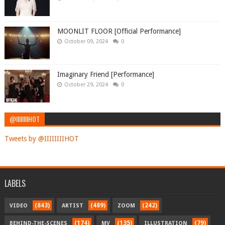
MOONLIT FLOOR [Official Performance]
October 09, 2024
0
Imaginary Friend [Performance]
October 29, 2024
0
@IIIIIIIIHOT
Tweets by @IIIIIIIIHOT
LABELS
(843)
(489)
(242)
VIDEO
ARTIST
ZOOM
(174)
(135)
(79)
BEHIND-THE-SCENES
MV
ILLUSTRATION