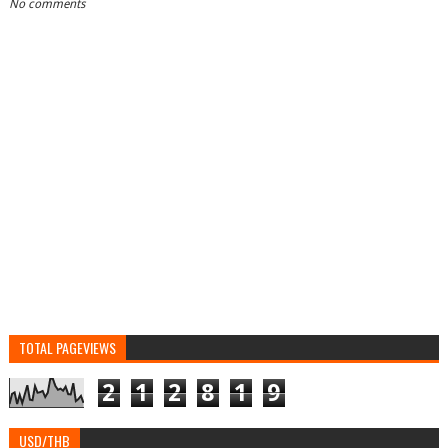
No comments
TOTAL PAGEVIEWS
2
1
2
8
1
9
USD/THB