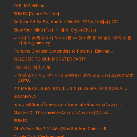
ZAP [MV Behind]
BUMPA [Dance Practice]
So Near Yet So Far, Another Wo2ld! [YENA (최예나) 202...
Blow Your Mind (Feat. 식케이, Bryan Chase)
지마니의 눈동자에서 헤어나올 수 없어🙈 한 번 보면 반하게 될
거야 naya❤️ a-ey...
From the Greatest Contenders to Potential Eliminat...
WELCOME TO OUR MONSTER PARTY
나의 작은 청춘에게
지효랑 같이 뛰실 분? 미국 공원에서 3km 모닝 러닝🏃‍♀️[Run with
JIHYO...
It's Me & CELEBRATION [ILLIT X LE SSERAFIM @KOREA ...
BOOMPALA
กลุ่มเอสซีบีเอกซ์โดยธนาคารไทยพาณิชย์ มอบรางวัลครูด...
Masters Of The Universe นักรบเจ้าจักรวาล [Official...
BUMPA
Who's Your Bias? It's Me [Bias Battle in Chinese R...
Dazzle Flash [Performance]