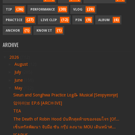
(36)
(30)
(29)
TIP
PERFORMANCE
VLOG
(27)
(12)
(9)
(6)
PRACTICE
LIVE CLIP
PIN
ALBUM
(1)
(1)
ANCHOR
KNOW IT
ARCHIVE
▼
2026
(712)
►
August
(12)
►
July
(205)
►
June
(156)
▼
May
(122)
Sieun and Songhwa Practice Log📝 Musical [Seopyeonje]
앜아이브 EP.6 [ARCH·IVE]
TEA
The Death of Robin Hood บันทึกสุดท้ายของจอมโจร [Of...
เซ็นทรัลพัฒนา จับมือ ซัน กรุ๊ป ลงนาม MOU เดินหน้าศ...
ICARUS