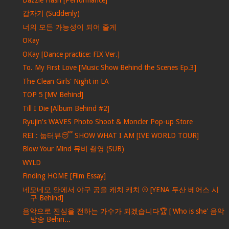
갑자기 (Suddenly)
너의 모든 가능성이 되어 줄게
OKay
OKay [Dance practice: FIX Ver.]
To. My First Love [Music Show Behind the Scenes Ep.3]
The Clean Girls' Night in LA
TOP 5 [MV Behind]
Till I Die [Album Behind #2]
Ryujin's WAVES Photo Shoot & Moncler Pop-up Store
REI : 눕터뷰😴 SHOW WHAT I AM [IVE WORLD TOUR]
Blow Your Mind 뮤비 촬영 (SUB)
WYLD
Finding HOME [Film Essay]
네모네모 안에서 야구 공을 캐치 캐치 ⚾ [YENA 두산 베어스 시
구 Behind]
음악으로 진심을 전하는 가수가 되겠습니다🏆 ['Who is she' 음악
방송 Behin...