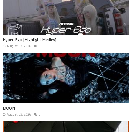
Hyper-Ego [Highlight Medley]
August 03, 2026
0
MOON
August 03, 2026
0