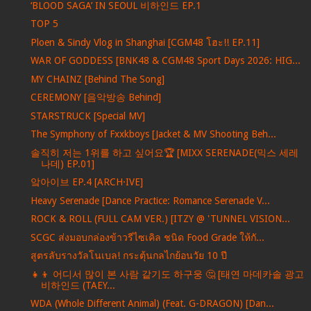
‘BLOOD SAGA’ IN SEOUL 비하인드 EP.1
TOP 5
Ploen & Sindy Vlog in Shanghai [CGM48 โฮะ!! EP.11]
WAR OF GODDESS [BNK48 & CGM48 Sport Days 2026: HIG...
MY CHAINZ [Behind The Song]
CEREMONY [음악방송 Behind]
STARSTRUCK [Special MV]
The Symphony of Fxxkboys [Jacket & MV Shooting Beh...
솔직히 저는 1위를 하고 싶어요🏆 [MIXX SERENADE(믹스 세레
나데) EP.01]
앜아이브 EP.4 [ARCH·IVE]
Heavy Serenade [Dance Practice: Romance Serenade V...
ROCK & ROLL (FULL CAM VER.) [ITZY @ 'TUNNEL VISION...
SCGC ส่งมอบกล่องข้าวรีไซเคิล ชนิด Food Grade ให้กั...
สูตรลับรางวัลโนเบล! กระตุ้นกลไกย้อนวัย 10 ปี
👧👦 어디서 많이 본 사람 같기도 하구웅 🤔 [태연 마데카솔 광고
비하인드 (TAEY...
WDA (Whole Different Animal) (Feat. G-DRAGON) [Dan...