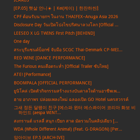
[EP.05] 햇살 언니☀️ | Kei(케이) | 한잔하씬🍾
CPF ต้อนรับนายกฯ ในงาน THAIFEX–Anuga Asia 2026
Disclosure Day วันเปิดโปงไขปริศนาลวงโลก [Official ...
LEESEO X LG TWINS First Pitch [BEHIND]
One day
สระบุรีแซนด์บ็อกซ์ จับมือ SCGC Thai-Denmark CP-MEI...
RED WINE [DANCE PERFORMANCE]
The Furious คนเดือดระห่ำ [Official Trailer ซับไทย]
ATE! [Performance]
BOOMPALA [OFFICIAL PERFORMANCE]
ยูนิโคล่ เปิดตัวกิจกรรมสร้างแรงบันดาลใจด้านอาชีพเพ...
ฮาย อาภาพร ปล่อยเพลงใหม่ ฉลองเปิด GO Hotel นครสวรรค์
그새 정든 달팽이 친구 [에스파 윈터 에스콰이어 코리아 화보 비
하인드 (aespa WINT...
สงกรานต์ แรลลี่ สนุก เปียก สาด มัดรวมในคลิปเดียว [...
WDA (Whole Different Animal) (Feat. G-DRAGON) [Per...
앜아이브 EP.5 [ARCH·IVE]