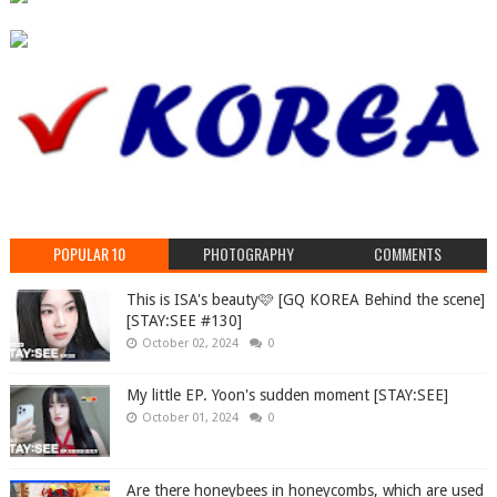
POPULAR 10
PHOTOGRAPHY
COMMENTS
This is ISA's beauty🩷 [GQ KOREA Behind the scene]
[STAY:SEE #130]
October 02, 2024
0
My little EP. Yoon's sudden moment [STAY:SEE]
October 01, 2024
0
Are there honeybees in honeycombs, which are used