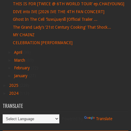
THIS IS FOR [TWICE @ 6TH WORLD TOUR’ ep.CHAEYOUNG]
DIVE into IVE [2026 IVE THE 4TH FAN CONCERT]
Ghost In The Cell วัยหนุ่มคุกผี [Official Trailer ...
The Grand Lady’s ‘21st Century Cooking’ That Shock...
MY CHAINZ
CELEBRATION [PERFORMANCE]
►
April
(99)
►
March
(69)
►
February
(22)
►
January
(27)
►
2025
(228)
►
2024
(113)
TRANSLATE
Powered by
Translate