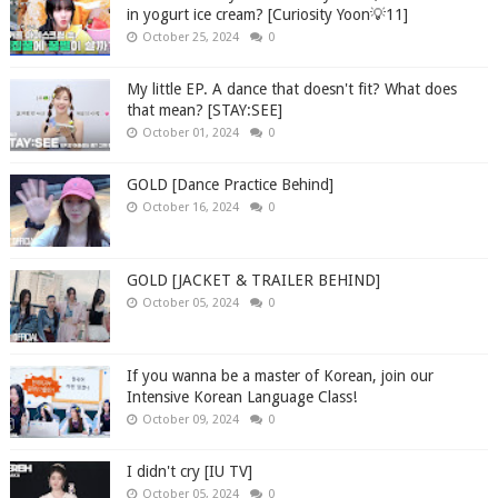
in yogurt ice cream? [Curiosity Yoon💡11]
October 25, 2024
0
My little EP. A dance that doesn't fit? What does
that mean? [STAY:SEE]
October 01, 2024
0
GOLD [Dance Practice Behind]
October 16, 2024
0
GOLD [JACKET & TRAILER BEHIND]
October 05, 2024
0
If you wanna be a master of Korean, join our
Intensive Korean Language Class!
October 09, 2024
0
I didn't cry [IU TV]
October 05, 2024
0