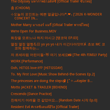
The Odyssey มหากาพย์โอดิสซี [Official Trailer ซับไทย]
춤 (CHOOM)
⊹오늘의 포인트는 예쁜 얼굴입니다*.❤︎₊ ['2026 K-WONDER
CONCERT IN...
Mother Marry มาเธอร์ แมรี่ [Oficial Trailer พากย์ไทย]
We’re Open For Business.MOV
화장을 모르느냐 하지 마시고 [탱코덕 EP.03]
열정 열정 열쩡💪🏻 yo yo yo 내가 이긴다아앗!!!🤸 초보 MC 코
코와 함께하는...
자 르세라핌 어린이들~👋 여기 보세요📸 [The 4th FIMILY Party]
WORK [Performance]
Ooh, HITGS love it💛 [HITGSDAY]
To. My First Love [Music Show Behind-the-Scenes Ep.2]
The princesses are doing the steps🩰 [˚✧₊⁎Kepler B...
Motto JACKET & TRAILER [BEHIND]
Crescendo [Dance Practice]
친해지기 어려울 것 같았어요... [Random Date 시작 Ep.0]
Resident Evil #เรสซิเดนท์อีวิล [Official Trailer]