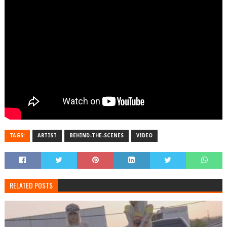
TAGS:
ARTIST
BEHIND-THE-SCENES
VIDEO
RELATED POSTS