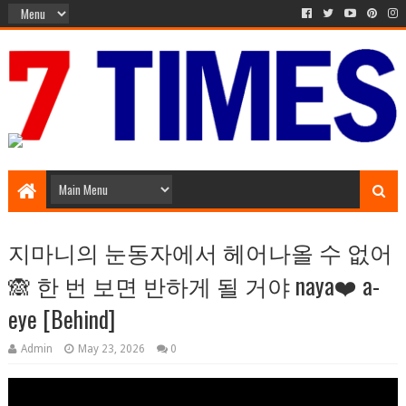
Media Episode
지마니의 눈동자에서 헤어나올 수 없어
🙈 한 번 보면 반하게 될 거야 naya❤️ a-
eye [Behind]
Admin
May 23, 2026
0