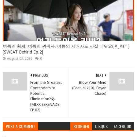
여름의 황제, 여름의 권위자, 여름의 지배자도 사실 더워요( × ̫ ×꒦꒷ )
[SWEAT Behind Ep.2]
August 03, 2026
0
PREVIOUS
NEXT
From the Greatest
Blow Your Mind
Contenders to
(Feat. 식케이, Bryan
Potential
Chase)
Elimination?🎤
[MIXX SERENADE
EP.02]
POST A COMMENT
BLOGGER
DISQUS
FACEBOOK