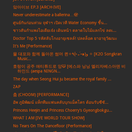
앜아이브 EP.3 [ARCH·IVE]
Never underestimate a ballerina…🫣
ศูนย์กันก่อนท่วม จุฬาฯ เปิดเวที Water Economy ชี้น...
ชาวสันกำแพงไอเดียเจ๋ง เดินหน้า ตลาดใบไม้แลกไข่ ลดเ...
Doctor Top 5 รหัสลับโกงอายุเซลล์! ปลดล็อค ยาอายุวัฒนะ
It’s Me [Performance]
물 대포와 함께 돌아온 썸머 퀸✧٩(•́⌄•́๑)و ✧ [K2O Songkran
Music...
호랑이 공주 애티튜드로 앙🐯 [에스파 닝닝 엘리자베스아덴 비
하인드 (aespa NINGN...
The day when Seong Hui ju became the royal family ...
ZAP
춤 (CHOOM) [PERFORMANCE]
อัพ ภูมิพัฒน์ แท็กทีมแฟนคลับบุกแม็คโคร ต้อนรับซีซั...
Princess Heejin and Princess Choerry’s Gyeongbokgu...
WHAT I AM [IVE WORLD TOUR SHOW]
No Tears On The Dancefloor {Performance]