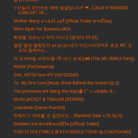
⊹오늘의 포인트는 예쁜 얼굴입니다*.❤︎₊ ['2026 K-WONDER
CONCERT IN...
Mother Marry มาเธอร์ แมรี่ [Oficial Trailer พากย์ไทย]
We’re Open For Business.MOV
화장을 모르느냐 하지 마시고 [탱코덕 EP.03]
열정 열정 열쩡💪🏻 yo yo yo 내가 이긴다아앗!!!🤸 초보 MC 코
코와 함께하는...
자 르세라핌 어린이들~👋 여기 보세요📸 [The 4th FIMILY Party]
WORK [Performance]
Ooh, HITGS love it💛 [HITGSDAY]
To. My First Love [Music Show Behind-the-Scenes Ep.2]
The princesses are doing the steps🩰 [˚✧₊⁎Kepler B...
Motto JACKET & TRAILER [BEHIND]
Crescendo [Dance Practice]
친해지기 어려울 것 같았어요... [Random Date 시작 Ep.0]
Resident Evil #เรสซิเดนท์อีวิล [Official Trailer]
THIS IS FOR [TWICE @ 6TH WORLD TOUR’ ep.CHAEYOUNG]