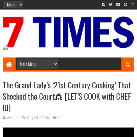
Media Episode
The Grand Lady’s ‘21st Century Cooking’ That
Shocked the Court👸 [LET'S COOK with CHEF
IU]
Admin
May 01, 2026
0