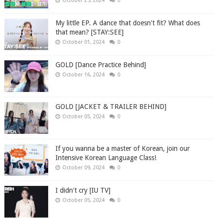
October 25, 2024
0
My little EP. A dance that doesn't fit? What does
that mean? [STAY:SEE]
October 01, 2024
0
GOLD [Dance Practice Behind]
October 16, 2024
0
GOLD [JACKET & TRAILER BEHIND]
October 05, 2024
0
If you wanna be a master of Korean, join our
Intensive Korean Language Class!
October 09, 2024
0
I didn't cry [IU TV]
October 05, 2024
0