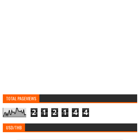
TOTAL PAGEVIEWS
2
1
2
1
4
4
USD/THB