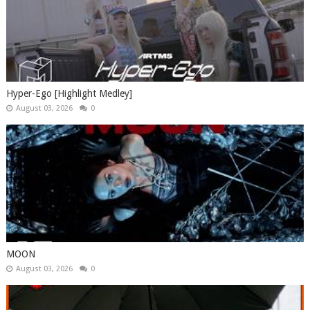
Hyper-Ego [Highlight Medley]
August 03, 2026
0
MOON
August 03, 2026
0