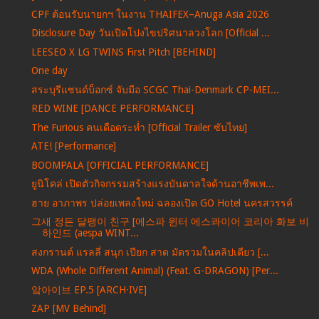
CPF ต้อนรับนายกฯ ในงาน THAIFEX–Anuga Asia 2026
Disclosure Day วันเปิดโปงไขปริศนาลวงโลก [Official ...
LEESEO X LG TWINS First Pitch [BEHIND]
One day
สระบุรีแซนด์บ็อกซ์ จับมือ SCGC Thai-Denmark CP-MEI...
RED WINE [DANCE PERFORMANCE]
The Furious คนเดือดระห่ำ [Official Trailer ซับไทย]
ATE! [Performance]
BOOMPALA [OFFICIAL PERFORMANCE]
ยูนิโคล่ เปิดตัวกิจกรรมสร้างแรงบันดาลใจด้านอาชีพเพ...
ฮาย อาภาพร ปล่อยเพลงใหม่ ฉลองเปิด GO Hotel นครสวรรค์
그새 정든 달팽이 친구 [에스파 윈터 에스콰이어 코리아 화보 비
하인드 (aespa WINT...
สงกรานต์ แรลลี่ สนุก เปียก สาด มัดรวมในคลิปเดียว [...
WDA (Whole Different Animal) (Feat. G-DRAGON) [Per...
앜아이브 EP.5 [ARCH·IVE]
ZAP [MV Behind]