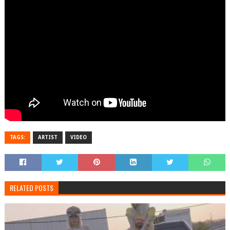
TAGS:
ARTIST
VIDEO
RELATED POSTS