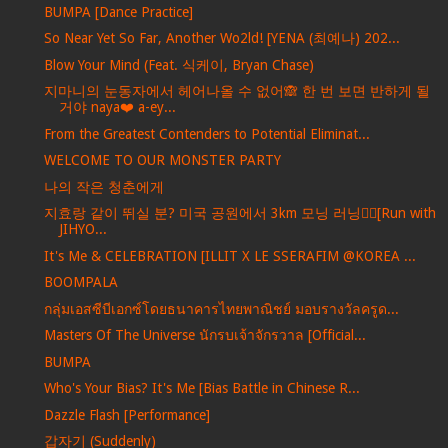
BUMPA [Dance Practice]
So Near Yet So Far, Another Wo2ld! [YENA (최예나) 202...
Blow Your Mind (Feat. 식케이, Bryan Chase)
지마니의 눈동자에서 헤어나올 수 없어🙈 한 번 보면 반하게 될
거야 naya❤️ a-ey...
From the Greatest Contenders to Potential Eliminat...
WELCOME TO OUR MONSTER PARTY
나의 작은 청춘에게
지효랑 같이 뛰실 분? 미국 공원에서 3km 모닝 러닝🏃‍♀️[Run with
JIHYO...
It's Me & CELEBRATION [ILLIT X LE SSERAFIM @KOREA ...
BOOMPALA
กลุ่มเอสซีบีเอกซ์โดยธนาคารไทยพาณิชย์ มอบรางวัลครูด...
Masters Of The Universe นักรบเจ้าจักรวาล [Official...
BUMPA
Who's Your Bias? It's Me [Bias Battle in Chinese R...
Dazzle Flash [Performance]
갑자기 (Suddenly)