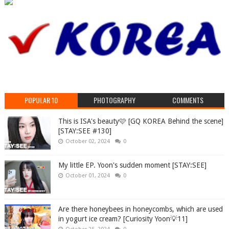
POPULAR 10
PHOTOGRAPHY
COMMENTS
This is ISA's beauty🩷 [GQ KOREA Behind the scene]
[STAY:SEE #130]
October 02, 2024
0
My little EP. Yoon's sudden moment [STAY:SEE]
October 01, 2024
0
Are there honeybees in honeycombs, which are used
in yogurt ice cream? [Curiosity Yoon💡11]