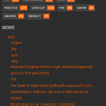
(27)
(12)
(9)
(6)
PRACTICE
LIVE CLIP
PIN
ALBUM
(1)
(1)
ANCHOR
KNOW IT
ARCHIVE
▼
2026
(712)
►
August
(12)
►
July
(205)
►
June
(156)
▼
May
(122)
Sieun and Songhwa Practice Log📝 Musical [Seopyeonje]
앜아이브 EP.6 [ARCH·IVE]
TEA
The Death of Robin Hood บันทึกสุดท้ายของจอมโจร [Of...
เซ็นทรัลพัฒนา จับมือ ซัน กรุ๊ป ลงนาม MOU เดินหน้าศ...
ICARUS
[EP.05] 햇살 언니☀️ | Kei(케이) | 한잔하씬🍾