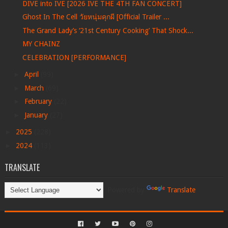
DIVE into IVE [2026 IVE THE 4TH FAN CONCERT]
Ghost In The Cell วัยหนุ่มคุกผี [Official Trailer ...
The Grand Lady’s ‘21st Century Cooking’ That Shock...
MY CHAINZ
CELEBRATION [PERFORMANCE]
►
April
(99)
►
March
(69)
►
February
(22)
►
January
(27)
►
2025
(228)
►
2024
(113)
TRANSLATE
Powered by
Translate