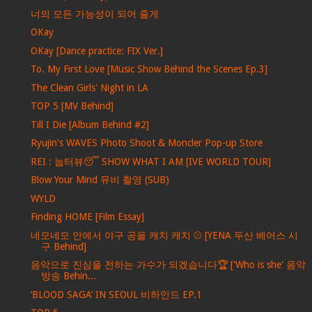
너의 모든 가능성이 되어 줄게
OKay
OKay [Dance practice: FIX Ver.]
To. My First Love [Music Show Behind the Scenes Ep.3]
The Clean Girls' Night in LA
TOP 5 [MV Behind]
Till I Die [Album Behind #2]
Ryujin's WAVES Photo Shoot & Moncler Pop-up Store
REI : 눕터뷰😴 SHOW WHAT I AM [IVE WORLD TOUR]
Blow Your Mind 뮤비 촬영 (SUB)
WYLD
Finding HOME [Film Essay]
네모네모 안에서 야구 공을 캐치 캐치 ⚾ [YENA 두산 베어스 시
구 Behind]
음악으로 진심을 전하는 가수가 되겠습니다🏆 ['Who is she' 음악
방송 Behin...
‘BLOOD SAGA’ IN SEOUL 비하인드 EP.1