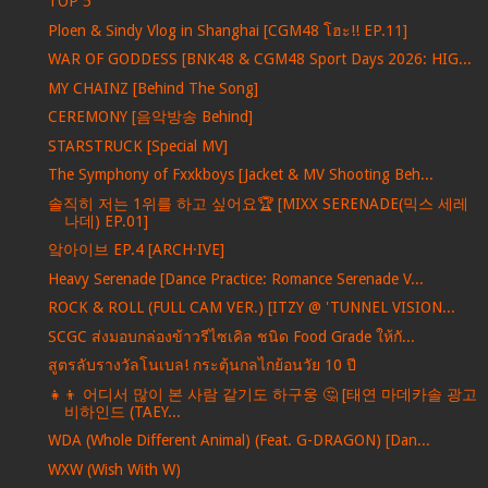
TOP 5
Ploen & Sindy Vlog in Shanghai [CGM48 โฮะ!! EP.11]
WAR OF GODDESS [BNK48 & CGM48 Sport Days 2026: HIG...
MY CHAINZ [Behind The Song]
CEREMONY [음악방송 Behind]
STARSTRUCK [Special MV]
The Symphony of Fxxkboys [Jacket & MV Shooting Beh...
솔직히 저는 1위를 하고 싶어요🏆 [MIXX SERENADE(믹스 세레
나데) EP.01]
앜아이브 EP.4 [ARCH·IVE]
Heavy Serenade [Dance Practice: Romance Serenade V...
ROCK & ROLL (FULL CAM VER.) [ITZY @ 'TUNNEL VISION...
SCGC ส่งมอบกล่องข้าวรีไซเคิล ชนิด Food Grade ให้กั...
สูตรลับรางวัลโนเบล! กระตุ้นกลไกย้อนวัย 10 ปี
👧👦 어디서 많이 본 사람 같기도 하구웅 🤔 [태연 마데카솔 광고
비하인드 (TAEY...
WDA (Whole Different Animal) (Feat. G-DRAGON) [Dan...
WXW (Wish With W)