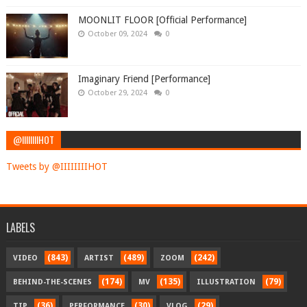
MOONLIT FLOOR [Official Performance]
October 09, 2024
0
Imaginary Friend [Performance]
October 29, 2024
0
@IIIIIIIIHOT
Tweets by @IIIIIIIIHOT
LABELS
(843)
(489)
(242)
VIDEO
ARTIST
ZOOM
(174)
(135)
(79)
BEHIND-THE-SCENES
MV
ILLUSTRATION
(36)
(30)
(29)
TIP
PERFORMANCE
VLOG