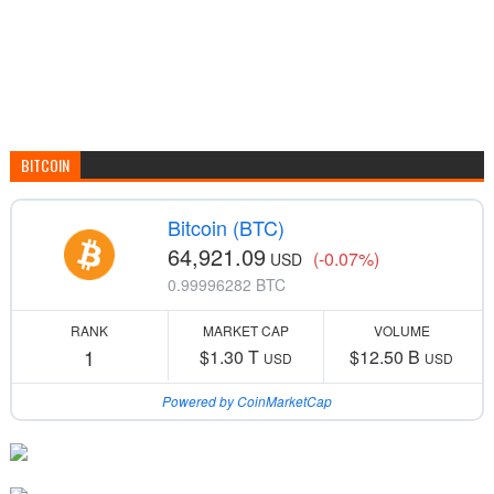
BITCOIN
Bitcoin (BTC)
64,921.09
(-0.07%)
USD
0.99996282 BTC
RANK
MARKET CAP
VOLUME
1
$1.30 T
$12.50 B
USD
USD
Powered by CoinMarketCap