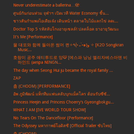
Never underestimate a ballerina…🫣
ศูนย์กันก่อนท่วม จุฬาฯ เปิดเวที Water Economy ชี้น...
ชาวสันกำแพงไอเดียเจ๋ง เดินหน้า ตลาดใบไม้แลกไข่ ลดเ...
Doctor Top 5 รหัสลับโกงอายุเซลล์! ปลดล็อค ยาอายุวัฒนะ
It’s Me [Performance]
물 대포와 함께 돌아온 썸머 퀸✧٩(•́⌄•́๑)و ✧ [K2O Songkran
Music...
호랑이 공주 애티튜드로 앙🐯 [에스파 닝닝 엘리자베스아덴 비
하인드 (aespa NINGN...
The day when Seong Hui ju became the royal family ...
ZAP
춤 (CHOOM) [PERFORMANCE]
อัพ ภูมิพัฒน์ แท็กทีมแฟนคลับบุกแม็คโคร ต้อนรับซีซั...
Princess Heejin and Princess Choerry’s Gyeongbokgu...
WHAT I AM [IVE WORLD TOUR SHOW]
No Tears On The Dancefloor {Performance]
The Odyssey มหากาพย์โอดิสซี [Official Trailer ซับไทย]
춤 (CHOOM)