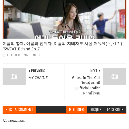
여름의 황제, 여름의 권위자, 여름의 지배자도 사실 더워요( × ̫ ×꒦꒷ )
[SWEAT Behind Ep.2]
August 03, 2026
0
PREVIOUS
NEXT
MY CHAINZ
Ghost In The Cell
วัยหนุ่มคุกผี
[Official Trailer
พากย์ไทย]
POST A COMMENT
BLOGGER
DISQUS
FACEBOOK
No comments