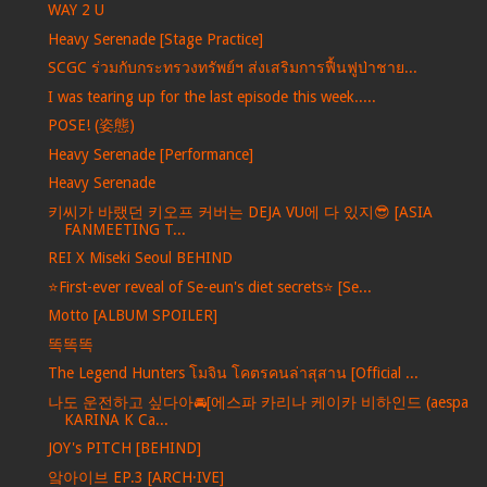
WAY 2 U
Heavy Serenade [Stage Practice]
SCGC ร่วมกับกระทรวงทรัพย์ฯ ส่งเสริมการฟื้นฟูป่าชาย...
I was tearing up for the last episode this week.....
POSE! (姿態)
Heavy Serenade [Performance]
Heavy Serenade
키씨가 바랬던 키오프 커버는 DEJA VU에 다 있지😎 [ASIA
FANMEETING T...
REI X Miseki Seoul BEHIND
⭐️First-ever reveal of Se-eun's diet secrets⭐️ [Se...
Motto [ALBUM SPOILER]
똑똑똑
The Legend Hunters โมจิน โคตรคนล่าสุสาน [Official ...
나도 운전하고 싶다아🚘[에스파 카리나 케이카 비하인드 (aespa
KARINA K Ca...
JOY's PITCH [BEHIND]
앜아이브 EP.3 [ARCH·IVE]