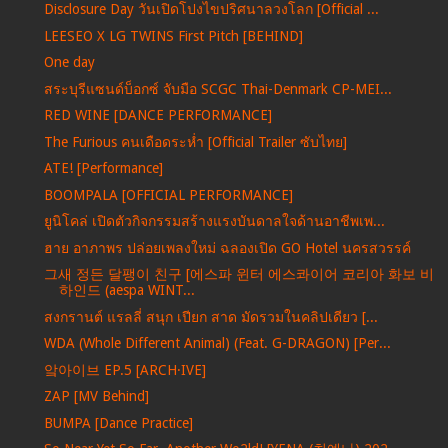
Disclosure Day วันเปิดโปงไขปริศนาลวงโลก [Official ...
LEESEO X LG TWINS First Pitch [BEHIND]
One day
สระบุรีแซนด์บ็อกซ์ จับมือ SCGC Thai-Denmark CP-MEI...
RED WINE [DANCE PERFORMANCE]
The Furious คนเดือดระห่ำ [Official Trailer ซับไทย]
ATE! [Performance]
BOOMPALA [OFFICIAL PERFORMANCE]
ยูนิโคล่ เปิดตัวกิจกรรมสร้างแรงบันดาลใจด้านอาชีพเพ...
ฮาย อาภาพร ปล่อยเพลงใหม่ ฉลองเปิด GO Hotel นครสวรรค์
그새 정든 달팽이 친구 [에스파 윈터 에스콰이어 코리아 화보 비
하인드 (aespa WINT...
สงกรานต์ แรลลี่ สนุก เปียก สาด มัดรวมในคลิปเดียว [...
WDA (Whole Different Animal) (Feat. G-DRAGON) [Per...
앜아이브 EP.5 [ARCH·IVE]
ZAP [MV Behind]
BUMPA [Dance Practice]