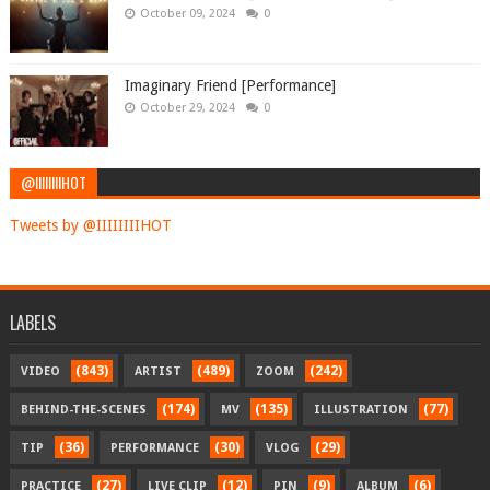
October 09, 2024
0
Imaginary Friend [Performance]
October 29, 2024
0
@IIIIIIIIHOT
Tweets by @IIIIIIIIHOT
LABELS
(843)
(489)
(242)
VIDEO
ARTIST
ZOOM
(174)
(135)
(77)
BEHIND-THE-SCENES
MV
ILLUSTRATION
(36)
(30)
(29)
TIP
PERFORMANCE
VLOG
(27)
(12)
(9)
(6)
PRACTICE
LIVE CLIP
PIN
ALBUM