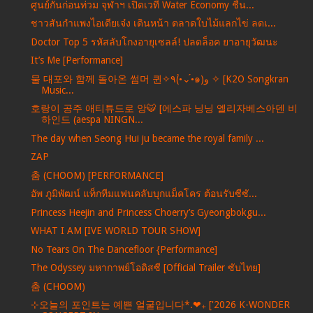
ศูนย์กันก่อนท่วม จุฬาฯ เปิดเวที Water Economy ชี้น...
ชาวสันกำแพงไอเดียเจ๋ง เดินหน้า ตลาดใบไม้แลกไข่ ลดเ...
Doctor Top 5 รหัสลับโกงอายุเซลล์! ปลดล็อค ยาอายุวัฒนะ
It’s Me [Performance]
물 대포와 함께 돌아온 썸머 퀸✧٩(•́⌄•́๑)و ✧ [K2O Songkran
Music...
호랑이 공주 애티튜드로 앙🐯 [에스파 닝닝 엘리자베스아덴 비
하인드 (aespa NINGN...
The day when Seong Hui ju became the royal family ...
ZAP
춤 (CHOOM) [PERFORMANCE]
อัพ ภูมิพัฒน์ แท็กทีมแฟนคลับบุกแม็คโคร ต้อนรับซีซั...
Princess Heejin and Princess Choerry’s Gyeongbokgu...
WHAT I AM [IVE WORLD TOUR SHOW]
No Tears On The Dancefloor {Performance]
The Odyssey มหากาพย์โอดิสซี [Official Trailer ซับไทย]
춤 (CHOOM)
⊹오늘의 포인트는 예쁜 얼굴입니다*.❤︎₊ ['2026 K-WONDER