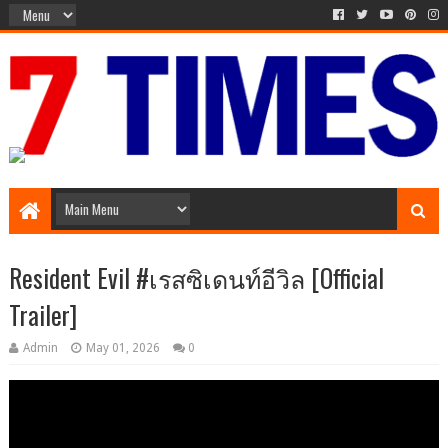
Media Episode
Resident Evil #เรสซิเดนท์อีวิล [Official
Trailer]
Admin
May 01, 2026
0