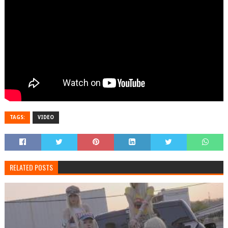
TAGS:
VIDEO
RELATED POSTS