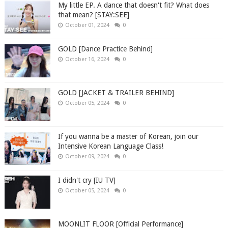
My little EP. A dance that doesn't fit? What does
that mean? [STAY:SEE]
October 01, 2024
0
GOLD [Dance Practice Behind]
October 16, 2024
0
GOLD [JACKET & TRAILER BEHIND]
October 05, 2024
0
If you wanna be a master of Korean, join our
Intensive Korean Language Class!
October 09, 2024
0
I didn't cry [IU TV]
October 05, 2024
0
MOONLIT FLOOR [Official Performance]