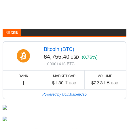
BITCOIN
Bitcoin (BTC)
64,755.40
(0.76%)
USD
1.00001416 BTC
RANK
MARKET CAP
VOLUME
1
$1.30 T
$22.31 B
USD
USD
Powered by CoinMarketCap