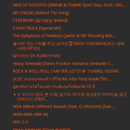
WAR OF GODDESS [BNK48 & CGM48 Sport Days 2026: HIG...
MY CHAINZ [Behind The Song]
CEREMONY [음악방송 Behind]
STARSTRUCK [Special MV]
The Symphony of Fxxkboys [Jacket & MV Shooting Beh...
솔직히 저는 1위를 하고 싶어요🏆 [MIXX SERENADE(믹스 세레
나데) EP.01]
앜아이브 EP.4 [ARCH·IVE]
Heavy Serenade [Dance Practice: Romance Serenade V...
ROCK & ROLL (FULL CAM VER.) [ITZY @ 'TUNNEL VISION...
SCGC ส่งมอบกล่องข้าวรีไซเคิล ชนิด Food Grade ให้กั...
สูตรลับรางวัลโนเบล! กระตุ้นกลไกย้อนวัย 10 ปี
👧👦 어디서 많이 본 사람 같기도 하구웅 🤔 [태연 마데카솔 광고
비하인드 (TAEY...
WDA (Whole Different Animal) (Feat. G-DRAGON) [Dan...
WXW (Wish With W)
WAY 2 U
Heavy Serenade [Stage Practice]