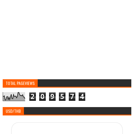
TOTAL PAGEVIEWS
2
0
9
5
7
4
USD/THB