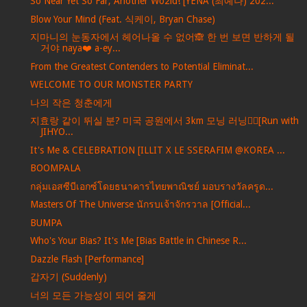
So Near Yet So Far, Another Wo2ld! [YENA (최예나) 202...
Blow Your Mind (Feat. 식케이, Bryan Chase)
지마니의 눈동자에서 헤어나올 수 없어🙈 한 번 보면 반하게 될
거야 naya❤️ a-ey...
From the Greatest Contenders to Potential Eliminat...
WELCOME TO OUR MONSTER PARTY
나의 작은 청춘에게
지효랑 같이 뛰실 분? 미국 공원에서 3km 모닝 러닝🏃‍♀️[Run with
JIHYO...
It's Me & CELEBRATION [ILLIT X LE SSERAFIM @KOREA ...
BOOMPALA
กลุ่มเอสซีบีเอกซ์โดยธนาคารไทยพาณิชย์ มอบรางวัลครูด...
Masters Of The Universe นักรบเจ้าจักรวาล [Official...
BUMPA
Who's Your Bias? It's Me [Bias Battle in Chinese R...
Dazzle Flash [Performance]
갑자기 (Suddenly)
너의 모든 가능성이 되어 줄게