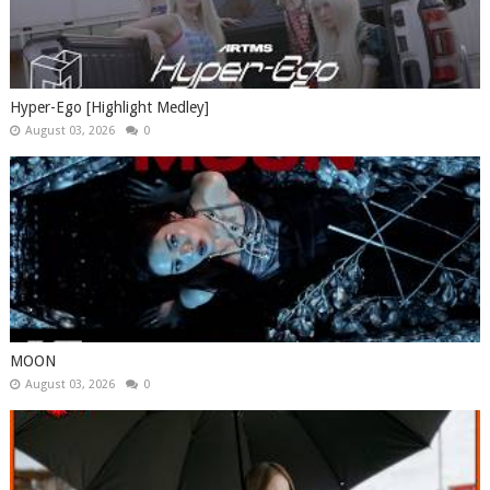
Hyper-Ego [Highlight Medley]
August 03, 2026
0
MOON
August 03, 2026
0