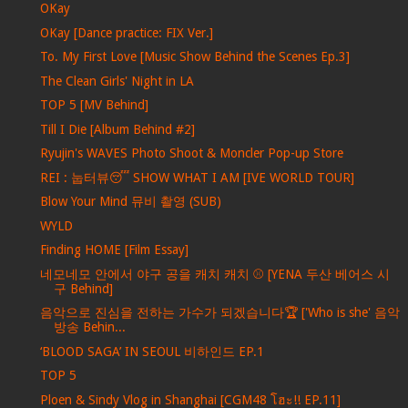
OKay
OKay [Dance practice: FIX Ver.]
To. My First Love [Music Show Behind the Scenes Ep.3]
The Clean Girls' Night in LA
TOP 5 [MV Behind]
Till I Die [Album Behind #2]
Ryujin's WAVES Photo Shoot & Moncler Pop-up Store
REI : 눕터뷰😴 SHOW WHAT I AM [IVE WORLD TOUR]
Blow Your Mind 뮤비 촬영 (SUB)
WYLD
Finding HOME [Film Essay]
네모네모 안에서 야구 공을 캐치 캐치 ⚾ [YENA 두산 베어스 시
구 Behind]
음악으로 진심을 전하는 가수가 되겠습니다🏆 ['Who is she' 음악
방송 Behin...
‘BLOOD SAGA’ IN SEOUL 비하인드 EP.1
TOP 5
Ploen & Sindy Vlog in Shanghai [CGM48 โฮะ!! EP.11]