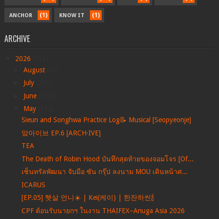
(1)
(1)
ANCHOR
KNOW IT
ARCHIVE
▼
2026
(710)
►
August
(10)
►
July
(205)
►
June
(156)
▼
May
(122)
Sieun and Songhwa Practice Log📝 Musical [Seopyeonje]
앜아이브 EP.6 [ARCH·IVE]
TEA
The Death of Robin Hood บันทึกสุดท้ายของจอมโจร [Of...
เซ็นทรัลพัฒนา จับมือ ซัน กรุ๊ป ลงนาม MOU เดินหน้าศ...
ICARUS
[EP.05] 햇살 언니☀️ | Kei(케이) | 한잔하씬🍾
CPF ต้อนรับนายกฯ ในงาน THAIFEX–Anuga Asia 2026