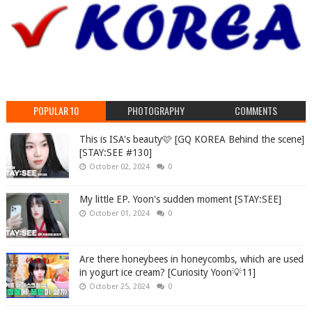
POPULAR 10
PHOTOGRAPHY
COMMENTS
This is ISA's beauty🩷 [GQ KOREA Behind the scene]
[STAY:SEE #130]
October 02, 2024
0
My little EP. Yoon's sudden moment [STAY:SEE]
October 01, 2024
0
Are there honeybees in honeycombs, which are used
in yogurt ice cream? [Curiosity Yoon💡11]
October 25, 2024
0