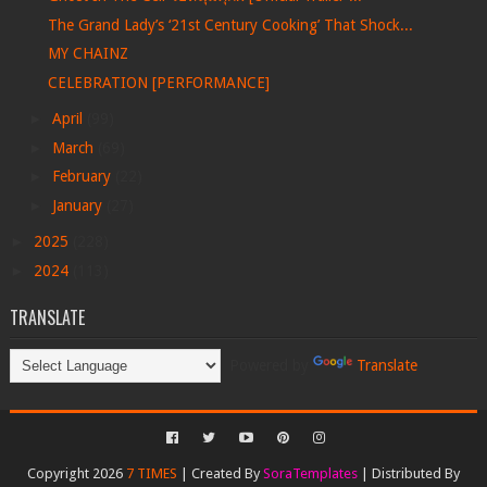
The Grand Lady’s ‘21st Century Cooking’ That Shock...
MY CHAINZ
CELEBRATION [PERFORMANCE]
►
April
(99)
►
March
(69)
►
February
(22)
►
January
(27)
►
2025
(228)
►
2024
(113)
TRANSLATE
Powered by
Translate
Copyright 2026
7 TIMES
| Created By
SoraTemplates
| Distributed By