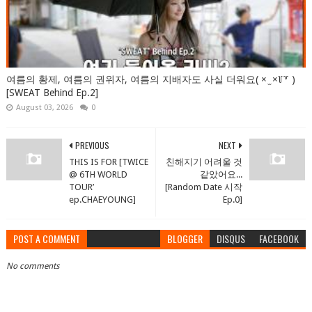
여름의 황제, 여름의 권위자, 여름의 지배자도 사실 더워요( × ̫ ×꒦꒷ )
[SWEAT Behind Ep.2]
August 03, 2026
0
PREVIOUS
NEXT
THIS IS FOR [TWICE
친해지기 어려울 것
@ 6TH WORLD
같았어요...
TOUR’
[Random Date 시작
ep.CHAEYOUNG]
Ep.0]
POST A COMMENT
BLOGGER
DISQUS
FACEBOOK
No comments