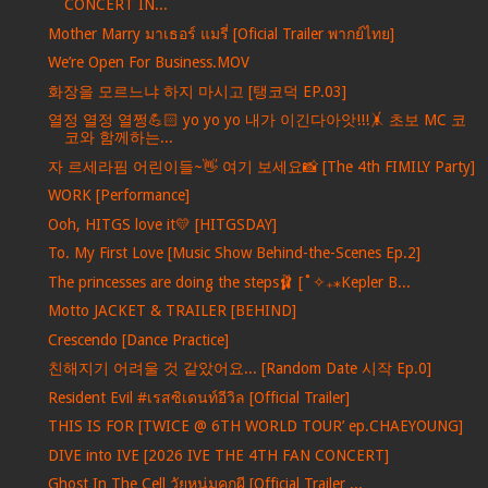
CONCERT IN...
Mother Marry มาเธอร์ แมรี่ [Oficial Trailer พากย์ไทย]
We’re Open For Business.MOV
화장을 모르느냐 하지 마시고 [탱코덕 EP.03]
열정 열정 열쩡💪🏻 yo yo yo 내가 이긴다아앗!!!🤸 초보 MC 코
코와 함께하는...
자 르세라핌 어린이들~👋 여기 보세요📸 [The 4th FIMILY Party]
WORK [Performance]
Ooh, HITGS love it💛 [HITGSDAY]
To. My First Love [Music Show Behind-the-Scenes Ep.2]
The princesses are doing the steps🩰 [˚✧₊⁎Kepler B...
Motto JACKET & TRAILER [BEHIND]
Crescendo [Dance Practice]
친해지기 어려울 것 같았어요... [Random Date 시작 Ep.0]
Resident Evil #เรสซิเดนท์อีวิล [Official Trailer]
THIS IS FOR [TWICE @ 6TH WORLD TOUR’ ep.CHAEYOUNG]
DIVE into IVE [2026 IVE THE 4TH FAN CONCERT]
Ghost In The Cell วัยหนุ่มคุกผี [Official Trailer ...