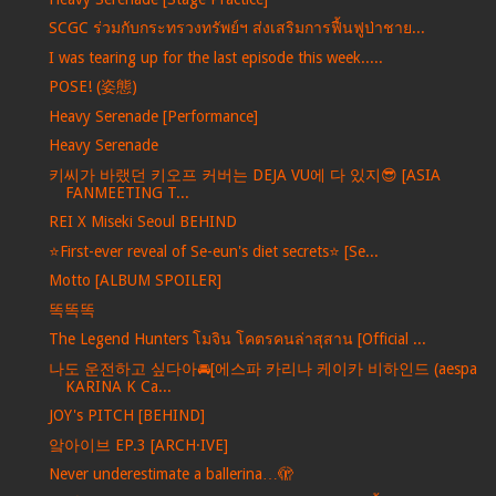
SCGC ร่วมกับกระทรวงทรัพย์ฯ ส่งเสริมการฟื้นฟูป่าชาย...
I was tearing up for the last episode this week.....
POSE! (姿態)
Heavy Serenade [Performance]
Heavy Serenade
키씨가 바랬던 키오프 커버는 DEJA VU에 다 있지😎 [ASIA
FANMEETING T...
REI X Miseki Seoul BEHIND
⭐️First-ever reveal of Se-eun's diet secrets⭐️ [Se...
Motto [ALBUM SPOILER]
똑똑똑
The Legend Hunters โมจิน โคตรคนล่าสุสาน [Official ...
나도 운전하고 싶다아🚘[에스파 카리나 케이카 비하인드 (aespa
KARINA K Ca...
JOY's PITCH [BEHIND]
앜아이브 EP.3 [ARCH·IVE]
Never underestimate a ballerina…🫣