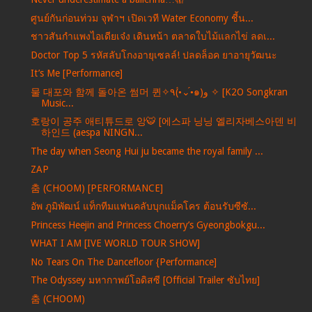
ศูนย์กันก่อนท่วม จุฬาฯ เปิดเวที Water Economy ชี้น...
ชาวสันกำแพงไอเดียเจ๋ง เดินหน้า ตลาดใบไม้แลกไข่ ลดเ...
Doctor Top 5 รหัสลับโกงอายุเซลล์! ปลดล็อค ยาอายุวัฒนะ
It’s Me [Performance]
물 대포와 함께 돌아온 썸머 퀸✧٩(•́⌄•́๑)و ✧ [K2O Songkran
Music...
호랑이 공주 애티튜드로 앙🐯 [에스파 닝닝 엘리자베스아덴 비
하인드 (aespa NINGN...
The day when Seong Hui ju became the royal family ...
ZAP
춤 (CHOOM) [PERFORMANCE]
อัพ ภูมิพัฒน์ แท็กทีมแฟนคลับบุกแม็คโคร ต้อนรับซีซั...
Princess Heejin and Princess Choerry’s Gyeongbokgu...
WHAT I AM [IVE WORLD TOUR SHOW]
No Tears On The Dancefloor {Performance]
The Odyssey มหากาพย์โอดิสซี [Official Trailer ซับไทย]
춤 (CHOOM)