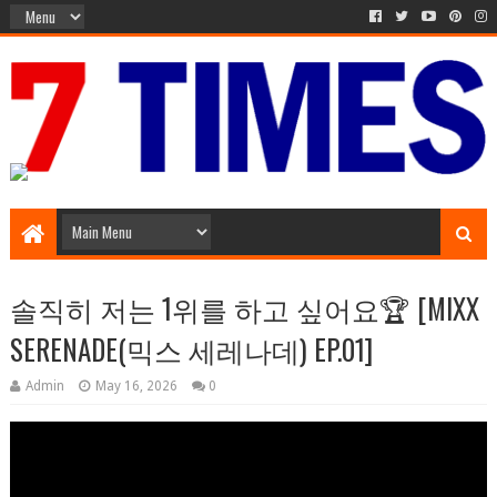
Media Episode
솔직히 저는 1위를 하고 싶어요🏆 [MIXX
SERENADE(믹스 세레나데) EP.01]
Admin
May 16, 2026
0