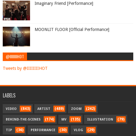
Imaginary Friend [Performance]
MOONLIT FLOOR [Official Performance]
@IIIIIIIIHOT
Tweets by @IIIIIIIIHOT
LABELS
(843)
(489)
(242)
VIDEO
ARTIST
ZOOM
(174)
(135)
(79)
BEHIND-THE-SCENES
MV
ILLUSTRATION
(36)
(30)
(29)
TIP
PERFORMANCE
VLOG