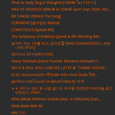
Ploen & Sindy Vlog in Shanghai [CGM48 โฮะ!! EP.11]
WAR OF GODDESS [BNK48 & CGM48 Sport Days 2026: HIG...
MY CHAINZ [Behind The Song]
CEREMONY [음악방송 Behind]
STARSTRUCK [Special MV]
The Symphony of Fxxkboys [Jacket & MV Shooting Beh...
솔직히 저는 1위를 하고 싶어요🏆 [MIXX SERENADE(믹스 세레
나데) EP.01]
앜아이브 EP.4 [ARCH·IVE]
Heavy Serenade [Dance Practice: Romance Serenade V...
ROCK & ROLL (FULL CAM VER.) [ITZY @ 'TUNNEL VISION...
SCGC ส่งมอบกล่องข้าวรีไซเคิล ชนิด Food Grade ให้กั...
สูตรลับรางวัลโนเบล! กระตุ้นกลไกย้อนวัย 10 ปี
👧👦 어디서 많이 본 사람 같기도 하구웅 🤔 [태연 마데카솔 광고
비하인드 (TAEY...
WDA (Whole Different Animal) (Feat. G-DRAGON) [Dan...
WXW (Wish With W)
WAY 2 U