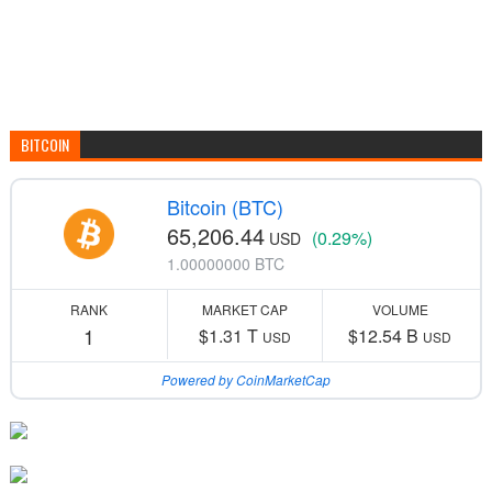
BITCOIN
Bitcoin (BTC)
65,206.44
(0.29%)
USD
1.00000000 BTC
RANK
MARKET CAP
VOLUME
1
$1.31 T
$12.54 B
USD
USD
Powered by CoinMarketCap