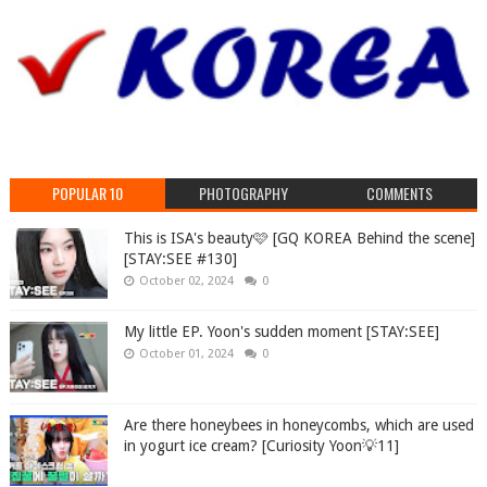
POPULAR 10
PHOTOGRAPHY
COMMENTS
This is ISA's beauty🩷 [GQ KOREA Behind the scene]
[STAY:SEE #130]
October 02, 2024
0
My little EP. Yoon's sudden moment [STAY:SEE]
October 01, 2024
0
Are there honeybees in honeycombs, which are used
in yogurt ice cream? [Curiosity Yoon💡11]