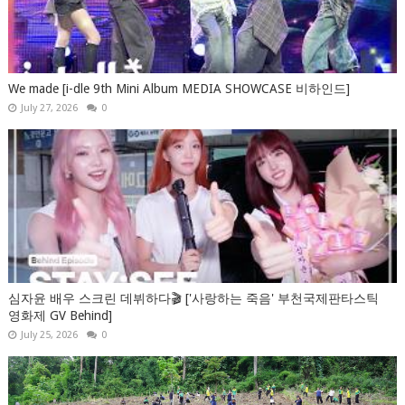
We made [i-dle 9th Mini Album MEDIA SHOWCASE 비하인드]
July 27, 2026
0
심자윤 배우 스크린 데뷔하다🎬 ['사랑하는 죽음' 부천국제판타스틱
영화제 GV Behind]
July 25, 2026
0