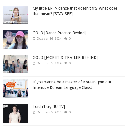
My little EP. A dance that doesn't fit? What does
that mean? [STAY:SEE]
GOLD [Dance Practice Behind]
October 16, 2024
0
GOLD [JACKET & TRAILER BEHIND]
October 05, 2024
0
If you wanna be a master of Korean, join our
Intensive Korean Language Class!
I didn't cry [IU TV]
October 05, 2024
0