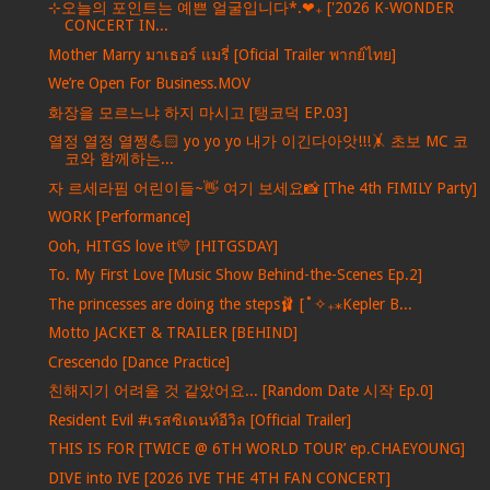
⊹오늘의 포인트는 예쁜 얼굴입니다*.❤︎₊ ['2026 K-WONDER
CONCERT IN...
Mother Marry มาเธอร์ แมรี่ [Oficial Trailer พากย์ไทย]
We’re Open For Business.MOV
화장을 모르느냐 하지 마시고 [탱코덕 EP.03]
열정 열정 열쩡💪🏻 yo yo yo 내가 이긴다아앗!!!🤸 초보 MC 코
코와 함께하는...
자 르세라핌 어린이들~👋 여기 보세요📸 [The 4th FIMILY Party]
WORK [Performance]
Ooh, HITGS love it💛 [HITGSDAY]
To. My First Love [Music Show Behind-the-Scenes Ep.2]
The princesses are doing the steps🩰 [˚✧₊⁎Kepler B...
Motto JACKET & TRAILER [BEHIND]
Crescendo [Dance Practice]
친해지기 어려울 것 같았어요... [Random Date 시작 Ep.0]
Resident Evil #เรสซิเดนท์อีวิล [Official Trailer]
THIS IS FOR [TWICE @ 6TH WORLD TOUR’ ep.CHAEYOUNG]
DIVE into IVE [2026 IVE THE 4TH FAN CONCERT]