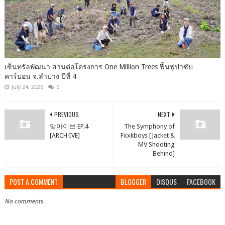
เซ็นทรัลพัฒนา สานต่อโครงการ One Million Trees ฟื้นฟูป่าซับ
คาร์บอน จ.ลำปาง ปีที่ 4
July 24, 2026
0
PREVIOUS
NEXT
앜아이브 EP.4
The Symphony of
[ARCH·IVE]
Fxxkboys [Jacket &
MV Shooting
Behind]
POST A COMMENT
BLOGGER
DISQUS
FACEBOOK
No comments