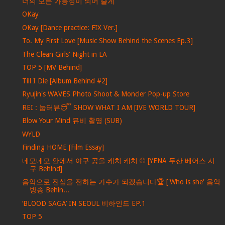
너의 모든 가능성이 되어 줄게
OKay
OKay [Dance practice: FIX Ver.]
To. My First Love [Music Show Behind the Scenes Ep.3]
The Clean Girls' Night in LA
TOP 5 [MV Behind]
Till I Die [Album Behind #2]
Ryujin's WAVES Photo Shoot & Moncler Pop-up Store
REI : 눕터뷰😴 SHOW WHAT I AM [IVE WORLD TOUR]
Blow Your Mind 뮤비 촬영 (SUB)
WYLD
Finding HOME [Film Essay]
네모네모 안에서 야구 공을 캐치 캐치 ⚾ [YENA 두산 베어스 시
구 Behind]
음악으로 진심을 전하는 가수가 되겠습니다🏆 ['Who is she' 음악
방송 Behin...
‘BLOOD SAGA’ IN SEOUL 비하인드 EP.1
TOP 5