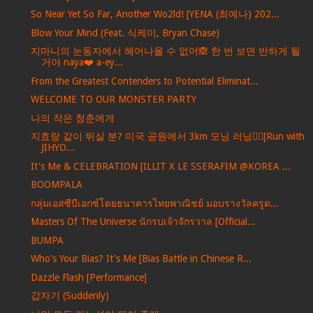
So Near Yet So Far, Another Wo2ld! [YENA (최예나) 202...
Blow Your Mind (Feat. 식케이, Bryan Chase)
지마니의 눈동자에서 헤어나올 수 없어🙈 한 번 보면 반하게 될
거야 naya❤️ a-ey...
From the Greatest Contenders to Potential Eliminat...
WELCOME TO OUR MONSTER PARTY
나의 작은 청춘에게
지효랑 같이 뛰실 분? 미국 공원에서 3km 모닝 러닝🏃‍♀️[Run with
JIHYO...
It's Me & CELEBRATION [ILLIT X LE SSERAFIM @KOREA ...
BOOMPALA
กลุ่มเอสซีบีเอกซ์โดยธนาคารไทยพาณิชย์ มอบรางวัลครูด...
Masters Of The Universe นักรบเจ้าจักรวาล [Official...
BUMPA
Who's Your Bias? It's Me [Bias Battle in Chinese R...
Dazzle Flash [Performance]
갑자기 (Suddenly)