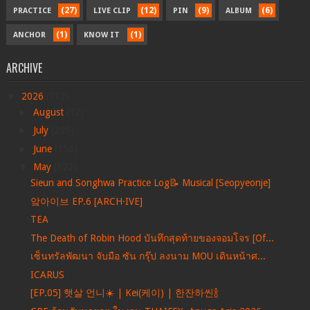
(27)
(12)
(9)
(6)
PRACTICE
LIVE CLIP
PIN
ALBUM
(1)
(1)
ANCHOR
KNOW IT
ARCHIVE
▼
2026
(712)
►
August
(12)
►
July
(205)
►
June
(156)
▼
May
(122)
Sieun and Songhwa Practice Log📝 Musical [Seopyeonje]
앜아이브 EP.6 [ARCH·IVE]
TEA
The Death of Robin Hood บันทึกสุดท้ายของจอมโจร [Of...
เซ็นทรัลพัฒนา จับมือ ซัน กรุ๊ป ลงนาม MOU เดินหน้าศ...
ICARUS
[EP.05] 햇살 언니☀️ | Kei(케이) | 한잔하씬🍾