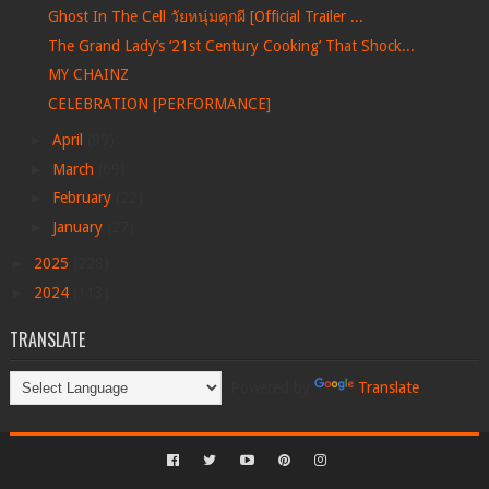
Ghost In The Cell วัยหนุ่มคุกผี [Official Trailer ...
The Grand Lady’s ‘21st Century Cooking’ That Shock...
MY CHAINZ
CELEBRATION [PERFORMANCE]
►
April
(99)
►
March
(69)
►
February
(22)
►
January
(27)
►
2025
(228)
►
2024
(113)
TRANSLATE
Powered by
Translate