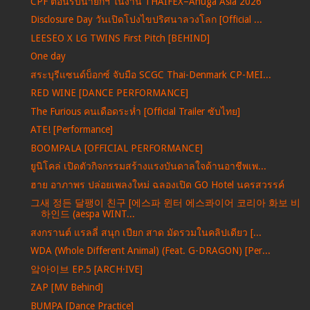
CPF ต้อนรับนายกฯ ในงาน THAIFEX–Anuga Asia 2026
Disclosure Day วันเปิดโปงไขปริศนาลวงโลก [Official ...
LEESEO X LG TWINS First Pitch [BEHIND]
One day
สระบุรีแซนด์บ็อกซ์ จับมือ SCGC Thai-Denmark CP-MEI...
RED WINE [DANCE PERFORMANCE]
The Furious คนเดือดระห่ำ [Official Trailer ซับไทย]
ATE! [Performance]
BOOMPALA [OFFICIAL PERFORMANCE]
ยูนิโคล่ เปิดตัวกิจกรรมสร้างแรงบันดาลใจด้านอาชีพเพ...
ฮาย อาภาพร ปล่อยเพลงใหม่ ฉลองเปิด GO Hotel นครสวรรค์
그새 정든 달팽이 친구 [에스파 윈터 에스콰이어 코리아 화보 비
하인드 (aespa WINT...
สงกรานต์ แรลลี่ สนุก เปียก สาด มัดรวมในคลิปเดียว [...
WDA (Whole Different Animal) (Feat. G-DRAGON) [Per...
앜아이브 EP.5 [ARCH·IVE]
ZAP [MV Behind]
BUMPA [Dance Practice]