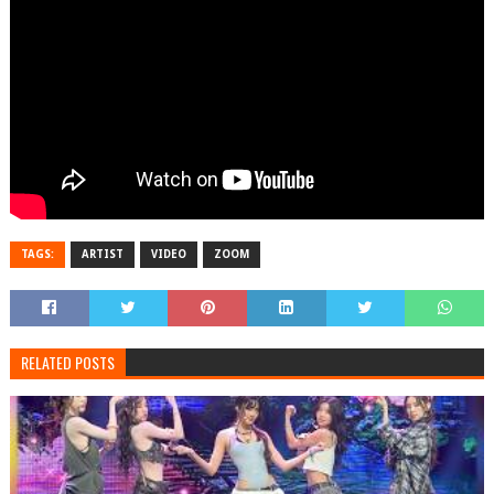
TAGS:
ARTIST
VIDEO
ZOOM
RELATED POSTS