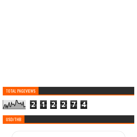
TOTAL PAGEVIEWS
2
1
2
2
7
4
USD/THB