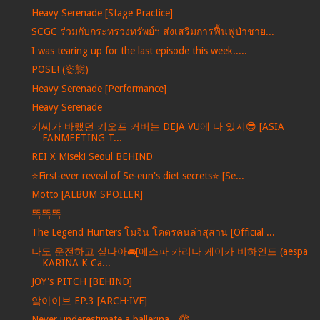
Heavy Serenade [Stage Practice]
SCGC ร่วมกับกระทรวงทรัพย์ฯ ส่งเสริมการฟื้นฟูป่าชาย...
I was tearing up for the last episode this week.....
POSE! (姿態)
Heavy Serenade [Performance]
Heavy Serenade
키씨가 바랬던 키오프 커버는 DEJA VU에 다 있지😎 [ASIA
FANMEETING T...
REI X Miseki Seoul BEHIND
⭐️First-ever reveal of Se-eun's diet secrets⭐️ [Se...
Motto [ALBUM SPOILER]
똑똑똑
The Legend Hunters โมจิน โคตรคนล่าสุสาน [Official ...
나도 운전하고 싶다아🚘[에스파 카리나 케이카 비하인드 (aespa
KARINA K Ca...
JOY's PITCH [BEHIND]
앜아이브 EP.3 [ARCH·IVE]
Never underestimate a ballerina…🫣