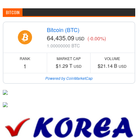
BITCOIN
Bitcoin (BTC)
64,435.09
(-0.00%)
USD
1.00000000 BTC
RANK
MARKET CAP
VOLUME
1
$1.29 T
$21.14 B
USD
USD
Powered by CoinMarketCap