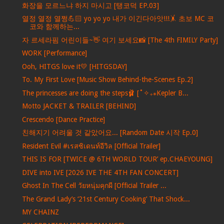
화장을 모르느냐 하지 마시고 [탱코덕 EP.03]
열정 열정 열쩡💪🏻 yo yo yo 내가 이긴다아앗!!!🤸 초보 MC 코
코와 함께하는...
자 르세라핌 어린이들~👋 여기 보세요📸 [The 4th FIMILY Party]
WORK [Performance]
Ooh, HITGS love it💛 [HITGSDAY]
To. My First Love [Music Show Behind-the-Scenes Ep.2]
The princesses are doing the steps🩰 [˚✧₊⁎Kepler B...
Motto JACKET & TRAILER [BEHIND]
Crescendo [Dance Practice]
친해지기 어려울 것 같았어요... [Random Date 시작 Ep.0]
Resident Evil #เรสซิเดนท์อีวิล [Official Trailer]
THIS IS FOR [TWICE @ 6TH WORLD TOUR’ ep.CHAEYOUNG]
DIVE into IVE [2026 IVE THE 4TH FAN CONCERT]
Ghost In The Cell วัยหนุ่มคุกผี [Official Trailer ...
The Grand Lady’s ‘21st Century Cooking’ That Shock...
MY CHAINZ