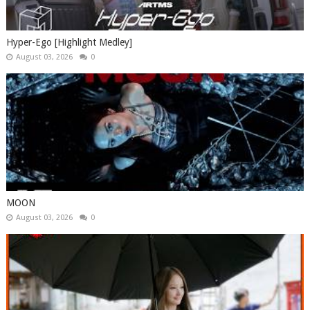
Hyper-Ego [Highlight Medley]
August 03, 2026
0
MOON
August 03, 2026
0