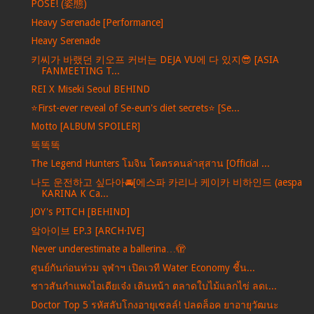
POSE! (姿態)
Heavy Serenade [Performance]
Heavy Serenade
키씨가 바랬던 키오프 커버는 DEJA VU에 다 있지😎 [ASIA
FANMEETING T...
REI X Miseki Seoul BEHIND
⭐️First-ever reveal of Se-eun's diet secrets⭐️ [Se...
Motto [ALBUM SPOILER]
똑똑똑
The Legend Hunters โมจิน โคตรคนล่าสุสาน [Official ...
나도 운전하고 싶다아🚘[에스파 카리나 케이카 비하인드 (aespa
KARINA K Ca...
JOY's PITCH [BEHIND]
앜아이브 EP.3 [ARCH·IVE]
Never underestimate a ballerina…🫣
ศูนย์กันก่อนท่วม จุฬาฯ เปิดเวที Water Economy ชี้น...
ชาวสันกำแพงไอเดียเจ๋ง เดินหน้า ตลาดใบไม้แลกไข่ ลดเ...
Doctor Top 5 รหัสลับโกงอายุเซลล์! ปลดล็อค ยาอายุวัฒนะ