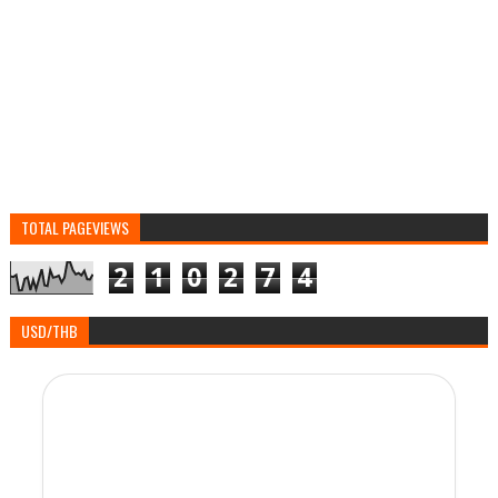
TOTAL PAGEVIEWS
2
1
0
2
7
4
USD/THB