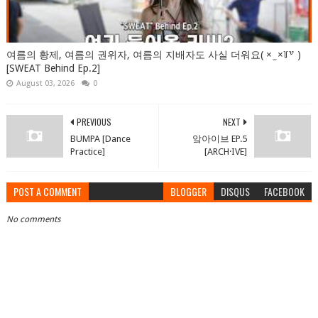
여름의 황제, 여름의 권위자, 여름의 지배자도 사실 더워요( × ̫ ×꒦꒷ )
[SWEAT Behind Ep.2]
August 03, 2026
0
PREVIOUS
NEXT
BUMPA [Dance
앜아이브 EP.5
Practice]
[ARCH·IVE]
POST A COMMENT
BLOGGER
DISQUS
FACEBOOK
No comments