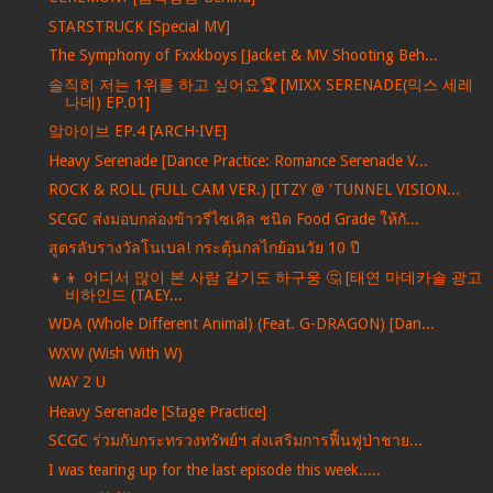
STARSTRUCK [Special MV]
The Symphony of Fxxkboys [Jacket & MV Shooting Beh...
솔직히 저는 1위를 하고 싶어요🏆 [MIXX SERENADE(믹스 세레
나데) EP.01]
앜아이브 EP.4 [ARCH·IVE]
Heavy Serenade [Dance Practice: Romance Serenade V...
ROCK & ROLL (FULL CAM VER.) [ITZY @ 'TUNNEL VISION...
SCGC ส่งมอบกล่องข้าวรีไซเคิล ชนิด Food Grade ให้กั...
สูตรลับรางวัลโนเบล! กระตุ้นกลไกย้อนวัย 10 ปี
👧👦 어디서 많이 본 사람 같기도 하구웅 🤔 [태연 마데카솔 광고
비하인드 (TAEY...
WDA (Whole Different Animal) (Feat. G-DRAGON) [Dan...
WXW (Wish With W)
WAY 2 U
Heavy Serenade [Stage Practice]
SCGC ร่วมกับกระทรวงทรัพย์ฯ ส่งเสริมการฟื้นฟูป่าชาย...
I was tearing up for the last episode this week.....