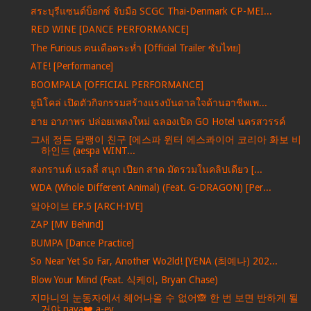
สระบุรีแซนด์บ็อกซ์ จับมือ SCGC Thai-Denmark CP-MEI...
RED WINE [DANCE PERFORMANCE]
The Furious คนเดือดระห่ำ [Official Trailer ซับไทย]
ATE! [Performance]
BOOMPALA [OFFICIAL PERFORMANCE]
ยูนิโคล่ เปิดตัวกิจกรรมสร้างแรงบันดาลใจด้านอาชีพเพ...
ฮาย อาภาพร ปล่อยเพลงใหม่ ฉลองเปิด GO Hotel นครสวรรค์
그새 정든 달팽이 친구 [에스파 윈터 에스콰이어 코리아 화보 비
하인드 (aespa WINT...
สงกรานต์ แรลลี่ สนุก เปียก สาด มัดรวมในคลิปเดียว [...
WDA (Whole Different Animal) (Feat. G-DRAGON) [Per...
앜아이브 EP.5 [ARCH·IVE]
ZAP [MV Behind]
BUMPA [Dance Practice]
So Near Yet So Far, Another Wo2ld! [YENA (최예나) 202...
Blow Your Mind (Feat. 식케이, Bryan Chase)
지마니의 눈동자에서 헤어나올 수 없어🙈 한 번 보면 반하게 될
거야 naya❤️ a-ey...