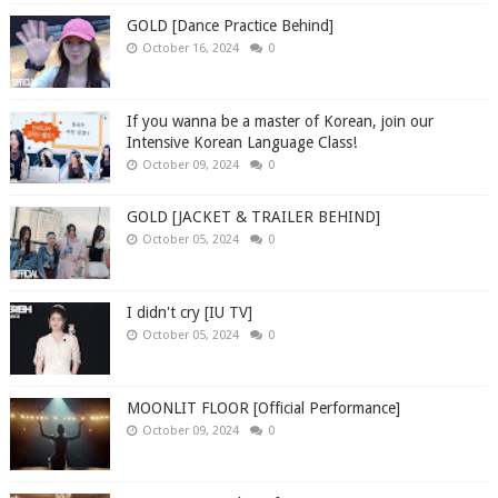
GOLD [Dance Practice Behind]
October 16, 2024
0
If you wanna be a master of Korean, join our
Intensive Korean Language Class!
October 09, 2024
0
GOLD [JACKET & TRAILER BEHIND]
October 05, 2024
0
I didn't cry [IU TV]
October 05, 2024
0
MOONLIT FLOOR [Official Performance]
October 09, 2024
0