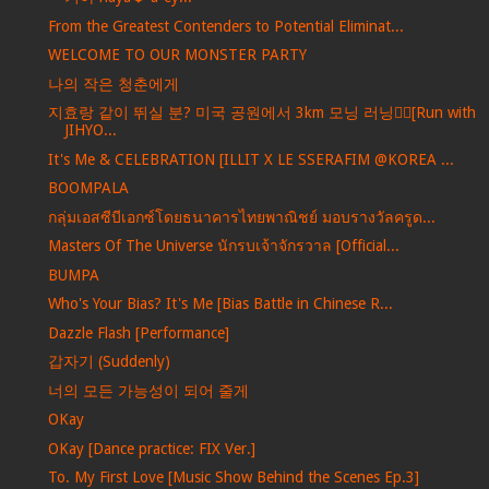
From the Greatest Contenders to Potential Eliminat...
WELCOME TO OUR MONSTER PARTY
나의 작은 청춘에게
지효랑 같이 뛰실 분? 미국 공원에서 3km 모닝 러닝🏃‍♀️[Run with
JIHYO...
It's Me & CELEBRATION [ILLIT X LE SSERAFIM @KOREA ...
BOOMPALA
กลุ่มเอสซีบีเอกซ์โดยธนาคารไทยพาณิชย์ มอบรางวัลครูด...
Masters Of The Universe นักรบเจ้าจักรวาล [Official...
BUMPA
Who's Your Bias? It's Me [Bias Battle in Chinese R...
Dazzle Flash [Performance]
갑자기 (Suddenly)
너의 모든 가능성이 되어 줄게
OKay
OKay [Dance practice: FIX Ver.]
To. My First Love [Music Show Behind the Scenes Ep.3]