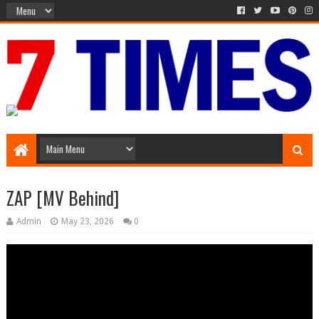
Media Episode
ZAP [MV Behind]
Admin
May 23, 2026
0