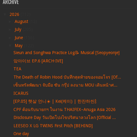
ARCHIVE
▼
2026
(712)
►
August
(12)
►
July
(205)
►
June
(156)
▼
May
(122)
Sieun and Songhwa Practice Log📝 Musical [Seopyeonje]
앜아이브 EP.6 [ARCH·IVE]
TEA
The Death of Robin Hood บันทึกสุดท้ายของจอมโจร [Of...
เซ็นทรัลพัฒนา จับมือ ซัน กรุ๊ป ลงนาม MOU เดินหน้าศ...
ICARUS
[EP.05] 햇살 언니☀️ | Kei(케이) | 한잔하씬🍾
CPF ต้อนรับนายกฯ ในงาน THAIFEX–Anuga Asia 2026
Disclosure Day วันเปิดโปงไขปริศนาลวงโลก [Official ...
LEESEO X LG TWINS First Pitch [BEHIND]
One day