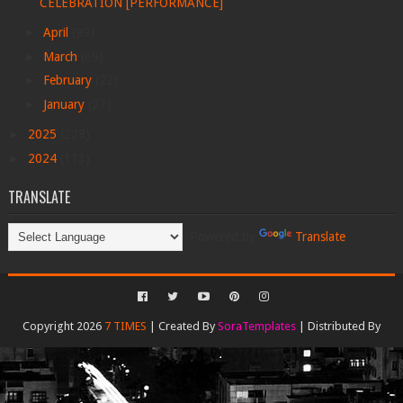
CELEBRATION [PERFORMANCE]
►
April
(99)
►
March
(69)
►
February
(22)
►
January
(27)
►
2025
(228)
►
2024
(113)
TRANSLATE
Powered by
Translate
Copyright 2026
7 TIMES
| Created By
SoraTemplates
| Distributed By
Gooyaabi Templates