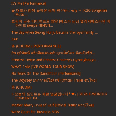
It’s Me [Performance]
물 대포와 함께 돌아온 썸머 퀸✧٩(•́⌄•́๑)و ✧ [K2O Songkran
Music...
호랑이 공주 애티튜드로 앙🐯 [에스파 닝닝 엘리자베스아덴 비
하인드 (aespa NINGN...
The day when Seong Hui ju became the royal family ...
ZAP
춤 (CHOOM) [PERFORMANCE]
อัพ ภูมิพัฒน์ แท็กทีมแฟนคลับบุกแม็คโคร ต้อนรับซีซั...
Princess Heejin and Princess Choerry’s Gyeongbokgu...
WHAT I AM [IVE WORLD TOUR SHOW]
No Tears On The Dancefloor {Performance]
The Odyssey มหากาพย์โอดิสซี [Official Trailer ซับไทย]
춤 (CHOOM)
⊹오늘의 포인트는 예쁜 얼굴입니다*.❤︎₊ ['2026 K-WONDER
CONCERT IN...
Mother Marry มาเธอร์ แมรี่ [Oficial Trailer พากย์ไทย]
We’re Open For Business.MOV