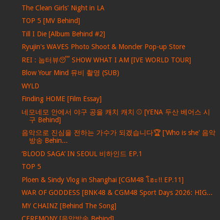
The Clean Girls' Night in LA
TOP 5 [MV Behind]
Till I Die [Album Behind #2]
Ryujin's WAVES Photo Shoot & Moncler Pop-up Store
REI : 눕터뷰😴 SHOW WHAT I AM [IVE WORLD TOUR]
Blow Your Mind 뮤비 촬영 (SUB)
WYLD
Finding HOME [Film Essay]
네모네모 안에서 야구 공을 캐치 캐치 ⚾ [YENA 두산 베어스 시
구 Behind]
음악으로 진심을 전하는 가수가 되겠습니다🏆 ['Who is she' 음악
방송 Behin...
‘BLOOD SAGA’ IN SEOUL 비하인드 EP.1
TOP 5
Ploen & Sindy Vlog in Shanghai [CGM48 โฮะ!! EP.11]
WAR OF GODDESS [BNK48 & CGM48 Sport Days 2026: HIG...
MY CHAINZ [Behind The Song]
CEREMONY [음악방송 Behind]