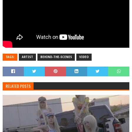
TAGS:
ARTIST
BEHIND-THE-SCENES
VIDEO
RELATED POSTS