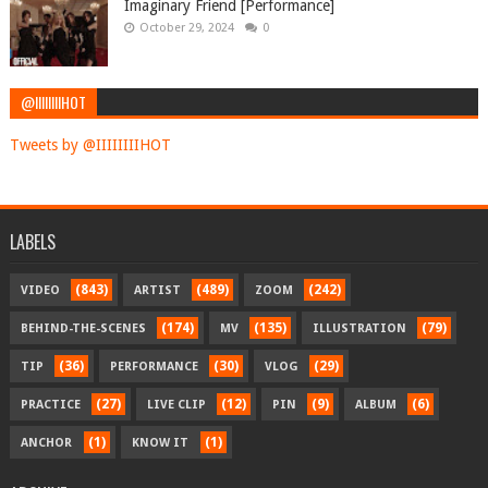
Imaginary Friend [Performance]
October 29, 2024
0
@IIIIIIIIHOT
Tweets by @IIIIIIIIHOT
LABELS
(843)
(489)
(242)
VIDEO
ARTIST
ZOOM
(174)
(135)
(79)
BEHIND-THE-SCENES
MV
ILLUSTRATION
(36)
(30)
(29)
TIP
PERFORMANCE
VLOG
(27)
(12)
(9)
(6)
PRACTICE
LIVE CLIP
PIN
ALBUM
(1)
(1)
ANCHOR
KNOW IT