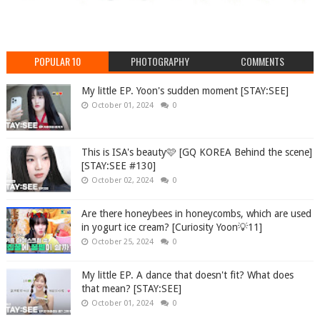
POPULAR 10
PHOTOGRAPHY
COMMENTS
My little EP. Yoon's sudden moment [STAY:SEE]
October 01, 2024
0
This is ISA's beauty🩷 [GQ KOREA Behind the scene]
[STAY:SEE #130]
October 02, 2024
0
Are there honeybees in honeycombs, which are used
in yogurt ice cream? [Curiosity Yoon💡11]
October 25, 2024
0
My little EP. A dance that doesn't fit? What does
that mean? [STAY:SEE]
October 01, 2024
0