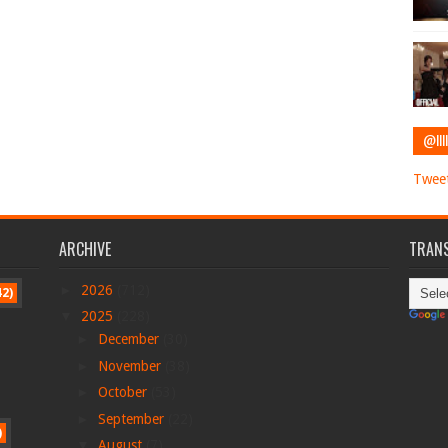
@IIII
Tweet
ARCHIVE
TRANS
►
2026
(712)
42)
▼
2025
(228)
►
December
(30)
►
November
(38)
►
October
(53)
►
September
(22)
)
▼
August
(7)