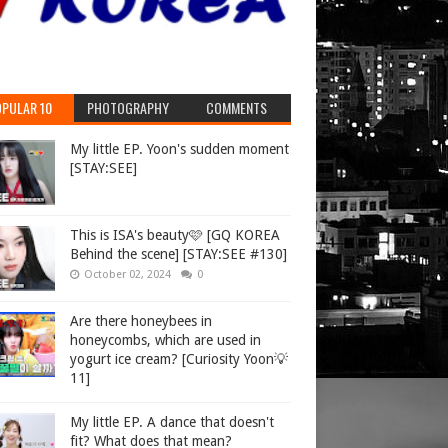
PULAR 10
PHOTOGRAPHY
COMMENTS
My little EP. Yoon's sudden moment
[STAY:SEE]
This is ISA's beauty🩷 [GQ KOREA
Behind the scene] [STAY:SEE #130]
October 02, 2024
0
Are there honeybees in
honeycombs, which are used in
yogurt ice cream? [Curiosity Yoon💡
11]
My little EP. A dance that doesn't
fit? What does that mean?