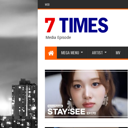
WEB
Media Episode
MEGA MENU
ARTIST
MV