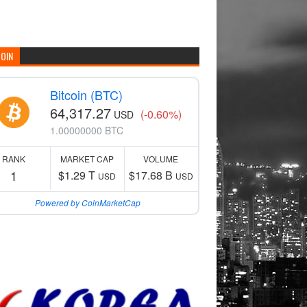
COIN
Bitcoin (BTC)
64,317.27
(-0.60%)
USD
1.00000000 BTC
RANK
MARKET CAP
VOLUME
1
$1.29 T
$17.68 B
USD
USD
Powered by CoinMarketCap