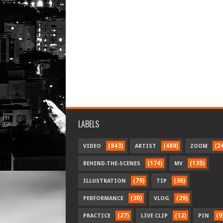
LABELS
(843)
(489)
(2
VIDEO
ARTIST
ZOOM
(174)
(135)
BEHIND-THE-SCENES
MV
(79)
(36)
ILLUSTRATION
TIP
(30)
(29)
PERFORMANCE
VLOG
(27)
(12)
(9
PRACTICE
LIVE CLIP
PIN