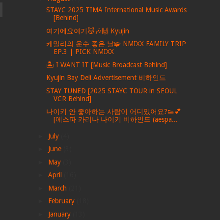
STAYC 2025 TIMA International Music Awards
[Behind]
여기에요여기😽🎶🙌 Kyujin
케밀리의 운수 좋은 날🧩 NMIXX FAMILY TRIP
EP.3 | PICK NMIXX
🏝️ I WANT IT [Music Broadcast Behind]
Kyujin Bay Deli Advertisement 비하인드
STAY TUNED [2025 STAYC TOUR in SEOUL
VCR Behind]
나이키 안 좋아하는 사람이 어디있어요?👟💕
[에스파 카리나 나이키 비하인드 (aespa...
►
July
(4)
►
June
(3)
►
May
(3)
►
April
(16)
►
March
(21)
►
February
(18)
►
January
(13)