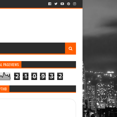
AL PAGEVIEWS
2
1
0
9
3
2
/THB