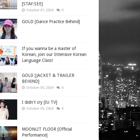
[STAY:SEE]
October 01, 2024
0
GOLD [Dance Practice Behind]
If you wanna be a master of
Korean, join our Intensive Korean
Language Class!
GOLD [JACKET & TRAILER
BEHIND]
October 05, 2024
0
I didn't cry [IU TV]
October 05, 2024
0
MOONLIT FLOOR [Official
Performance]