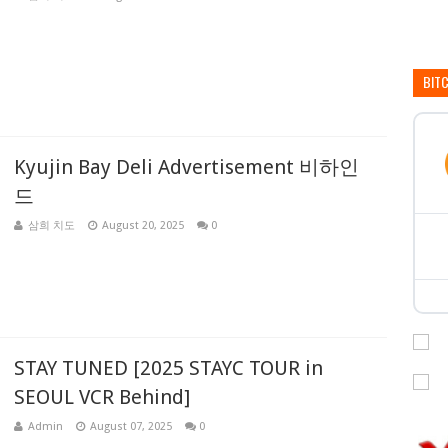
BIT
Kyujin Bay Deli Advertisement 비하인
드
삼희 치도
August 20, 2025
0
STAY TUNED [2025 STAYC TOUR in
SEOUL VCR Behind]
Admin
August 07, 2025
0