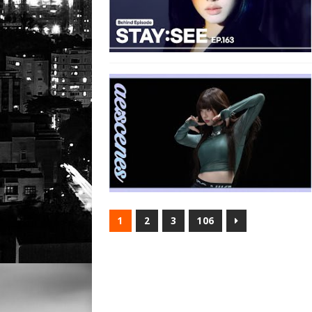
1
2
3
106