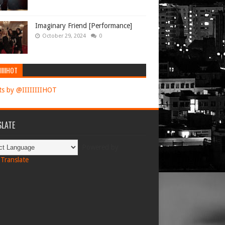
Imaginary Friend [Performance]
October 29, 2024
0
IIIIHOT
s by @IIIIIIIIHOT
LATE
Powered by
Translate