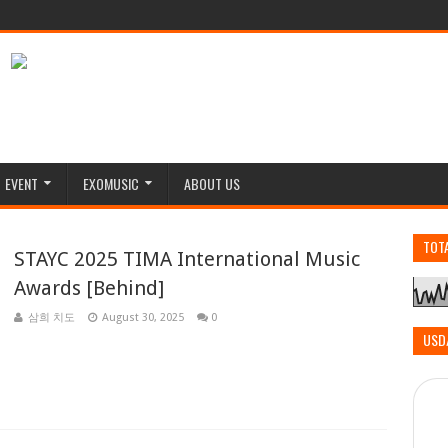
EVENT
EXOMUSIC
ABOUT US
TOT
STAYC 2025 TIMA International Music
Awards [Behind]
삼희 치도
August 30, 2025
0
USD