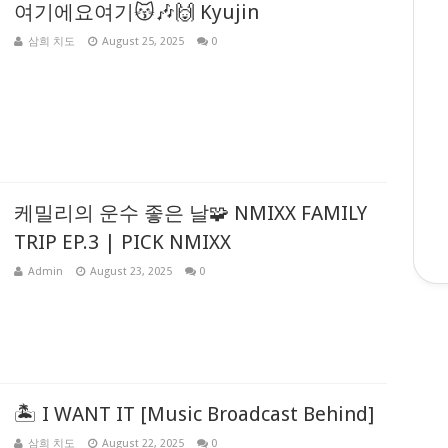
여기에요여기😽🎶🙌 Kyujin
삼희 치도
August 25, 2025
0
케밀리의 운수 좋은 날🧩 NMIXX FAMILY
TRIP EP.3 | PICK NMIXX
Admin
August 23, 2025
0
🏝️ I WANT IT [Music Broadcast Behind]
삼희 치도
August 22, 2025
0