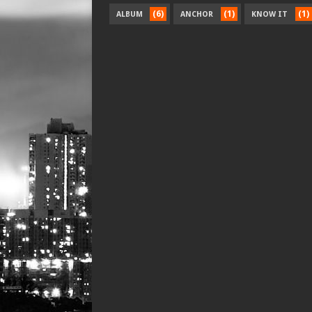
(6)
(1)
(1)
ALBUM
ANCHOR
KNOW IT