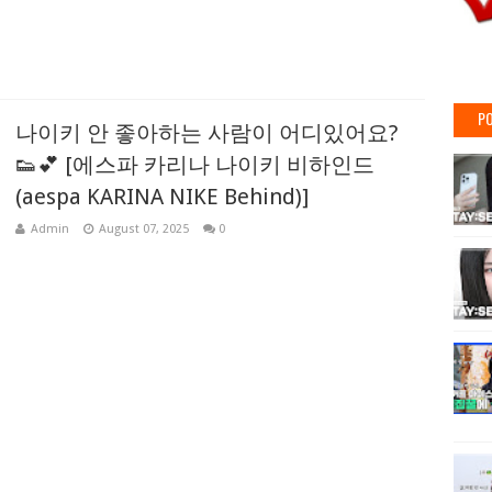
PO
나이키 안 좋아하는 사람이 어디있어요?
👟💕 [에스파 카리나 나이키 비하인드
(aespa KARINA NIKE Behind)]
Admin
August 07, 2025
0