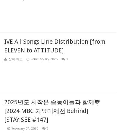
IVE All Songs Line Distribution [from
ELEVEN to ATTITUDE]
삼희 치도
February 05, 2025
0
2025년도 시작은 슽둥이들과 함께🧡
[2024 MBC 가요대제전 Behind]
[STAY:SEE #147]
February 04, 2025
0