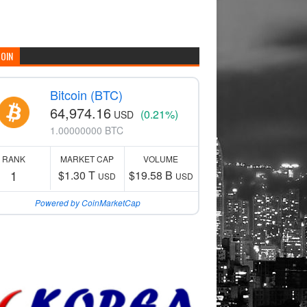
COIN
Bitcoin (BTC)
64,974.16
(0.21%)
USD
1.00000000 BTC
RANK
MARKET CAP
VOLUME
1
$1.30 T
$19.58 B
USD
USD
Powered by CoinMarketCap