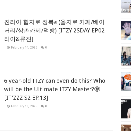
진리아 힙지로 정복✊ (을지로 카페/베이
커리/삼촌카세/먹방) [ITZY 2SDAY EP02
리아&류진]
February 14, 2025
0
6 year-old ITZY can even do this? Who
will be the Ultimate ITZY Master?🤓
[IT’ZZZ S2 EP.13]
February 13, 2025
0