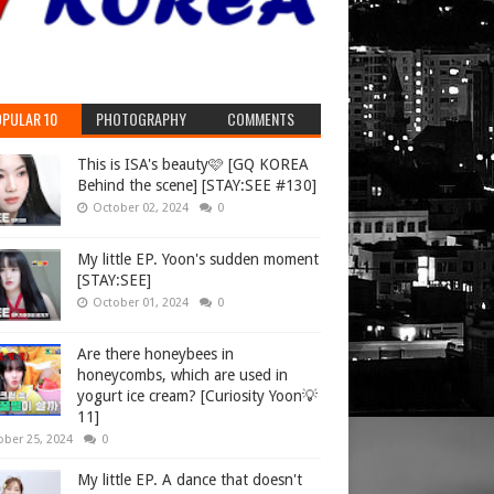
PULAR 10
PHOTOGRAPHY
COMMENTS
This is ISA's beauty🩷 [GQ KOREA
Behind the scene] [STAY:SEE #130]
October 02, 2024
0
My little EP. Yoon's sudden moment
[STAY:SEE]
October 01, 2024
0
Are there honeybees in
honeycombs, which are used in
yogurt ice cream? [Curiosity Yoon💡
11]
ober 25, 2024
0
My little EP. A dance that doesn't