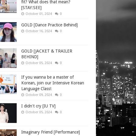
fit? What does that mean?
[STAY:SEE]
October 01, 2024
0
GOLD [Dance Practice Behind]
October 16, 2024
0
GOLD [JACKET & TRAILER
BEHIND]
October 05, 2024
0
If you wanna be a master of
Korean, join our Intensive Korean
Language Class!
October 09, 2024
0
I didn't cry [IU TV]
October 05, 2024
0
Imaginary Friend [Performance]