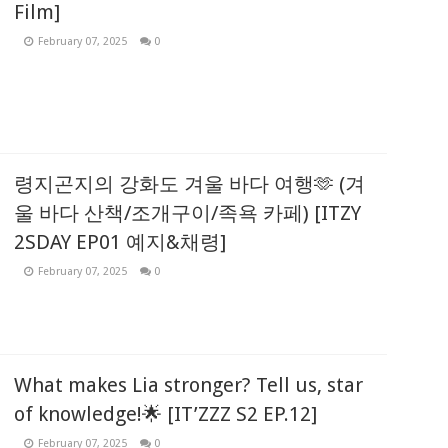
Film]
February 07, 2025
0
령지곤지의 강화도 겨울 바다 여행🫶 (겨
울 바다 산책/조개구이/족욕 카페) [ITZY
2SDAY EP01 예지&채령]
February 07, 2025
0
What makes Lia stronger? Tell us, star
of knowledge!🌟 [IT’ZZZ S2 EP.12]
February 07, 2025
0