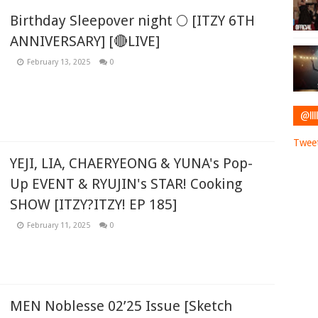
Birthday Sleepover night 🌕 [ITZY 6TH
ANNIVERSARY] [🔴LIVE]
February 13, 2025
0
@IIII
Tweet
YEJI, LIA, CHAERYEONG & YUNA's Pop-
Up EVENT & RYUJIN's STAR! Cooking
SHOW [ITZY?ITZY! EP 185]
February 11, 2025
0
MEN Noblesse 02’25 Issue [Sketch