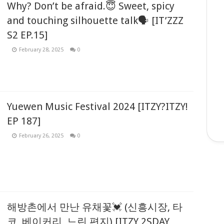
Why? Don’t be afraid.😇 Sweet, spicy
and touching silhouette talk🗣 [IT’ZZZ
S2 EP.15]
February 28, 2025
0
Yuewen Music Festival 2024 [ITZY?ITZY!
EP 187]
February 26, 2025
0
해방촌에서 만난 유채꽃💓 (신흥시장, 타
코, 베이커리, 느린 편지) [ITZY 2SDAY