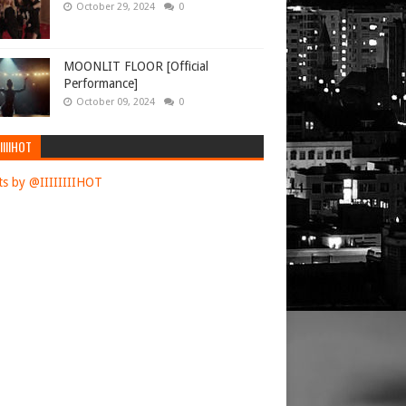
October 29, 2024
0
MOONLIT FLOOR [Official
Performance]
October 09, 2024
0
IIIIHOT
s by @IIIIIIIIHOT