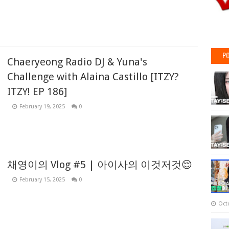
PO
Chaeryeong Radio DJ & Yuna's
Challenge with Alaina Castillo [ITZY?
ITZY! EP 186]
February 19, 2025
0
채영이의 Vlog #5 | 아이사의 이것저것😌
February 15, 2025
0
Oct