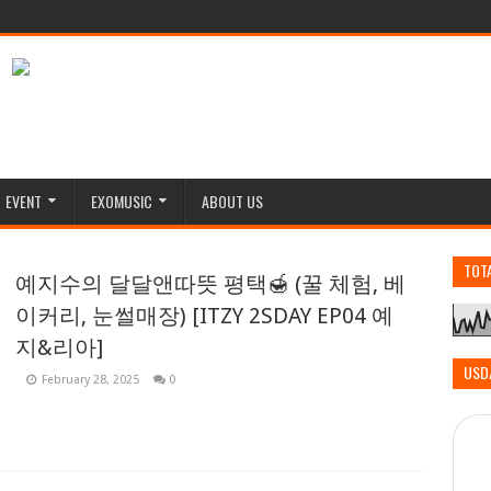
EVENT
EXOMUSIC
ABOUT US
TOT
예지수의 달달앤따뜻 평택🍯 (꿀 체험, 베
이커리, 눈썰매장) [ITZY 2SDAY EP04 예
지&리아]
USD
February 28, 2025
0