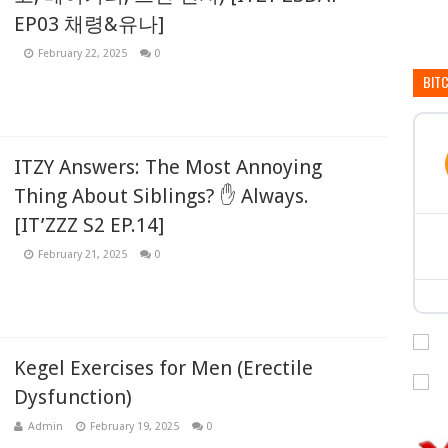
EP03 채령&유나]
February 22, 2025
0
BIT
ITZY Answers: The Most Annoying
Thing About Siblings? ✋ Always.
[IT’ZZZ S2 EP.14]
February 21, 2025
0
Kegel Exercises for Men (Erectile
Dysfunction)
Admin
February 19, 2025
0