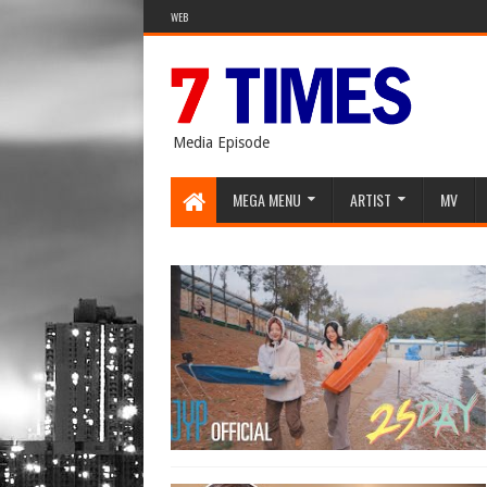
WEB
Media Episode
MEGA MENU
ARTIST
MV