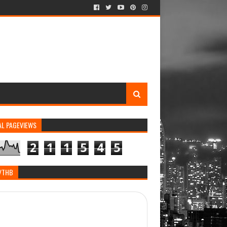
AL PAGEVIEWS
2
1
1
5
4
5
/THB