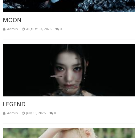
MOON
Admin
August 03, 2026
0
LEGEND
Admin
July 30, 2026
0