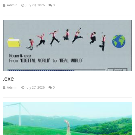
Admin
July 28, 2026
0
.exe
Admin
July 27, 2026
0