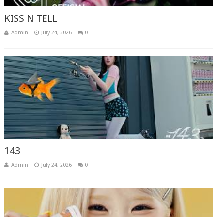
KISS N TELL
Admin
July 24, 2026
0
143
Admin
July 24, 2026
0