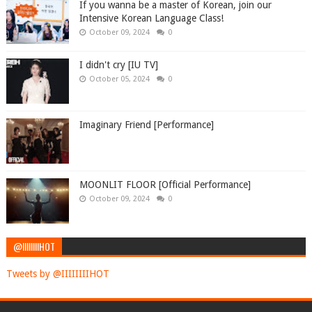
If you wanna be a master of Korean, join our
Intensive Korean Language Class!
October 09, 2024
0
I didn't cry [IU TV]
October 05, 2024
0
Imaginary Friend [Performance]
MOONLIT FLOOR [Official Performance]
October 09, 2024
0
@IIIIIIIIHOT
Tweets by @IIIIIIIIHOT