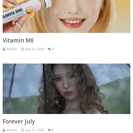
Vitamin ME
Admin
July 22, 2026
0
Forever July
Admin
July 15, 2026
0