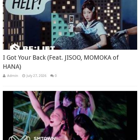
I Got Your Back (Feat. JISOO, MOMOKA of
HANA)
Admin
July 27, 2026
0