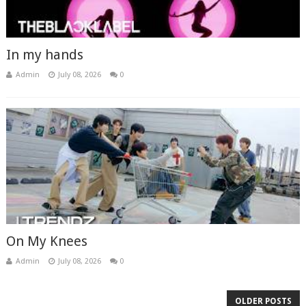
In my hands
Admin
July 08, 2026
0
On My Knees
Admin
July 08, 2026
0
OLDER POSTS