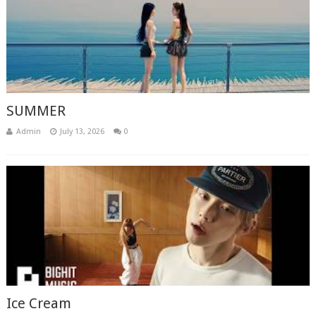
SUMMER
Admin
July 13, 2026
0
Ice Cream