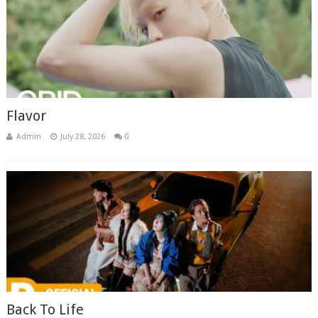
Flavor
Admin
July 28, 2026
0
Back To Life