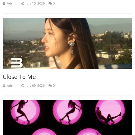
Admin
July 10, 2026
0
Close To Me
Admin
July 09, 2026
0