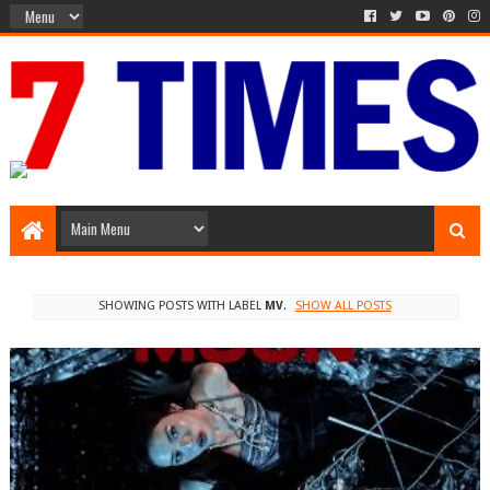
Media Episode
SHOWING POSTS WITH LABEL
MV
.
SHOW ALL POSTS