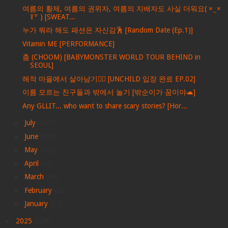
여름의 황제, 여름의 권위자, 여름의 지배자도 사실 더워요( × ̫ ×
꒦꒷ ) [SWEAT...
누가 뭐라 해도 패션은 자신감🕺 [Random Date (Ep.1)]
Vitamin ME [PERFORMANCE]
춤 (CHOOM) [BABYMONSTER WORLD TOUR BEHIND in
SEOUL]
해적 마을에서 살아남기🏴‍☠️ [UNCHILD 입장 완료 EP.02]
이름 모르는 친구들과 밖에서 놀기 [밖순이가 꿈이야🐢]
Any GLLIT... who want to share scary stories? [Hor...
►
July
(205)
►
June
(156)
►
May
(122)
►
April
(99)
►
March
(69)
►
February
(22)
►
January
(27)
►
2025
(228)