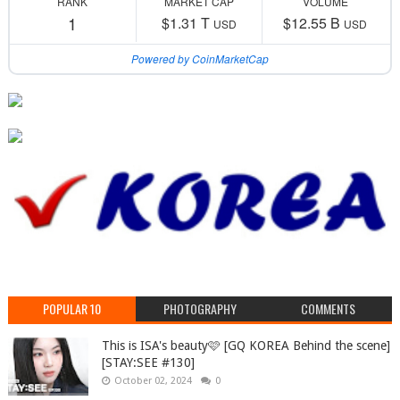
RANK
MARKET CAP
VOLUME
1
$1.31 T
$12.55 B
USD
USD
Powered by CoinMarketCap
POPULAR 10
PHOTOGRAPHY
COMMENTS
This is ISA's beauty🩷 [GQ KOREA Behind the scene]
[STAY:SEE #130]
October 02, 2024
0