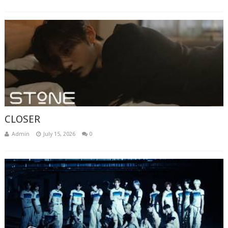
CLOSER
Admin
July 15, 2026
0