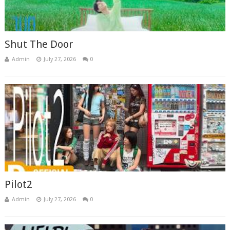
Shut The Door
Admin
July 27, 2026
0
Pilot2
Admin
July 27, 2026
0