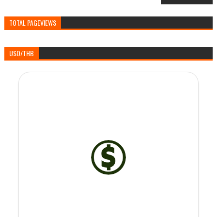
TOTAL PAGEVIEWS
USD/THB