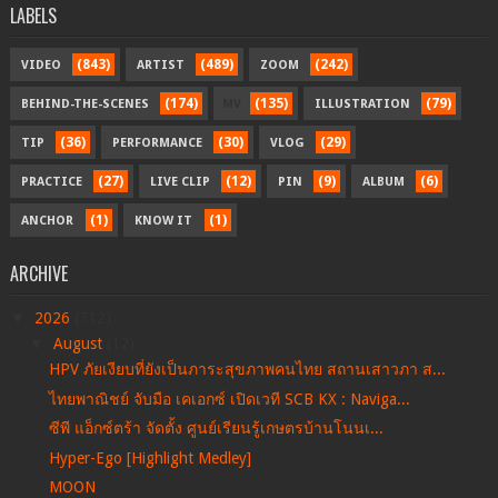
LABELS
(843)
(489)
(242)
VIDEO
ARTIST
ZOOM
(174)
(135)
(79)
BEHIND-THE-SCENES
MV
ILLUSTRATION
(36)
(30)
(29)
TIP
PERFORMANCE
VLOG
(27)
(12)
(9)
(6)
PRACTICE
LIVE CLIP
PIN
ALBUM
(1)
(1)
ANCHOR
KNOW IT
ARCHIVE
▼
2026
(712)
▼
August
(12)
HPV ภัยเงียบที่ยังเป็นภาระสุขภาพคนไทย สถานเสาวภา ส...
ไทยพาณิชย์ จับมือ เคเอกซ์ เปิดเวที SCB KX : Naviga...
ซีพี แอ็กซ์ตร้า จัดตั้ง ศูนย์เรียนรู้เกษตรบ้านโนนเ...
Hyper-Ego [Highlight Medley]
MOON