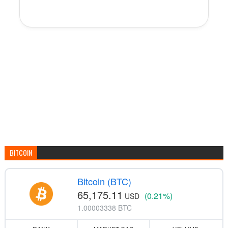
BITCOIN
Bitcoin (BTC)
65,175.11
(0.21%)
USD
1.00003338 BTC