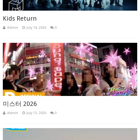
Kids Return
Admin
July 14, 2026
0
미스터 2026
Admin
July 13, 2026
0