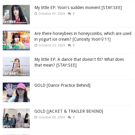
My little EP. Yoon's sudden moment [STAY:SEE]
October 01, 2024
0
Are there honeybees in honeycombs, which are used
in yogurt ice cream? [Curiosity Yoon💡11]
October 25, 2024
0
My little EP. A dance that doesn't fit? What does
that mean? [STAY:SEE]
GOLD [Dance Practice Behind]
GOLD [JACKET & TRAILER BEHIND]
October 05, 2024
0