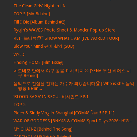
The Clean Girls' Night in LA
TOP 5 [MV Behind]
Till I Die [Album Behind #2]
Ryujin's WAVES Photo Shoot & Moncler Pop-up Store
REI : 눕터뷰😴 SHOW WHAT I AM [IVE WORLD TOUR]
Blow Your Mind 뮤비 촬영 (SUB)
WYLD
Finding HOME [Film Essay]
네모네모 안에서 야구 공을 캐치 캐치 ⚾ [YENA 두산 베어스 시
구 Behind]
음악으로 진심을 전하는 가수가 되겠습니다🏆 ['Who is she' 음악
방송 Behin...
‘BLOOD SAGA’ IN SEOUL 비하인드 EP.1
TOP 5
Ploen & Sindy Vlog in Shanghai [CGM48 โฮะ!! EP.11]
WAR OF GODDESS [BNK48 & CGM48 Sport Days 2026: HIG...
MY CHAINZ [Behind The Song]