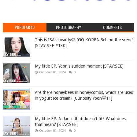
POPULAR 10
PHOTOGRAPHY
COMMENTS
This is ISA's beauty🩷 [GQ KOREA Behind the scene]
[STAY:SEE #130]
My little EP. Yoon's sudden moment [STAY:SEE]
October 01, 2024
0
Are there honeybees in honeycombs, which are used
in yogurt ice cream? [Curiosity Yoon💡11]
My little EP. A dance that doesn't fit? What does
that mean? [STAY:SEE]
October 01, 2024
0