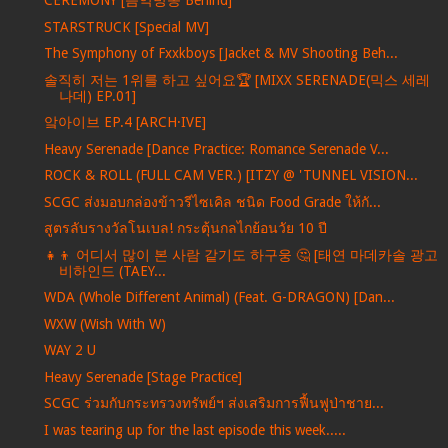
CEREMONY [음악방송 Behind]
STARSTRUCK [Special MV]
The Symphony of Fxxkboys [Jacket & MV Shooting Beh...
솔직히 저는 1위를 하고 싶어요🏆 [MIXX SERENADE(믹스 세레
나데) EP.01]
앜아이브 EP.4 [ARCH·IVE]
Heavy Serenade [Dance Practice: Romance Serenade V...
ROCK & ROLL (FULL CAM VER.) [ITZY @ 'TUNNEL VISION...
SCGC ส่งมอบกล่องข้าวรีไซเคิล ชนิด Food Grade ให้กั...
สูตรลับรางวัลโนเบล! กระตุ้นกลไกย้อนวัย 10 ปี
👧👦 어디서 많이 본 사람 같기도 하구웅 🤔 [태연 마데카솔 광고
비하인드 (TAEY...
WDA (Whole Different Animal) (Feat. G-DRAGON) [Dan...
WXW (Wish With W)
WAY 2 U
Heavy Serenade [Stage Practice]
SCGC ร่วมกับกระทรวงทรัพย์ฯ ส่งเสริมการฟื้นฟูป่าชาย...
I was tearing up for the last episode this week.....