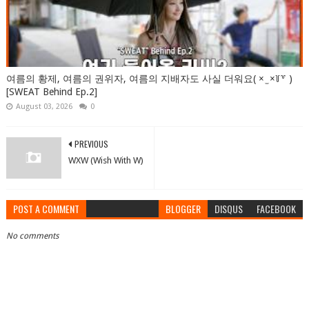
여름의 황제, 여름의 권위자, 여름의 지배자도 사실 더워요( × ̫ ×꒦꒷ )
[SWEAT Behind Ep.2]
August 03, 2026
0
PREVIOUS
WXW (Wish With W)
POST A COMMENT
BLOGGER
DISQUS
FACEBOOK
No comments