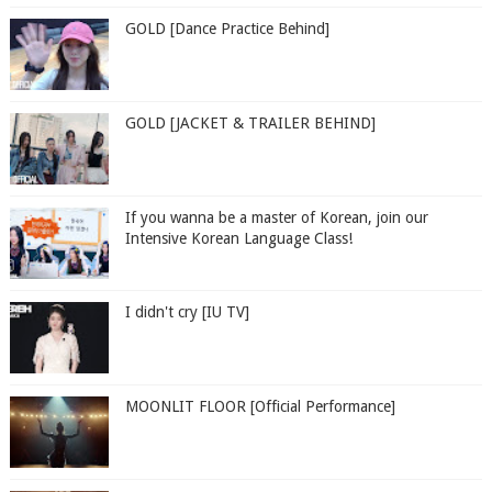
GOLD [Dance Practice Behind]
GOLD [JACKET & TRAILER BEHIND]
If you wanna be a master of Korean, join our
Intensive Korean Language Class!
I didn't cry [IU TV]
MOONLIT FLOOR [Official Performance]