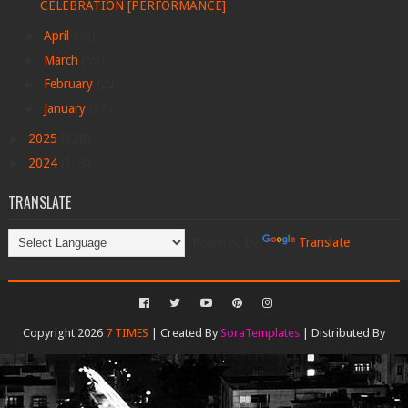
CELEBRATION [PERFORMANCE]
►
April
(99)
►
March
(69)
►
February
(22)
►
January
(27)
►
2025
(228)
►
2024
(113)
TRANSLATE
Powered by
Translate
Copyright 2026
7 TIMES
| Created By
SoraTemplates
| Distributed By
Gooyaabi Templates