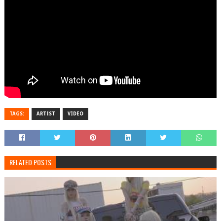
TAGS:
ARTIST
VIDEO
RELATED POSTS