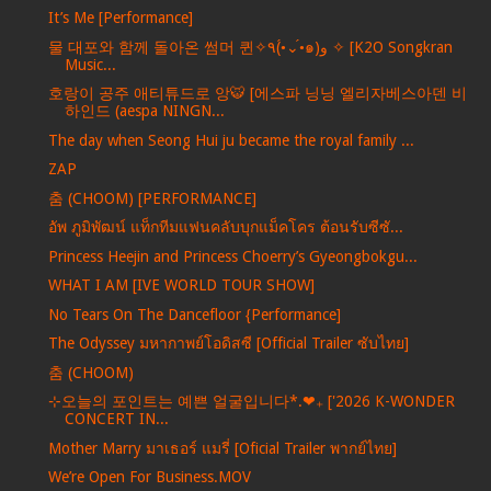
It’s Me [Performance]
물 대포와 함께 돌아온 썸머 퀸✧٩(•́⌄•́๑)و ✧ [K2O Songkran
Music...
호랑이 공주 애티튜드로 앙🐯 [에스파 닝닝 엘리자베스아덴 비
하인드 (aespa NINGN...
The day when Seong Hui ju became the royal family ...
ZAP
춤 (CHOOM) [PERFORMANCE]
อัพ ภูมิพัฒน์ แท็กทีมแฟนคลับบุกแม็คโคร ต้อนรับซีซั...
Princess Heejin and Princess Choerry’s Gyeongbokgu...
WHAT I AM [IVE WORLD TOUR SHOW]
No Tears On The Dancefloor {Performance]
The Odyssey มหากาพย์โอดิสซี [Official Trailer ซับไทย]
춤 (CHOOM)
⊹오늘의 포인트는 예쁜 얼굴입니다*.❤︎₊ ['2026 K-WONDER
CONCERT IN...
Mother Marry มาเธอร์ แมรี่ [Oficial Trailer พากย์ไทย]
We’re Open For Business.MOV