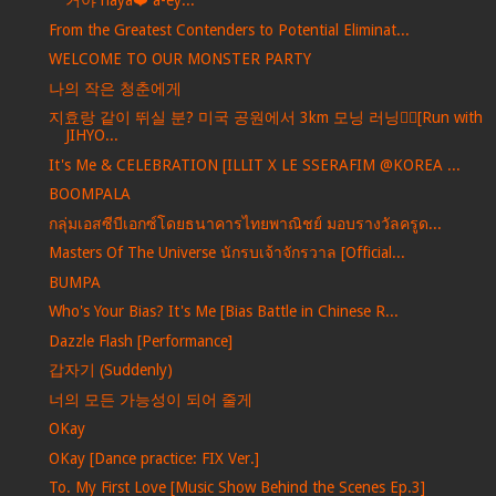
거야 naya❤️ a-ey...
From the Greatest Contenders to Potential Eliminat...
WELCOME TO OUR MONSTER PARTY
나의 작은 청춘에게
지효랑 같이 뛰실 분? 미국 공원에서 3km 모닝 러닝🏃‍♀️[Run with
JIHYO...
It's Me & CELEBRATION [ILLIT X LE SSERAFIM @KOREA ...
BOOMPALA
กลุ่มเอสซีบีเอกซ์โดยธนาคารไทยพาณิชย์ มอบรางวัลครูด...
Masters Of The Universe นักรบเจ้าจักรวาล [Official...
BUMPA
Who's Your Bias? It's Me [Bias Battle in Chinese R...
Dazzle Flash [Performance]
갑자기 (Suddenly)
너의 모든 가능성이 되어 줄게
OKay
OKay [Dance practice: FIX Ver.]
To. My First Love [Music Show Behind the Scenes Ep.3]