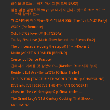
화장을 모르느냐 하지 마시고 [탱코덕 EP.03]
열정 열정 열쩡💪🏻 yo yo yo 내가 이긴다아앗!!!🤸 초보 MC 코
코와 함께하는...
자 르세라핌 어린이들~👋 여기 보세요📸 [The 4th FIMILY Party]
WORK [Performance]
Ooh, HITGS love it💛 [HITGSDAY]
To. My First Love [Music Show Behind-the-Scenes Ep.2]
The princesses are doing the steps🩰 [˚✧₊⁎Kepler B...
Motto JACKET & TRAILER [BEHIND]
Crescendo [Dance Practice]
친해지기 어려울 것 같았어요... [Random Date 시작 Ep.0]
Resident Evil #เรสซิเดนท์อีวิล [Official Trailer]
THIS IS FOR [TWICE @ 6TH WORLD TOUR’ ep.CHAEYOUNG]
DIVE into IVE [2026 IVE THE 4TH FAN CONCERT]
Ghost In The Cell วัยหนุ่มคุกผี [Official Trailer ...
The Grand Lady’s ‘21st Century Cooking’ That Shock...
MY CHAINZ