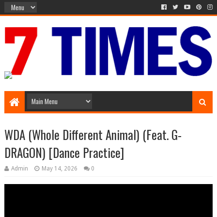
Media Episode
WDA (Whole Different Animal) (Feat. G-
DRAGON) [Dance Practice]
Admin
May 14, 2026
0