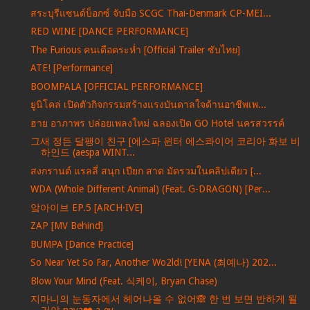
สระบุรีแซนด์บ็อกซ์ จับมือ SCGC Thai-Denmark CP-MEI...
RED WINE [DANCE PERFORMANCE]
The Furious คนเดือดระห่ำ [Official Trailer ซับไทย]
ATE! [Performance]
BOOMPALA [OFFICIAL PERFORMANCE]
ยูนิโคล่ เปิดตัวกิจกรรมสร้างแรงบันดาลใจด้านอาชีพเพ...
ฮาย อาภาพร ปล่อยเพลงใหม่ ฉลองเปิด GO Hotel นครสวรรค์
그새 정든 달팽이 친구 [에스파 윈터 에스콰이어 코리아 화보 비
하인드 (aespa WINT...
สงกรานต์ แรลลี่ สนุก เปียก สาด มัดรวมในคลิปเดียว [...
WDA (Whole Different Animal) (Feat. G-DRAGON) [Per...
앜아이브 EP.5 [ARCH·IVE]
ZAP [MV Behind]
BUMPA [Dance Practice]
So Near Yet So Far, Another Wo2ld! [YENA (최예나) 202...
Blow Your Mind (Feat. 식케이, Bryan Chase)
지마니의 눈동자에서 헤어나올 수 없어🙈 한 번 보면 반하게 될