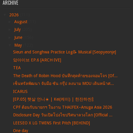
ARCHIVE
▼
2026
(711)
►
August
(11)
►
July
(205)
►
June
(156)
▼
May
(122)
Sieun and Songhwa Practice Log📝 Musical [Seopyeonje]
앜아이브 EP.6 [ARCH·IVE]
TEA
The Death of Robin Hood บันทึกสุดท้ายของจอมโจร [Of...
เซ็นทรัลพัฒนา จับมือ ซัน กรุ๊ป ลงนาม MOU เดินหน้าศ...
ICARUS
[EP.05] 햇살 언니☀️ | Kei(케이) | 한잔하씬🍾
CPF ต้อนรับนายกฯ ในงาน THAIFEX–Anuga Asia 2026
Disclosure Day วันเปิดโปงไขปริศนาลวงโลก [Official ...
LEESEO X LG TWINS First Pitch [BEHIND]
One day