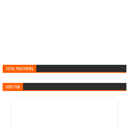
TOTAL PAGEVIEWS
USD/THB