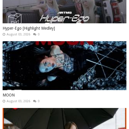
Hyper-Ego [Highlight Medley]
August 03, 2026
0
MOON
August 03, 2026
0