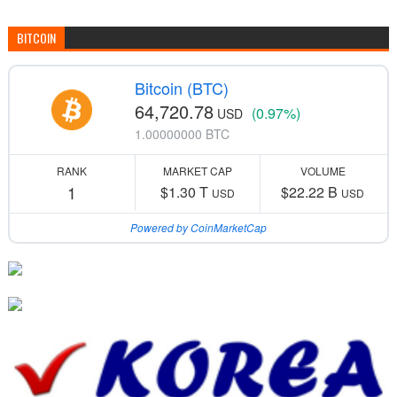
BITCOIN
Bitcoin (BTC)
64,720.78
(0.97%)
USD
1.00000000 BTC
RANK
MARKET CAP
VOLUME
1
$1.30 T
$22.22 B
USD
USD
Powered by CoinMarketCap