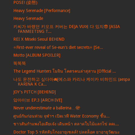
POSE! (姿態)
Heavy Serenade [Performance]
Heavy Serenade
키씨가 바랬던 키오프 커버는 DEJA VU에 다 있지😎 [ASIA
FANMEETING T...
REI X Miseki Seoul BEHIND
⭐️First-ever reveal of Se-eun's diet secrets⭐️ [Se...
Motto [ALBUM SPOILER]
똑똑똑
The Legend Hunters โมจิน โคตรคนล่าสุสาน [Official ...
나도 운전하고 싶다아🚘[에스파 카리나 케이카 비하인드 (aespa
KARINA K Ca...
JOY's PITCH [BEHIND]
앜아이브 EP.3 [ARCH·IVE]
Never underestimate a ballerina…🫣
ศูนย์กันก่อนท่วม จุฬาฯ เปิดเวที Water Economy ชี้น...
ชาวสันกำแพงไอเดียเจ๋ง เดินหน้า ตลาดใบไม้แลกไข่ ลดเ...
Doctor Top 5 รหัสลับโกงอายุเซลล์! ปลดล็อค ยาอายุวัฒนะ