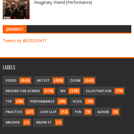
Imaginary Friend [Performance]
@IIIIIIIIHOT
Tweets by @IIIIIIIIHOT
LABELS
(843)
(489)
(242)
VIDEO
ARTIST
ZOOM
(174)
(135)
(78)
BEHIND-THE-SCENES
MV
ILLUSTRATION
(36)
(30)
(29)
TIP
PERFORMANCE
VLOG
(27)
(12)
(9)
(6)
PRACTICE
LIVE CLIP
PIN
ALBUM
(1)
(1)
ANCHOR
KNOW IT