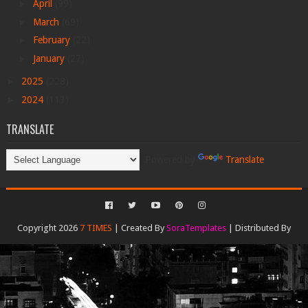
►
April
(99)
►
March
(69)
►
February
(22)
►
January
(27)
►
2025
(228)
►
2024
(113)
TRANSLATE
Powered by
Translate
Copyright 2026
7 TIMES
| Created By
SoraTemplates
| Distributed By
Gooyaabi Templates