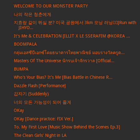
WELCOME TO OUR MONSTER PARTY
나의 작은 청춘에게
지효랑 같이 뛰실 분? 미국 공원에서 3km 모닝 러닝🏃‍♀️[Run with
JIHYO...
It's Me & CELEBRATION [ILLIT X LE SSERAFIM @KOREA ...
BOOMPALA
กลุ่มเอสซีบีเอกซ์โดยธนาคารไทยพาณิชย์ มอบรางวัลครูด...
Masters Of The Universe นักรบเจ้าจักรวาล [Official...
BUMPA
Who's Your Bias? It's Me [Bias Battle in Chinese R...
Dazzle Flash [Performance]
갑자기 (Suddenly)
너의 모든 가능성이 되어 줄게
OKay
OKay [Dance practice: FIX Ver.]
To. My First Love [Music Show Behind the Scenes Ep.3]
The Clean Girls' Night in LA