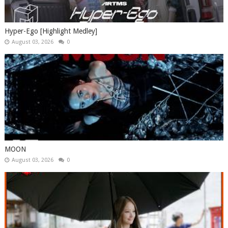
Hyper-Ego [Highlight Medley]
August 03, 2026
0
MOON
August 03, 2026
0