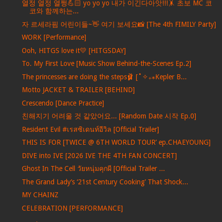
열정 열정 열쩡💪🏻 yo yo yo 내가 이긴다아앗!!!🤸 초보 MC 코
코와 함께하는...
자 르세라핌 어린이들~👋 여기 보세요📸 [The 4th FIMILY Party]
WORK [Performance]
Ooh, HITGS love it💛 [HITGSDAY]
To. My First Love [Music Show Behind-the-Scenes Ep.2]
The princesses are doing the steps🩰 [˚✧₊⁎Kepler B...
Motto JACKET & TRAILER [BEHIND]
Crescendo [Dance Practice]
친해지기 어려울 것 같았어요... [Random Date 시작 Ep.0]
Resident Evil #เรสซิเดนท์อีวิล [Official Trailer]
THIS IS FOR [TWICE @ 6TH WORLD TOUR’ ep.CHAEYOUNG]
DIVE into IVE [2026 IVE THE 4TH FAN CONCERT]
Ghost In The Cell วัยหนุ่มคุกผี [Official Trailer ...
The Grand Lady’s ‘21st Century Cooking’ That Shock...
MY CHAINZ
CELEBRATION [PERFORMANCE]