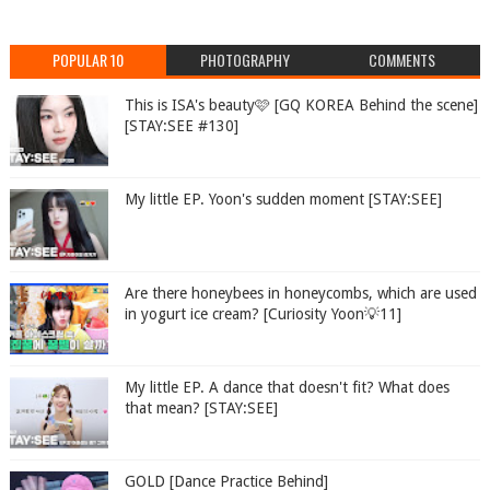
POPULAR 10
PHOTOGRAPHY
COMMENTS
This is ISA's beauty🩷 [GQ KOREA Behind the scene]
[STAY:SEE #130]
My little EP. Yoon's sudden moment [STAY:SEE]
Are there honeybees in honeycombs, which are used
in yogurt ice cream? [Curiosity Yoon💡11]
My little EP. A dance that doesn't fit? What does
that mean? [STAY:SEE]
GOLD [Dance Practice Behind]