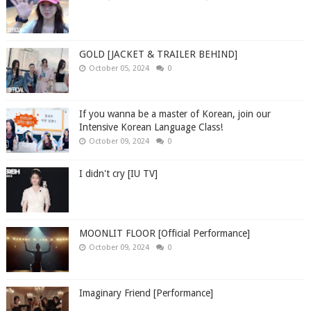
GOLD [JACKET & TRAILER BEHIND]
October 05, 2024
0
If you wanna be a master of Korean, join our
Intensive Korean Language Class!
October 09, 2024
0
I didn't cry [IU TV]
MOONLIT FLOOR [Official Performance]
October 09, 2024
0
Imaginary Friend [Performance]