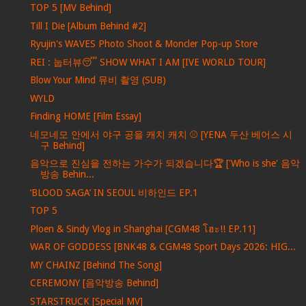
TOP 5 [MV Behind]
Till I Die [Album Behind #2]
Ryujin's WAVES Photo Shoot & Moncler Pop-up Store
REI : 눕터뷰😴 SHOW WHAT I AM [IVE WORLD TOUR]
Blow Your Mind 뮤비 촬영 (SUB)
WYLD
Finding HOME [Film Essay]
네모네모 안에서 야구 공을 캐치 캐치 ⚾ [YENA 두산 베어스 시
구 Behind]
음악으로 진심을 전하는 가수가 되겠습니다🏆 ['Who is she' 음악
방송 Behin...
‘BLOOD SAGA’ IN SEOUL 비하인드 EP.1
TOP 5
Ploen & Sindy Vlog in Shanghai [CGM48 โฮะ!! EP.11]
WAR OF GODDESS [BNK48 & CGM48 Sport Days 2026: HIG...
MY CHAINZ [Behind The Song]
CEREMONY [음악방송 Behind]
STARSTRUCK [Special MV]