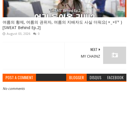
여름의 황제, 여름의 권위자, 여름의 지배자도 사실 더워요( × ̫ ×꒦꒷ )
[SWEAT Behind Ep.2]
August 03, 2026
0
NEXT
MY CHAINZ
POST A COMMENT
BLOGGER
DISQUS
FACEBOOK
No comments