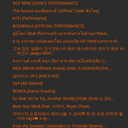
RED WINE [DANCE PERFORMANCE]
The Furious คนเดือดระห่ำ [Official Trailer ซับไทย]
ATE! [Performance]
BOOMPALA [OFFICIAL PERFORMANCE]
ยูนิโคล่ เปิดตัวกิจกรรมสร้างแรงบันดาลใจด้านอาชีพเพ...
ฮาย อาภาพร ปล่อยเพลงใหม่ ฉลองเปิด GO Hotel นครสวรรค์
그새 정든 달팽이 친구 [에스파 윈터 에스콰이어 코리아 화보 비
하인드 (aespa WINT...
สงกรานต์ แรลลี่ สนุก เปียก สาด มัดรวมในคลิปเดียว [...
WDA (Whole Different Animal) (Feat. G-DRAGON) [Per...
앜아이브 EP.5 [ARCH·IVE]
ZAP [MV Behind]
BUMPA [Dance Practice]
So Near Yet So Far, Another Wo2ld! [YENA (최예나) 202...
Blow Your Mind (Feat. 식케이, Bryan Chase)
지마니의 눈동자에서 헤어나올 수 없어🙈 한 번 보면 반하게 될
거야 naya❤️ a-ey...
From the Greatest Contenders to Potential Eliminat...