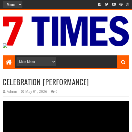
Media Episode
CELEBRATION [PERFORMANCE]
Admin
May 01, 2026
0