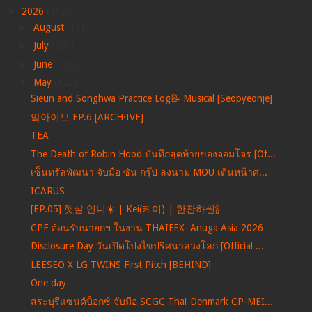
▼
2026
(712)
►
August
(12)
►
July
(205)
►
June
(156)
▼
May
(122)
Sieun and Songhwa Practice Log📝 Musical [Seopyeonje]
앜아이브 EP.6 [ARCH·IVE]
TEA
The Death of Robin Hood บันทึกสุดท้ายของจอมโจร [Of...
เซ็นทรัลพัฒนา จับมือ ซัน กรุ๊ป ลงนาม MOU เดินหน้าศ...
ICARUS
[EP.05] 햇살 언니☀️ | Kei(케이) | 한잔하씬🍾
CPF ต้อนรับนายกฯ ในงาน THAIFEX–Anuga Asia 2026
Disclosure Day วันเปิดโปงไขปริศนาลวงโลก [Official ...
LEESEO X LG TWINS First Pitch [BEHIND]
One day
สระบุรีแซนด์บ็อกซ์ จับมือ SCGC Thai-Denmark CP-MEI...