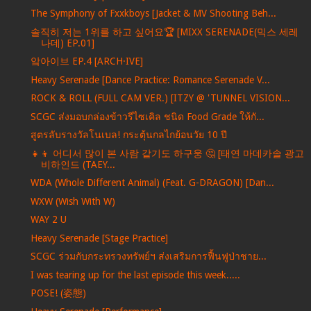
The Symphony of Fxxkboys [Jacket & MV Shooting Beh...
솔직히 저는 1위를 하고 싶어요🏆 [MIXX SERENADE(믹스 세레
나데) EP.01]
앜아이브 EP.4 [ARCH·IVE]
Heavy Serenade [Dance Practice: Romance Serenade V...
ROCK & ROLL (FULL CAM VER.) [ITZY @ 'TUNNEL VISION...
SCGC ส่งมอบกล่องข้าวรีไซเคิล ชนิด Food Grade ให้กั...
สูตรลับรางวัลโนเบล! กระตุ้นกลไกย้อนวัย 10 ปี
👧👦 어디서 많이 본 사람 같기도 하구웅 🤔 [태연 마데카솔 광고
비하인드 (TAEY...
WDA (Whole Different Animal) (Feat. G-DRAGON) [Dan...
WXW (Wish With W)
WAY 2 U
Heavy Serenade [Stage Practice]
SCGC ร่วมกับกระทรวงทรัพย์ฯ ส่งเสริมการฟื้นฟูป่าชาย...
I was tearing up for the last episode this week.....
POSE! (姿態)