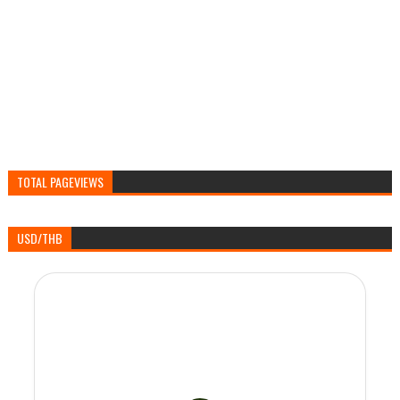
TOTAL PAGEVIEWS
USD/THB