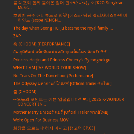
물 대포와 함께 돌아온 썸머 퀸✧٩(•́⌄•́๑)و ✧ [K2O Songkran
Music...
호랑이 공주 애티튜드로 앙🐯 [에스파 닝닝 엘리자베스아덴 비
하인드 (aespa NINGN...
The day when Seong Hui ju became the royal family ...
ZAP
춤 (CHOOM) [PERFORMANCE]
อัพ ภูมิพัฒน์ แท็กทีมแฟนคลับบุกแม็คโคร ต้อนรับซีซั...
Princess Heejin and Princess Choerry’s Gyeongbokgu...
WHAT I AM [IVE WORLD TOUR SHOW]
No Tears On The Dancefloor {Performance]
The Odyssey มหากาพย์โอดิสซี [Official Trailer ซับไทย]
춤 (CHOOM)
⊹오늘의 포인트는 예쁜 얼굴입니다*.❤︎₊ ['2026 K-WONDER
CONCERT IN...
Mother Marry มาเธอร์ แมรี่ [Oficial Trailer พากย์ไทย]
We’re Open For Business.MOV
화장을 모르느냐 하지 마시고 [탱코덕 EP.03]