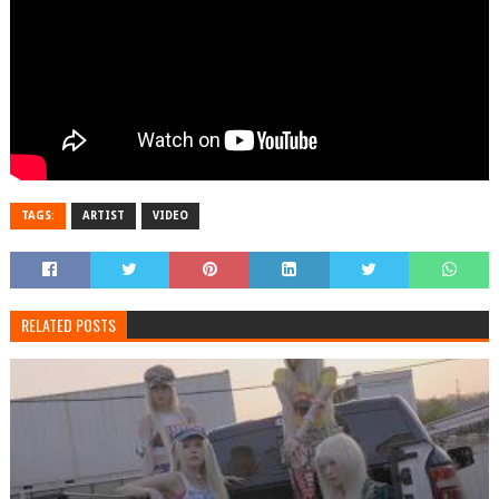
TAGS:
ARTIST
VIDEO
RELATED POSTS