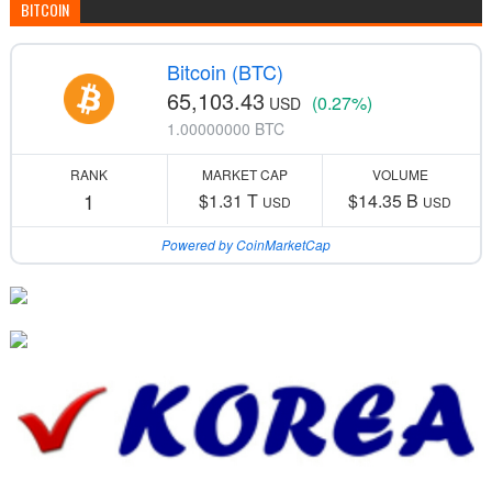
BITCOIN
Bitcoin (BTC)
65,103.43
(0.27%)
USD
1.00000000 BTC
RANK
MARKET CAP
VOLUME
1
$1.31 T
$14.35 B
USD
USD
Powered by CoinMarketCap