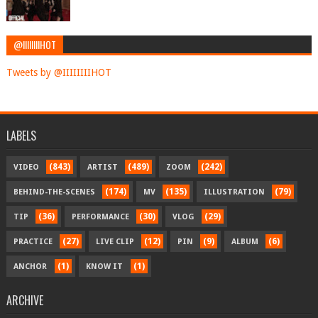
@IIIIIIIIHOT
Tweets by @IIIIIIIIHOT
LABELS
(843)
(489)
(242)
VIDEO
ARTIST
ZOOM
(174)
(135)
(79)
BEHIND-THE-SCENES
MV
ILLUSTRATION
(36)
(30)
(29)
TIP
PERFORMANCE
VLOG
(27)
(12)
(9)
(6)
PRACTICE
LIVE CLIP
PIN
ALBUM
(1)
(1)
ANCHOR
KNOW IT
ARCHIVE