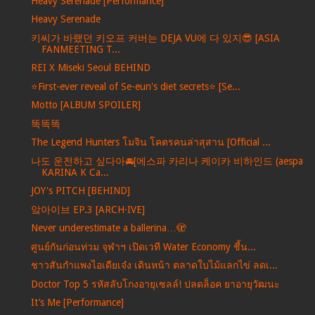
Heavy Serenade [Performance]
Heavy Serenade
키씨가 바랬던 키오프 커버는 DEJA VU에 다 있지😎 [ASIA
FANMEETING T...
REI X Miseki Seoul BEHIND
⭐️First-ever reveal of Se-eun's diet secrets⭐️ [Se...
Motto [ALBUM SPOILER]
똑똑똑
The Legend Hunters โมจิน โคตรคนล่าสุสาน [Official ...
나도 운전하고 싶다아🚘[에스파 카리나 케이카 비하인드 (aespa
KARINA K Ca...
JOY's PITCH [BEHIND]
앜아이브 EP.3 [ARCH·IVE]
Never underestimate a ballerina…🫣
ศูนย์กันก่อนท่วม จุฬาฯ เปิดเวที Water Economy ชี้น...
ชาวสันกำแพงไอเดียเจ๋ง เดินหน้า ตลาดใบไม้แลกไข่ ลดเ...
Doctor Top 5 รหัสลับโกงอายุเซลล์! ปลดล็อค ยาอายุวัฒนะ
It’s Me [Performance]