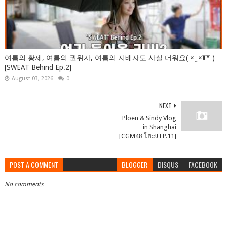
여름의 황제, 여름의 권위자, 여름의 지배자도 사실 더워요( × ̫ ×꒦꒷ )
[SWEAT Behind Ep.2]
August 03, 2026
0
NEXT
Ploen & Sindy Vlog
in Shanghai
[CGM48 โฮะ!! EP.11]
POST A COMMENT
BLOGGER
DISQUS
FACEBOOK
No comments