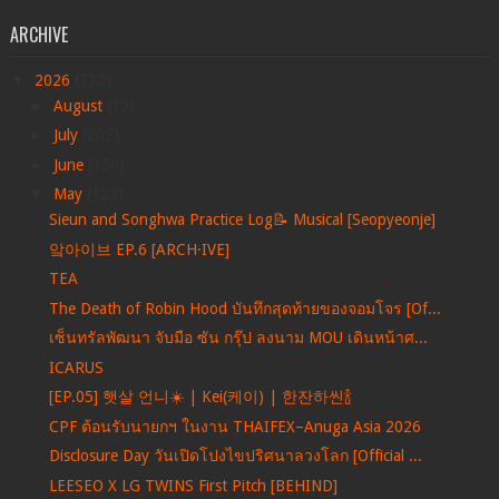
ARCHIVE
▼
2026
(712)
►
August
(12)
►
July
(205)
►
June
(156)
▼
May
(122)
Sieun and Songhwa Practice Log📝 Musical [Seopyeonje]
앜아이브 EP.6 [ARCH·IVE]
TEA
The Death of Robin Hood บันทึกสุดท้ายของจอมโจร [Of...
เซ็นทรัลพัฒนา จับมือ ซัน กรุ๊ป ลงนาม MOU เดินหน้าศ...
ICARUS
[EP.05] 햇살 언니☀️ | Kei(케이) | 한잔하씬🍾
CPF ต้อนรับนายกฯ ในงาน THAIFEX–Anuga Asia 2026
Disclosure Day วันเปิดโปงไขปริศนาลวงโลก [Official ...
LEESEO X LG TWINS First Pitch [BEHIND]