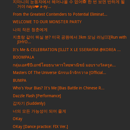
지마니의 눈동자에서 헤어나올 수 없어🙈 한 번 보면 반하게 될
거야 naya❤️ a-ey...
From the Greatest Contenders to Potential Eliminat...
WELCOME TO OUR MONSTER PARTY
나의 작은 청춘에게
지효랑 같이 뛰실 분? 미국 공원에서 3km 모닝 러닝🏃‍♀️[Run with
JIHYO...
It's Me & CELEBRATION [ILLIT X LE SSERAFIM @KOREA ...
BOOMPALA
กลุ่มเอสซีบีเอกซ์โดยธนาคารไทยพาณิชย์ มอบรางวัลครูด...
Masters Of The Universe นักรบเจ้าจักรวาล [Official...
BUMPA
Who's Your Bias? It's Me [Bias Battle in Chinese R...
Dazzle Flash [Performance]
갑자기 (Suddenly)
너의 모든 가능성이 되어 줄게
OKay
OKay [Dance practice: FIX Ver.]