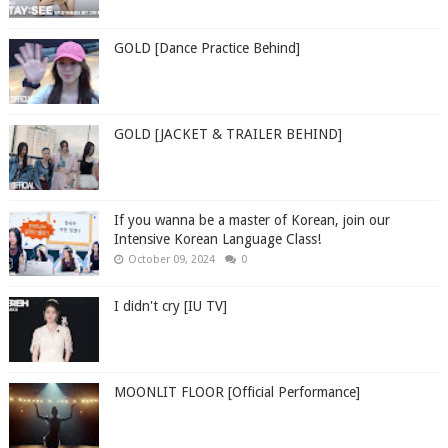
GOLD [Dance Practice Behind]
GOLD [JACKET & TRAILER BEHIND]
If you wanna be a master of Korean, join our
Intensive Korean Language Class!
October 09, 2024
0
I didn't cry [IU TV]
MOONLIT FLOOR [Official Performance]