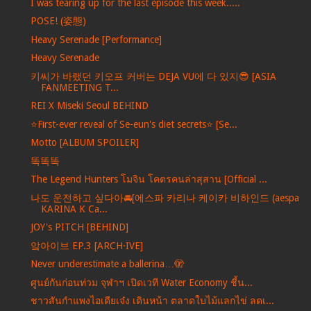
I was tearing up for the last episode this week.....
POSE! (姿態)
Heavy Serenade [Performance]
Heavy Serenade
키씨가 바랬던 키오프 커버는 DEJA VU에 다 있지😎 [ASIA
FANMEETING T...
REI X Miseki Seoul BEHIND
⭐️First-ever reveal of Se-eun's diet secrets⭐️ [Se...
Motto [ALBUM SPOILER]
똑똑똑
The Legend Hunters โมจิน โคตรคนล่าสุสาน [Official ...
나도 운전하고 싶다아🚘[에스파 카리나 케이카 비하인드 (aespa
KARINA K Ca...
JOY's PITCH [BEHIND]
앜아이브 EP.3 [ARCH·IVE]
Never underestimate a ballerina…🫣
ศูนย์กันก่อนท่วม จุฬาฯ เปิดเวที Water Economy ชี้น...
ชาวสันกำแพงไอเดียเจ๋ง เดินหน้า ตลาดใบไม้แลกไข่ ลดเ...