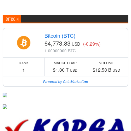
BITCOIN
Bitcoin (BTC)
64,773.83
(-0.29%)
USD
1.00000000 BTC
RANK
MARKET CAP
VOLUME
1
$1.30 T
$12.53 B
USD
USD
Powered by CoinMarketCap