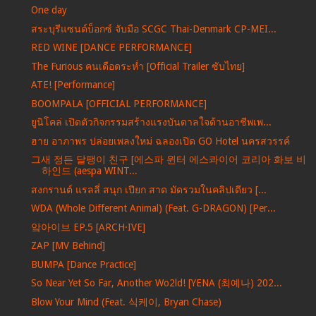
One day
สระบุรีแซนด์บ็อกซ์ จับมือ SCGC Thai-Denmark CP-MEI...
RED WINE [DANCE PERFORMANCE]
The Furious คนเดือดระห่ำ [Official Trailer ซับไทย]
ATE! [Performance]
BOOMPALA [OFFICIAL PERFORMANCE]
ยูนิโคล่ เปิดตัวกิจกรรมสร้างแรงบันดาลใจด้านอาชีพเพ...
ฮาย อาภาพร ปล่อยเพลงใหม่ ฉลองเปิด GO Hotel นครสวรรค์
그새 정든 달팽이 친구 [에스파 윈터 에스콰이어 코리아 화보 비
하인드 (aespa WINT...
สงกรานต์ แรลลี่ สนุก เปียก สาด มัดรวมในคลิปเดียว [...
WDA (Whole Different Animal) (Feat. G-DRAGON) [Per...
앜아이브 EP.5 [ARCH·IVE]
ZAP [MV Behind]
BUMPA [Dance Practice]
So Near Yet So Far, Another Wo2ld! [YENA (최예나) 202...
Blow Your Mind (Feat. 식케이, Bryan Chase)