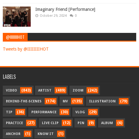
Imaginary Friend [Performance]
October 29, 2024
0
@IIIIIIIIHOT
Tweets by @IIIIIIIIHOT
LABELS
(843)
(489)
(242)
VIDEO
ARTIST
ZOOM
(174)
(135)
(79)
BEHIND-THE-SCENES
MV
ILLUSTRATION
(36)
(30)
(29)
TIP
PERFORMANCE
VLOG
(27)
(12)
(9)
(6)
PRACTICE
LIVE CLIP
PIN
ALBUM
(1)
(1)
ANCHOR
KNOW IT