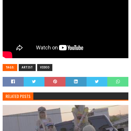
TAGS:
ARTIST
VIDEO
RELATED POSTS