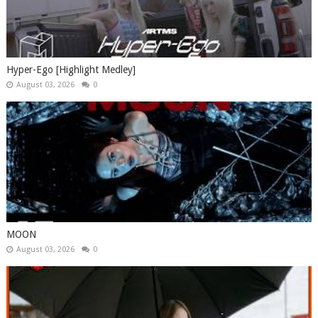
Hyper-Ego [Highlight Medley]
August 03, 2026
0
MOON
August 03, 2026
0