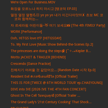
We’re Open For Business.MOV
화장을 모르느냐 하지 마시고 [탱코덕 EP.03]
열정 열정 열쩡💪🏻 yo yo yo 내가 이긴다아앗!!!🤸 초보 MC 코
코와 함께하는...
자 르세라핌 어린이들~👋 여기 보세요📸 [The 4th FIMILY Party]
WORK [Performance]
Ooh, HITGS love it💛 [HITGSDAY]
To. My First Love [Music Show Behind-the-Scenes Ep.2]
The princesses are doing the steps🩰 [˚✧₊⁎Kepler B...
Motto JACKET & TRAILER [BEHIND]
Crescendo [Dance Practice]
친해지기 어려울 것 같았어요... [Random Date 시작 Ep.0]
Resident Evil #เรสซิเดนท์อีวิล [Official Trailer]
THIS IS FOR [TWICE @ 6TH WORLD TOUR’ ep.CHAEYOUNG]
DIVE into IVE [2026 IVE THE 4TH FAN CONCERT]
Ghost In The Cell วัยหนุ่มคุกผี [Official Trailer ...
The Grand Lady’s ‘21st Century Cooking’ That Shock...