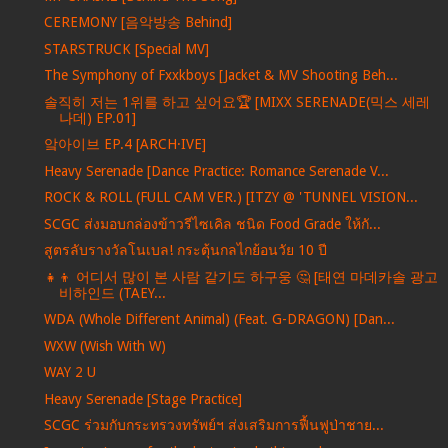
CEREMONY [음악방송 Behind]
STARSTRUCK [Special MV]
The Symphony of Fxxkboys [Jacket & MV Shooting Beh...
솔직히 저는 1위를 하고 싶어요🏆 [MIXX SERENADE(믹스 세레
나데) EP.01]
앜아이브 EP.4 [ARCH·IVE]
Heavy Serenade [Dance Practice: Romance Serenade V...
ROCK & ROLL (FULL CAM VER.) [ITZY @ 'TUNNEL VISION...
SCGC ส่งมอบกล่องข้าวรีไซเคิล ชนิด Food Grade ให้กั...
สูตรลับรางวัลโนเบล! กระตุ้นกลไกย้อนวัย 10 ปี
👧👦 어디서 많이 본 사람 같기도 하구웅 🤔 [태연 마데카솔 광고
비하인드 (TAEY...
WDA (Whole Different Animal) (Feat. G-DRAGON) [Dan...
WXW (Wish With W)
WAY 2 U
Heavy Serenade [Stage Practice]
SCGC ร่วมกับกระทรวงทรัพย์ฯ ส่งเสริมการฟื้นฟูป่าชาย...