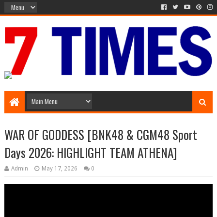
Media Episode
WAR OF GODDESS [BNK48 & CGM48 Sport
Days 2026: HIGHLIGHT TEAM ATHENA]
Admin
May 17, 2026
0