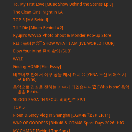
To. My First Love [Music Show Behind the Scenes Ep.3]
The Clean Girls' Night in LA
TOP 5 [MV Behind]
Till I Die [Album Behind #2]
Ryujin's WAVES Photo Shoot & Moncler Pop-up Store
REI : 눕터뷰😴 SHOW WHAT I AM [IVE WORLD TOUR]
Blow Your Mind 뮤비 촬영 (SUB)
WYLD
Finding HOME [Film Essay]
네모네모 안에서 야구 공을 캐치 캐치 ⚾ [YENA 두산 베어스 시
구 Behind]
음악으로 진심을 전하는 가수가 되겠습니다🏆 ['Who is she' 음악
방송 Behin...
‘BLOOD SAGA’ IN SEOUL 비하인드 EP.1
TOP 5
Ploen & Sindy Vlog in Shanghai [CGM48 โฮะ!! EP.11]
WAR OF GODDESS [BNK48 & CGM48 Sport Days 2026: HIG...
MY CHAINZ [Behind The Song]