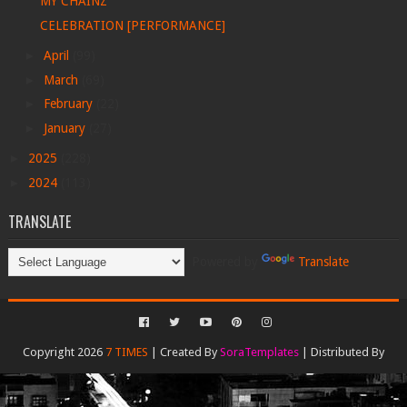
MY CHAINZ
CELEBRATION [PERFORMANCE]
►
April
(99)
►
March
(69)
►
February
(22)
►
January
(27)
►
2025
(228)
►
2024
(113)
TRANSLATE
Powered by
Translate
Copyright 2026
7 TIMES
| Created By
SoraTemplates
| Distributed By
Gooyaabi Templates