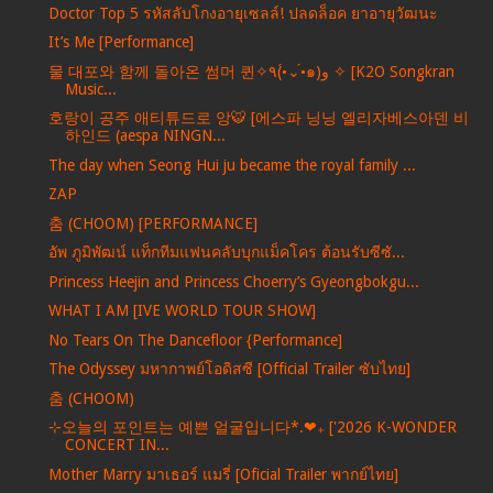
Doctor Top 5 รหัสลับโกงอายุเซลล์! ปลดล็อค ยาอายุวัฒนะ
It’s Me [Performance]
물 대포와 함께 돌아온 썸머 퀸✧٩(•́⌄•́๑)و ✧ [K2O Songkran
Music...
호랑이 공주 애티튜드로 앙🐯 [에스파 닝닝 엘리자베스아덴 비
하인드 (aespa NINGN...
The day when Seong Hui ju became the royal family ...
ZAP
춤 (CHOOM) [PERFORMANCE]
อัพ ภูมิพัฒน์ แท็กทีมแฟนคลับบุกแม็คโคร ต้อนรับซีซั...
Princess Heejin and Princess Choerry’s Gyeongbokgu...
WHAT I AM [IVE WORLD TOUR SHOW]
No Tears On The Dancefloor {Performance]
The Odyssey มหากาพย์โอดิสซี [Official Trailer ซับไทย]
춤 (CHOOM)
⊹오늘의 포인트는 예쁜 얼굴입니다*.❤︎₊ ['2026 K-WONDER
CONCERT IN...
Mother Marry มาเธอร์ แมรี่ [Oficial Trailer พากย์ไทย]