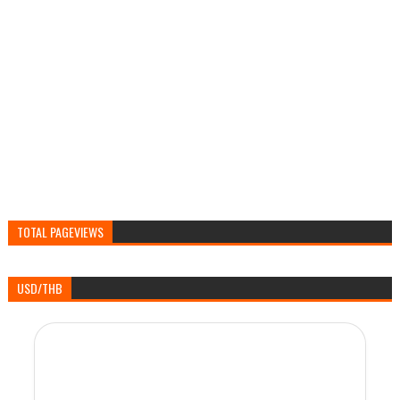
TOTAL PAGEVIEWS
USD/THB