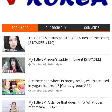
POPULAR 10
PHOTOGRAPHY
COMMENTS
This is ISA's beauty🩷 [GQ KOREA Behind the scene]
[STAY:SEE #130]
My little EP. Yoon's sudden moment [STAY:SEE]
October 01, 2024
0
Are there honeybees in honeycombs, which are used
in yogurt ice cream? [Curiosity Yoon💡11]
October 25, 2024
0
My little EP. A dance that doesn't fit? What does
that mean? [STAY:SEE]