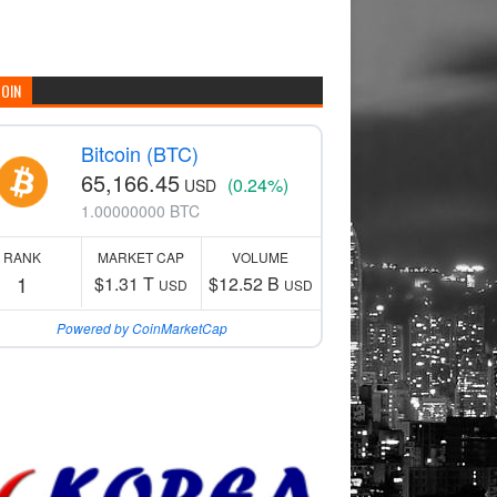
COIN
Bitcoin (BTC)
65,166.45
(0.24%)
USD
1.00000000 BTC
RANK
MARKET CAP
VOLUME
1
$1.31 T
$12.52 B
USD
USD
Powered by CoinMarketCap