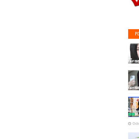
PO
Oct