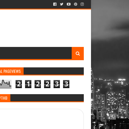
AL PAGEVIEWS
2
1
2
2
3
3
/THB