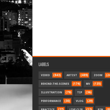
LABELS
(843)
(489)
(2
VIDEO
ARTIST
ZOOM
(174)
(135)
BEHIND-THE-SCENES
MV
(79)
(36)
ILLUSTRATION
TIP
(30)
(29)
PERFORMANCE
VLOG
(27)
(12)
(9
PRACTICE
LIVE CLIP
PIN