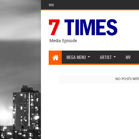
WEB
Media Episode
MEGA MENU
ARTIST
MV
NO POSTS WIT