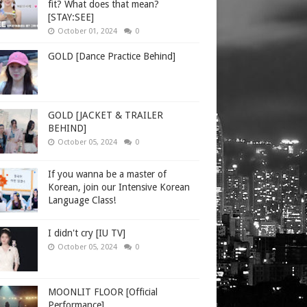
fit? What does that mean?
[STAY:SEE]
October 01, 2024
0
GOLD [Dance Practice Behind]
GOLD [JACKET & TRAILER
BEHIND]
October 05, 2024
0
If you wanna be a master of
Korean, join our Intensive Korean
Language Class!
I didn't cry [IU TV]
October 05, 2024
0
MOONLIT FLOOR [Official
Performance]