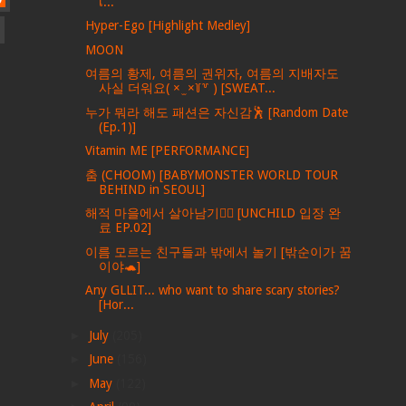
เ...
Hyper-Ego [Highlight Medley]
MOON
여름의 황제, 여름의 권위자, 여름의 지배자도
사실 더워요( × ̫ ×꒦꒷ ) [SWEAT...
누가 뭐라 해도 패션은 자신감🕺 [Random Date
(Ep.1)]
Vitamin ME [PERFORMANCE]
춤 (CHOOM) [BABYMONSTER WORLD TOUR
BEHIND in SEOUL]
해적 마을에서 살아남기🏴‍☠️ [UNCHILD 입장 완
료 EP.02]
이름 모르는 친구들과 밖에서 놀기 [밖순이가 꿈
이야🐢]
Any GLLIT... who want to share scary stories?
[Hor...
►
July
(205)
►
June
(156)
►
May
(122)