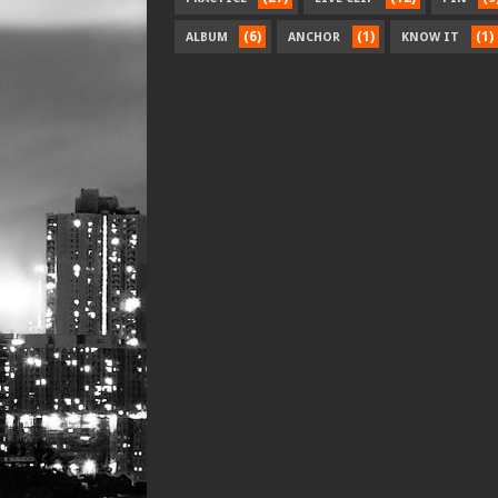
(6)
(1)
(1)
ALBUM
ANCHOR
KNOW IT