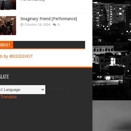
Imaginary Friend [Performance]
October 29, 2024
0
IIIIHOT
s by @IIIIIIIIHOT
LATE
Powered by
Translate