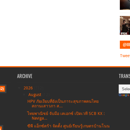
@IIII
Tweet
ARCHIVE
TRANS
▼
2026
(712)
42)
▼
August
(12)
HPV ภัยเงียบที่ยังเป็นภาระสุขภาพคนไทย
สถานเสาวภา ส...
ไทยพาณิชย์ จับมือ เคเอกซ์ เปิดเวที SCB KX :
Naviga...
ซีพี แอ็กซ์ตร้า จัดตั้ง ศูนย์เรียนรู้เกษตรบ้านโนน
)