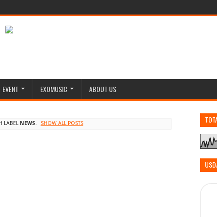
EVENT
EXOMUSIC
ABOUT US
TOT
H LABEL
NEWS
.
SHOW ALL POSTS
USD