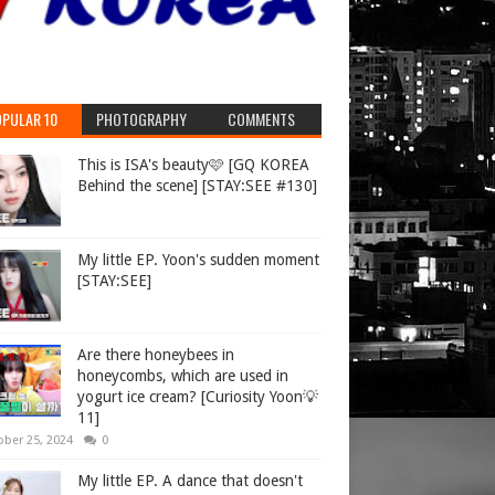
PULAR 10
PHOTOGRAPHY
COMMENTS
This is ISA's beauty🩷 [GQ KOREA
Behind the scene] [STAY:SEE #130]
My little EP. Yoon's sudden moment
[STAY:SEE]
Are there honeybees in
honeycombs, which are used in
yogurt ice cream? [Curiosity Yoon💡
11]
ober 25, 2024
0
My little EP. A dance that doesn't