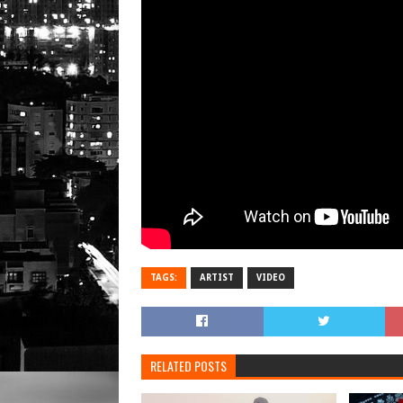
TAGS:
ARTIST
VIDEO
RELATED POSTS