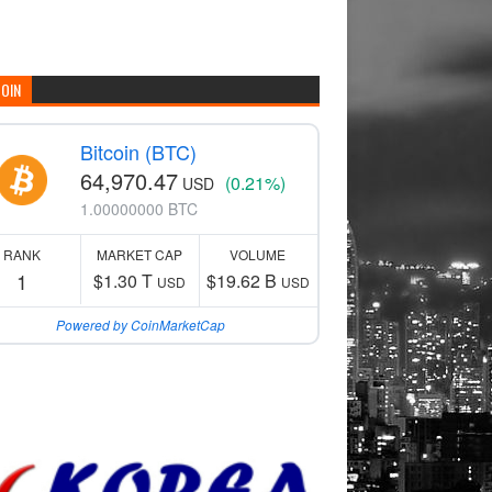
COIN
Bitcoin (BTC)
64,970.47
(0.21%)
USD
1.00000000 BTC
RANK
MARKET CAP
VOLUME
1
$1.30 T
$19.62 B
USD
USD
Powered by CoinMarketCap