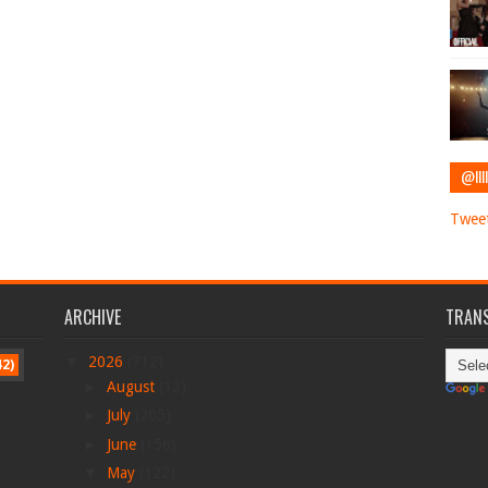
@IIII
Tweet
ARCHIVE
TRANS
▼
2026
(712)
42)
►
August
(12)
►
July
(205)
►
June
(156)
▼
May
(122)