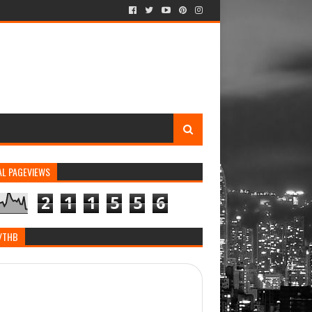
AL PAGEVIEWS
2
1
1
5
5
6
/THB