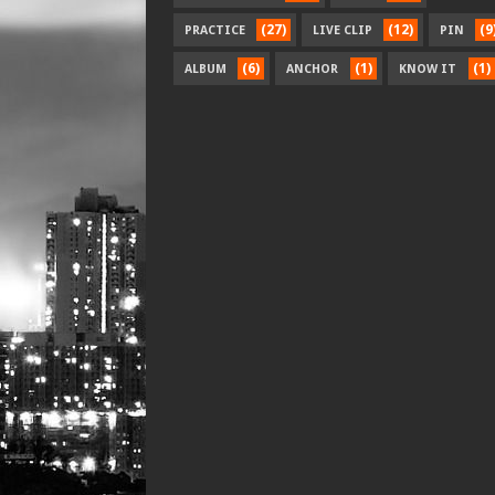
(27)
(12)
(9
PRACTICE
LIVE CLIP
PIN
(6)
(1)
(1)
ALBUM
ANCHOR
KNOW IT