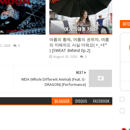
BIT
여름의 황제, 여름의 권위자, 여름
의 지배자도 사실 더워요( × ̫ ×꒦꒷
3, 2026
0
) [SWEAT Behind Ep.2]
August 03, 2026
0
NEXT
WDA (Whole Different Animal) (Feat. G-
DRAGON) [Performance]
BLOGGER
DISQUS
FACEBOOK