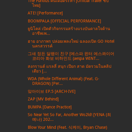
The Furious คนเดือดระห่ำ [Official Trailer ซับ
ไทย]
ATE! [Performance]
BOOMPALA [OFFICIAL PERFORMANCE]
ยูนิโคล่ เปิดตัวกิจกรรมสร้างแรงบันดาลใจด้าน
อาชีพเพ...
ฮาย อาภาพร ปล่อยเพลงใหม่ ฉลองเปิด GO Hotel
นครสวรรค์
그새 정든 달팽이 친구 [에스파 윈터 에스콰이어
코리아 화보 비하인드 (aespa WINT...
สงกรานต์ แรลลี่ สนุก เปียก สาด มัดรวมในคลิป
เดียว [...
WDA (Whole Different Animal) (Feat. G-
DRAGON) [Per...
앜아이브 EP.5 [ARCH·IVE]
ZAP [MV Behind]
BUMPA [Dance Practice]
So Near Yet So Far, Another Wo2ld! [YENA (최
예나) 202...
Blow Your Mind (Feat. 식케이, Bryan Chase)