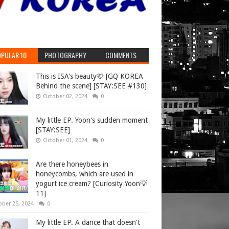
PULAR 10
PHOTOGRAPHY
COMMENTS
This is ISA's beauty🩷 [GQ KOREA
Behind the scene] [STAY:SEE #130]
October 02, 2024
0
My little EP. Yoon's sudden moment
[STAY:SEE]
October 01, 2024
0
Are there honeybees in
honeycombs, which are used in
yogurt ice cream? [Curiosity Yoon💡
11]
ober 25, 2024
0
My little EP. A dance that doesn't