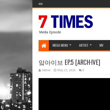
WEB
Media Episode
MEGA MENU
ARTIST
MV
앜아이브 EP.5 [ARCH·IVE]
Admin
May 23, 2026
0