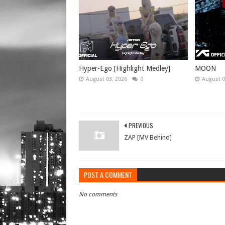
Hyper-Ego [Highlight Medley]
MOON
August 03, 2026
0
August 0
PREVIOUS
ZAP [MV Behind]
POST A COMMENT
No comments