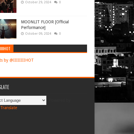
October 29, 2024
0
MOONLIT FLOOR [Official
Performance]
October 09, 2024
0
IIIIHOT
s by @IIIIIIIIHOT
LATE
Powered by
Translate