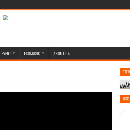
EVENT
EXOMUSIC
ABOUT US
TOT
USD