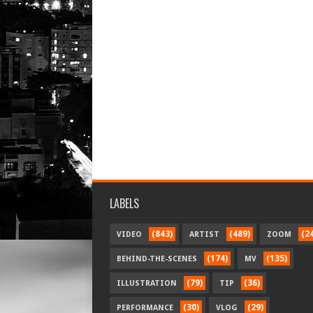
LABELS
(843)
(489)
(2
VIDEO
ARTIST
ZOOM
(174)
(135)
BEHIND-THE-SCENES
MV
(79)
(36)
ILLUSTRATION
TIP
(30)
(29)
PERFORMANCE
VLOG