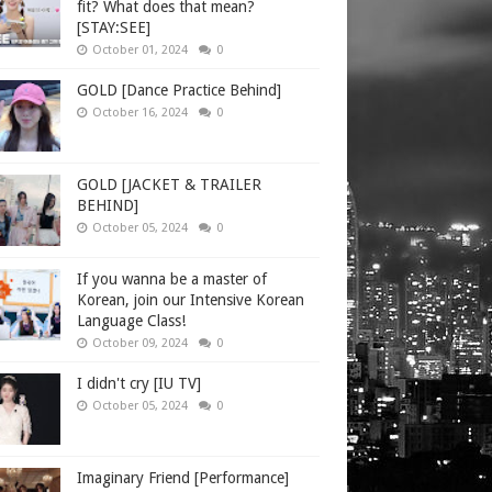
fit? What does that mean?
[STAY:SEE]
October 01, 2024
0
GOLD [Dance Practice Behind]
October 16, 2024
0
GOLD [JACKET & TRAILER
BEHIND]
October 05, 2024
0
If you wanna be a master of
Korean, join our Intensive Korean
Language Class!
October 09, 2024
0
I didn't cry [IU TV]
October 05, 2024
0
Imaginary Friend [Performance]