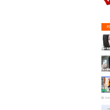
PO
Oct