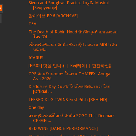
Sieun and Songhwa Practice Log📝 Musical
[Seopyeonje]
)
앜아이브 EP.6 [ARCH·IVE]
TEA
The Death of Robin Hood บันทึกสุดท้ายของจอม
โจร [Of...
เซ็นทรัลพัฒนา จับมือ ซัน กรุ๊ป ลงนาม MOU เดิน
หน้าศ...
ICARUS
[EP.05] 햇살 언니☀️ | Kei(케이) | 한잔하씬🍾
CPF ต้อนรับนายกฯ ในงาน THAIFEX–Anuga
Asia 2026
Disclosure Day วันเปิดโปงไขปริศนาลวงโลก
[Official ...
LEESEO X LG TWINS First Pitch [BEHIND]
One day
สระบุรีแซนด์บ็อกซ์ จับมือ SCGC Thai-Denmark
CP-MEI...
RED WINE [DANCE PERFORMANCE]