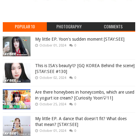
POPULAR 10
PHOTOGRAPHY
COMMENTS
My little EP. Yoon's sudden moment [STAY:SEE]
October 01, 2024
0
This is ISA's beauty🩷 [GQ KOREA Behind the scene]
[STAY:SEE #130]
October 02, 2024
0
Are there honeybees in honeycombs, which are used
in yogurt ice cream? [Curiosity Yoon💡11]
October 25, 2024
0
My little EP. A dance that doesn't fit? What does
that mean? [STAY:SEE]
October 01, 2024
0