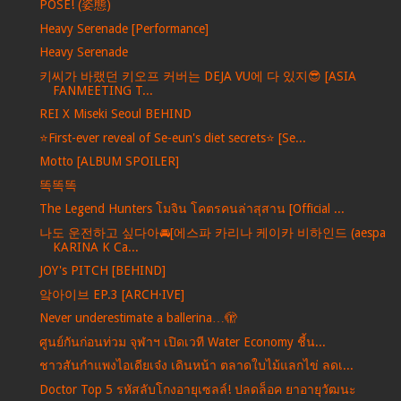
POSE! (姿態)
Heavy Serenade [Performance]
Heavy Serenade
키씨가 바랬던 키오프 커버는 DEJA VU에 다 있지😎 [ASIA
FANMEETING T...
REI X Miseki Seoul BEHIND
⭐️First-ever reveal of Se-eun's diet secrets⭐️ [Se...
Motto [ALBUM SPOILER]
똑똑똑
The Legend Hunters โมจิน โคตรคนล่าสุสาน [Official ...
나도 운전하고 싶다아🚘[에스파 카리나 케이카 비하인드 (aespa
KARINA K Ca...
JOY's PITCH [BEHIND]
앜아이브 EP.3 [ARCH·IVE]
Never underestimate a ballerina…🫣
ศูนย์กันก่อนท่วม จุฬาฯ เปิดเวที Water Economy ชี้น...
ชาวสันกำแพงไอเดียเจ๋ง เดินหน้า ตลาดใบไม้แลกไข่ ลดเ...
Doctor Top 5 รหัสลับโกงอายุเซลล์! ปลดล็อค ยาอายุวัฒนะ