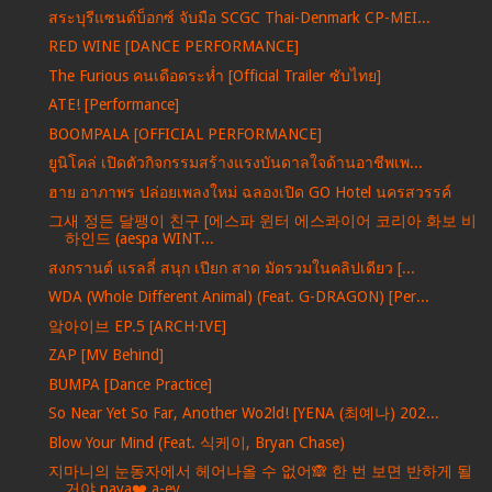
สระบุรีแซนด์บ็อกซ์ จับมือ SCGC Thai-Denmark CP-MEI...
RED WINE [DANCE PERFORMANCE]
The Furious คนเดือดระห่ำ [Official Trailer ซับไทย]
ATE! [Performance]
BOOMPALA [OFFICIAL PERFORMANCE]
ยูนิโคล่ เปิดตัวกิจกรรมสร้างแรงบันดาลใจด้านอาชีพเพ...
ฮาย อาภาพร ปล่อยเพลงใหม่ ฉลองเปิด GO Hotel นครสวรรค์
그새 정든 달팽이 친구 [에스파 윈터 에스콰이어 코리아 화보 비
하인드 (aespa WINT...
สงกรานต์ แรลลี่ สนุก เปียก สาด มัดรวมในคลิปเดียว [...
WDA (Whole Different Animal) (Feat. G-DRAGON) [Per...
앜아이브 EP.5 [ARCH·IVE]
ZAP [MV Behind]
BUMPA [Dance Practice]
So Near Yet So Far, Another Wo2ld! [YENA (최예나) 202...
Blow Your Mind (Feat. 식케이, Bryan Chase)
지마니의 눈동자에서 헤어나올 수 없어🙈 한 번 보면 반하게 될
거야 naya❤️ a-ey...