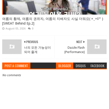
여름의 황제, 여름의 권위자, 여름의 지배자도 사실 더워요( × ̫ ×꒦꒷ )
[SWEAT Behind Ep.2]
August 03, 2026
0
PREVIOUS
NEXT
너의 모든 가능성이
Dazzle Flash
되어 줄게
[Performance]
POST A COMMENT
BLOGGER
DISQUS
FACEBOOK
No comments