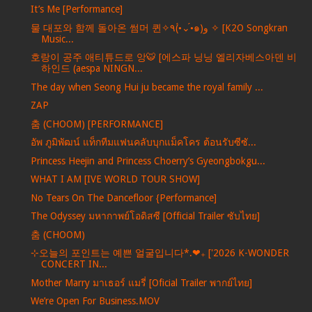
It’s Me [Performance]
물 대포와 함께 돌아온 썸머 퀸✧٩(•́⌄•́๑)و ✧ [K2O Songkran
Music...
호랑이 공주 애티튜드로 앙🐯 [에스파 닝닝 엘리자베스아덴 비
하인드 (aespa NINGN...
The day when Seong Hui ju became the royal family ...
ZAP
춤 (CHOOM) [PERFORMANCE]
อัพ ภูมิพัฒน์ แท็กทีมแฟนคลับบุกแม็คโคร ต้อนรับซีซั...
Princess Heejin and Princess Choerry’s Gyeongbokgu...
WHAT I AM [IVE WORLD TOUR SHOW]
No Tears On The Dancefloor {Performance]
The Odyssey มหากาพย์โอดิสซี [Official Trailer ซับไทย]
춤 (CHOOM)
⊹오늘의 포인트는 예쁜 얼굴입니다*.❤︎₊ ['2026 K-WONDER
CONCERT IN...
Mother Marry มาเธอร์ แมรี่ [Oficial Trailer พากย์ไทย]
We’re Open For Business.MOV