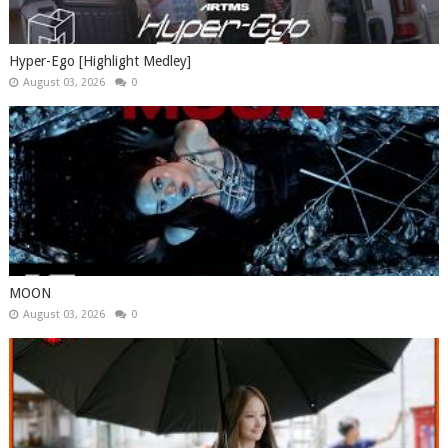
Hyper-Ego [Highlight Medley]
August 03, 2026
0
MOON
August 03, 2026
0