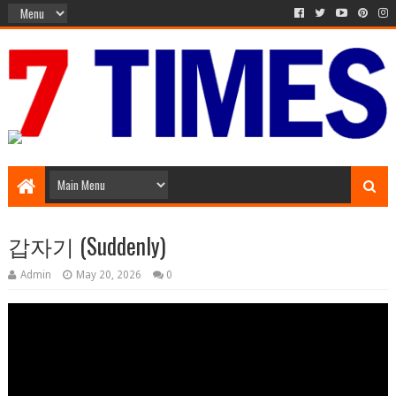
Media Episode
갑자기 (Suddenly)
Admin
May 20, 2026
0