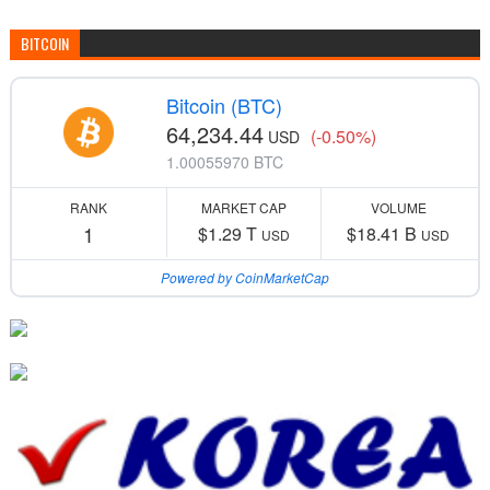
BITCOIN
Bitcoin (BTC)
64,234.44
(-0.50%)
USD
1.00055970 BTC
RANK
MARKET CAP
VOLUME
1
$1.29 T
$18.41 B
USD
USD
Powered by CoinMarketCap