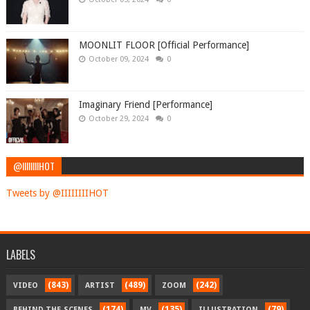
MOONLIT FLOOR [Official Performance]
October 09, 2024
0
Imaginary Friend [Performance]
October 29, 2024
0
@IIIIIIIIHOT
Tweets by @IIIIIIIIHOT
LABELS
(843)
(489)
(242)
VIDEO
ARTIST
ZOOM
(174)
(135)
(79)
BEHIND-THE-SCENES
MV
ILLUSTRATION