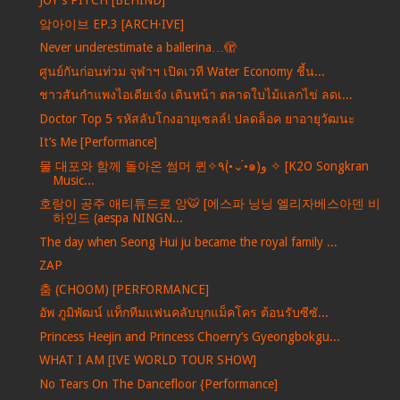
JOY's PITCH [BEHIND]
앜아이브 EP.3 [ARCH·IVE]
Never underestimate a ballerina…🫣
ศูนย์กันก่อนท่วม จุฬาฯ เปิดเวที Water Economy ชี้น...
ชาวสันกำแพงไอเดียเจ๋ง เดินหน้า ตลาดใบไม้แลกไข่ ลดเ...
Doctor Top 5 รหัสลับโกงอายุเซลล์! ปลดล็อค ยาอายุวัฒนะ
It’s Me [Performance]
물 대포와 함께 돌아온 썸머 퀸✧٩(•́⌄•́๑)و ✧ [K2O Songkran
Music...
호랑이 공주 애티튜드로 앙🐯 [에스파 닝닝 엘리자베스아덴 비
하인드 (aespa NINGN...
The day when Seong Hui ju became the royal family ...
ZAP
춤 (CHOOM) [PERFORMANCE]
อัพ ภูมิพัฒน์ แท็กทีมแฟนคลับบุกแม็คโคร ต้อนรับซีซั...
Princess Heejin and Princess Choerry’s Gyeongbokgu...
WHAT I AM [IVE WORLD TOUR SHOW]
No Tears On The Dancefloor {Performance]