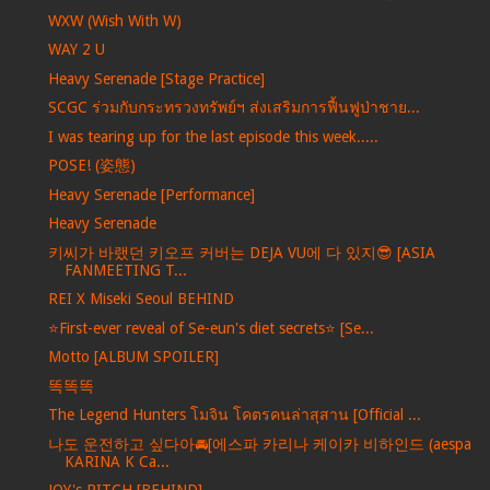
WXW (Wish With W)
WAY 2 U
Heavy Serenade [Stage Practice]
SCGC ร่วมกับกระทรวงทรัพย์ฯ ส่งเสริมการฟื้นฟูป่าชาย...
I was tearing up for the last episode this week.....
POSE! (姿態)
Heavy Serenade [Performance]
Heavy Serenade
키씨가 바랬던 키오프 커버는 DEJA VU에 다 있지😎 [ASIA
FANMEETING T...
REI X Miseki Seoul BEHIND
⭐️First-ever reveal of Se-eun's diet secrets⭐️ [Se...
Motto [ALBUM SPOILER]
똑똑똑
The Legend Hunters โมจิน โคตรคนล่าสุสาน [Official ...
나도 운전하고 싶다아🚘[에스파 카리나 케이카 비하인드 (aespa
KARINA K Ca...