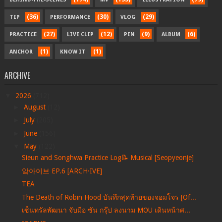
(36)
(30)
(29)
TIP
PERFORMANCE
VLOG
(27)
(12)
(9)
(6)
PRACTICE
LIVE CLIP
PIN
ALBUM
(1)
(1)
ANCHOR
KNOW IT
ARCHIVE
▼
2026
(712)
►
August
(12)
►
July
(205)
►
June
(156)
▼
May
(122)
Sieun and Songhwa Practice Log📝 Musical [Seopyeonje]
앜아이브 EP.6 [ARCH·IVE]
TEA
The Death of Robin Hood บันทึกสุดท้ายของจอมโจร [Of...
เซ็นทรัลพัฒนา จับมือ ซัน กรุ๊ป ลงนาม MOU เดินหน้าศ...