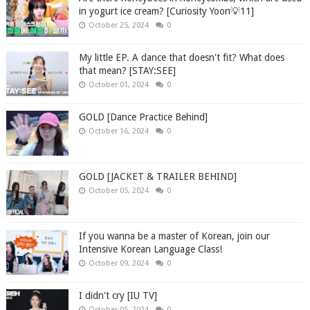
in yogurt ice cream? [Curiosity Yoon💡11]
October 25, 2024
0
My little EP. A dance that doesn't fit? What does
that mean? [STAY:SEE]
October 01, 2024
0
GOLD [Dance Practice Behind]
October 16, 2024
0
GOLD [JACKET & TRAILER BEHIND]
October 05, 2024
0
If you wanna be a master of Korean, join our
Intensive Korean Language Class!
October 09, 2024
0
I didn't cry [IU TV]
October 05, 2024
0