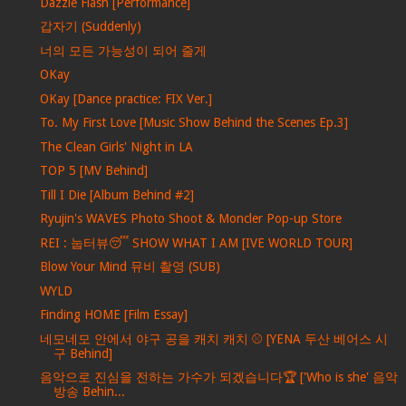
Dazzle Flash [Performance]
갑자기 (Suddenly)
너의 모든 가능성이 되어 줄게
OKay
OKay [Dance practice: FIX Ver.]
To. My First Love [Music Show Behind the Scenes Ep.3]
The Clean Girls' Night in LA
TOP 5 [MV Behind]
Till I Die [Album Behind #2]
Ryujin's WAVES Photo Shoot & Moncler Pop-up Store
REI : 눕터뷰😴 SHOW WHAT I AM [IVE WORLD TOUR]
Blow Your Mind 뮤비 촬영 (SUB)
WYLD
Finding HOME [Film Essay]
네모네모 안에서 야구 공을 캐치 캐치 ⚾ [YENA 두산 베어스 시
구 Behind]
음악으로 진심을 전하는 가수가 되겠습니다🏆 ['Who is she' 음악
방송 Behin...