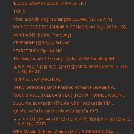
‘BLOOD SAGA’ IN SEOUL 비하인드 EP.1
TOP 5
Ploen & Sindy Vlog in Shanghai [CGM48 โฮะ!! EP.11]
WAR OF GODDESS [BNK48 & CGM48 Sport Days 2026: HIG...
MY CHAINZ [Behind The Song]
CEREMONY [음악방송 Behind]
STARSTRUCK [Special MV]
The Symphony of Fxxkboys [Jacket & MV Shooting Beh...
솔직히 저는 1위를 하고 싶어요🏆 [MIXX SERENADE(믹스 세레
나데) EP.01]
앜아이브 EP.4 [ARCH·IVE]
Heavy Serenade [Dance Practice: Romance Serenade V...
ROCK & ROLL (FULL CAM VER.) [ITZY @ 'TUNNEL VISION...
SCGC ส่งมอบกล่องข้าวรีไซเคิล ชนิด Food Grade ให้กั...
สูตรลับรางวัลโนเบล! กระตุ้นกลไกย้อนวัย 10 ปี
👧👦 어디서 많이 본 사람 같기도 하구웅 🤔 [태연 마데카솔 광고
비하인드 (TAEY...
WDA (Whole Different Animal) (Feat. G-DRAGON) [Dan...