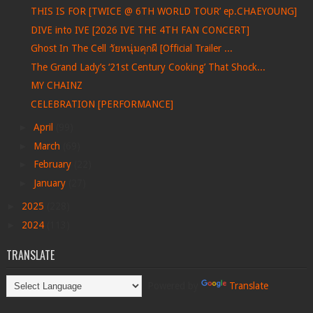
THIS IS FOR [TWICE @ 6TH WORLD TOUR’ ep.CHAEYOUNG]
DIVE into IVE [2026 IVE THE 4TH FAN CONCERT]
Ghost In The Cell วัยหนุ่มคุกผี [Official Trailer ...
The Grand Lady’s ‘21st Century Cooking’ That Shock...
MY CHAINZ
CELEBRATION [PERFORMANCE]
►
April
(99)
►
March
(69)
►
February
(22)
►
January
(27)
►
2025
(228)
►
2024
(113)
TRANSLATE
Powered by
Translate