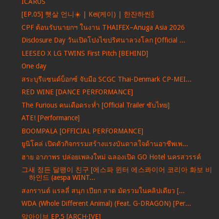
ICARUS
[EP.05] 햇살 언니☀️ | Kei(케이) | 한잔하씬🍾
CPF ต้อนรับนายกฯ ในงาน THAIFEX–Anuga Asia 2026
Disclosure Day วันเปิดโปงไขปริศนาลวงโลก [Official ...
LEESEO X LG TWINS First Pitch [BEHIND]
One day
สระบุรีแซนด์บ็อกซ์ จับมือ SCGC Thai-Denmark CP-MEI...
RED WINE [DANCE PERFORMANCE]
The Furious คนเดือดระห่ำ [Official Trailer ซับไทย]
ATE! [Performance]
BOOMPALA [OFFICIAL PERFORMANCE]
ยูนิโคล่ เปิดตัวกิจกรรมสร้างแรงบันดาลใจด้านอาชีพเพ...
ฮาย อาภาพร ปล่อยเพลงใหม่ ฉลองเปิด GO Hotel นครสวรรค์
그새 정든 달팽이 친구 [에스파 윈터 에스콰이어 코리아 화보 비
하인드 (aespa WINT...
สงกรานต์ แรลลี่ สนุก เปียก สาด มัดรวมในคลิปเดียว [...
WDA (Whole Different Animal) (Feat. G-DRAGON) [Per...
앜아이브 EP.5 [ARCH·IVE]