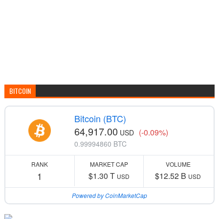
BITCOIN
Bitcoin (BTC)
64,917.00
(-0.09%)
USD
0.99994860 BTC
RANK
MARKET CAP
VOLUME
1
$1.30 T
$12.52 B
USD
USD
Powered by CoinMarketCap