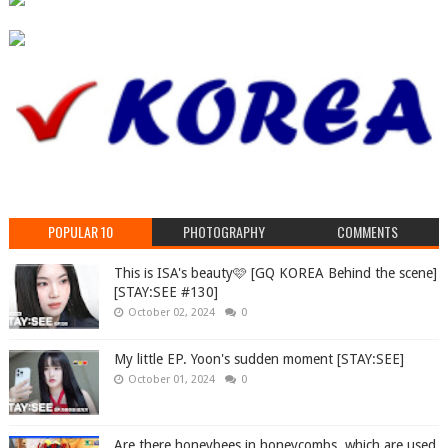
POPULAR 10
PHOTOGRAPHY
COMMENTS
This is ISA's beauty🩷 [GQ KOREA Behind the scene]
[STAY:SEE #130]
October 02, 2024
0
My little EP. Yoon's sudden moment [STAY:SEE]
October 01, 2024
0
Are there honeybees in honeycombs, which are used