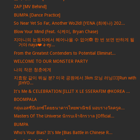
ZAP [MV Behind]
BUMPA [Dance Practice]
So Near Yet So Far, Another Wo2ld! [YENA (최예나) 202...
Blow Your Mind (Feat. 식케이, Bryan Chase)
지마니의 눈동자에서 헤어나올 수 없어🙈 한 번 보면 반하게 될
거야 naya❤️ a-ey...
From the Greatest Contenders to Potential Eliminat...
WELCOME TO OUR MONSTER PARTY
나의 작은 청춘에게
지효랑 같이 뛰실 분? 미국 공원에서 3km 모닝 러닝🏃‍♀️[Run with
JIHYO...
It's Me & CELEBRATION [ILLIT X LE SSERAFIM @KOREA ...
BOOMPALA
กลุ่มเอสซีบีเอกซ์โดยธนาคารไทยพาณิชย์ มอบรางวัลครูด...
Masters Of The Universe นักรบเจ้าจักรวาล [Official...
BUMPA
Who's Your Bias? It's Me [Bias Battle in Chinese R...