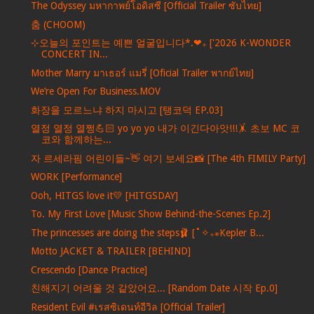
The Odyssey มหากาพย์โอดิสซี [Official Trailer ซับไทย]
춤 (CHOOM)
⊹오늘의 포인트는 예쁜 얼굴입니다*.❤︎₊ ['2026 K-WONDER
CONCERT IN...
Mother Marry มาเธอร์ แมรี่ [Oficial Trailer พากย์ไทย]
We’re Open For Business.MOV
화장을 모르느냐 하지 마시고 [탱코덕 EP.03]
열정 열정 열쩡💪🏻 yo yo yo 내가 이긴다아앗!!!🤸 초보 MC 코
코와 함께하는...
자 르세라핌 어린이들~👋 여기 보세요📸 [The 4th FIMILY Party]
WORK [Performance]
Ooh, HITGS love it💛 [HITGSDAY]
To. My First Love [Music Show Behind-the-Scenes Ep.2]
The princesses are doing the steps🩰 [˚✧₊⁎Kepler B...
Motto JACKET & TRAILER [BEHIND]
Crescendo [Dance Practice]
친해지기 어려울 것 같았어요... [Random Date 시작 Ep.0]
Resident Evil #เรสซิเดนท์อีวิล [Official Trailer]