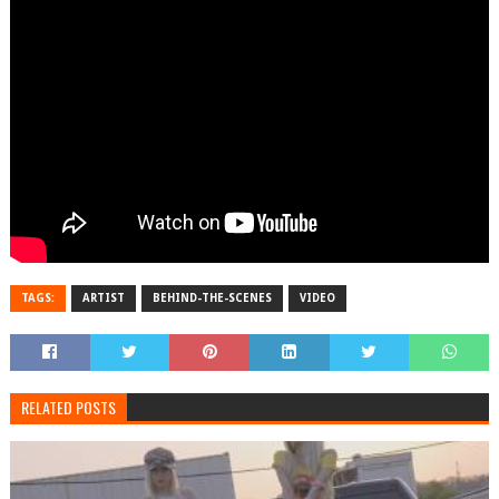
TAGS:
ARTIST
BEHIND-THE-SCENES
VIDEO
RELATED POSTS