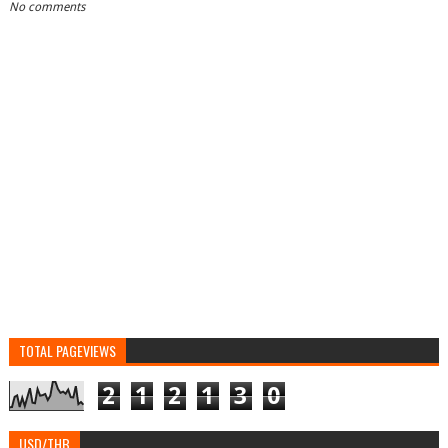
No comments
TOTAL PAGEVIEWS
2
1
2
1
3
0
USD/THB