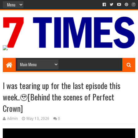
Media Episode
I was tearing up for the last episode this
week..🥹[Behind the scenes of Perfect
Crown]
Admin
May 13, 2026
0