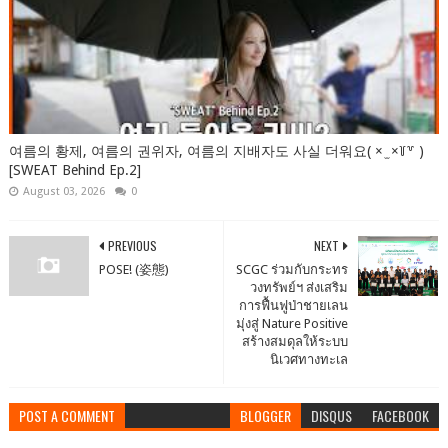
여름의 황제, 여름의 권위자, 여름의 지배자도 사실 더워요( × ̫ ×꒦꒷ )
[SWEAT Behind Ep.2]
August 03, 2026
0
PREVIOUS
NEXT
POSE! (姿態)
SCGC ร่วมกับกระทร
วงทรัพย์ฯ ส่งเสริม
การฟื้นฟูป่าชายเลน
มุ่งสู่ Nature Positive
สร้างสมดุลให้ระบบ
นิเวศทางทะเล
POST A COMMENT
BLOGGER
DISQUS
FACEBOOK