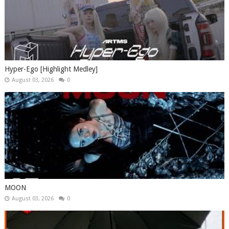
Hyper-Ego [Highlight Medley]
August 03, 2026
0
MOON
August 03, 2026
0