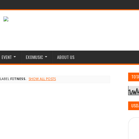
EVENT
EXOMUSIC
ABOUT US
TOT
 LABEL
FITNESS
.
SHOW ALL POSTS
USD