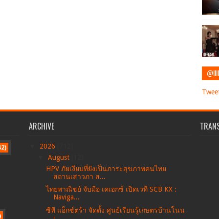
@IIII
Tweet
ARCHIVE
TRANS
▼
2026
(712)
42)
▼
August
(12)
HPV ภัยเงียบที่ยังเป็นภาระสุขภาพคนไทย
สถานเสาวภา ส...
ไทยพาณิชย์ จับมือ เคเอกซ์ เปิดเวที SCB KX :
Naviga...
ซีพี แอ็กซ์ตร้า จัดตั้ง ศูนย์เรียนรู้เกษตรบ้านโนน
)
เ...