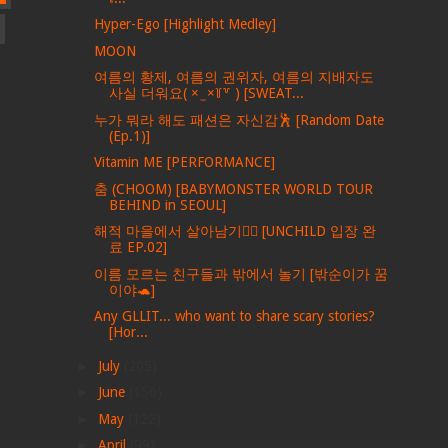
Hyper-Ego [Highlight Medley]
MOON
여름의 황제, 여름의 권위자, 여름의 지배자도
사실 더워요( × ̫ ×꒦꒷ ) [SWEAT...
누가 뭐라 해도 패션은 자신감🕺 [Random Date
(Ep.1)]
Vitamin ME [PERFORMANCE]
춤 (CHOOM) [BABYMONSTER WORLD TOUR
BEHIND in SEOUL]
해적 마을에서 살아남기🏴‍☠️ [UNCHILD 입장 완
료 EP.02]
이름 모르는 친구들과 밖에서 놀기 [밖순이가 꿈
이야🐢]
Any GLLIT... who want to share scary stories?
[Hor...
►
July
(205)
►
June
(156)
►
May
(122)
►
April
(99)