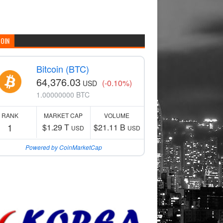
COIN
Bitcoin (BTC)
64,376.03
(-0.10%)
USD
1.00000000 BTC
RANK
MARKET CAP
VOLUME
1
$1.29 T
$21.11 B
USD
USD
Powered by CoinMarketCap