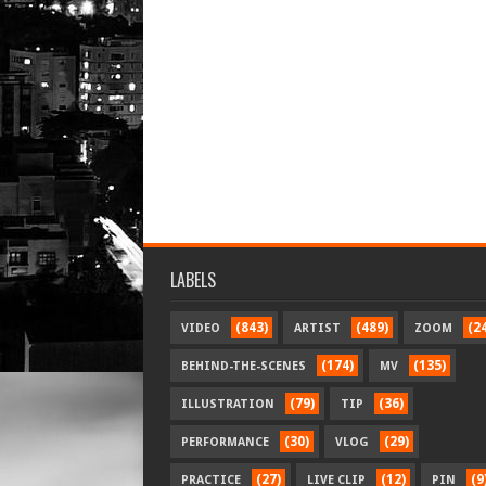
LABELS
(843)
(489)
(2
VIDEO
ARTIST
ZOOM
(174)
(135)
BEHIND-THE-SCENES
MV
(79)
(36)
ILLUSTRATION
TIP
(30)
(29)
PERFORMANCE
VLOG
(27)
(12)
(9
PRACTICE
LIVE CLIP
PIN