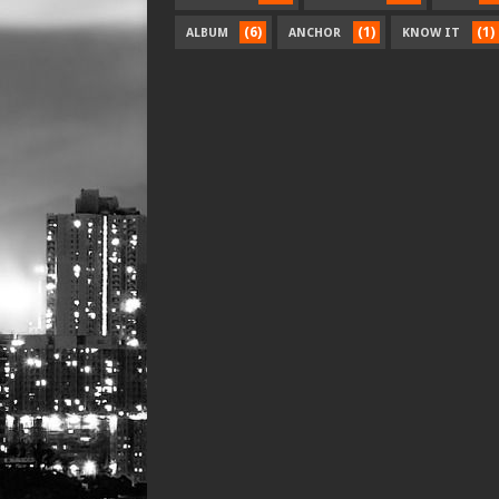
(6)
(1)
(1)
ALBUM
ANCHOR
KNOW IT