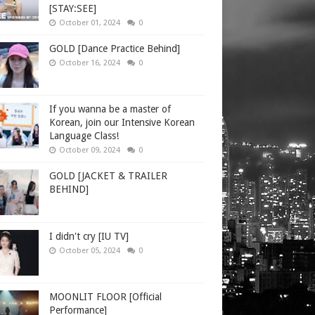
[STAY:SEE]
October 01, 2024
0
GOLD [Dance Practice Behind]
October 16, 2024
0
If you wanna be a master of
Korean, join our Intensive Korean
Language Class!
October 09, 2024
0
GOLD [JACKET & TRAILER
BEHIND]
I didn't cry [IU TV]
October 05, 2024
0
MOONLIT FLOOR [Official
Performance]