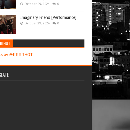
October 09, 2024
0
Imaginary Friend [Performance]
October 29, 2024
0
IIIIHOT
s by @IIIIIIIIHOT
LATE