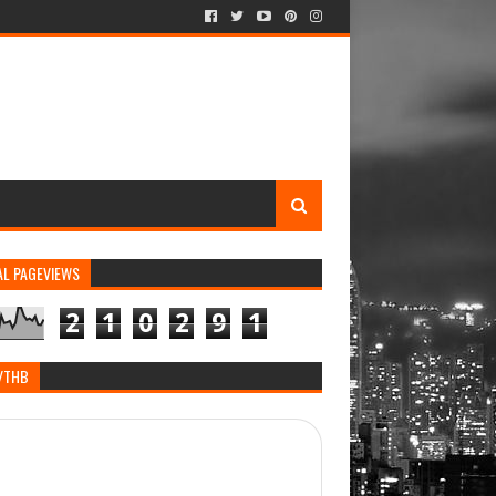
AL PAGEVIEWS
2
1
0
2
9
1
/THB