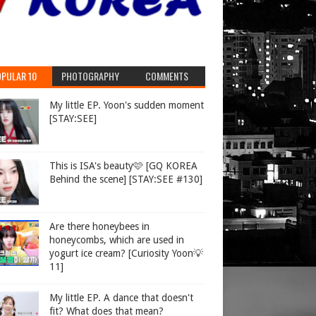
PULAR 10
PHOTOGRAPHY
COMMENTS
My little EP. Yoon's sudden moment
[STAY:SEE]
This is ISA's beauty🩷 [GQ KOREA
Behind the scene] [STAY:SEE #130]
Are there honeybees in
honeycombs, which are used in
yogurt ice cream? [Curiosity Yoon💡
11]
My little EP. A dance that doesn't
fit? What does that mean?