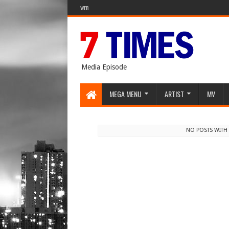
WEB
Media Episode
MEGA MENU
ARTIST
MV
NO POSTS WITH