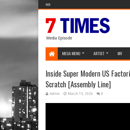
WEB
Media Episode
MEGA MENU
ARTIST
MV
Inside Super Modern US Factor
Scratch [Assembly Line]
Admin
March 19, 2026
0