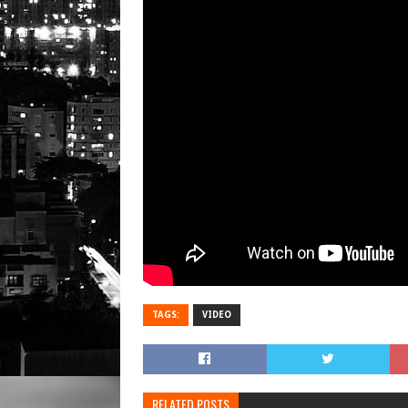
TAGS:
VIDEO
RELATED POSTS