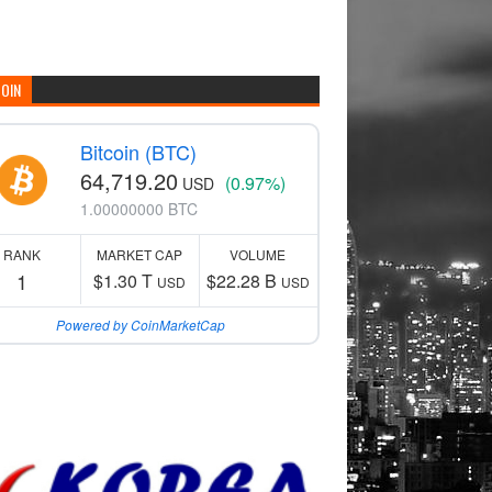
COIN
Bitcoin (BTC)
64,719.20
(0.97%)
USD
1.00000000 BTC
RANK
MARKET CAP
VOLUME
1
$1.30 T
$22.28 B
USD
USD
Powered by CoinMarketCap