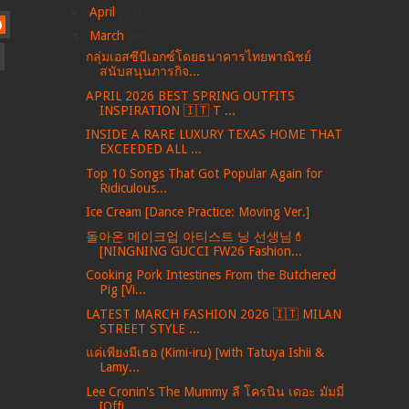
►
April
(99)
)
▼
March
(69)
กลุ่มเอสซีบีเอกซ์โดยธนาคารไทยพาณิชย์
สนับสนุนภารกิจ...
APRIL 2026 BEST SPRING OUTFITS
INSPIRATION 🇮🇹 T ...
INSIDE A RARE LUXURY TEXAS HOME THAT
EXCEEDED ALL ...
Top 10 Songs That Got Popular Again for
Ridiculous...
Ice Cream [Dance Practice: Moving Ver.]
돌아온 메이크업 아티스트 닝 선생님💄
[NINGNING GUCCI FW26 Fashion...
Cooking Pork Intestines From the Butchered
Pig [Vi...
LATEST MARCH FASHION 2026 🇮🇹 MILAN
STREET STYLE ...
แค่เพียงมีเธอ (Kimi-iru) [with Tatuya Ishii &
Lamy...
Lee Cronin's The Mummy ลี โครนิน เดอะ มัมมี่
[Offi...