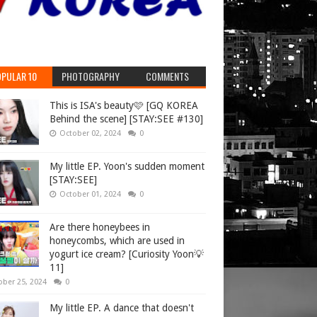
PULAR 10
PHOTOGRAPHY
COMMENTS
This is ISA's beauty🩷 [GQ KOREA
Behind the scene] [STAY:SEE #130]
October 02, 2024
0
My little EP. Yoon's sudden moment
[STAY:SEE]
October 01, 2024
0
Are there honeybees in
honeycombs, which are used in
yogurt ice cream? [Curiosity Yoon💡
11]
ober 25, 2024
0
My little EP. A dance that doesn't