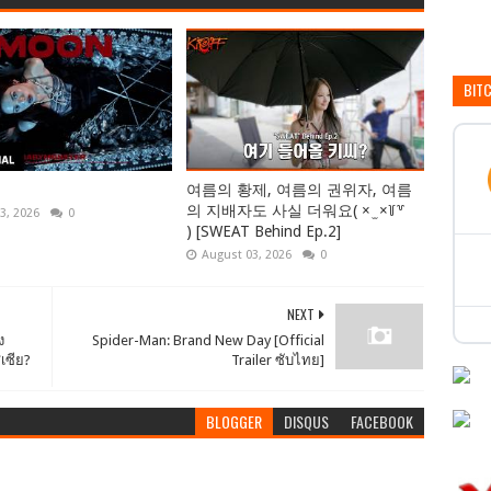
BIT
여름의 황제, 여름의 권위자, 여름
의 지배자도 사실 더워요( × ̫ ×꒦꒷
3, 2026
0
) [SWEAT Behind Ep.2]
August 03, 2026
0
NEXT
ง
Spider-Man: Brand New Day [Official
สเซีย?
Trailer ซับไทย]
BLOGGER
DISQUS
FACEBOOK