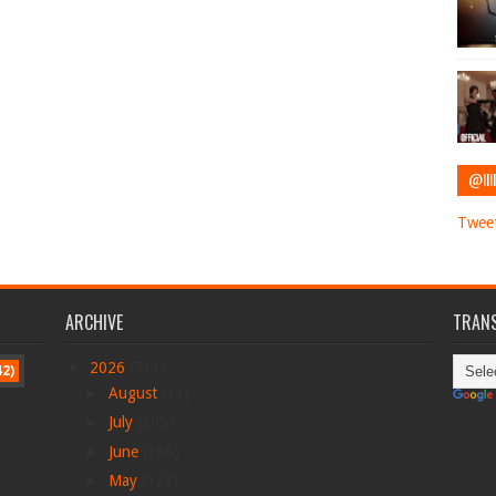
@IIII
Tweet
ARCHIVE
TRANS
▼
2026
(711)
42)
►
August
(11)
►
July
(205)
►
June
(156)
►
May
(122)