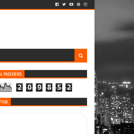
AL PAGEVIEWS
2
0
9
8
5
2
/THB