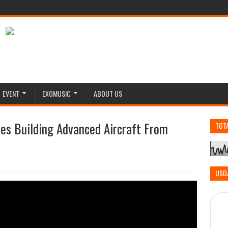
EVENT
EXOMUSIC
ABOUT US
ies Building Advanced Aircraft From
TOT
USD