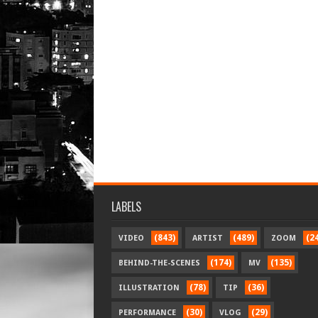
LABELS
(843)
(489)
(2
VIDEO
ARTIST
ZOOM
(174)
(135)
BEHIND-THE-SCENES
MV
(78)
(36)
ILLUSTRATION
TIP
(30)
(29)
PERFORMANCE
VLOG