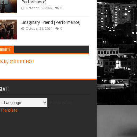
Performance]
October 09, 2024
0
Imaginary Friend [Performance]
October 29, 2024
0
IIIIHOT
s by @IIIIIIIIHOT
LATE
Powered by
Translate