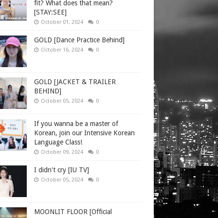
fit? What does that mean?
[STAY:SEE]
October 01, 2024
0
GOLD [Dance Practice Behind]
October 16, 2024
0
GOLD [JACKET & TRAILER
BEHIND]
October 05, 2024
0
If you wanna be a master of
Korean, join our Intensive Korean
Language Class!
October 09, 2024
0
I didn't cry [IU TV]
October 05, 2024
0
MOONLIT FLOOR [Official