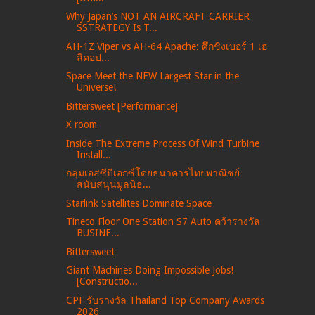
Why Japan’s NOT AN AIRCRAFT CARRIER
SSTRATEGY Is T...
AH-1Z Viper vs AH-64 Apache: ศึกชิงเบอร์ 1 เฮ
ลิคอป...
Space Meet the NEW Largest Star in the
Universe!
Bittersweet [Performance]
X room
Inside The Extreme Process Of Wind Turbine
Install...
กลุ่มเอสซีบีเอกซ์โดยธนาคารไทยพาณิชย์
สนับสนุนมูลนิธ...
Starlink Satellites Dominate Space
Tineco Floor One Station S7 Auto คว้ารางวัล
BUSINE...
Bittersweet
Giant Machines Doing Impossible Jobs!
[Constructio...
CPF รับรางวัล Thailand Top Company Awards
2026