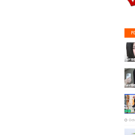
PO
Oct