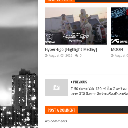
Hyper-Ego [Highlight Medley]
MOON
August 03, 2026
0
August 0
PREVIOUS
T-50 ปะทะ Yak-130: ทำไม อินทรีทอ
เกาหลีใต้ ถึงขายดีกว่าเครื่องบินรบรั
POST A COMMENT
No comments