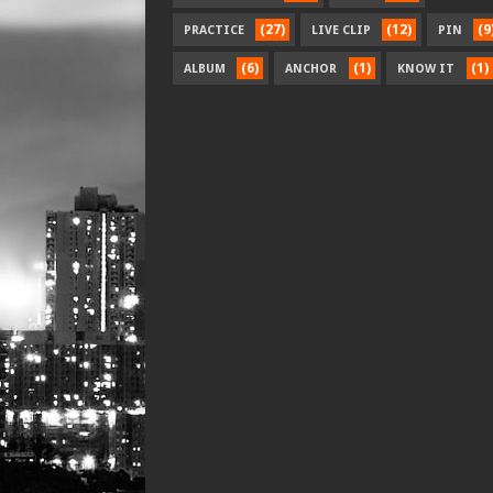
(27)
(12)
(9
PRACTICE
LIVE CLIP
PIN
(6)
(1)
(1)
ALBUM
ANCHOR
KNOW IT