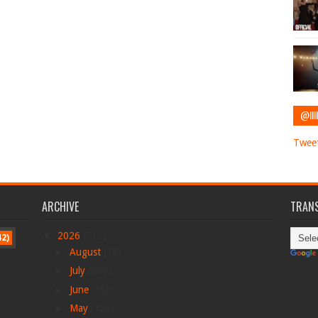
@IIII
Tweet
ARCHIVE
TRANS
▼
2026
(712)
42)
►
August
(12)
►
July
(205)
►
June
(156)
►
May
(122)