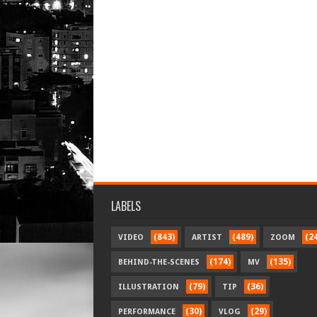
LABELS
(843)
(489)
(2
VIDEO
ARTIST
ZOOM
(174)
(135)
BEHIND-THE-SCENES
MV
(79)
(36)
ILLUSTRATION
TIP
(30)
(29)
PERFORMANCE
VLOG