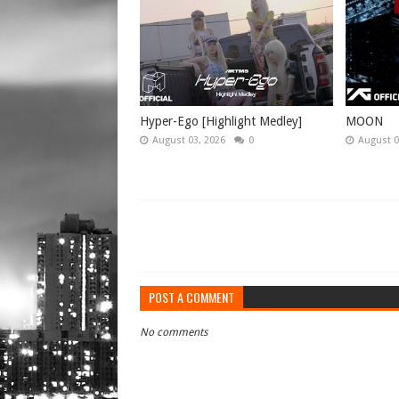
Hyper-Ego [Highlight Medley]
MOON
August 03, 2026
0
August 0
POST A COMMENT
No comments