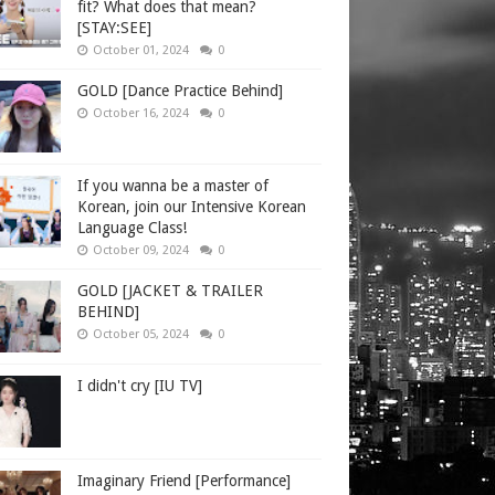
fit? What does that mean?
[STAY:SEE]
October 01, 2024
0
GOLD [Dance Practice Behind]
October 16, 2024
0
If you wanna be a master of
Korean, join our Intensive Korean
Language Class!
October 09, 2024
0
GOLD [JACKET & TRAILER
BEHIND]
October 05, 2024
0
I didn't cry [IU TV]
Imaginary Friend [Performance]