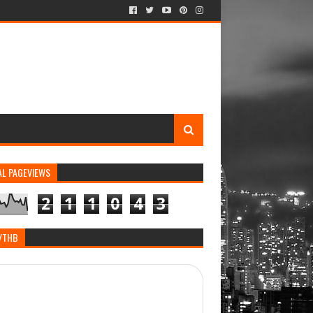
AL PAGEVIEWS
2
1
1
0
4
3
/THB