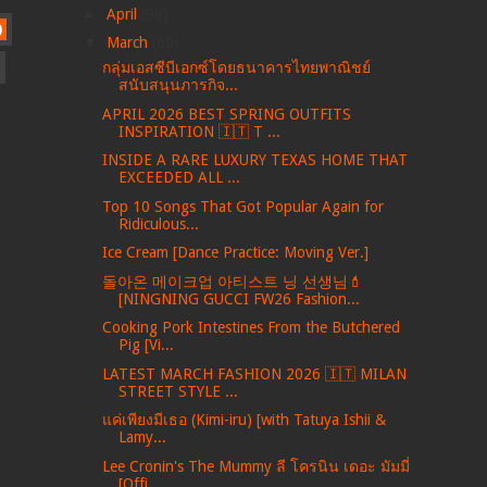
►
April
(99)
)
▼
March
(69)
กลุ่มเอสซีบีเอกซ์โดยธนาคารไทยพาณิชย์
สนับสนุนภารกิจ...
APRIL 2026 BEST SPRING OUTFITS
INSPIRATION 🇮🇹 T ...
INSIDE A RARE LUXURY TEXAS HOME THAT
EXCEEDED ALL ...
Top 10 Songs That Got Popular Again for
Ridiculous...
Ice Cream [Dance Practice: Moving Ver.]
돌아온 메이크업 아티스트 닝 선생님💄
[NINGNING GUCCI FW26 Fashion...
Cooking Pork Intestines From the Butchered
Pig [Vi...
LATEST MARCH FASHION 2026 🇮🇹 MILAN
STREET STYLE ...
แค่เพียงมีเธอ (Kimi-iru) [with Tatuya Ishii &
Lamy...
Lee Cronin's The Mummy ลี โครนิน เดอะ มัมมี่
[Offi...