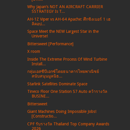
Why Japan’s NOT AN AIRCRAFT CARRIER
SSTRATEGY Is T...
AH-1Z Viper vs AH-64 Apache: ศึกชิงเบอร์ 1 เฮ
ลิคอป...
Space Meet the NEW Largest Star in the
Universe!
Bittersweet [Performance]
X room
Inside The Extreme Process Of Wind Turbine
Install...
กลุ่มเอสซีบีเอกซ์โดยธนาคารไทยพาณิชย์
สนับสนุนมูลนิธ...
Starlink Satellites Dominate Space
Tineco Floor One Station S7 Auto คว้ารางวัล
BUSINE...
Bittersweet
Giant Machines Doing Impossible Jobs!
[Constructio...
CPF รับรางวัล Thailand Top Company Awards
2026