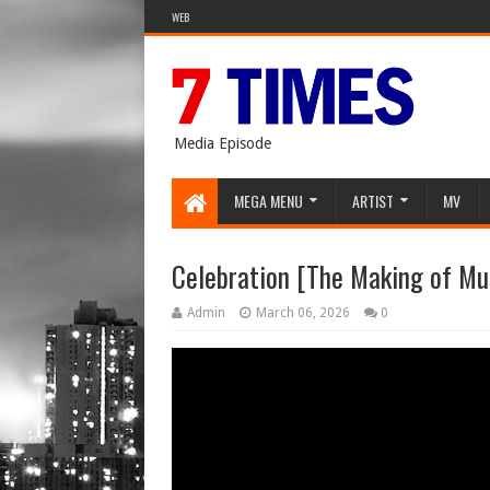
WEB
Media Episode
MEGA MENU
ARTIST
MV
Celebration [The Making of Mu
Admin
March 06, 2026
0