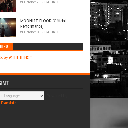
October 29, 2024
0
MOONLIT FLOOR [Official
Performance]
October 09, 2024
0
IIIIHOT
s by @IIIIIIIIHOT
LATE
Powered by
Translate