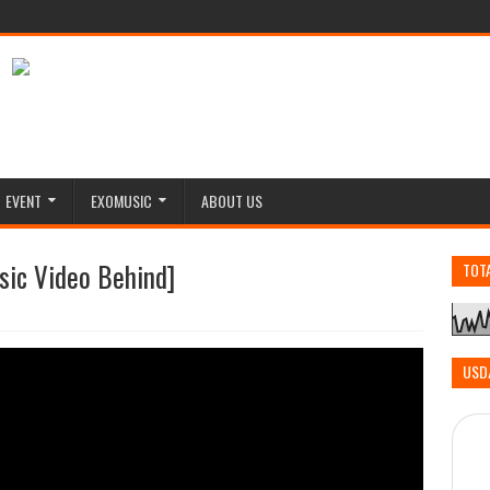
EVENT
EXOMUSIC
ABOUT US
sic Video Behind]
TOT
USD