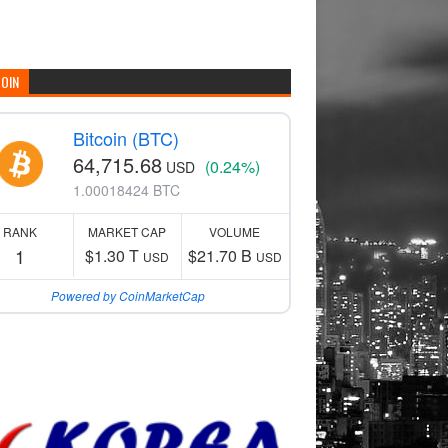
COIN
Bitcoin (BTC)
64,715.68
(0.24%)
USD
1.00018424 BTC
RANK
MARKET CAP
VOLUME
1
$1.30 T
$21.70 B
USD
USD
Powered by CoinMarketCap