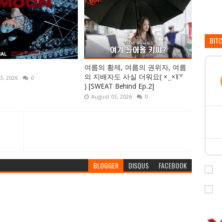
BIT
여름의 황제, 여름의 권위자, 여름
의 지배자도 사실 더워요( × ̫ ×꒦꒷
3, 2026
0
) [SWEAT Behind Ep.2]
August 03, 2026
0
BLOGGER
DISQUS
FACEBOOK