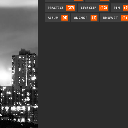
(27)
(12)
(9
PRACTICE
LIVE CLIP
PIN
(6)
(1)
(1)
ALBUM
ANCHOR
KNOW IT