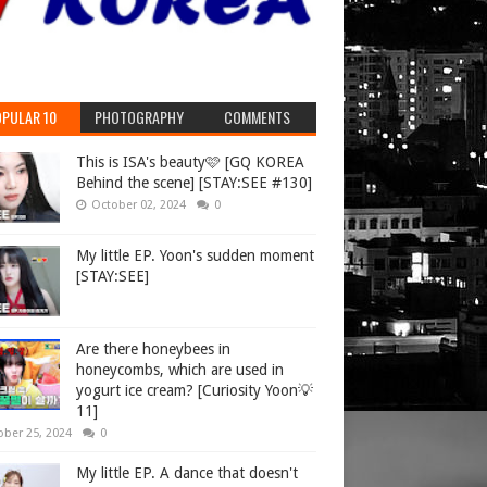
PULAR 10
PHOTOGRAPHY
COMMENTS
This is ISA's beauty🩷 [GQ KOREA
Behind the scene] [STAY:SEE #130]
October 02, 2024
0
My little EP. Yoon's sudden moment
[STAY:SEE]
Are there honeybees in
honeycombs, which are used in
yogurt ice cream? [Curiosity Yoon💡
11]
ober 25, 2024
0
My little EP. A dance that doesn't