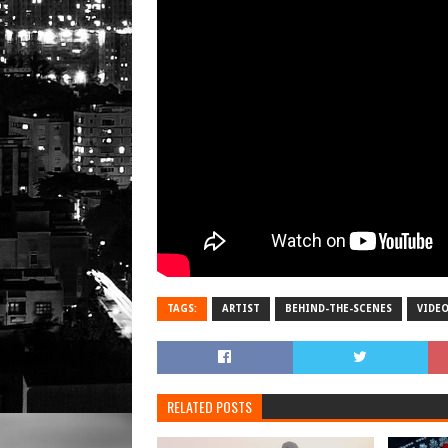
TAGS:
ARTIST
BEHIND-THE-SCENES
VIDE
RELATED POSTS