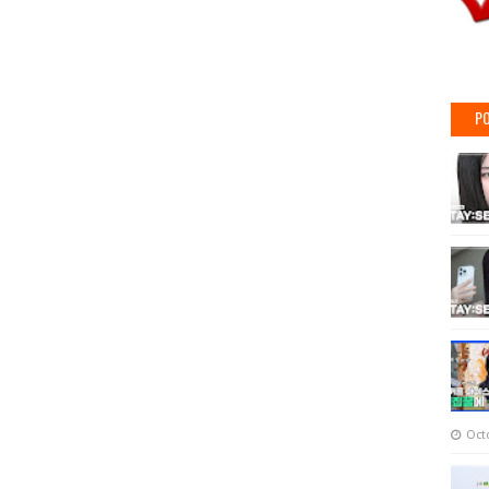
PO
Oct