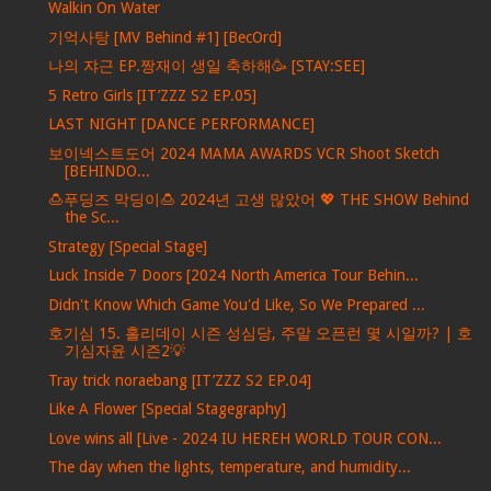
Walkin On Water
기억사탕 [MV Behind #1] [BecOrd]
나의 쟈근 EP.짱재이 생일 축하해🥳 [STAY:SEE]
5 Retro Girls [IT’ZZZ S2 EP.05]
LAST NIGHT [DANCE PERFORMANCE]
보이넥스트도어 2024 MAMA AWARDS VCR Shoot Sketch
[BEHINDO...
🍮푸딩즈 막딩이🍮 2024년 고생 많았어 💖 THE SHOW Behind
the Sc...
Strategy [Special Stage]
Luck Inside 7 Doors [2024 North America Tour Behin...
Didn't Know Which Game You'd Like, So We Prepared ...
호기심 15. 홀리데이 시즌 성심당, 주말 오픈런 몇 시일까? | 호
기심자윤 시즌2💡
Tray trick noraebang [IT’ZZZ S2 EP.04]
Like A Flower [Special Stagegraphy]
Love wins all [Live - 2024 IU HEREH WORLD TOUR CON...
The day when the lights, temperature, and humidity...