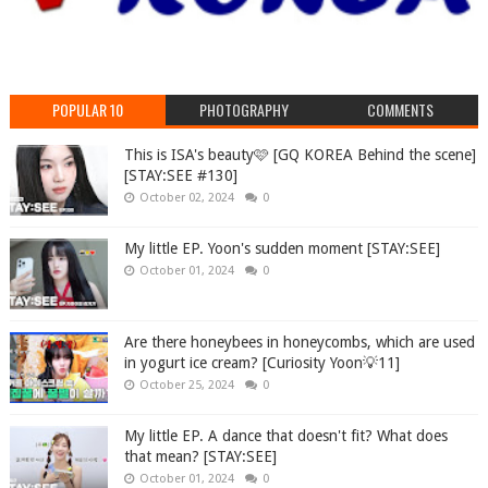
POPULAR 10
PHOTOGRAPHY
COMMENTS
This is ISA's beauty🩷 [GQ KOREA Behind the scene]
[STAY:SEE #130]
October 02, 2024
0
My little EP. Yoon's sudden moment [STAY:SEE]
October 01, 2024
0
Are there honeybees in honeycombs, which are used
in yogurt ice cream? [Curiosity Yoon💡11]
October 25, 2024
0
My little EP. A dance that doesn't fit? What does
that mean? [STAY:SEE]
October 01, 2024
0