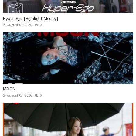
Hyper-Ego [Highlight Medley]
August 03, 2026
0
MOON
August 03, 2026
0