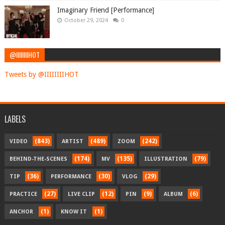
Imaginary Friend [Performance]
October 29, 2024
0
@IIIIIIIIHOT
Tweets by @IIIIIIIIHOT
LABELS
(843)
(489)
(242)
VIDEO
ARTIST
ZOOM
(174)
(135)
(79)
BEHIND-THE-SCENES
MV
ILLUSTRATION
(36)
(30)
(29)
TIP
PERFORMANCE
VLOG
(27)
(12)
(9)
(6)
PRACTICE
LIVE CLIP
PIN
ALBUM
(1)
(1)
ANCHOR
KNOW IT