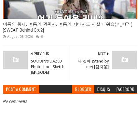
여름의 황제, 여름의 권위자, 여름의 지배자도 사실 더워요( × ̫ ×꒦꒷ )
[SWEAT Behind Ep.2]
August 03, 2026
0
PREVIOUS
NEXT
SOOBIN’s DAZED
내 곁에 (Stand by
Photoshoot Sketch
me) [김지웅]
[EPISODE]
POST A COMMENT
BLOGGER
DISQUS
FACEBOOK
No comments