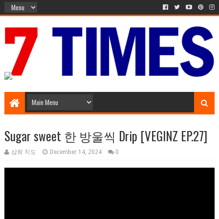
Media Episode
Sugar sweet 한 방울씩 Drip [VEGINZ EP.27]
삼희 치도
December 14, 2024
0