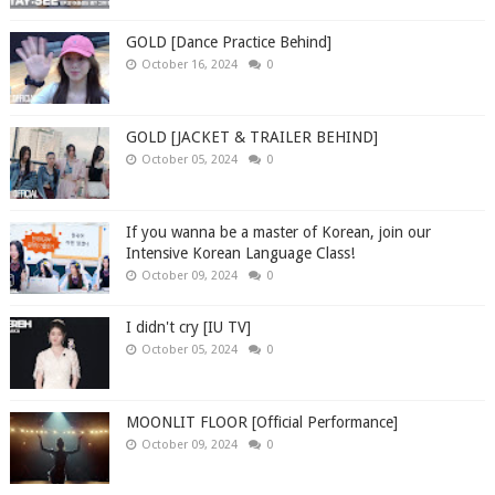
GOLD [Dance Practice Behind]
October 16, 2024
0
GOLD [JACKET & TRAILER BEHIND]
October 05, 2024
0
If you wanna be a master of Korean, join our
Intensive Korean Language Class!
October 09, 2024
0
I didn't cry [IU TV]
October 05, 2024
0
MOONLIT FLOOR [Official Performance]
October 09, 2024
0