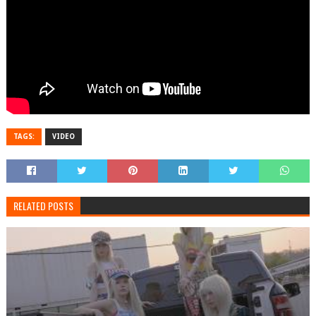
TAGS:
VIDEO
RELATED POSTS