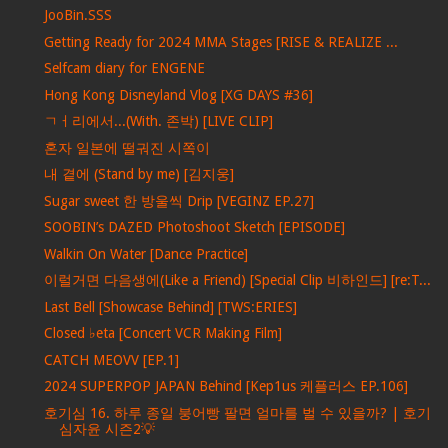
JooBin.SSS
Getting Ready for 2024 MMA Stages [RISE & REALIZE ...
Selfcam diary for ENGENE
Hong Kong Disneyland Vlog [XG DAYS #36]
ㄱㅓ리에서...(With. 존박) [LIVE CLIP]
혼자 일본에 떨궈진 시쪽이
내 곁에 (Stand by me) [김지웅]
Sugar sweet 한 방울씩 Drip [VEGINZ EP.27]
SOOBIN’s DAZED Photoshoot Sketch [EPISODE]
Walkin On Water [Dance Practice]
이럴거면 다음생에(Like a Friend) [Special Clip 비하인드] [re:T...
Last Bell [Showcase Behind] [TWS:ERIES]
Closed ♭eta [Concert VCR Making Film]
CATCH MEOVV [EP.1]
2024 SUPERPOP JAPAN Behind [Kep1us 케플러스 EP.106]
호기심 16. 하루 종일 붕어빵 팔면 얼마를 벌 수 있을까? | 호기
심자윤 시즌2💡