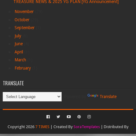
TREASURE NEWS & 2025 YG PLAN [YG Announcement]
►
November
(29)
►
October
(29)
►
September
(1)
►
July
(6)
►
June
(4)
►
April
(1)
►
March
(1)
►
February
(1)
TRANSLATE
Powered by
Translate
Copyright 2026
7 TIMES
| Created By
SoraTemplates
| Distributed By
Gooyaabi Templates