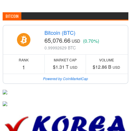
BITCOIN
Bitcoin (BTC)
65,076.66
(0.70%)
USD
0.99992629 BTC
RANK
MARKET CAP
VOLUME
1
$1.31 T
$12.86 B
USD
USD
Powered by CoinMarketCap