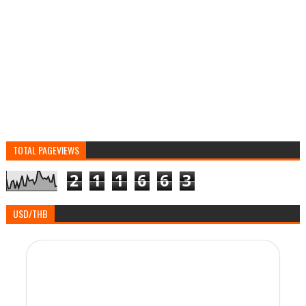
TOTAL PAGEVIEWS
2
1
1
6
6
3
USD/THB