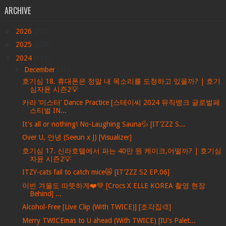
ARCHIVE
►
2026
(712)
►
2025
(228)
▼
2024
(113)
▼
December
(41)
호기심 18. 휴대폰은 정말 내 목소리를 도청하고 있을까? | 호기
심자윤 시즌2💡
카라 ‘미스터’ Dance Practice [스테이씨 2024 뮤직뱅크 글로벌페
스티벌 IN...
It's all or nothing! No-Laughing Sauna💦 [IT’ZZZ S...
Over U, 안녕 (Seeun x J) [Visualizer]
호기심 17. 신라호텔에서 파는 40만 원 케이크,어떨까? | 호기심
자윤 시즌2💡
ITZY-cats fail to catch mice😿 [IT’ZZZ S2 EP.06]
이번 겨울도 따뜻하게❤️💚 [Crocs X ELLE KOREA 촬영 현장
Behind] ...
Alcohol-Free [Live Clip (With TWICE)] [조각집🎨]
Merry TWICEmas to U ahead (With TWICE) [IU's Palet...