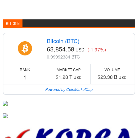
BITCOIN
Bitcoin (BTC)
63,854.58
(-1.97%)
USD
0.99992384 BTC
RANK
MARKET CAP
VOLUME
1
$1.28 T
$23.38 B
USD
USD
Powered by CoinMarketCap