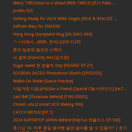
Merry TWICEmas to U ahead (With TWICE) [IU's Palet...
JooBin.SSS
Getting Ready for 2024 MMA Stages [RISE & REALIZE ...
Selfcam diary for ENGENE
Hong Kong Disneyland Vlog [XG DAYS #36]
ㄱㅓ리에서...(With. 존박) [LIVE CLIP]
혼자 일본에 떨궈진 시쪽이
내 곁에 (Stand by me) [김지웅]
Sugar sweet 한 방울씩 Drip [VEGINZ EP.27]
SOOBIN’s DAZED Photoshoot Sketch [EPISODE]
Walkin On Water [Dance Practice]
이럴거면 다음생에(Like a Friend) [Special Clip 비하인드] [re:T...
Last Bell [Showcase Behind] [TWS:ERIES]
Closed ♭eta [Concert VCR Making Film]
CATCH MEOVV [EP.1]
2024 SUPERPOP JAPAN Behind [Kep1us 케플러스 EP.106]
호기심 16. 하루 종일 붕어빵 팔면 얼마를 벌 수 있을까? | 호기