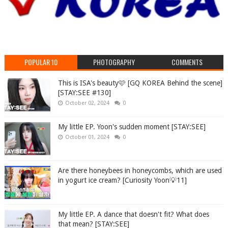
POPULAR 10
PHOTOGRAPHY
COMMENTS
This is ISA's beauty🩷 [GQ KOREA Behind the scene]
[STAY:SEE #130]
October 02, 2024
0
My little EP. Yoon's sudden moment [STAY:SEE]
October 01, 2024
0
Are there honeybees in honeycombs, which are used
in yogurt ice cream? [Curiosity Yoon💡11]
My little EP. A dance that doesn't fit? What does
that mean? [STAY:SEE]