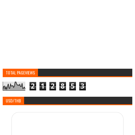
TOTAL PAGEVIEWS
2
1
2
8
5
3
USD/THB