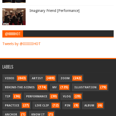
Imaginary Friend [Performance]
@IIIIIIIIHOT
Tweets by @IIIIIIIIHOT
LABELS
(843)
(489)
(242)
VIDEO
ARTIST
ZOOM
(174)
(135)
(79)
BEHIND-THE-SCENES
MV
ILLUSTRATION
(36)
(30)
(29)
TIP
PERFORMANCE
VLOG
(27)
(12)
(9)
(6)
PRACTICE
LIVE CLIP
PIN
ALBUM
(1)
(1)
ANCHOR
KNOW IT