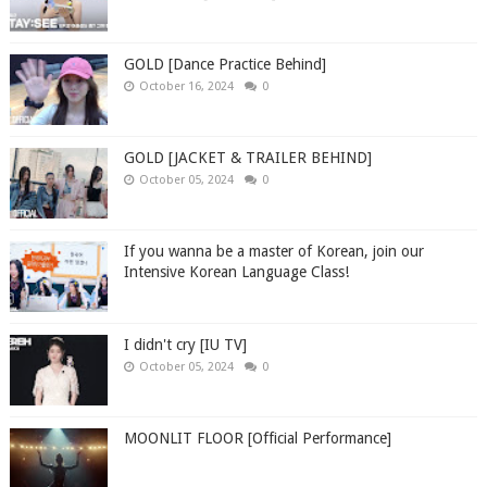
GOLD [Dance Practice Behind]
October 16, 2024
0
GOLD [JACKET & TRAILER BEHIND]
October 05, 2024
0
If you wanna be a master of Korean, join our
Intensive Korean Language Class!
I didn't cry [IU TV]
October 05, 2024
0
MOONLIT FLOOR [Official Performance]