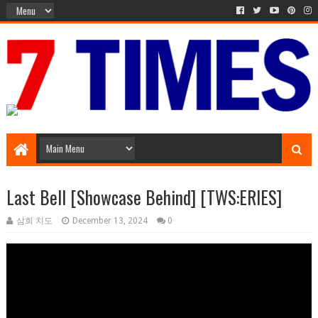
Media Episode
Last Bell [Showcase Behind] [TWS:ERIES]
삼희 치도
December 13, 2024
0