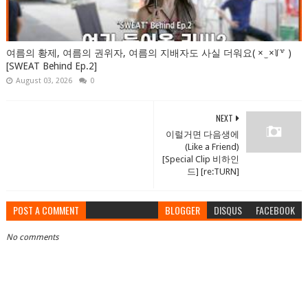
여름의 황제, 여름의 권위자, 여름의 지배자도 사실 더워요( × ̫ ×꒦꒷ )
[SWEAT Behind Ep.2]
August 03, 2026
0
NEXT
이럴거면 다음생에
(Like a Friend)
[Special Clip 비하인
드] [re:TURN]
POST A COMMENT
BLOGGER
DISQUS
FACEBOOK
No comments