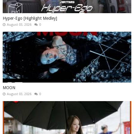
Hyper-Ego [Highlight Medley]
August 03, 2026
0
MOON
August 03, 2026
0