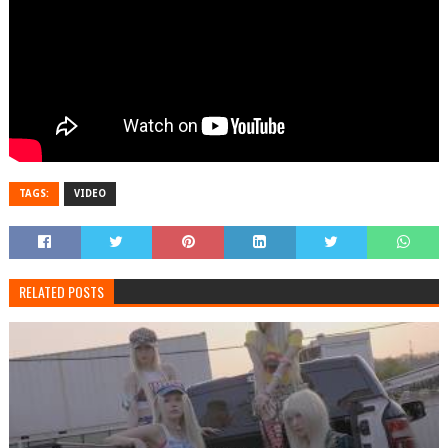
TAGS:
VIDEO
RELATED POSTS