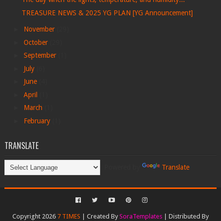
TREASURE NEWS & 2025 YG PLAN [YG Announcement]
►
November
(29)
►
October
(29)
►
September
(1)
►
July
(6)
►
June
(4)
►
April
(1)
►
March
(1)
►
February
(1)
TRANSLATE
Powered by
Translate
Copyright 2026
7 TIMES
| Created By
SoraTemplates
| Distributed By