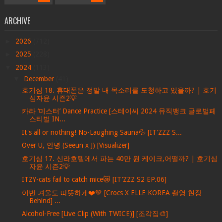
ARCHIVE
►
2026
(712)
►
2025
(228)
▼
2024
(113)
▼
December
(41)
호기심 18. 휴대폰은 정말 내 목소리를 도청하고 있을까? | 호기
심자윤 시즌2💡
카라 ‘미스터’ Dance Practice [스테이씨 2024 뮤직뱅크 글로벌페
스티벌 IN...
It's all or nothing! No-Laughing Sauna💦 [IT’ZZZ S...
Over U, 안녕 (Seeun x J) [Visualizer]
호기심 17. 신라호텔에서 파는 40만 원 케이크,어떨까? | 호기심
자윤 시즌2💡
ITZY-cats fail to catch mice😿 [IT’ZZZ S2 EP.06]
이번 겨울도 따뜻하게❤️💚 [Crocs X ELLE KOREA 촬영 현장
Behind] ...
Alcohol-Free [Live Clip (With TWICE)] [조각집🎨]