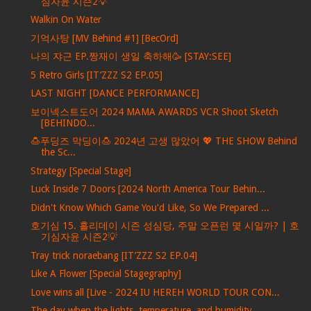
심자윤 시즌2💡
Walkin On Water
기억사탕 [MV Behind #1] [BecOrd]
나의 쟈근 EP.짱재이 생일 축하해🥳 [STAY:SEE]
5 Retro Girls [IT’ZZZ S2 EP.05]
LAST NIGHT [DANCE PERFORMANCE]
보이넥스트도어 2024 MAMA AWARDS VCR Shoot Sketch
[BEHINDO...
🍮푸딩즈 막딩이🍮 2024년 고생 많았어 💖 THE SHOW Behind
the Sc...
Strategy [Special Stage]
Luck Inside 7 Doors [2024 North America Tour Behin...
Didn't Know Which Game You'd Like, So We Prepared ...
호기심 15. 홀리데이 시즌 성심당, 주말 오픈런 몇 시일까? | 호
기심자윤 시즌2💡
Tray trick noraebang [IT’ZZZ S2 EP.04]
Like A Flower [Special Stagegraphy]
Love wins all [Live - 2024 IU HEREH WORLD TOUR CON...
The day when the lights, temperature, and humidity...