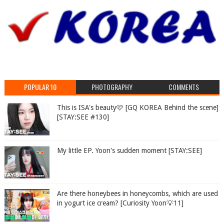
POPULAR 10
PHOTOGRAPHY
COMMENTS
This is ISA's beauty🩷 [GQ KOREA Behind the scene]
[STAY:SEE #130]
My little EP. Yoon's sudden moment [STAY:SEE]
Are there honeybees in honeycombs, which are used
in yogurt ice cream? [Curiosity Yoon💡11]