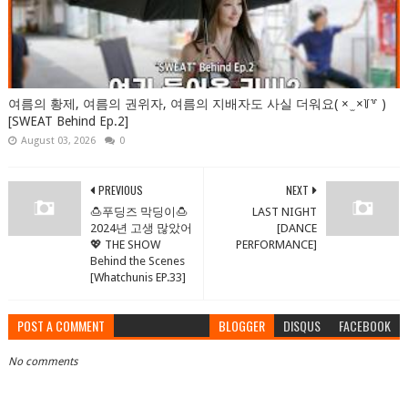
여름의 황제, 여름의 권위자, 여름의 지배자도 사실 더워요( × ̫ ×꒦꒷ )
[SWEAT Behind Ep.2]
August 03, 2026
0
PREVIOUS
NEXT
🍮푸딩즈 막딩이🍮
LAST NIGHT
2024년 고생 많았어
[DANCE
💖 THE SHOW
PERFORMANCE]
Behind the Scenes
[Whatchunis EP.33]
POST A COMMENT
BLOGGER
DISQUS
FACEBOOK
No comments