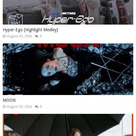
Hyper-Ego [Highlight Medley]
August 03, 2026
0
MOON
August 03, 2026
0