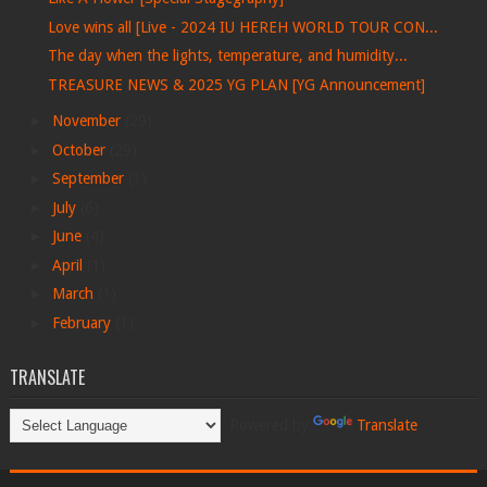
Love wins all [Live - 2024 IU HEREH WORLD TOUR CON...
The day when the lights, temperature, and humidity...
TREASURE NEWS & 2025 YG PLAN [YG Announcement]
►
November
(29)
►
October
(29)
►
September
(1)
►
July
(6)
►
June
(4)
►
April
(1)
►
March
(1)
►
February
(1)
TRANSLATE
Powered by
Translate