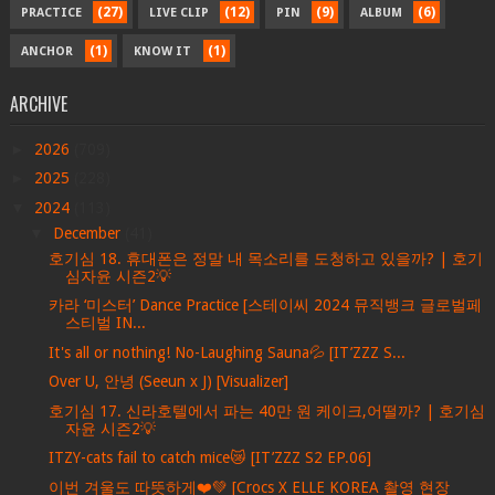
(27)
(12)
(9)
(6)
PRACTICE
LIVE CLIP
PIN
ALBUM
(1)
(1)
ANCHOR
KNOW IT
ARCHIVE
►
2026
(709)
►
2025
(228)
▼
2024
(113)
▼
December
(41)
호기심 18. 휴대폰은 정말 내 목소리를 도청하고 있을까? | 호기
심자윤 시즌2💡
카라 ‘미스터’ Dance Practice [스테이씨 2024 뮤직뱅크 글로벌페
스티벌 IN...
It's all or nothing! No-Laughing Sauna💦 [IT’ZZZ S...
Over U, 안녕 (Seeun x J) [Visualizer]
호기심 17. 신라호텔에서 파는 40만 원 케이크,어떨까? | 호기심
자윤 시즌2💡
ITZY-cats fail to catch mice😿 [IT’ZZZ S2 EP.06]
이번 겨울도 따뜻하게❤️💚 [Crocs X ELLE KOREA 촬영 현장