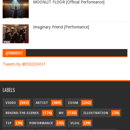
MOONLIT FLOOR [Official Performance]
Imaginary Friend [Performance]
@IIIIIIIIHOT
Tweets by @IIIIIIIIHOT
LABELS
(843)
(489)
(242)
VIDEO
ARTIST
ZOOM
(174)
(135)
(76)
BEHIND-THE-SCENES
MV
ILLUSTRATION
(36)
(30)
(29)
TIP
PERFORMANCE
VLOG