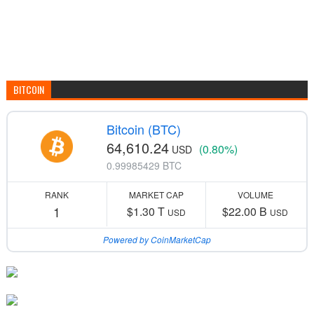
BITCOIN
Bitcoin (BTC)
64,610.24
(0.80%)
USD
0.99985429 BTC
RANK
MARKET CAP
VOLUME
1
$1.30 T
$22.00 B
USD
USD
Powered by CoinMarketCap