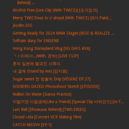
Behind] ...
Alcohol-Free [Live Clip (With TWICE)] [조각집🎨]
Merry TWICEmas to U ahead (With TWICE) [IU's Palet...
JooBin.SSS
Getting Ready for 2024 MMA Stages [RISE & REALIZE ...
Selfcam diary for ENGENE
Hong Kong Disneyland Vlog [XG DAYS #36]
ㄱㅓ리에서...(With. 존박) [LIVE CLIP]
혼자 일본에 떨궈진 시쪽이
내 곁에 (Stand by me) [김지웅]
Sugar sweet 한 방울씩 Drip [VEGINZ EP.27]
SOOBIN’s DAZED Photoshoot Sketch [EPISODE]
Walkin On Water [Dance Practice]
이럴거면 다음생에(Like a Friend) [Special Clip 비하인드] [re:T...
Last Bell [Showcase Behind] [TWS:ERIES]
Closed ♭eta [Concert VCR Making Film]
CATCH MEOVV [EP.1]