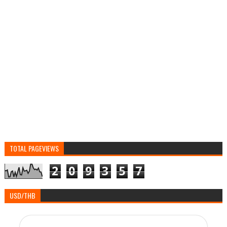
TOTAL PAGEVIEWS
2
0
9
3
5
7
USD/THB