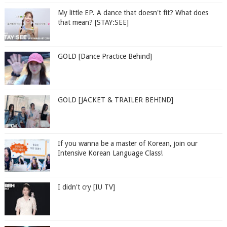
My little EP. A dance that doesn't fit? What does
that mean? [STAY:SEE]
GOLD [Dance Practice Behind]
GOLD [JACKET & TRAILER BEHIND]
If you wanna be a master of Korean, join our
Intensive Korean Language Class!
I didn't cry [IU TV]