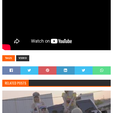
TAGS:
VIDEO
RELATED POSTS