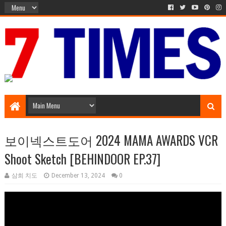
Media Episode
보이넥스트도어 2024 MAMA AWARDS VCR
Shoot Sketch [BEHINDOOR EP.37]
삼희 치도
December 13, 2024
0