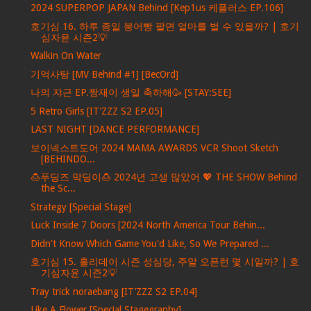
2024 SUPERPOP JAPAN Behind [Kep1us 케플러스 EP.106]
호기심 16. 하루 종일 붕어빵 팔면 얼마를 벌 수 있을까? | 호기
심자윤 시즌2💡
Walkin On Water
기억사탕 [MV Behind #1] [BecOrd]
나의 쟈근 EP.짱재이 생일 축하해🥳 [STAY:SEE]
5 Retro Girls [IT’ZZZ S2 EP.05]
LAST NIGHT [DANCE PERFORMANCE]
보이넥스트도어 2024 MAMA AWARDS VCR Shoot Sketch
[BEHINDO...
🍮푸딩즈 막딩이🍮 2024년 고생 많았어 💖 THE SHOW Behind
the Sc...
Strategy [Special Stage]
Luck Inside 7 Doors [2024 North America Tour Behin...
Didn't Know Which Game You'd Like, So We Prepared ...
호기심 15. 홀리데이 시즌 성심당, 주말 오픈런 몇 시일까? | 호
기심자윤 시즌2💡
Tray trick noraebang [IT’ZZZ S2 EP.04]
Like A Flower [Special Stagegraphy]