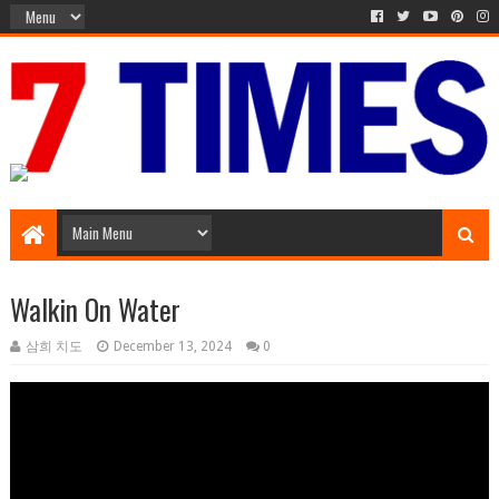
Media Episode
Walkin On Water
삼희 치도
December 13, 2024
0