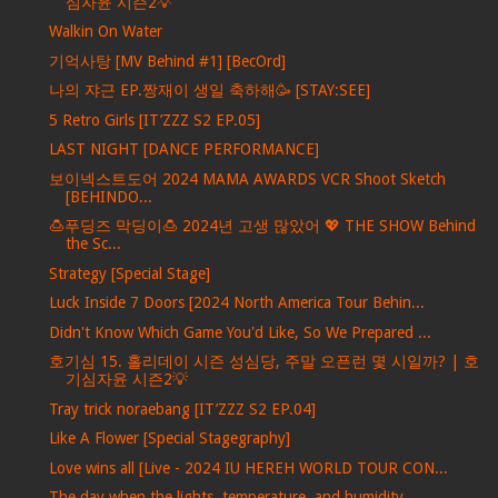
심자윤 시즌2💡
Walkin On Water
기억사탕 [MV Behind #1] [BecOrd]
나의 쟈근 EP.짱재이 생일 축하해🥳 [STAY:SEE]
5 Retro Girls [IT’ZZZ S2 EP.05]
LAST NIGHT [DANCE PERFORMANCE]
보이넥스트도어 2024 MAMA AWARDS VCR Shoot Sketch
[BEHINDO...
🍮푸딩즈 막딩이🍮 2024년 고생 많았어 💖 THE SHOW Behind
the Sc...
Strategy [Special Stage]
Luck Inside 7 Doors [2024 North America Tour Behin...
Didn't Know Which Game You'd Like, So We Prepared ...
호기심 15. 홀리데이 시즌 성심당, 주말 오픈런 몇 시일까? | 호
기심자윤 시즌2💡
Tray trick noraebang [IT’ZZZ S2 EP.04]
Like A Flower [Special Stagegraphy]
Love wins all [Live - 2024 IU HEREH WORLD TOUR CON...
The day when the lights, temperature, and humidity...