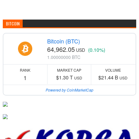
BITCOIN
Bitcoin (BTC)
64,962.05
(0.10%)
USD
1.00000000 BTC
RANK
MARKET CAP
VOLUME
1
$1.30 T
$21.44 B
USD
USD
Powered by CoinMarketCap