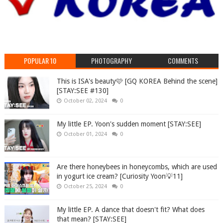
POPULAR 10
PHOTOGRAPHY
COMMENTS
This is ISA's beauty🩷 [GQ KOREA Behind the scene]
[STAY:SEE #130]
October 02, 2024
0
My little EP. Yoon's sudden moment [STAY:SEE]
October 01, 2024
0
Are there honeybees in honeycombs, which are used
in yogurt ice cream? [Curiosity Yoon💡11]
October 25, 2024
0
My little EP. A dance that doesn't fit? What does
that mean? [STAY:SEE]