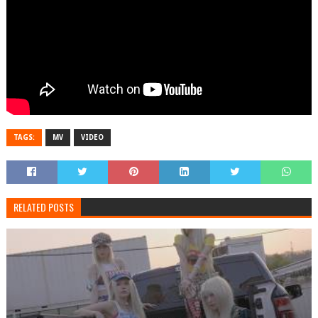
TAGS:
MV
VIDEO
RELATED POSTS