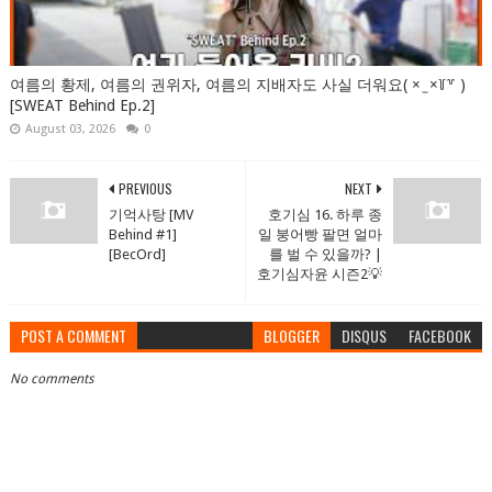
여름의 황제, 여름의 권위자, 여름의 지배자도 사실 더워요( × ̫ ×꒦꒷ )
[SWEAT Behind Ep.2]
August 03, 2026
0
PREVIOUS
NEXT
기억사탕 [MV
호기심 16. 하루 종
Behind #1]
일 붕어빵 팔면 얼마
[BecOrd]
를 벌 수 있을까? |
호기심자윤 시즌2💡
POST A COMMENT
BLOGGER
DISQUS
FACEBOOK
No comments