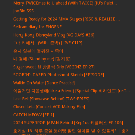
Merry TWICEmas to U ahead (With TWICE) [IU's Palet...
JooBin.SSS
Getting Ready for 2024 MMA Stages [RISE & REALIZE ...
Selfcam diary for ENGENE
Hong Kong Disneyland Vlog [XG DAYS #36]
ㄱㅓ리에서...(With. 존박) [LIVE CLIP]
혼자 일본에 떨궈진 시쪽이
내 곁에 (Stand by me) [김지웅]
Sugar sweet 한 방울씩 Drip [VEGINZ EP.27]
SOOBIN’s DAZED Photoshoot Sketch [EPISODE]
Walkin On Water [Dance Practice]
이럴거면 다음생에(Like a Friend) [Special Clip 비하인드] [re:T...
Last Bell [Showcase Behind] [TWS:ERIES]
Closed ♭eta [Concert VCR Making Film]
CATCH MEOVV [EP.1]
2024 SUPERPOP JAPAN Behind [Kep1us 케플러스 EP.106]
호기심 16. 하루 종일 붕어빵 팔면 얼마를 벌 수 있을까? | 호기