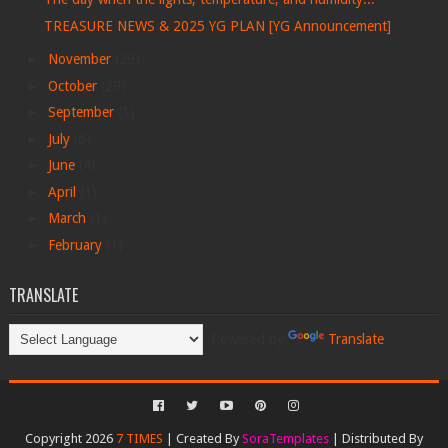
TREASURE NEWS & 2025 YG PLAN [YG Announcement]
►
November
(29)
►
October
(29)
►
September
(1)
►
July
(6)
►
June
(4)
►
April
(1)
►
March
(1)
►
February
(1)
TRANSLATE
Powered by
Translate
Copyright 2026
7 TIMES
| Created By
SoraTemplates
| Distributed By