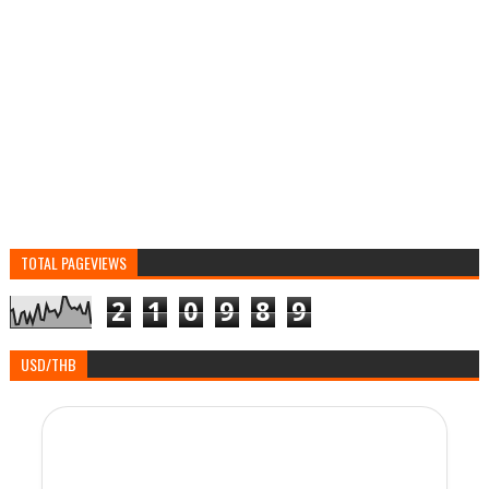
TOTAL PAGEVIEWS
2
1
0
9
8
9
USD/THB