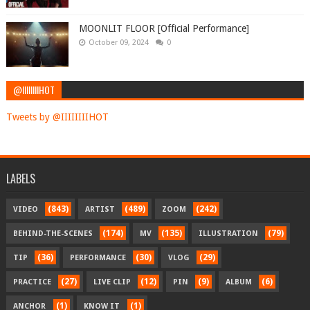
MOONLIT FLOOR [Official Performance]
October 09, 2024
0
@IIIIIIIIHOT
Tweets by @IIIIIIIIHOT
LABELS
(843)
(489)
(242)
VIDEO
ARTIST
ZOOM
(174)
(135)
(79)
BEHIND-THE-SCENES
MV
ILLUSTRATION
(36)
(30)
(29)
TIP
PERFORMANCE
VLOG
(27)
(12)
(9)
(6)
PRACTICE
LIVE CLIP
PIN
ALBUM
(1)
(1)
ANCHOR
KNOW IT