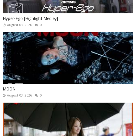
Hyper-Ego [Highlight Medley]
August 03, 2026
0
MOON
August 03, 2026
0