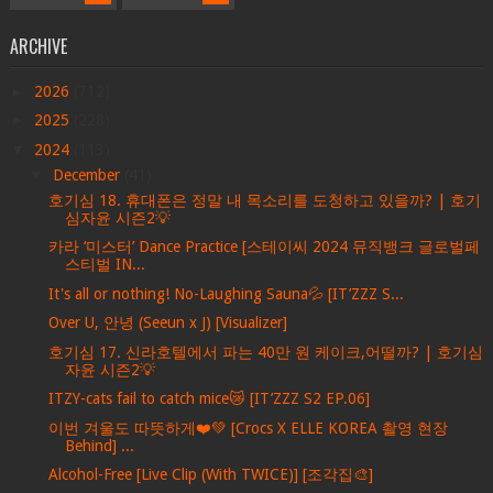
ARCHIVE
►
2026
(712)
►
2025
(228)
▼
2024
(113)
▼
December
(41)
호기심 18. 휴대폰은 정말 내 목소리를 도청하고 있을까? | 호기
심자윤 시즌2💡
카라 ‘미스터’ Dance Practice [스테이씨 2024 뮤직뱅크 글로벌페
스티벌 IN...
It's all or nothing! No-Laughing Sauna💦 [IT’ZZZ S...
Over U, 안녕 (Seeun x J) [Visualizer]
호기심 17. 신라호텔에서 파는 40만 원 케이크,어떨까? | 호기심
자윤 시즌2💡
ITZY-cats fail to catch mice😿 [IT’ZZZ S2 EP.06]
이번 겨울도 따뜻하게❤️💚 [Crocs X ELLE KOREA 촬영 현장
Behind] ...
Alcohol-Free [Live Clip (With TWICE)] [조각집🎨]