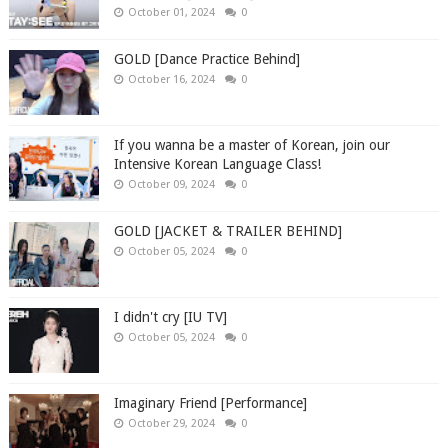
October 01, 2024
0
GOLD [Dance Practice Behind]
October 16, 2024
0
If you wanna be a master of Korean, join our
Intensive Korean Language Class!
October 09, 2024
0
GOLD [JACKET & TRAILER BEHIND]
October 05, 2024
0
I didn't cry [IU TV]
October 05, 2024
0
Imaginary Friend [Performance]
October 29, 2024
0