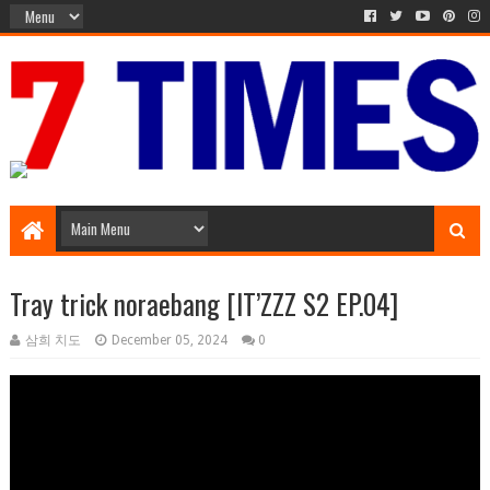
Media Episode
Tray trick noraebang [IT’ZZZ S2 EP.04]
삼희 치도
December 05, 2024
0