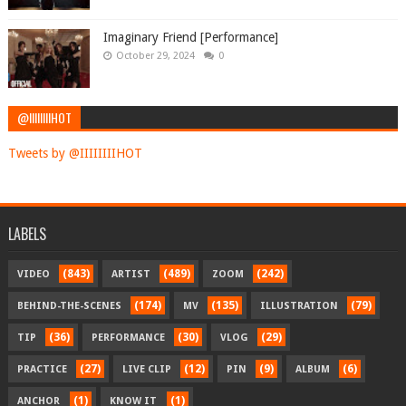
Imaginary Friend [Performance]
October 29, 2024
0
@IIIIIIIIHOT
Tweets by @IIIIIIIIHOT
LABELS
(843)
(489)
(242)
VIDEO
ARTIST
ZOOM
(174)
(135)
(79)
BEHIND-THE-SCENES
MV
ILLUSTRATION
(36)
(30)
(29)
TIP
PERFORMANCE
VLOG
(27)
(12)
(9)
(6)
PRACTICE
LIVE CLIP
PIN
ALBUM
(1)
(1)
ANCHOR
KNOW IT