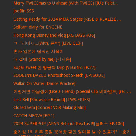
Merry TWICEmas to U ahead (With TWICE) [IU's Palet...
JooBin.SSS
Getting Ready for 2024 MMA Stages [RISE & REALIZE ...
Selfcam diary for ENGENE
Hong Kong Disneyland Vlog [XG DAYS #36]
ㄱㅓ리에서...(With. 존박) [LIVE CLIP]
혼자 일본에 떨궈진 시쪽이
내 곁에 (Stand by me) [김지웅]
Sugar sweet 한 방울씩 Drip [VEGINZ EP.27]
SOOBIN’s DAZED Photoshoot Sketch [EPISODE]
Walkin On Water [Dance Practice]
이럴거면 다음생에(Like a Friend) [Special Clip 비하인드] [re:T...
Last Bell [Showcase Behind] [TWS:ERIES]
Closed ♭eta [Concert VCR Making Film]
CATCH MEOVV [EP.1]
2024 SUPERPOP JAPAN Behind [Kep1us 케플러스 EP.106]
호기심 16. 하루 종일 붕어빵 팔면 얼마를 벌 수 있을까? | 호기