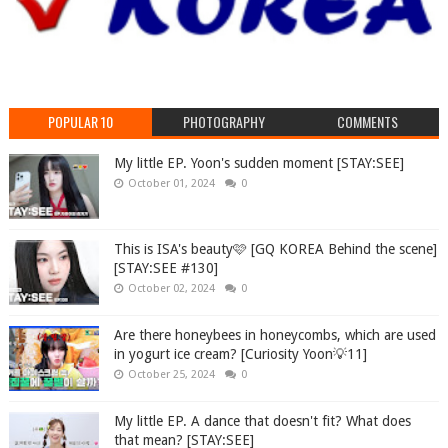
POPULAR 10
PHOTOGRAPHY
COMMENTS
My little EP. Yoon's sudden moment [STAY:SEE]
October 01, 2024
0
This is ISA's beauty🩷 [GQ KOREA Behind the scene]
[STAY:SEE #130]
October 02, 2024
0
Are there honeybees in honeycombs, which are used
in yogurt ice cream? [Curiosity Yoon💡11]
October 25, 2024
0
My little EP. A dance that doesn't fit? What does
that mean? [STAY:SEE]