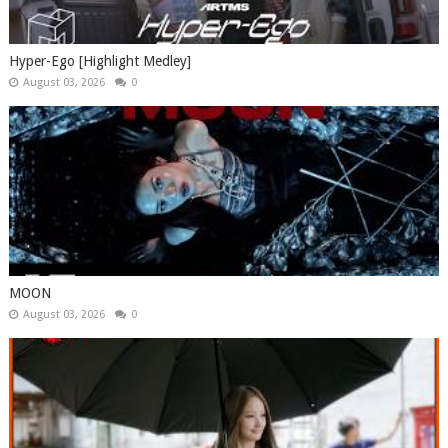
Hyper-Ego [Highlight Medley]
August 03, 2026
0
MOON
August 03, 2026
0