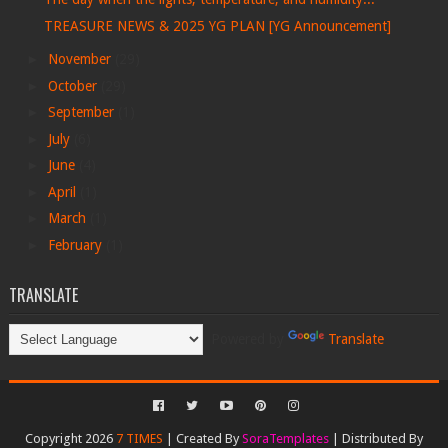
TREASURE NEWS & 2025 YG PLAN [YG Announcement]
►
November
(29)
►
October
(29)
►
September
(1)
►
July
(6)
►
June
(4)
►
April
(1)
►
March
(1)
►
February
(1)
TRANSLATE
Powered by
Translate
Copyright 2026
7 TIMES
| Created By
SoraTemplates
| Distributed By