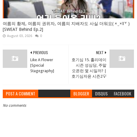
여름의 황제, 여름의 권위자, 여름의 지배자도 사실 더워요( × ̫ ×꒦꒷ )
[SWEAT Behind Ep.2]
August 03, 2026
0
PREVIOUS
NEXT
Like A Flower
호기심 15. 홀리데이
[Special
시즌 성심당, 주말
Stagegraphy]
오픈런 몇 시일까? |
호기심자윤 시즌2💡
POST A COMMENT
BLOGGER
DISQUS
FACEBOOK
No comments