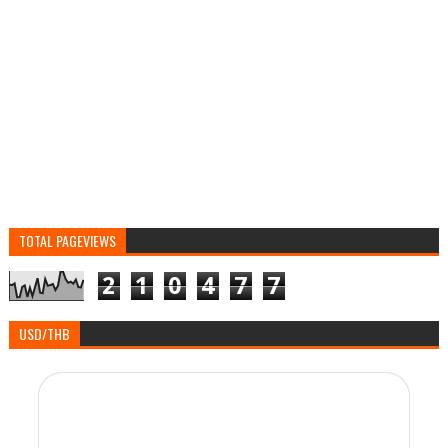
TOTAL PAGEVIEWS
2
1
0
4
7
7
USD/THB