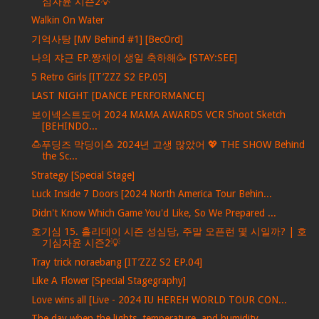
심자윤 시즌2💡
Walkin On Water
기억사탕 [MV Behind #1] [BecOrd]
나의 쟈근 EP.짱재이 생일 축하해🥳 [STAY:SEE]
5 Retro Girls [IT’ZZZ S2 EP.05]
LAST NIGHT [DANCE PERFORMANCE]
보이넥스트도어 2024 MAMA AWARDS VCR Shoot Sketch
[BEHINDO...
🍮푸딩즈 막딩이🍮 2024년 고생 많았어 💖 THE SHOW Behind
the Sc...
Strategy [Special Stage]
Luck Inside 7 Doors [2024 North America Tour Behin...
Didn't Know Which Game You'd Like, So We Prepared ...
호기심 15. 홀리데이 시즌 성심당, 주말 오픈런 몇 시일까? | 호
기심자윤 시즌2💡
Tray trick noraebang [IT’ZZZ S2 EP.04]
Like A Flower [Special Stagegraphy]
Love wins all [Live - 2024 IU HEREH WORLD TOUR CON...
The day when the lights, temperature, and humidity...