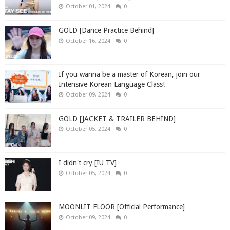
October 01, 2024
0
GOLD [Dance Practice Behind]
October 16, 2024
0
If you wanna be a master of Korean, join our
Intensive Korean Language Class!
October 09, 2024
0
GOLD [JACKET & TRAILER BEHIND]
October 05, 2024
0
I didn't cry [IU TV]
October 05, 2024
0
MOONLIT FLOOR [Official Performance]
October 09, 2024
0