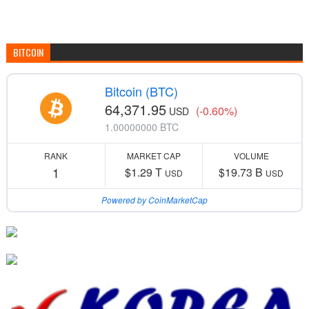
BITCOIN
Bitcoin (BTC)
64,371.95
(-0.60%)
USD
1.00000000 BTC
RANK
MARKET CAP
VOLUME
1
$1.29 T
$19.73 B
USD
USD
Powered by CoinMarketCap