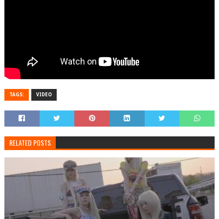
TAGS:
VIDEO
RELATED POSTS