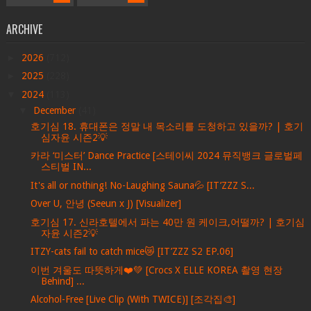
ARCHIVE
►
2026
(712)
►
2025
(228)
▼
2024
(113)
▼
December
(41)
호기심 18. 휴대폰은 정말 내 목소리를 도청하고 있을까? | 호기
심자윤 시즌2💡
카라 ‘미스터’ Dance Practice [스테이씨 2024 뮤직뱅크 글로벌페
스티벌 IN...
It's all or nothing! No-Laughing Sauna💦 [IT’ZZZ S...
Over U, 안녕 (Seeun x J) [Visualizer]
호기심 17. 신라호텔에서 파는 40만 원 케이크,어떨까? | 호기심
자윤 시즌2💡
ITZY-cats fail to catch mice😿 [IT’ZZZ S2 EP.06]
이번 겨울도 따뜻하게❤️💚 [Crocs X ELLE KOREA 촬영 현장
Behind] ...
Alcohol-Free [Live Clip (With TWICE)] [조각집🎨]