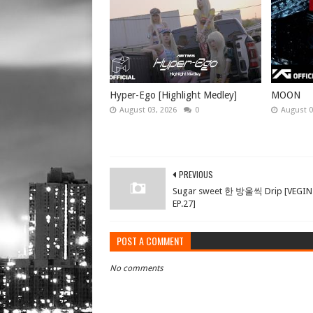
Hyper-Ego [Highlight Medley]
MOON
August 03, 2026
0
August 0
PREVIOUS
Sugar sweet 한 방울씩 Drip [VEGI
EP.27]
POST A COMMENT
No comments