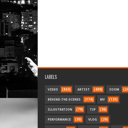
LABELS
(843)
(489)
(2
VIDEO
ARTIST
ZOOM
(174)
(135)
BEHIND-THE-SCENES
MV
(79)
(36)
ILLUSTRATION
TIP
(30)
(29)
PERFORMANCE
VLOG