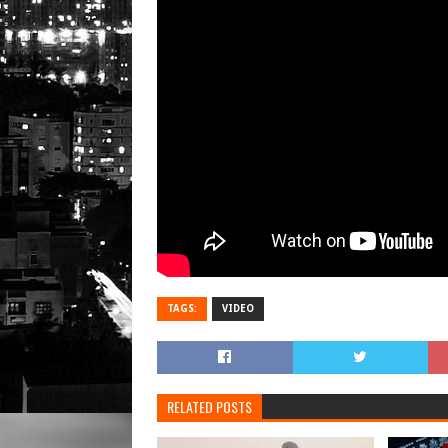
TAGS:
VIDEO
RELATED POSTS