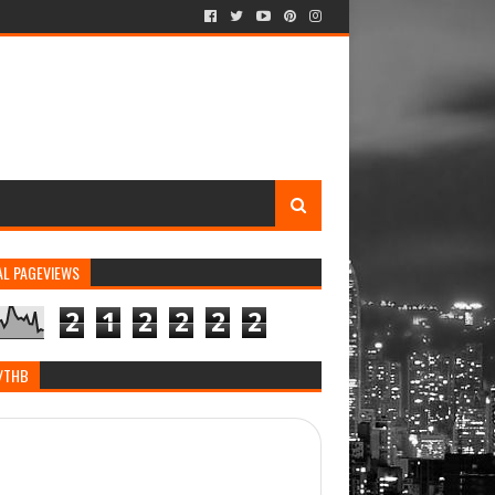
AL PAGEVIEWS
2
1
2
2
2
2
/THB