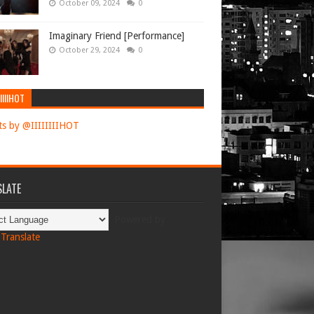
October 09, 2024
0
Imaginary Friend [Performance]
October 29, 2024
0
IIIIHOT
s by @IIIIIIIIHOT
LATE
Powered by
Translate