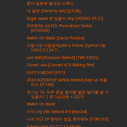
혼자 일본에 떨궈진 시쪽이
내 곁에 (Stand by me) [김지웅]
Sugar sweet 한 방울씩 Drip [VEGINZ EP.27]
SOOBIN’s DAZED Photoshoot Sketch
[EPISODE]
Walkin On Water [Dance Practice]
이럴거면 다음생에(Like a Friend) [Special Clip
비하인드] [re:T...
Last Bell [Showcase Behind] [TWS:ERIES]
Closed ♭eta [Concert VCR Making Film]
CATCH MEOVV [EP.1]
2024 SUPERPOP JAPAN Behind [Kep1us 케플
러스 EP.106]
호기심 16. 하루 종일 붕어빵 팔면 얼마를 벌 수
있을까? | 호기심자윤 시즌2💡
Walkin On Water
기억사탕 [MV Behind #1] [BecOrd]
나의 쟈근 EP.짱재이 생일 축하해🥳 [STAY:SEE]
5 Retro Girls [IT’ZZZ S2 EP.05]