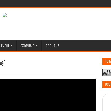
EVENT
EXOMUSIC
ABOUT US
웅]
TOT
USD