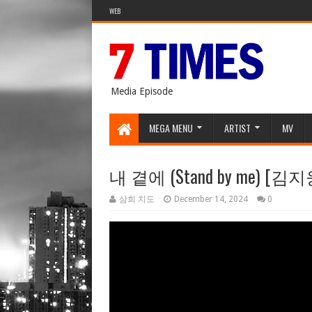
WEB
Media Episode
MEGA MENU
ARTIST
MV
내 곁에 (Stand by me) [김지
삼희 치도
December 14, 2024
0