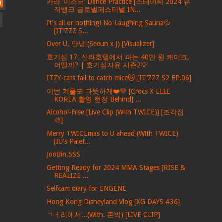
카라 ‘미스터’ Dance Practice [스테이씨 2024 뮤
)
직뱅크 글로벌페스티벌 IN...
It's all or nothing! No-Laughing Sauna💦
[IT’ZZZ S...
Over U, 안녕 (Seeun x J) [Visualizer]
호기심 17. 신라호텔에서 파는 40만 원 케이크,
어떨까? | 호기심자윤 시즌2💡
ITZY-cats fail to catch mice😿 [IT’ZZZ S2 EP.06]
이번 겨울도 따뜻하게❤️💚 [Crocs X ELLE
KOREA 촬영 현장 Behind] ...
Alcohol-Free [Live Clip (With TWICE)] [조각집
🎨]
Merry TWICEmas to U ahead (With TWICE)
[IU's Palet...
JooBin.SSS
Getting Ready for 2024 MMA Stages [RISE &
REALIZE ...
Selfcam diary for ENGENE
Hong Kong Disneyland Vlog [XG DAYS #36]
ㄱㅓ리에서...(With. 존박) [LIVE CLIP]