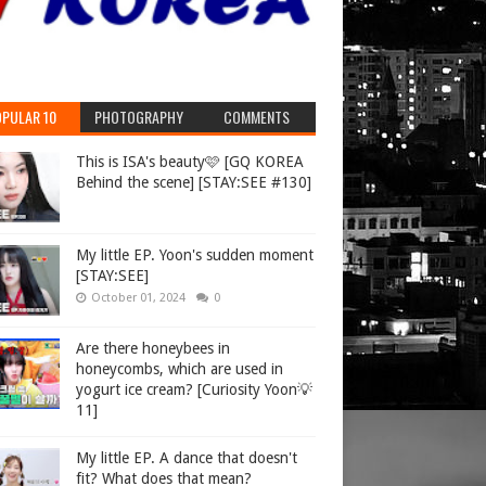
PULAR 10
PHOTOGRAPHY
COMMENTS
This is ISA's beauty🩷 [GQ KOREA
Behind the scene] [STAY:SEE #130]
My little EP. Yoon's sudden moment
[STAY:SEE]
October 01, 2024
0
Are there honeybees in
honeycombs, which are used in
yogurt ice cream? [Curiosity Yoon💡
11]
My little EP. A dance that doesn't
fit? What does that mean?