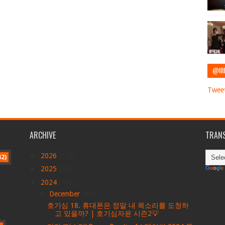
@IIII
Tweet
ARCHIVE
TRANS
►
2026
(712)
42)
►
2025
(228)
▼
2024
(113)
▼
December
(41)
호기심 18. 휴대폰은 정말 내 목소리를 도청하
고 있을까? | 호기심자윤 시즌2💡