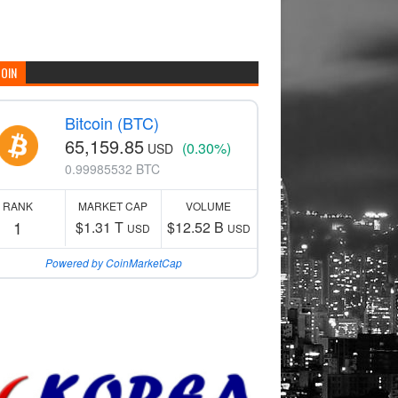
COIN
Bitcoin (BTC)
65,159.85
(0.30%)
USD
0.99985532 BTC
RANK
MARKET CAP
VOLUME
1
$1.31 T
$12.52 B
USD
USD
Powered by CoinMarketCap