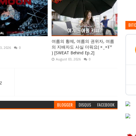
BIT
여름의 황제, 여름의 권위자, 여름
의 지배자도 사실 더워요( × ̫ ×꒦꒷
3, 2026
0
) [SWEAT Behind Ep.2]
August 03, 2026
0
NZ
BLOGGER
DISQUS
FACEBOOK