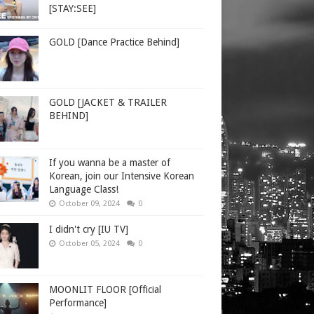
[STAY:SEE]
GOLD [Dance Practice Behind]
GOLD [JACKET & TRAILER
BEHIND]
If you wanna be a master of
Korean, join our Intensive Korean
Language Class!
October 09, 2024
0
I didn't cry [IU TV]
October 05, 2024
0
MOONLIT FLOOR [Official
Performance]