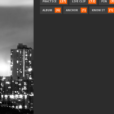
(27)
(12)
(9
PRACTICE
LIVE CLIP
PIN
(6)
(1)
(1)
ALBUM
ANCHOR
KNOW IT