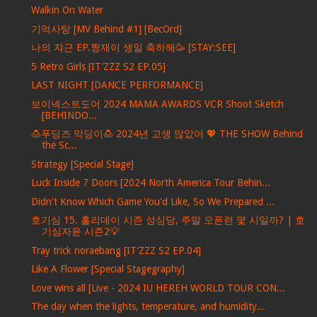
Walkin On Water
기억사탕 [MV Behind #1] [BecOrd]
나의 쟈근 EP.짱재이 생일 축하해🥳 [STAY:SEE]
5 Retro Girls [IT’ZZZ S2 EP.05]
LAST NIGHT [DANCE PERFORMANCE]
보이넥스트도어 2024 MAMA AWARDS VCR Shoot Sketch
[BEHINDO...
🍮푸딩즈 막딩이🍮 2024년 고생 많았어 💖 THE SHOW Behind
the Sc...
Strategy [Special Stage]
Luck Inside 7 Doors [2024 North America Tour Behin...
Didn't Know Which Game You'd Like, So We Prepared ...
호기심 15. 홀리데이 시즌 성심당, 주말 오픈런 몇 시일까? | 호
기심자윤 시즌2💡
Tray trick noraebang [IT’ZZZ S2 EP.04]
Like A Flower [Special Stagegraphy]
Love wins all [Live - 2024 IU HEREH WORLD TOUR CON...
The day when the lights, temperature, and humidity...