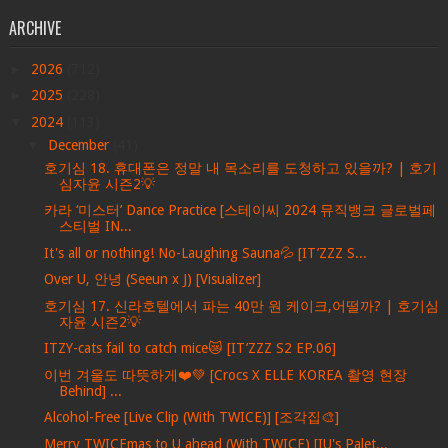
ARCHIVE
►
2026
(712)
►
2025
(228)
▼
2024
(113)
▼
December
(41)
호기심 18. 휴대폰은 정말 내 목소리를 도청하고 있을까? | 호기
심자윤 시즌2💡
카라 ‘미스터’ Dance Practice [스테이씨 2024 뮤직뱅크 글로벌페
스티벌 IN...
It's all or nothing! No-Laughing Sauna💦 [IT’ZZZ S...
Over U, 안녕 (Seeun x J) [Visualizer]
호기심 17. 신라호텔에서 파는 40만 원 케이크,어떨까? | 호기심
자윤 시즌2💡
ITZY-cats fail to catch mice😿 [IT’ZZZ S2 EP.06]
이번 겨울도 따뜻하게❤️💚 [Crocs X ELLE KOREA 촬영 현장
Behind] ...
Alcohol-Free [Live Clip (With TWICE)] [조각집🎨]
Merry TWICEmas to U ahead (With TWICE) [IU's Palet...