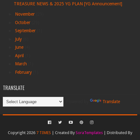
TREASURE NEWS & 2025 YG PLAN [YG Announcement]
►
November
(29)
►
October
(29)
►
September
(1)
►
July
(6)
►
June
(4)
►
April
(1)
►
March
(1)
►
February
(1)
TRANSLATE
Powered by
Translate
Copyright 2026
7 TIMES
| Created By
SoraTemplates
| Distributed By