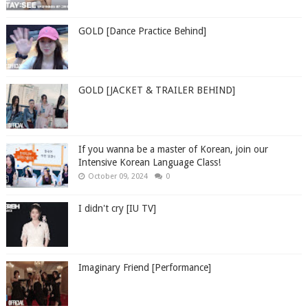
GOLD [Dance Practice Behind]
GOLD [JACKET & TRAILER BEHIND]
If you wanna be a master of Korean, join our
Intensive Korean Language Class!
October 09, 2024
0
I didn't cry [IU TV]
Imaginary Friend [Performance]