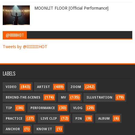
MOONLIT FLOOR [Official Performance]
@IIIIIIIIHOT
Tweets by @IIIIIIIIHOT
LABELS
(843)
(489)
(242)
VIDEO
ARTIST
ZOOM
(174)
(135)
(79)
BEHIND-THE-SCENES
MV
ILLUSTRATION
(36)
(30)
(29)
TIP
PERFORMANCE
VLOG
(27)
(12)
(9)
(6)
PRACTICE
LIVE CLIP
PIN
ALBUM
(1)
(1)
ANCHOR
KNOW IT