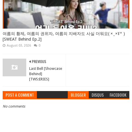
여름의 황제, 여름의 권위자, 여름의 지배자도 사실 더워요( × ̫ ×꒦꒷ )
[SWEAT Behind Ep.2]
August 03, 2026
0
PREVIOUS
Last Bell [Showcase
Behind]
[TWS:ERIES]
POST A COMMENT
BLOGGER
DISQUS
FACEBOOK
No comments