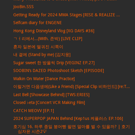
JooBin.SSS
Getting Ready for 2024 MMA Stages [RISE & REALIZE ...
Selfcam diary for ENGENE
Hong Kong Disneyland Vlog [XG DAYS #36]
ㄱㅓ리에서...(With. 존박) [LIVE CLIP]
혼자 일본에 떨궈진 시쪽이
내 곁에 (Stand by me) [김지웅]
Sugar sweet 한 방울씩 Drip [VEGINZ EP.27]
SOOBIN’s DAZED Photoshoot Sketch [EPISODE]
Walkin On Water [Dance Practice]
이럴거면 다음생에(Like a Friend) [Special Clip 비하인드] [re:T...
Last Bell [Showcase Behind] [TWS:ERIES]
Closed ♭eta [Concert VCR Making Film]
CATCH MEOVV [EP.1]
2024 SUPERPOP JAPAN Behind [Kep1us 케플러스 EP.106]
호기심 16. 하루 종일 붕어빵 팔면 얼마를 벌 수 있을까? | 호기
심자윤 시즌2💡