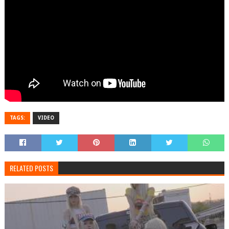
TAGS:
VIDEO
RELATED POSTS