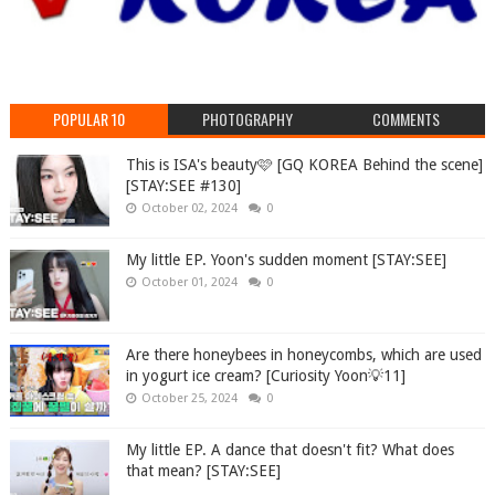
POPULAR 10
PHOTOGRAPHY
COMMENTS
This is ISA's beauty🩷 [GQ KOREA Behind the scene]
[STAY:SEE #130]
October 02, 2024
0
My little EP. Yoon's sudden moment [STAY:SEE]
October 01, 2024
0
Are there honeybees in honeycombs, which are used
in yogurt ice cream? [Curiosity Yoon💡11]
October 25, 2024
0
My little EP. A dance that doesn't fit? What does
that mean? [STAY:SEE]