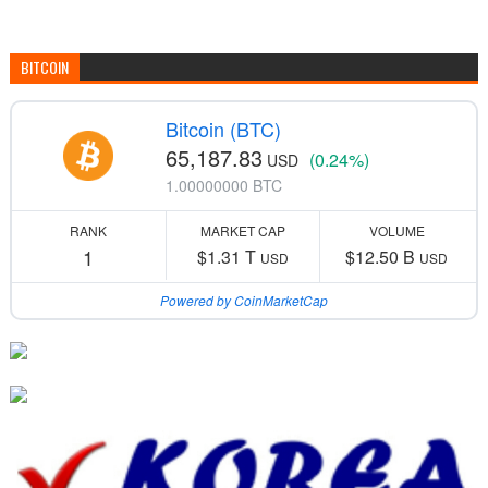
BITCOIN
Bitcoin (BTC)
65,187.83
(0.24%)
USD
1.00000000 BTC
RANK
MARKET CAP
VOLUME
1
$1.31 T
$12.50 B
USD
USD
Powered by CoinMarketCap