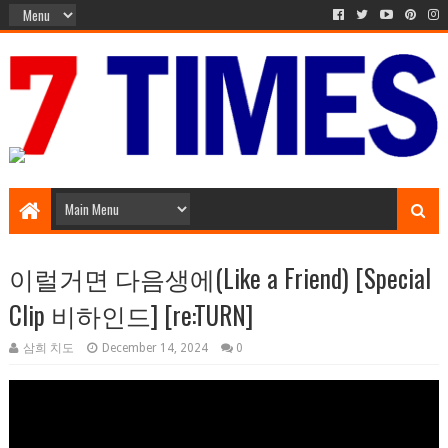
Media Episode
이럴거면 다음생에(Like a Friend) [Special
Clip 비하인드] [re:TURN]
삼희 치도
December 14, 2024
0