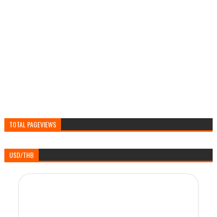
TOTAL PAGEVIEWS
USD/THB