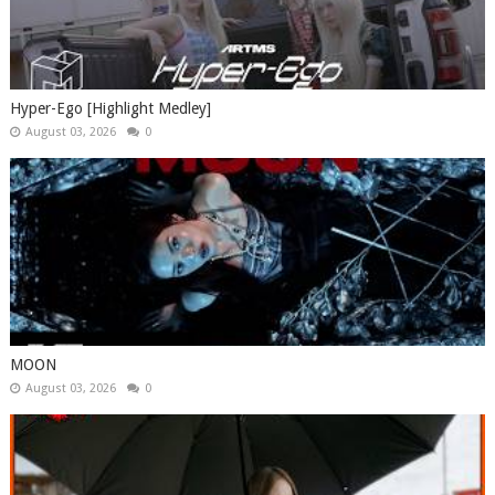
Hyper-Ego [Highlight Medley]
August 03, 2026
0
MOON
August 03, 2026
0