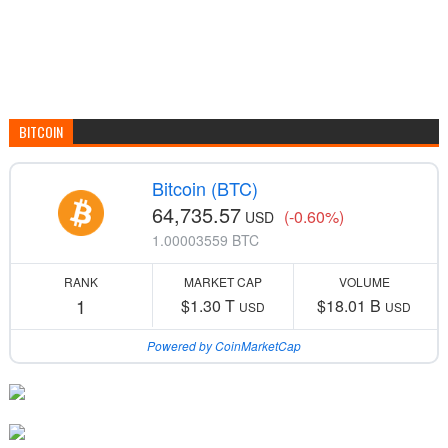
BITCOIN
Bitcoin (BTC)
64,735.57
(-0.60%)
USD
1.00003559 BTC
RANK
MARKET CAP
VOLUME
1
$1.30 T
$18.01 B
USD
USD
Powered by CoinMarketCap