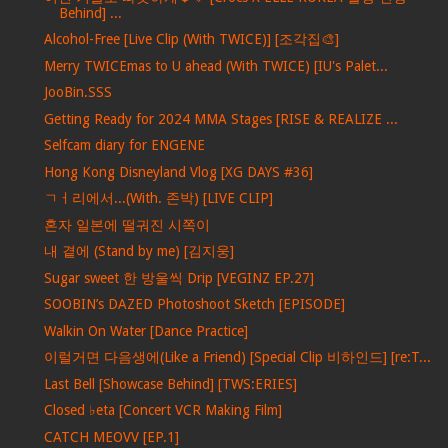
Behind] ...
Alcohol-Free [Live Clip (With TWICE)] [조각집🎨]
Merry TWICEmas to U ahead (With TWICE) [IU's Palet...
JooBin.SSS
Getting Ready for 2024 MMA Stages [RISE & REALIZE ...
Selfcam diary for ENGENE
Hong Kong Disneyland Vlog [XG DAYS #36]
ㄱㅓ리에서...(With. 존박) [LIVE CLIP]
혼자 일본에 떨궈진 시쪽이
내 곁에 (Stand by me) [김지웅]
Sugar sweet 한 방울씩 Drip [VEGINZ EP.27]
SOOBIN’s DAZED Photoshoot Sketch [EPISODE]
Walkin On Water [Dance Practice]
이럴거면 다음생에(Like a Friend) [Special Clip 비하인드] [re:T...
Last Bell [Showcase Behind] [TWS:ERIES]
Closed ♭eta [Concert VCR Making Film]
CATCH MEOVV [EP.1]