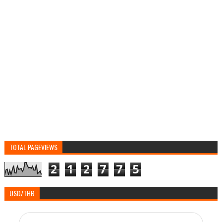
TOTAL PAGEVIEWS
2
1
2
7
7
5
USD/THB