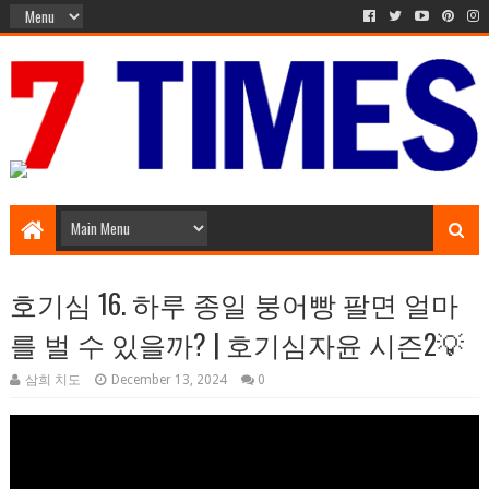
Media Episode
호기심 16. 하루 종일 붕어빵 팔면 얼마
를 벌 수 있을까? | 호기심자윤 시즌2💡
삼희 치도
December 13, 2024
0