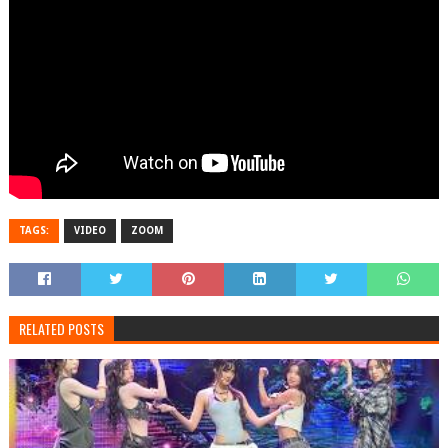
TAGS:
VIDEO
ZOOM
RELATED POSTS