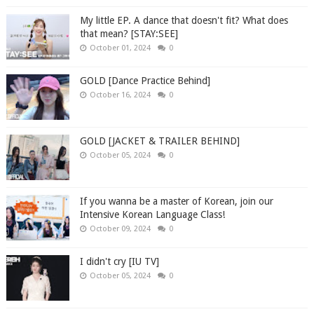
My little EP. A dance that doesn't fit? What does
that mean? [STAY:SEE]
October 01, 2024
0
GOLD [Dance Practice Behind]
October 16, 2024
0
GOLD [JACKET & TRAILER BEHIND]
October 05, 2024
0
If you wanna be a master of Korean, join our
Intensive Korean Language Class!
October 09, 2024
0
I didn't cry [IU TV]
October 05, 2024
0