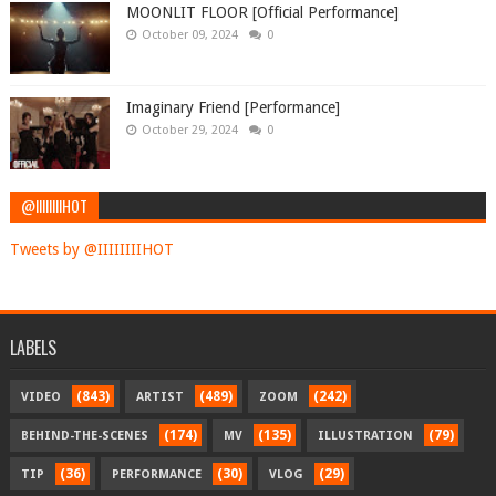
MOONLIT FLOOR [Official Performance]
October 09, 2024
0
Imaginary Friend [Performance]
October 29, 2024
0
@IIIIIIIIHOT
Tweets by @IIIIIIIIHOT
LABELS
(843)
(489)
(242)
VIDEO
ARTIST
ZOOM
(174)
(135)
(79)
BEHIND-THE-SCENES
MV
ILLUSTRATION
(36)
(30)
(29)
TIP
PERFORMANCE
VLOG