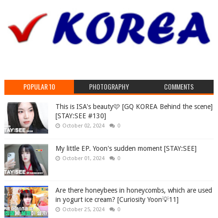
POPULAR 10
PHOTOGRAPHY
COMMENTS
This is ISA's beauty🩷 [GQ KOREA Behind the scene]
[STAY:SEE #130]
October 02, 2024
0
My little EP. Yoon's sudden moment [STAY:SEE]
October 01, 2024
0
Are there honeybees in honeycombs, which are used
in yogurt ice cream? [Curiosity Yoon💡11]
October 25, 2024
0