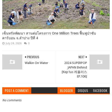
เซ็นทรัลพัฒนา สานต่อโครงการ One Million Trees ฟื้นฟูป่าซับ
คาร์บอน จ.ลำปาง ปีที่ 4
July 24, 2026
0
PREVIOUS
NEXT
Walkin On Water
2024 SUPERPOP
JAPAN Behind
[Kep1us 케플러스
EP.106]
POST A COMMENT
BLOGGER
DISQUS
FACEBOOK
No comments