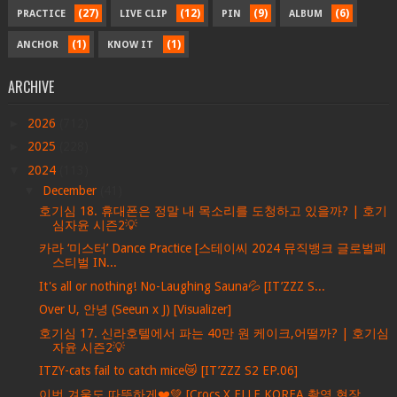
(27)
(12)
(9)
(6)
PRACTICE
LIVE CLIP
PIN
ALBUM
(1)
(1)
ANCHOR
KNOW IT
ARCHIVE
►
2026
(712)
►
2025
(228)
▼
2024
(113)
▼
December
(41)
호기심 18. 휴대폰은 정말 내 목소리를 도청하고 있을까? | 호기
심자윤 시즌2💡
카라 ‘미스터’ Dance Practice [스테이씨 2024 뮤직뱅크 글로벌페
스티벌 IN...
It's all or nothing! No-Laughing Sauna💦 [IT’ZZZ S...
Over U, 안녕 (Seeun x J) [Visualizer]
호기심 17. 신라호텔에서 파는 40만 원 케이크,어떨까? | 호기심
자윤 시즌2💡
ITZY-cats fail to catch mice😿 [IT’ZZZ S2 EP.06]
이번 겨울도 따뜻하게❤️💚 [Crocs X ELLE KOREA 촬영 현장