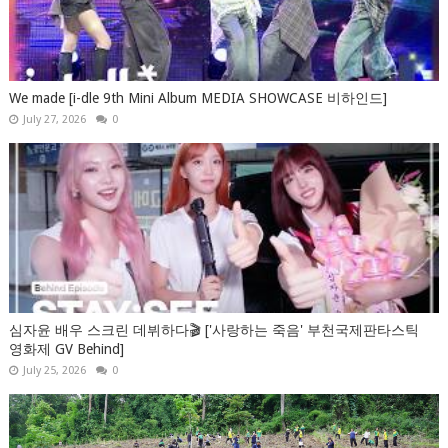
We made [i-dle 9th Mini Album MEDIA SHOWCASE 비하인드]
July 27, 2026
0
심자윤 배우 스크린 데뷔하다🎬 ['사랑하는 죽음' 부천국제판타스틱
영화제 GV Behind]
July 25, 2026
0