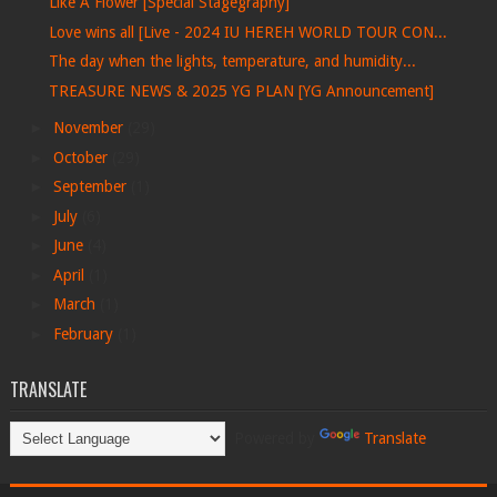
Like A Flower [Special Stagegraphy]
Love wins all [Live - 2024 IU HEREH WORLD TOUR CON...
The day when the lights, temperature, and humidity...
TREASURE NEWS & 2025 YG PLAN [YG Announcement]
►
November
(29)
►
October
(29)
►
September
(1)
►
July
(6)
►
June
(4)
►
April
(1)
►
March
(1)
►
February
(1)
TRANSLATE
Powered by
Translate