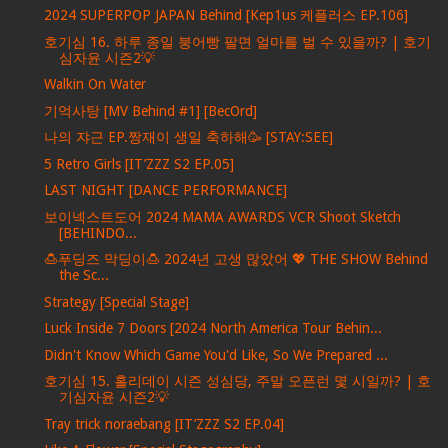
2024 SUPERPOP JAPAN Behind [Kep1us 케플러스 EP.106]
호기심 16. 하루 종일 붕어빵 팔면 얼마를 벌 수 있을까? | 호기
심자윤 시즌2💡
Walkin On Water
기억사탕 [MV Behind #1] [BecOrd]
나의 쟈근 EP.짱재이 생일 축하해🥳 [STAY:SEE]
5 Retro Girls [IT’ZZZ S2 EP.05]
LAST NIGHT [DANCE PERFORMANCE]
보이넥스트도어 2024 MAMA AWARDS VCR Shoot Sketch
[BEHINDO...
🍮푸딩즈 막딩이🍮 2024년 고생 많았어 💖 THE SHOW Behind
the Sc...
Strategy [Special Stage]
Luck Inside 7 Doors [2024 North America Tour Behin...
Didn't Know Which Game You'd Like, So We Prepared ...
호기심 15. 홀리데이 시즌 성심당, 주말 오픈런 몇 시일까? | 호
기심자윤 시즌2💡
Tray trick noraebang [IT’ZZZ S2 EP.04]