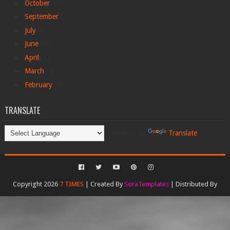
►
October
(29)
►
September
(1)
►
July
(6)
►
June
(4)
►
April
(1)
►
March
(1)
►
February
(1)
TRANSLATE
Powered by
Translate
Copyright 2026
7 TIMES
| Created By
SoraTemplates
| Distributed By
Gooyaabi Templates