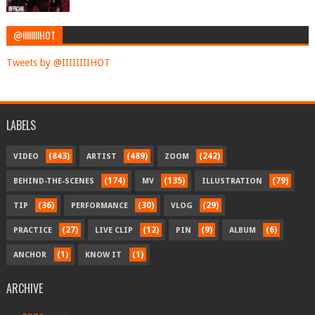
@IIIIIIIIHOT
Tweets by @IIIIIIIIHOT
LABELS
(843)
(489)
(242)
VIDEO
ARTIST
ZOOM
(174)
(135)
(79)
BEHIND-THE-SCENES
MV
ILLUSTRATION
(36)
(30)
(29)
TIP
PERFORMANCE
VLOG
(27)
(12)
(9)
(6)
PRACTICE
LIVE CLIP
PIN
ALBUM
(1)
(1)
ANCHOR
KNOW IT
ARCHIVE