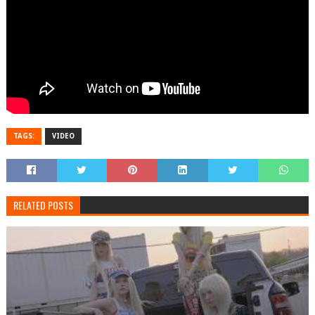
TAGS:
VIDEO
RELATED POSTS