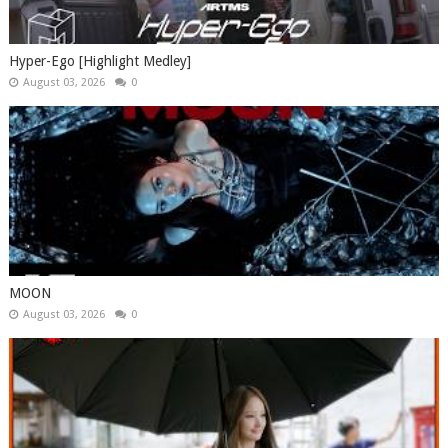
Hyper-Ego [Highlight Medley]
August 03, 2026
0
MOON
August 03, 2026
0