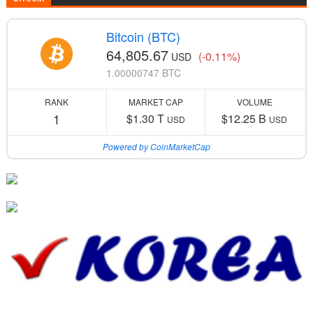
Bitcoin (BTC)
64,805.67
(-0.11%)
USD
1.00000747 BTC
RANK
MARKET CAP
VOLUME
1
$1.30 T
$12.25 B
USD
USD
Powered by CoinMarketCap