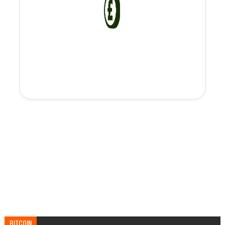
BITCOIN