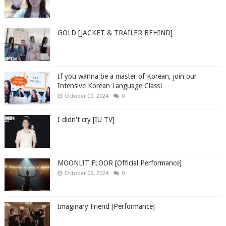
GOLD [JACKET & TRAILER BEHIND]
If you wanna be a master of Korean, join our
Intensive Korean Language Class!
October 09, 2024
0
I didn't cry [IU TV]
MOONLIT FLOOR [Official Performance]
October 09, 2024
0
Imaginary Friend [Performance]