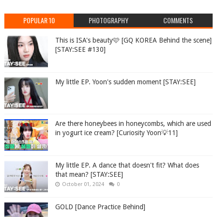
POPULAR 10
PHOTOGRAPHY
COMMENTS
This is ISA's beauty🩷 [GQ KOREA Behind the scene]
[STAY:SEE #130]
My little EP. Yoon's sudden moment [STAY:SEE]
Are there honeybees in honeycombs, which are used
in yogurt ice cream? [Curiosity Yoon💡11]
My little EP. A dance that doesn't fit? What does
that mean? [STAY:SEE]
October 01, 2024
0
GOLD [Dance Practice Behind]