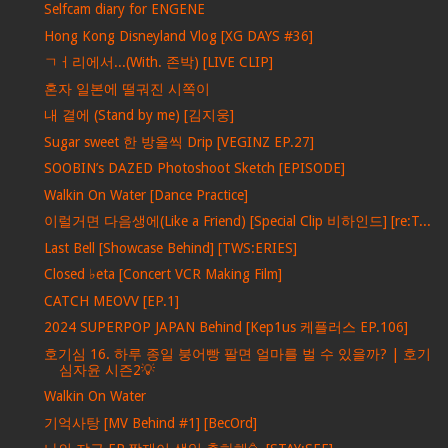
Selfcam diary for ENGENE
Hong Kong Disneyland Vlog [XG DAYS #36]
ㄱㅓ리에서...(With. 존박) [LIVE CLIP]
혼자 일본에 떨궈진 시쪽이
내 곁에 (Stand by me) [김지웅]
Sugar sweet 한 방울씩 Drip [VEGINZ EP.27]
SOOBIN’s DAZED Photoshoot Sketch [EPISODE]
Walkin On Water [Dance Practice]
이럴거면 다음생에(Like a Friend) [Special Clip 비하인드] [re:T...
Last Bell [Showcase Behind] [TWS:ERIES]
Closed ♭eta [Concert VCR Making Film]
CATCH MEOVV [EP.1]
2024 SUPERPOP JAPAN Behind [Kep1us 케플러스 EP.106]
호기심 16. 하루 종일 붕어빵 팔면 얼마를 벌 수 있을까? | 호기
심자윤 시즌2💡
Walkin On Water
기억사탕 [MV Behind #1] [BecOrd]