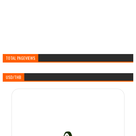
TOTAL PAGEVIEWS
USD/THB