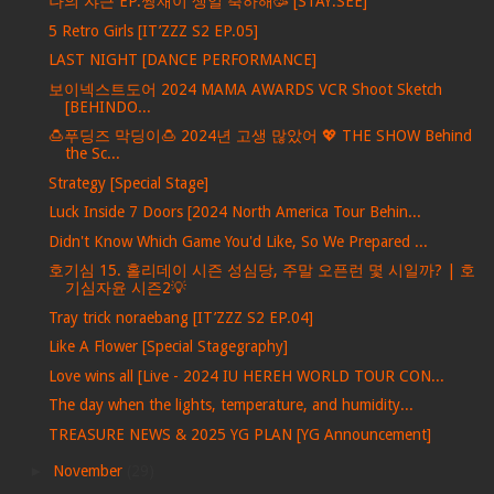
나의 쟈근 EP.짱재이 생일 축하해🥳 [STAY:SEE]
5 Retro Girls [IT’ZZZ S2 EP.05]
LAST NIGHT [DANCE PERFORMANCE]
보이넥스트도어 2024 MAMA AWARDS VCR Shoot Sketch
[BEHINDO...
🍮푸딩즈 막딩이🍮 2024년 고생 많았어 💖 THE SHOW Behind
the Sc...
Strategy [Special Stage]
Luck Inside 7 Doors [2024 North America Tour Behin...
Didn't Know Which Game You'd Like, So We Prepared ...
호기심 15. 홀리데이 시즌 성심당, 주말 오픈런 몇 시일까? | 호
기심자윤 시즌2💡
Tray trick noraebang [IT’ZZZ S2 EP.04]
Like A Flower [Special Stagegraphy]
Love wins all [Live - 2024 IU HEREH WORLD TOUR CON...
The day when the lights, temperature, and humidity...
TREASURE NEWS & 2025 YG PLAN [YG Announcement]
►
November
(29)