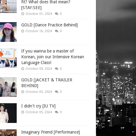
fit? What does that mean?
[STAY:SEE]
October 01, 2024
0
GOLD [Dance Practice Behind]
October 16, 2024
0
If you wanna be a master of
Korean, join our Intensive Korean
Language Class!
October 09, 2024
0
GOLD [JACKET & TRAILER
BEHIND]
October 05, 2024
0
I didn't cry [IU TV]
October 05, 2024
0
Imaginary Friend [Performance]