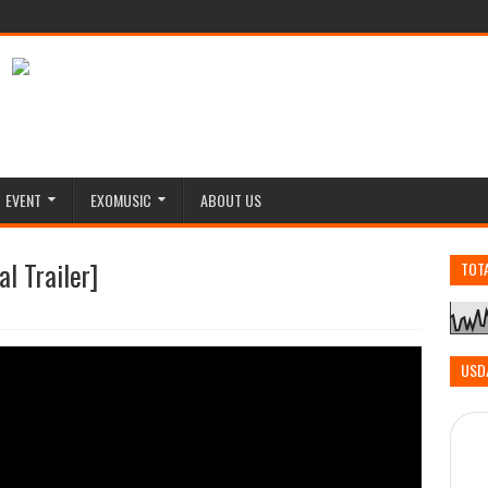
EVENT
EXOMUSIC
ABOUT US
l Trailer]
TOT
USD