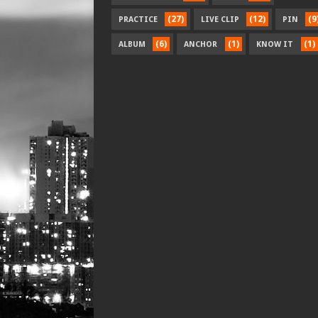
(27)
(12)
(9
PRACTICE
LIVE CLIP
PIN
(6)
(1)
(1)
ALBUM
ANCHOR
KNOW IT