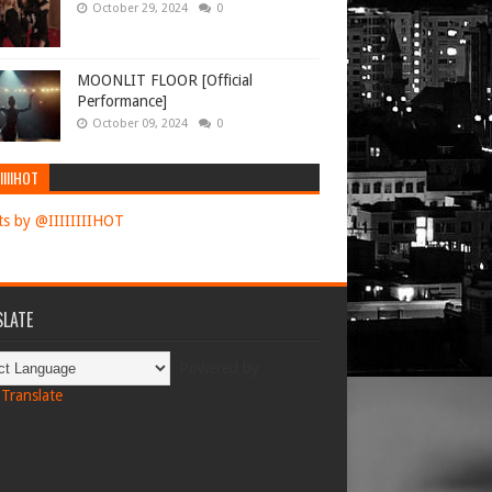
October 29, 2024
0
MOONLIT FLOOR [Official
Performance]
October 09, 2024
0
IIIIHOT
s by @IIIIIIIIHOT
LATE
Powered by
Translate