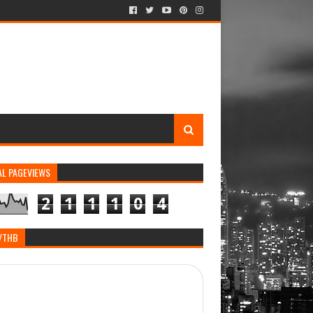
AL PAGEVIEWS
2
1
1
1
0
4
/THB