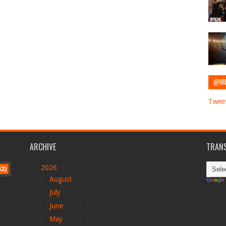
@IIII
Tweet
ARCHIVE
TRANS
▼
2026
(712)
42)
►
August
(12)
►
July
(205)
►
June
(156)
►
May
(122)