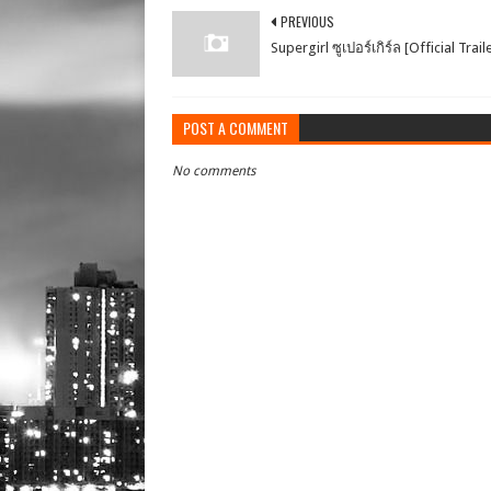
PREVIOUS
Supergirl ซูเปอร์เกิร์ล [Official Trail
POST A COMMENT
No comments