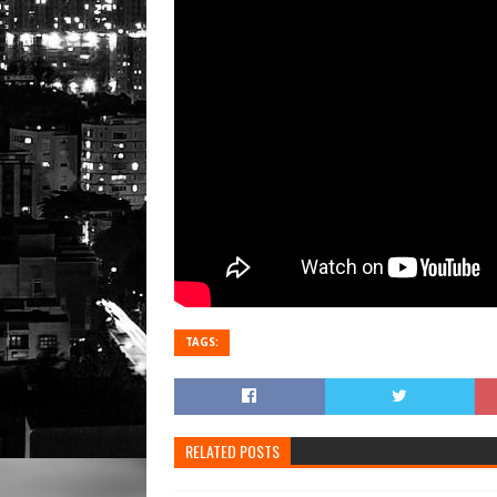
TAGS:
RELATED POSTS