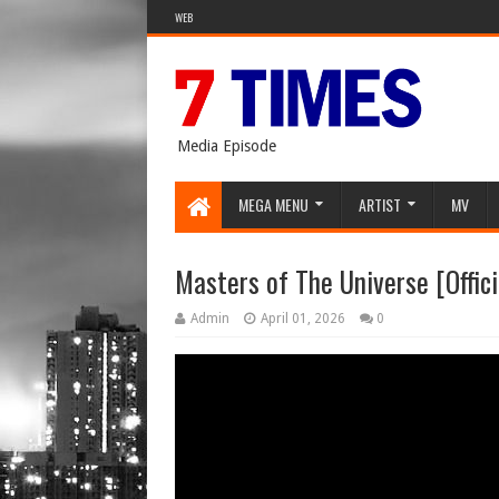
WEB
Media Episode
MEGA MENU
ARTIST
MV
Masters of The Universe [Officia
Admin
April 01, 2026
0