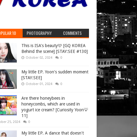
PULAR 10
PHOTOGRAPHY
COMMENTS
This is ISA's beauty🩷 [GQ KOREA
Behind the scene] [STAY:SEE #130]
October 02, 2024
0
My little EP. Yoon's sudden moment
[STAY:SEE]
October 01, 2024
0
Are there honeybees in
honeycombs, which are used in
yogurt ice cream? [Curiosity Yoon💡
11]
ober 25, 2024
0
My little EP. A dance that doesn't