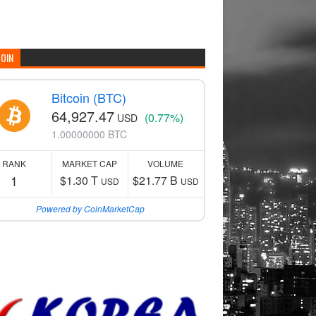
COIN
Bitcoin (BTC)
64,927.47
(0.77%)
USD
1.00000000 BTC
RANK
MARKET CAP
VOLUME
1
$1.30 T
$21.77 B
USD
USD
Powered by CoinMarketCap