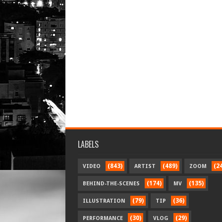
LABELS
(843)
(489)
(2
VIDEO
ARTIST
ZOOM
(174)
(135)
BEHIND-THE-SCENES
MV
(79)
(36)
ILLUSTRATION
TIP
(30)
(29)
PERFORMANCE
VLOG