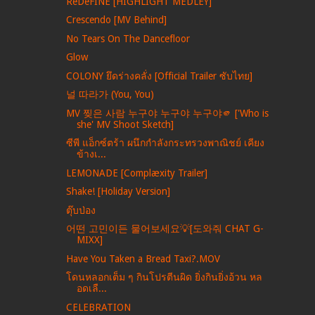
ReDeFINE [HIGHLIGHT MEDLEY]
Crescendo [MV Behind]
No Tears On The Dancefloor
Glow
COLONY ยึดร่างคลั่ง [Official Trailer ซับไทย]
널 따라가 (You, You)
MV 찢은 사람 누구야 누구야 누구야🫵 ['Who is
she' MV Shoot Sketch]
ซีพี แอ็กซ์ตร้า ผนึกกำลังกระทรวงพาณิชย์ เคียง
ข้างเ...
LEMONADE [Complæxity Trailer]
Shake! [Holiday Version]
ตุ๊บป่อง
어떤 고민이든 물어보세요💡[도와줘 CHAT G-
MIXX]
Have You Taken a Bread Taxi?.MOV
โดนหลอกเต็ม ๆ กินโปรตีนผิด ยิ่งกินยิ่งอ้วน หล
อดเลื...
CELEBRATION