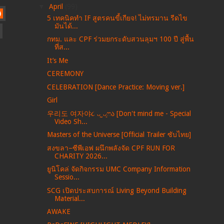
▼
April
(99)
)
5 เทคนิคทำ IF สูตรคนขี้เกียจ! ไม่ทรมาน รีดไข
มันได้...
กทม. และ CPF ร่วมยกระดับสวนลุมฯ 100 ปี สู่พื้น
ที่ส...
It’s Me
CEREMONY
CELEBRATION [Dance Practice: Moving ver.]
Girl
우리도 여자야૮ ᴗ͈ˬᴗ͈ෆა [Don't mind me - Special
Video Sh...
Masters of the Universe [Official Trailer ซับไทย]
สงขลา–ซีพีเอฟ ผนึกพลังจัด CPF RUN FOR
CHARITY 2026...
ยูนิโคล่ จัดกิจกรรม UMC Company Information
Sessio...
SCG เปิดประสบการณ์ Living Beyond Building
Material...
AWAKE