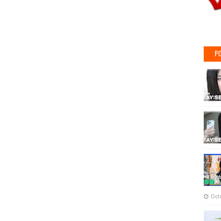
PO
Oct