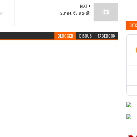
NEXT
er]
SIP (Ft. จ๊ะ นงผณี)
BIT
BLOGGER
DISQUS
FACEBOOK