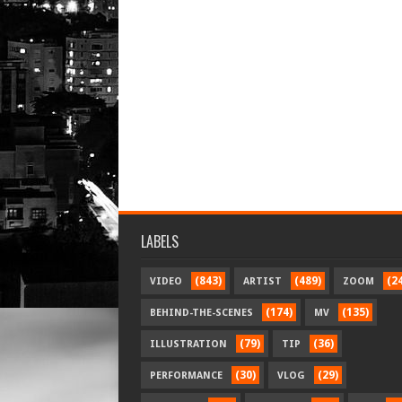
LABELS
(843)
(489)
(2
VIDEO
ARTIST
ZOOM
(174)
(135)
BEHIND-THE-SCENES
MV
(79)
(36)
ILLUSTRATION
TIP
(30)
(29)
PERFORMANCE
VLOG