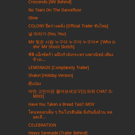
Crescendo [MV Behind]
No Tears On The Dancefloor
Glow
COLONY ยึดร่างคลั่ง [Official Trailer ซับไทย]
널 따라가 (You, You)
MV 찢은 사람 누구야 누구야 누구야🫵 ['Who is
she' MV Shoot Sketch]
ซีพี แอ็กซ์ตร้า ผนึกกำลังกระทรวงพาณิชย์ เคียง
ข้างเ...
LEMONADE [Complæxity Trailer]
Shake! [Holiday Version]
ตุ๊บป่อง
어떤 고민이든 물어보세요💡[도와줘 CHAT G-
MIXX]
Have You Taken a Bread Taxi?.MOV
โดนหลอกเต็ม ๆ กินโปรตีนผิด ยิ่งกินยิ่งอ้วน หล
อดเลื...
CELEBRATION
Heavy Serenade [Trailer Behind]