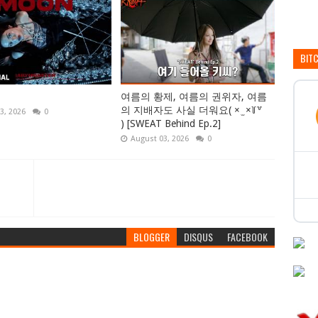
BIT
여름의 황제, 여름의 권위자, 여름
의 지배자도 사실 더워요( × ̫ ×꒦꒷
3, 2026
0
) [SWEAT Behind Ep.2]
August 03, 2026
0
BLOGGER
DISQUS
FACEBOOK