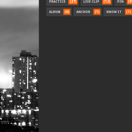
(27)
(12)
(9
PRACTICE
LIVE CLIP
PIN
(6)
(1)
(1)
ALBUM
ANCHOR
KNOW IT