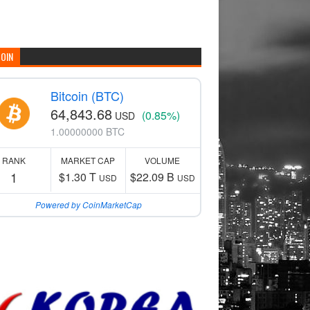
COIN
Bitcoin (BTC)
64,843.68
(0.85%)
USD
1.00000000 BTC
RANK
MARKET CAP
VOLUME
1
$1.30 T
$22.09 B
USD
USD
Powered by CoinMarketCap