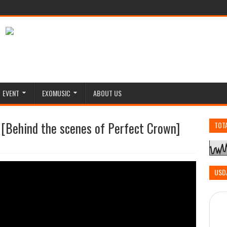
EVENT
EXOMUSIC
ABOUT US
 [Behind the scenes of Perfect Crown]
TOT
USD