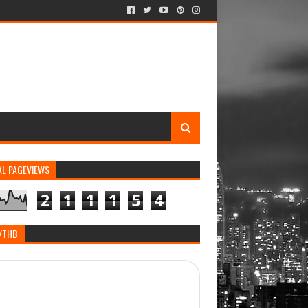
AL PAGEVIEWS
2
1
1
1
5
4
/THB