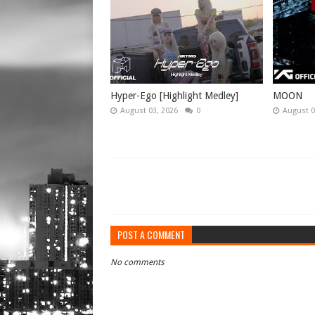
Hyper-Ego [Highlight Medley]
MOON
August 03, 2026
0
August 0
POST A COMMENT
No comments