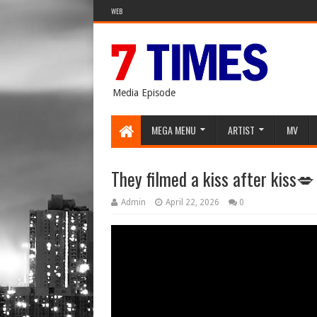
WEB
Media Episode
MEGA MENU
ARTIST
MV
They filmed a kiss after kiss
Admin
April 22, 2026
0