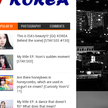
PULAR 10
PHOTOGRAPHY
COMMENTS
This is ISA's beauty🩷 [GQ KOREA
Behind the scene] [STAY:SEE #130]
My little EP. Yoon's sudden moment
[STAY:SEE]
Are there honeybees in
honeycombs, which are used in
yogurt ice cream? [Curiosity Yoon💡
11]
My little EP. A dance that doesn't
fit? What does that mean?