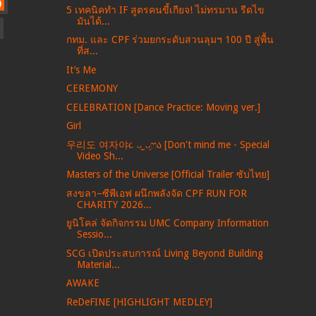
)
5 เทคนิคทำ IF สูตรคนขี้เกียจ! ไม่ทรมาน รีดไข
มันได้...
กทม. และ CPF ร่วมยกระดับสวนลุมฯ 100 ปี สู่พื้น
ที่ส...
It’s Me
CEREMONY
CELEBRATION [Dance Practice: Moving ver.]
Girl
우리도 여자야૮ ᴗ͈ˬᴗ͈ෆა [Don't mind me - Special
Video Sh...
Masters of the Universe [Official Trailer ซับไทย]
สงขลา–ซีพีเอฟ ผนึกพลังจัด CPF RUN FOR
CHARITY 2026...
ยูนิโคล่ จัดกิจกรรม UMC Company Information
Sessio...
SCG เปิดประสบการณ์ Living Beyond Building
Material...
AWAKE
ReDeFINE [HIGHLIGHT MEDLEY]