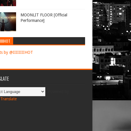
MOONLIT FLOOR [Official
Performance]
IIIIHOT
s by @IIIIIIIIHOT
LATE
Powered by
Translate