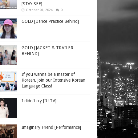
[STAY:SEE]
October 01, 2024
0
GOLD [Dance Practice Behind]
GOLD [JACKET & TRAILER
BEHIND]
If you wanna be a master of
Korean, join our Intensive Korean
Language Class!
I didn't cry [IU TV]
Imaginary Friend [Performance]