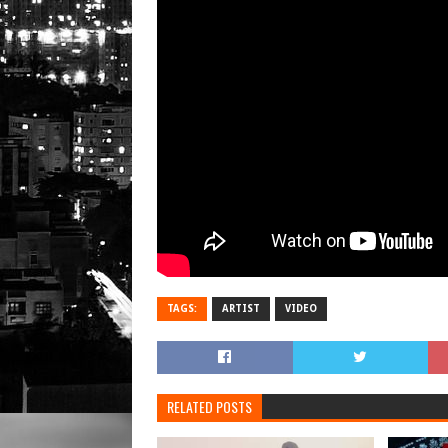
TAGS:
ARTIST
VIDEO
RELATED POSTS