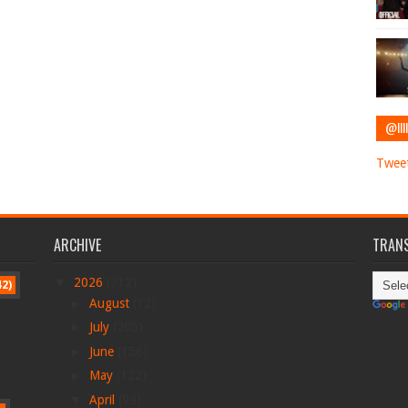
@IIII
Tweet
ARCHIVE
TRANS
▼
2026
(712)
42)
►
August
(12)
►
July
(205)
►
June
(156)
►
May
(122)
▼
April
(99)