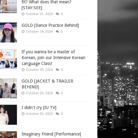
fit? What does that mean?
[STAY:SEE]
October 01, 2024
0
GOLD [Dance Practice Behind]
October 16, 2024
0
If you wanna be a master of
Korean, join our Intensive Korean
Language Class!
October 09, 2024
0
GOLD [JACKET & TRAILER
BEHIND]
October 05, 2024
0
I didn't cry [IU TV]
October 05, 2024
0
Imaginary Friend [Performance]