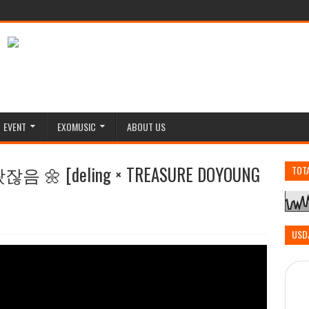
EVENT
EXOMUSIC
ABOUT US
 [deling × TREASURE DOYOUNG
TOT
USD