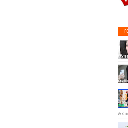
PO
Oct