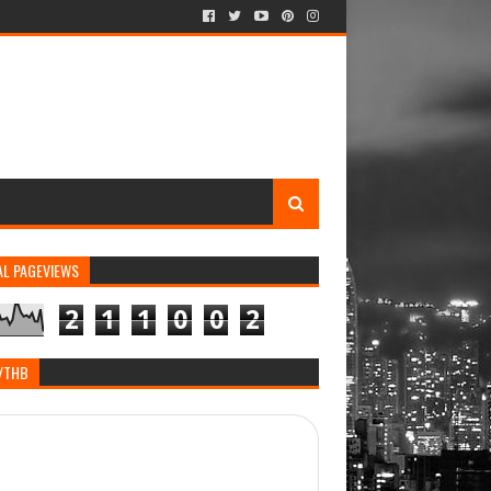
AL PAGEVIEWS
2
1
1
0
0
2
/THB