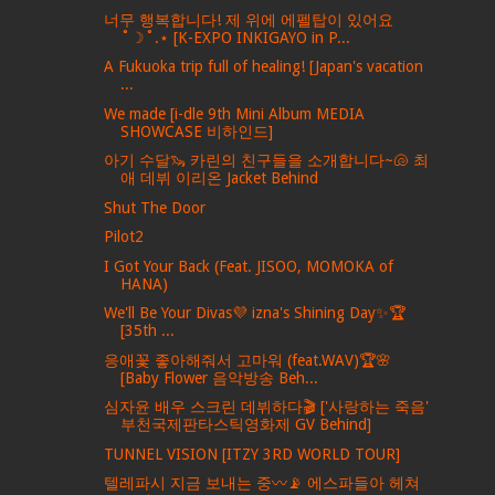
너무 행복합니다! 제 위에 에펠탑이 있어요
˚☽˚.⋆ [K-EXPO INKIGAYO in P...
A Fukuoka trip full of healing! [Japan's vacation
...
We made [i-dle 9th Mini Album MEDIA
SHOWCASE 비하인드]
아기 수달🦦 카린의 친구들을 소개합니다~🐚 최
애 데뷔 이리온 Jacket Behind
Shut The Door
Pilot2
I Got Your Back (Feat. JISOO, MOMOKA of
HANA)
We'll Be Your Divas💜 izna's Shining Day✨🏆
[35th ...
응애꽃 좋아해줘서 고마워 (feat.WAV)🏆🌸
[Baby Flower 음악방송 Beh...
심자윤 배우 스크린 데뷔하다🎬 ['사랑하는 죽음'
부천국제판타스틱영화제 GV Behind]
TUNNEL VISION [ITZY 3RD WORLD TOUR]
텔레파시 지금 보내는 중〰️📡 에스파들아 헤쳐