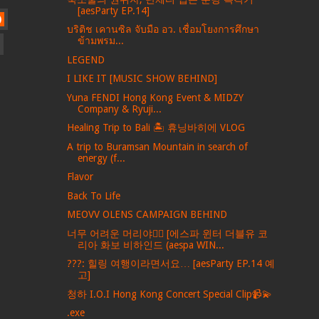
[aesParty EP.14]
)
บริติช เคานซิล จับมือ อว. เชื่อมโยงการศึกษา
ข้ามพรม...
LEGEND
I LIKE IT [MUSIC SHOW BEHIND]
Yuna FENDI Hong Kong Event & MIDZY
Company & Ryuji...
Healing Trip to Bali 🏝️ 휴닝바히에 VLOG
A trip to Buramsan Mountain in search of
energy (f...
Flavor
Back To Life
MEOVV OLENS CAMPAIGN BEHIND
너무 어려운 머리야💇‍♀️ [에스파 윈터 더블유 코
리아 화보 비하인드 (aespa WIN...
???: 힐링 여행이라면서요… [aesParty EP.14 예
고]
청하 I.O.I Hong Kong Concert Special Clip📹💫
.exe