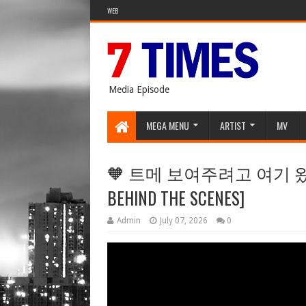
WEB
Media Episode
MEGA MENU
ARTIST
MV
🧡 트메 보여주려고 여기 왔잖음 
BEHIND THE SCENES]
Admin
July 07, 2026
0