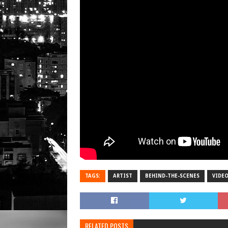
TAGS:
ARTIST
BEHIND-THE-SCENES
VIDE
RELATED POSTS