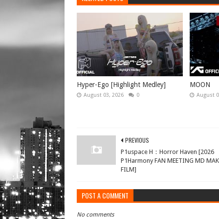
Hyper-Ego [Highlight Medley]
MOON
August 03, 2026
0
August 0
PREVIOUS
P1uspace H：Horror Haven [2026
P1Harmony FAN MEETING MD MA
FILM]
POST A COMMENT
No comments