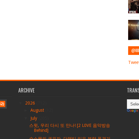
@IIII
Tweet
ARCHIVE
TRANS
▼
2026
(712)
42)
►
August
(12)
▼
July
(205)
스윗, 우리 다시 또 만나! [2 L0VE 음악방송
Behind]
숙소물의 권위자, 단체티 입은 분량 폭격기