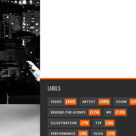
LABELS
(843)
(489)
(2
VIDEO
ARTIST
ZOOM
(174)
(135)
BEHIND-THE-SCENES
MV
(79)
(36)
ILLUSTRATION
TIP
(30)
(29)
PERFORMANCE
VLOG