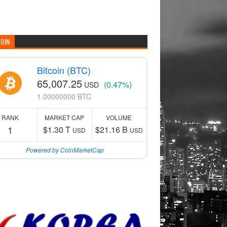
COIN
Bitcoin (BTC)
65,007.25
(0.47%)
USD
1.00000000 BTC
RANK
MARKET CAP
VOLUME
1
$1.30 T
$21.16 B
USD
USD
Powered by CoinMarketCap