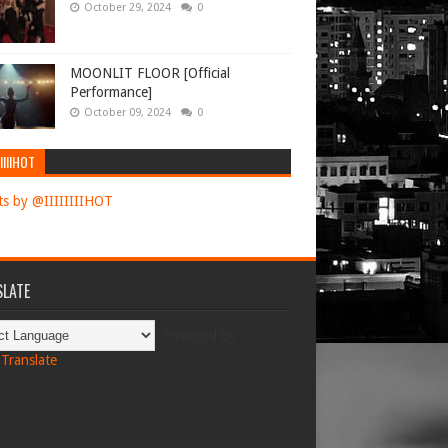
October 29, 2024
0
MOONLIT FLOOR [Official
Performance]
October 09, 2024
0
IIIIHOT
s by @IIIIIIIIHOT
LATE
Powered by
Translate