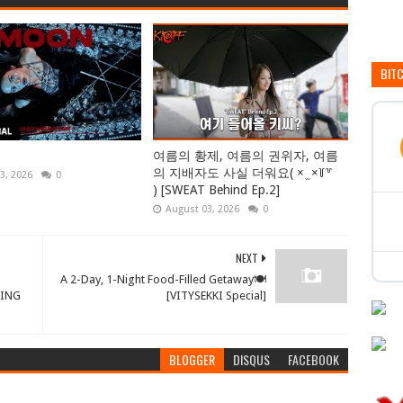
BIT
여름의 황제, 여름의 권위자, 여름
의 지배자도 사실 더워요( × ̫ ×꒦꒷
3, 2026
0
) [SWEAT Behind Ep.2]
August 03, 2026
0
NEXT
A 2-Day, 1-Night Food-Filled Getaway🍽
KING
[VITYSEKKI Special]
BLOGGER
DISQUS
FACEBOOK