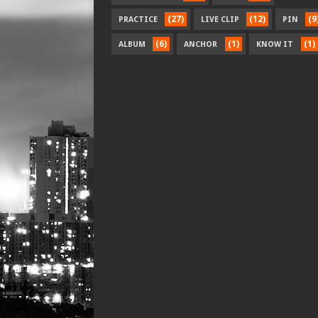
(27)
(12)
(9
PRACTICE
LIVE CLIP
PIN
(6)
(1)
(1)
ALBUM
ANCHOR
KNOW IT