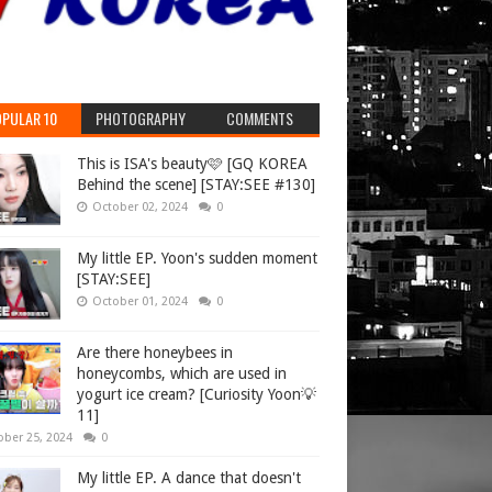
PULAR 10
PHOTOGRAPHY
COMMENTS
This is ISA's beauty🩷 [GQ KOREA
Behind the scene] [STAY:SEE #130]
October 02, 2024
0
My little EP. Yoon's sudden moment
[STAY:SEE]
October 01, 2024
0
Are there honeybees in
honeycombs, which are used in
yogurt ice cream? [Curiosity Yoon💡
11]
ober 25, 2024
0
My little EP. A dance that doesn't