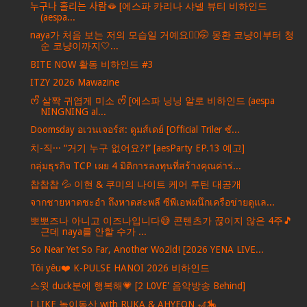
누구나 홀리는 사람🫦 [에스파 카리나 샤넬 뷰티 비하인드
(aespa...
naya가 처음 보는 저의 모습일 거예요💇‍♀️🤭 몽환 코냥이부터 청
순 코냥이까지🤍...
BITE NOW 활동 비하인드 #3
ITZY 2026 Mawazine
ᰔᩚ 살짝 귀엽게 미소 ᰔᩚ [에스파 닝닝 알로 비하인드 (aespa
NINGNING al...
Doomsday อเวนเจอร์ส: ดูมส์เดย์ [Official Triler ซั...
치-직··· “거기 누구 없어요?!” [aesParty EP.13 예고]
กลุ่มธุรกิจ TCP เผย 4 มิติการลงทุนที่สร้างคุณค่าร่...
찹찹찹 💦 이현 & 쿠미의 나이트 케어 루틴 대공개
จากชายหาดชะอำ ถึงหาดสะพลี ซีพีเอฟผนึกเครือข่ายดูแล...
뽀뽀즈나 아니고 이즈나입니다😅 콘텐츠가 끊이지 않은 4주🎵
근데 naya를 안할 수가 ...
So Near Yet So Far, Another Wo2ld! [2026 YENA LIVE...
Tôi yêu❤️ K-PULSE HANOI 2026 비하인드
스윗 duck분에 행복해💗 [2 L0VE' 음악방송 Behind]
I LIKE 놀이동산 with RUKA & AHYEON 🎢🎠