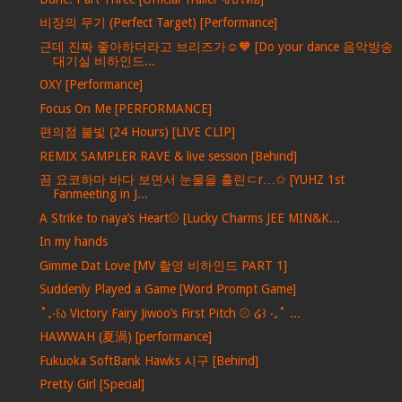
비장의 무기 (Perfect Target) [Performance]
근데 진짜 좋아하더라고 브리즈가☺️🧡 [Do your dance 음악방송
대기실 비하인드...
OXY [Performance]
Focus On Me [PERFORMANCE]
편의점 불빛 (24 Hours) [LIVE CLIP]
REMIX SAMPLER RAVE & live session [Behind]
끔 요코하마 바다 보면서 눈물을 흘린ㄷr…✩ [YUHZ 1st
Fanmeeting in J...
A Strike to naya’s Heart⚾️ [Lucky Charms JEE MIN&K...
In my hands
Gimme Dat Love [MV 촬영 비하인드 PART 1]
Suddenly Played a Game [Word Prompt Game]
˚₊‧꒰ა Victory Fairy Jiwoo’s First Pitch ⚾️ ໒꒱ ‧₊˚ ...
HAWWAH (夏渦) [performance]
Fukuoka SoftBank Hawks 시구 [Behind]
Pretty Girl [Special]