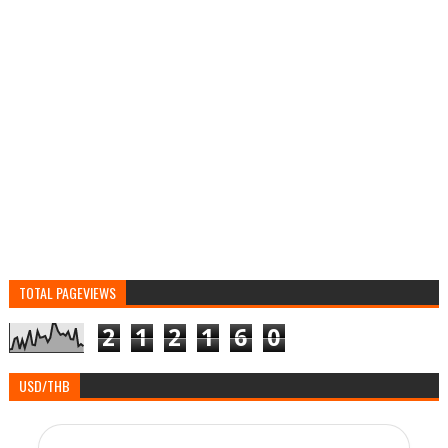
TOTAL PAGEVIEWS
2
1
2
1
6
0
USD/THB