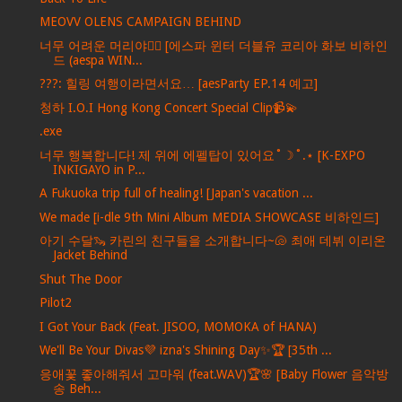
MEOVV OLENS CAMPAIGN BEHIND
너무 어려운 머리야💇‍♀️ [에스파 윈터 더블유 코리아 화보 비하인
드 (aespa WIN...
???: 힐링 여행이라면서요… [aesParty EP.14 예고]
청하 I.O.I Hong Kong Concert Special Clip📹💫
.exe
너무 행복합니다! 제 위에 에펠탑이 있어요˚☽˚.⋆ [K-EXPO
INKIGAYO in P...
A Fukuoka trip full of healing! [Japan's vacation ...
We made [i-dle 9th Mini Album MEDIA SHOWCASE 비하인드]
아기 수달🦦 카린의 친구들을 소개합니다~🐚 최애 데뷔 이리온
Jacket Behind
Shut The Door
Pilot2
I Got Your Back (Feat. JISOO, MOMOKA of HANA)
We'll Be Your Divas💜 izna's Shining Day✨🏆 [35th ...
응애꽃 좋아해줘서 고마워 (feat.WAV)🏆🌸 [Baby Flower 음악방
송 Beh...