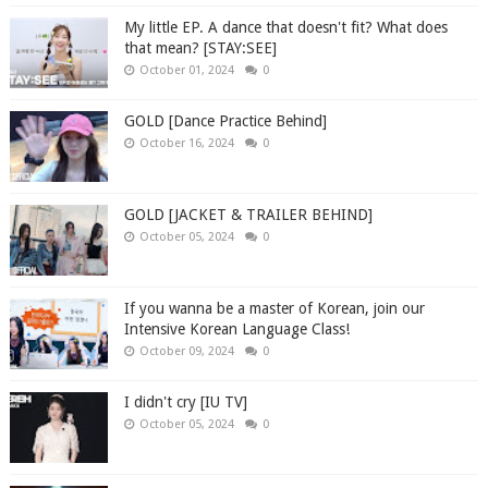
My little EP. A dance that doesn't fit? What does
that mean? [STAY:SEE]
October 01, 2024
0
GOLD [Dance Practice Behind]
October 16, 2024
0
GOLD [JACKET & TRAILER BEHIND]
October 05, 2024
0
If you wanna be a master of Korean, join our
Intensive Korean Language Class!
October 09, 2024
0
I didn't cry [IU TV]
October 05, 2024
0