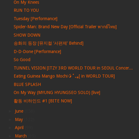
On My Knees
RUN TO YOU
Tuesday [Performance]
Spider-Man: Brand New Day [Official Trailer พากย์ไทย]
SHOW DOWN
송화의 등장 [뮤지컬 ‘서편제’ Behind]
D-D-Done [Performance]
So Good
TUNNEL VISION [ITZY 3RD WORLD TOUR in SEOUL Concer...
Eating Guinea Mango Mochi🥭˚₊⁎[ in WORLD TOUR]
BLUE SPLASH
On My Way (MYUNG HYUNGSEO SOLO) [live]
활동 비하인드 #1 [BITE NOW]
►
June
(156)
►
May
(122)
►
April
(99)
►
March
(69)