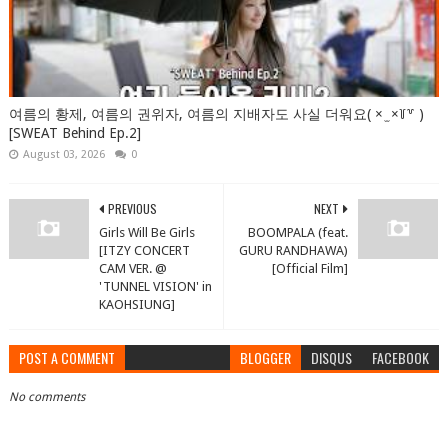
여름의 황제, 여름의 권위자, 여름의 지배자도 사실 더워요( × ̫ ×꒦꒷ )
[SWEAT Behind Ep.2]
August 03, 2026
0
PREVIOUS
NEXT
Girls Will Be Girls
BOOMPALA (feat.
[ITZY CONCERT
GURU RANDHAWA)
CAM VER. @
[Official Film]
'TUNNEL VISION' in
KAOHSIUNG]
POST A COMMENT
BLOGGER
DISQUS
FACEBOOK
No comments