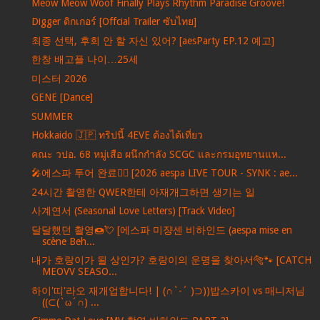
Meow Meow Woof Finally Plays Rhythm Paradise Groove!
Digger ดิกเกอร์ [Offcial Trailer ซับไทย]
최종 선택, 후회 안 할 자신 있어? [aesParty EP.12 예고]
한창 배고플 나이…25세
미스터 2026
GENE [Dance]
SUMMER
Hokkaido 🇯🇵 ทริปนี้ 4EVE ต้องได้เที่ยว
คณะ วปอ. 68 หมู่เสือ ผนึกกำลัง SCGC และกรมอุทยานแห...
🎤에스파 투어 완료❤️‍🔥 [2026 aespa LIVE TOUR - SYNK : ae...
24시간 촬영한 QWER한테 아재개그하면 생기는 일
사계연서 (Seasonal Love Letters) [Track Video]
달달했던 촬영🍩💘 [에스파 미쟝센 비하인드 (aespa mise en
scène Beh...
내가 호랑이가 될 상인가? 호랑이의 운명을 찾아서🐅🐾 [CATCH
MEOVV SEASO...
하이'띠'라오 재개업합니다! | (∩`-´ )⊃))밥스카이 vs 매니저님
((⊂(`ω´∩) ...