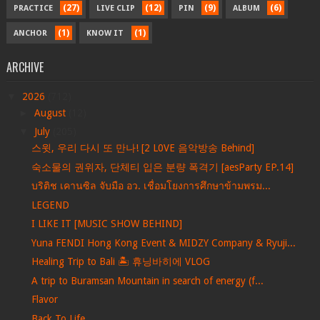
(27)
(12)
(9)
(6)
PRACTICE
LIVE CLIP
PIN
ALBUM
(1)
(1)
ANCHOR
KNOW IT
ARCHIVE
▼
2026
(712)
►
August
(12)
▼
July
(205)
스윗, 우리 다시 또 만나! [2 L0VE 음악방송 Behind]
숙소물의 권위자, 단체티 입은 분량 폭격기 [aesParty EP.14]
บริติช เคานซิล จับมือ อว. เชื่อมโยงการศึกษาข้ามพรม...
LEGEND
I LIKE IT [MUSIC SHOW BEHIND]
Yuna FENDI Hong Kong Event & MIDZY Company & Ryuji...
Healing Trip to Bali 🏝️ 휴닝바히에 VLOG
A trip to Buramsan Mountain in search of energy (f...
Flavor
Back To Life