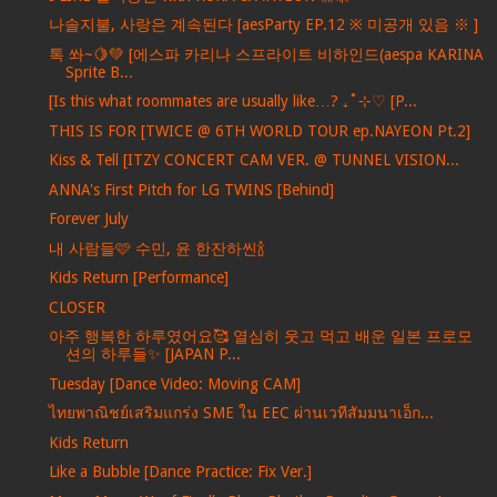
나솔지불, 사랑은 계속된다 [aesParty EP.12 ※ 미공개 있음 ※ ]
톡 쏴~🍋💚 [에스파 카리나 스프라이트 비하인드(aespa KARINA
Sprite B...
[Is this what roommates are usually like…? ₊˚⊹♡ [P...
THIS IS FOR [TWICE @ 6TH WORLD TOUR ep.NAYEON Pt.2]
Kiss & Tell [ITZY CONCERT CAM VER. @ TUNNEL VISION...
ANNA's First Pitch for LG TWINS [Behind]
Forever July
내 사람들🩷 수민, 윤 한잔하씬🍾
Kids Return [Performance]
CLOSER
아주 행복한 하루였어요🥰 열심히 웃고 먹고 배운 일본 프로모
션의 하루들✨ [JAPAN P...
Tuesday [Dance Video: Moving CAM]
ไทยพาณิชย์เสริมแกร่ง SME ใน EEC ผ่านเวทีสัมมนาเอ็ก...
Kids Return
Like a Bubble [Dance Practice: Fix Ver.]