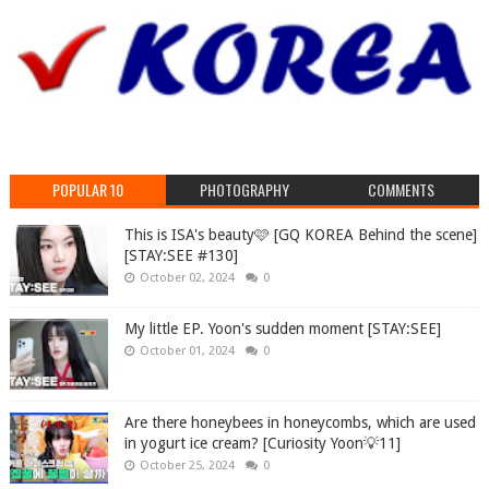
POPULAR 10
PHOTOGRAPHY
COMMENTS
This is ISA's beauty🩷 [GQ KOREA Behind the scene]
[STAY:SEE #130]
October 02, 2024
0
My little EP. Yoon's sudden moment [STAY:SEE]
October 01, 2024
0
Are there honeybees in honeycombs, which are used
in yogurt ice cream? [Curiosity Yoon💡11]
October 25, 2024
0