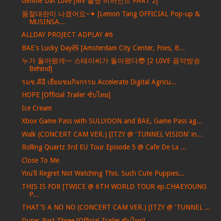
Gimme Dat Love [MV 촬영 비하인드 PART 2]
품절대란이 나겠어요~✦ [Lemon Tang OFFICIAL Pop-up &
MUSINSA...
ALLDAY PROJECT ADPLAY #6
BAE's Lucky Day🧸 [Amsterdam City Center, Fries, B...
누가 돌아왔게〰️ 스테이씨가 돌아왔다😎 [2 L0VE 음악방송
Behind]
รมช.ดีอี เยี่ยมชมกิจกรรม Accelerate Digital Agricu...
HOPE [Official Trailer ซับไทย]
Ice Cream
Xbox Game Pass with SULLYOON and BAE, Game Pass ag...
Walk (CONCERT CAM VER.) [ITZY @ 'TUNNEL VISION' in...
Rolling Quartz 3rd EU Tour Episode 5 @ Cafe De La ...
Close To Me
You'll Regret Not Watching This. Such Cute Puppies...
THIS IS FOR [TWICE @ 6TH WORLD TOUR ep.CHAEYOUNG
P...
THAT'S A NO NO (CONCERT CAM VER.) [ITZY @ 'TUNNEL ...
Dune: Part Three [Official Trailer ซับไทย]