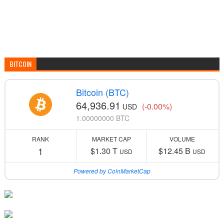
BITCOIN
Bitcoin (BTC)
64,936.91
(-0.00%)
USD
1.00000000 BTC
RANK
MARKET CAP
VOLUME
1
$1.30 T
$12.45 B
USD
USD
Powered by CoinMarketCap