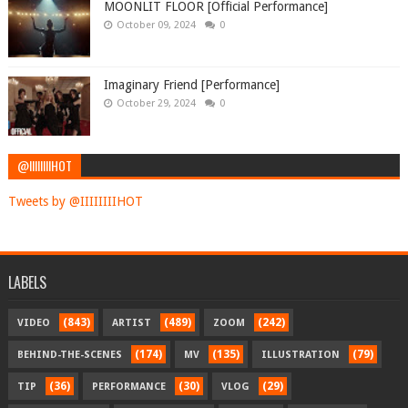
MOONLIT FLOOR [Official Performance]
October 09, 2024
0
Imaginary Friend [Performance]
October 29, 2024
0
@IIIIIIIIHOT
Tweets by @IIIIIIIIHOT
LABELS
(843)
(489)
(242)
VIDEO
ARTIST
ZOOM
(174)
(135)
(79)
BEHIND-THE-SCENES
MV
ILLUSTRATION
(36)
(30)
(29)
TIP
PERFORMANCE
VLOG