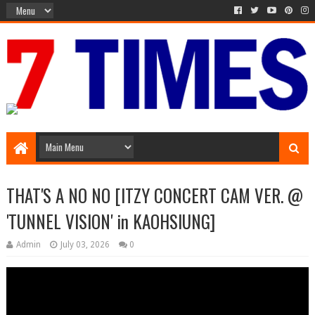
Media Episode
THAT'S A NO NO [ITZY CONCERT CAM VER. @
'TUNNEL VISION' in KAOHSIUNG]
Admin
July 03, 2026
0