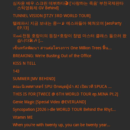
심자윤 배우 스크린 데뷔하다🎬 ['사랑하는 죽음' 부천국제판타
스틱영화제 GV Behind]
TUNNEL VISION [ITZY 3RD WORLD TOUR]
텔레파시 지금 보내는 중〰️📡 에스파들아 헤쳐모여 [aesParty
EP.13]
𝓡𝓮𝓪𝓵 천둥 호랑이의 등장⚡️호랑이 창법 마스터 클래스 들으러 왔
습니다🎤🎶 [...
เซ็นทรัลพัฒนา สานต่อโครงการ One Million Trees ฟื้น...
BREAKING: We're Busting Out of the Office
KISS N TELL
143
SUMMER [MV BEHIND]
คณะนิเทศศาสตร์ SPU ปักหมุดผู้นำ AI เปิดเวที SPUCA ...
THIS IS FOR [TWICE @ 6TH WORLD TOUR ep.MINA Pt.2]
Genie Magic [Special Video @EVERLAND]
Syncopation [2026 i-dle WORLD TOUR Behind the Rhyt...
Vitamin ME
When you're with twenty up, you can be twenty year...