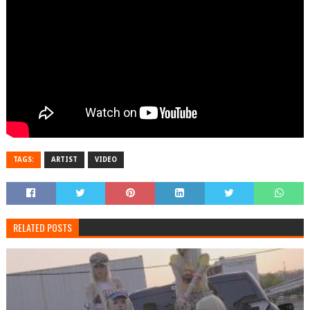
TAGS:
ARTIST
VIDEO
RELATED POSTS