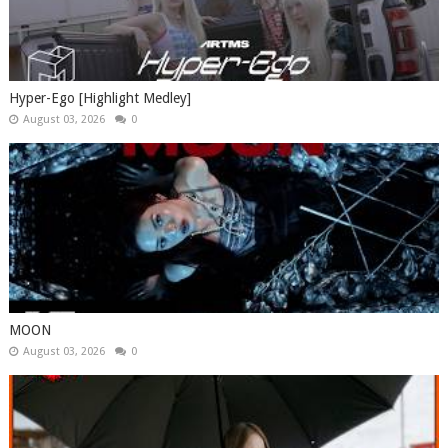
Hyper-Ego [Highlight Medley]
August 03, 2026
0
MOON
August 03, 2026
0