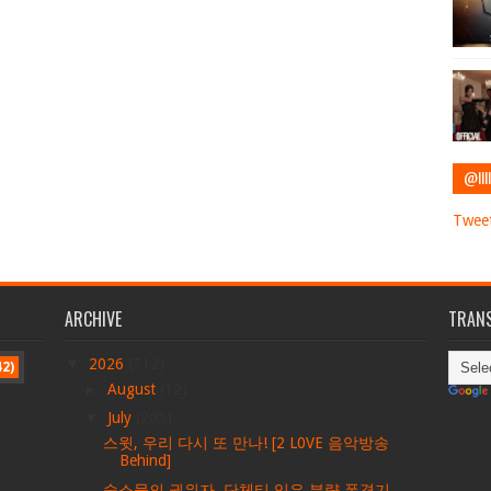
@IIII
Tweet
ARCHIVE
TRANS
▼
2026
(712)
42)
►
August
(12)
▼
July
(205)
스윗, 우리 다시 또 만나! [2 L0VE 음악방송
Behind]
숙소물의 권위자, 단체티 입은 분량 폭격기