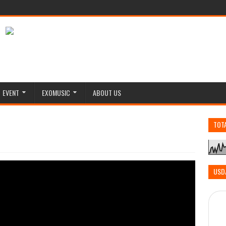
EVENT
EXOMUSIC
ABOUT US
TOT
USD