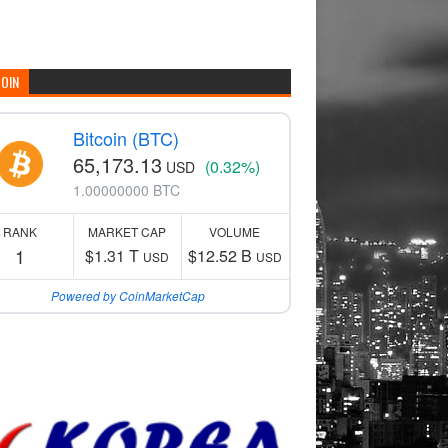
COIN
Bitcoin (BTC)
65,173.13
(0.32%)
USD
1.00000000 BTC
RANK
MARKET CAP
VOLUME
1
$1.31 T
$12.52 B
USD
USD
Powered by CoinMarketCap