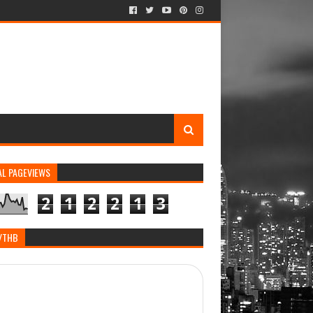
AL PAGEVIEWS
2
1
2
2
1
3
/THB