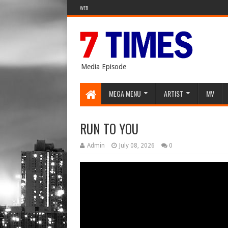
WEB
Media Episode
MEGA MENU
ARTIST
MV
RUN TO YOU
Admin
July 08, 2026
0