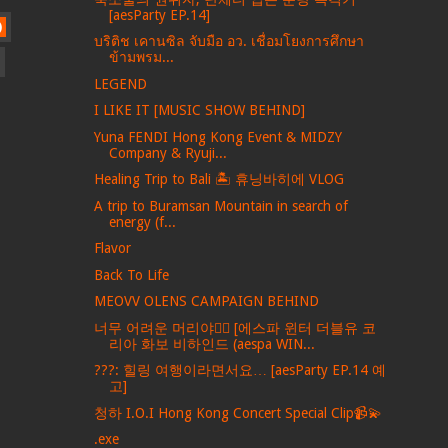
[aesParty EP.14]
)
บริติช เคานซิล จับมือ อว. เชื่อมโยงการศึกษา
ข้ามพรม...
LEGEND
I LIKE IT [MUSIC SHOW BEHIND]
Yuna FENDI Hong Kong Event & MIDZY
Company & Ryuji...
Healing Trip to Bali 🏝️ 휴닝바히에 VLOG
A trip to Buramsan Mountain in search of
energy (f...
Flavor
Back To Life
MEOVV OLENS CAMPAIGN BEHIND
너무 어려운 머리야💇‍♀️ [에스파 윈터 더블유 코
리아 화보 비하인드 (aespa WIN...
???: 힐링 여행이라면서요… [aesParty EP.14 예
고]
청하 I.O.I Hong Kong Concert Special Clip📹💫
.exe