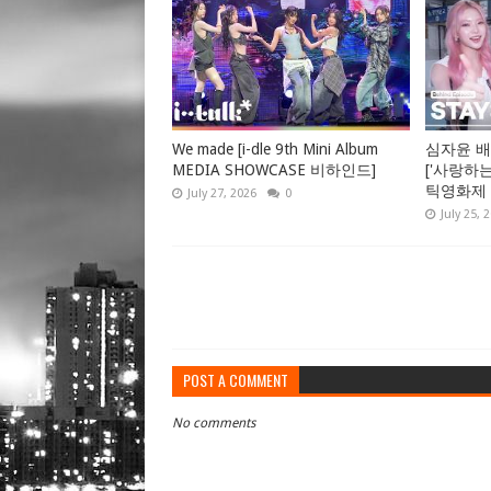
We made [i-dle 9th Mini Album
심자윤 배
MEDIA SHOWCASE 비하인드]
['사랑하
틱영화제 GV
July 27, 2026
0
July 25, 
POST A COMMENT
No comments