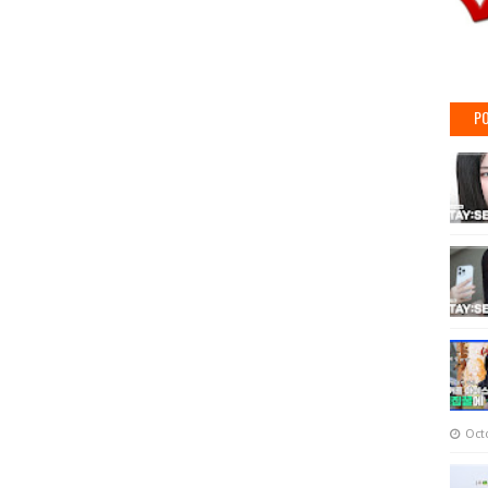
PO
Oct