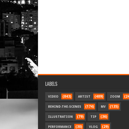
LABELS
(843)
(489)
(2
VIDEO
ARTIST
ZOOM
(174)
(135)
BEHIND-THE-SCENES
MV
(79)
(36)
ILLUSTRATION
TIP
(30)
(29)
PERFORMANCE
VLOG