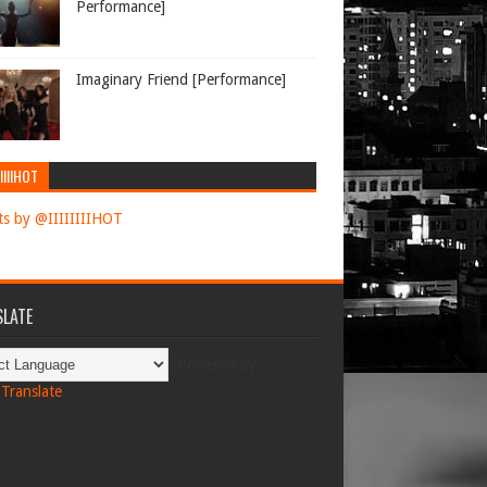
Performance]
Imaginary Friend [Performance]
IIIIHOT
s by @IIIIIIIIHOT
LATE
Powered by
Translate