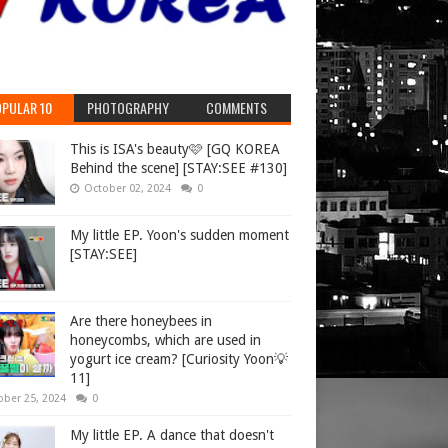
PULAR 10
PHOTOGRAPHY
COMMENTS
This is ISA's beauty🩷 [GQ KOREA
Behind the scene] [STAY:SEE #130]
October 02, 2024
0
My little EP. Yoon's sudden moment
[STAY:SEE]
Are there honeybees in
honeycombs, which are used in
yogurt ice cream? [Curiosity Yoon💡
11]
ober 25, 2024
0
My little EP. A dance that doesn't