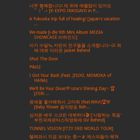
너무 행복합니다! 제 위에 에펠탑이 있어요
˚☽˚.⋆ [K-EXPO INKIGAYO in P...
A Fukuoka trip full of healing! [Japan's vacation
...
We made [i-dle 9th Mini Album MEDIA
SHOWCASE 비하인드]
아기 수달🦦 카린의 친구들을 소개합니다~🐚 최
애 데뷔 이리온 Jacket Behind
Shut The Door
Pilot2
I Got Your Back (Feat. JISOO, MOMOKA of
HANA)
We'll Be Your Divas💜 izna's Shining Day✨🏆
[35th ...
응애꽃 좋아해줘서 고마워 (feat.WAV)🏆🌸
[Baby Flower 음악방송 Beh...
심자윤 배우 스크린 데뷔하다🎬 ['사랑하는 죽음'
부천국제판타스틱영화제 GV Behind]
TUNNEL VISION [ITZY 3RD WORLD TOUR]
텔레파시 지금 보내는 중〰️📡 에스파들아 헤쳐