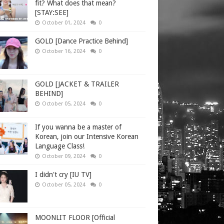
fit? What does that mean?
[STAY:SEE]
October 01, 2024
0
GOLD [Dance Practice Behind]
October 16, 2024
0
GOLD [JACKET & TRAILER
BEHIND]
October 05, 2024
0
If you wanna be a master of
Korean, join our Intensive Korean
Language Class!
October 09, 2024
0
I didn't cry [IU TV]
October 05, 2024
0
MOONLIT FLOOR [Official