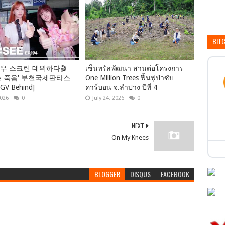
BIT
우 스크린 데뷔하다🎬
เซ็นทรัลพัฒนา สานต่อโครงการ
는 죽음' 부천국제판타스
One Million Trees ฟื้นฟูป่าซับ
 Behind]
คาร์บอน จ.ลำปาง ปีที่ 4
2026
0
July 24, 2026
0
NEXT
On My Knees
BLOGGER
DISQUS
FACEBOOK