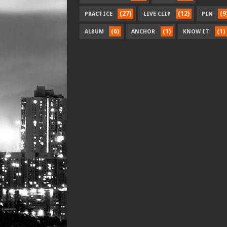
(27)
(12)
(9
PRACTICE
LIVE CLIP
PIN
(6)
(1)
(1)
ALBUM
ANCHOR
KNOW IT