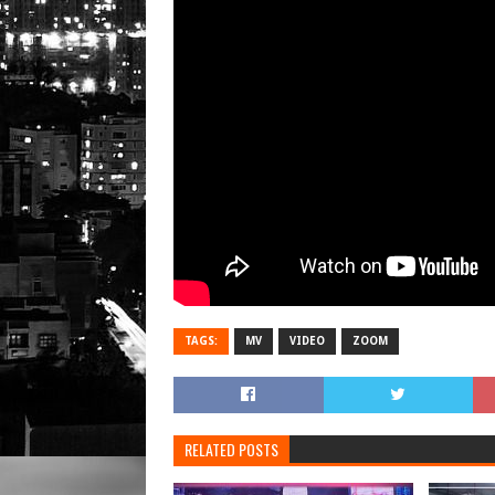
TAGS:
MV
VIDEO
ZOOM
RELATED POSTS