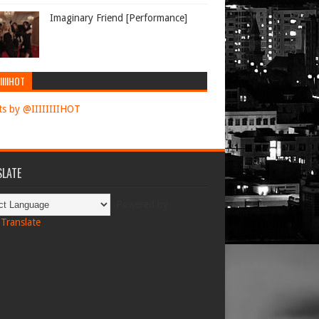
Imaginary Friend [Performance]
IIIIHOT
s by @IIIIIIIIHOT
LATE
Powered by
Translate