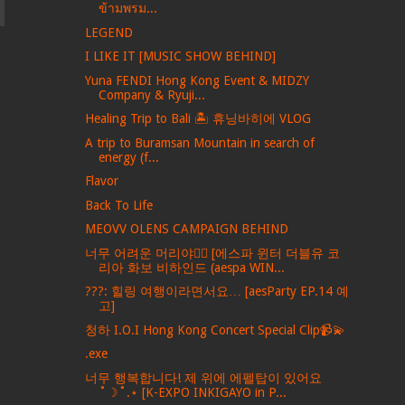
ข้ามพรม...
LEGEND
I LIKE IT [MUSIC SHOW BEHIND]
Yuna FENDI Hong Kong Event & MIDZY
Company & Ryuji...
Healing Trip to Bali 🏝️ 휴닝바히에 VLOG
A trip to Buramsan Mountain in search of
energy (f...
Flavor
Back To Life
MEOVV OLENS CAMPAIGN BEHIND
너무 어려운 머리야💇‍♀️ [에스파 윈터 더블유 코
리아 화보 비하인드 (aespa WIN...
???: 힐링 여행이라면서요… [aesParty EP.14 예
고]
청하 I.O.I Hong Kong Concert Special Clip📹💫
.exe
너무 행복합니다! 제 위에 에펠탑이 있어요
˚☽˚.⋆ [K-EXPO INKIGAYO in P...