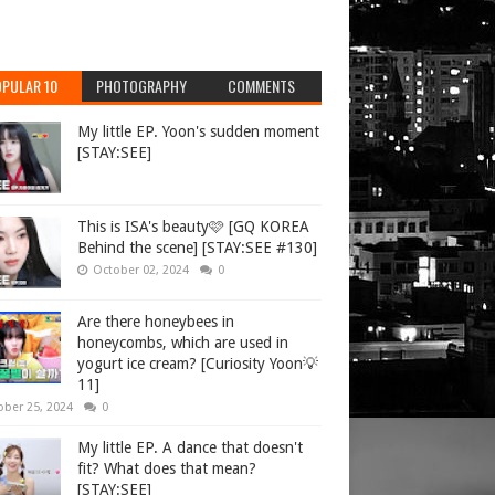
PULAR 10
PHOTOGRAPHY
COMMENTS
My little EP. Yoon's sudden moment
[STAY:SEE]
This is ISA's beauty🩷 [GQ KOREA
Behind the scene] [STAY:SEE #130]
October 02, 2024
0
Are there honeybees in
honeycombs, which are used in
yogurt ice cream? [Curiosity Yoon💡
11]
ober 25, 2024
0
My little EP. A dance that doesn't
fit? What does that mean?
[STAY:SEE]