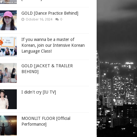
GOLD [Dance Practice Behind]
October 16, 2024
0
If you wanna be a master of
Korean, join our Intensive Korean
Language Class!
GOLD [JACKET & TRAILER
BEHIND]
I didn't cry [IU TV]
MOONLIT FLOOR [Official
Performance]