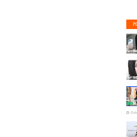
PO
Oct