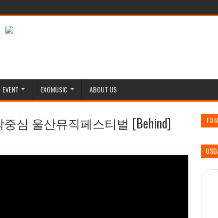
EVENT
EXOMUSIC
ABOUT US
 음악중심 울산뮤직페스티벌 [Behind]
TOT
USD