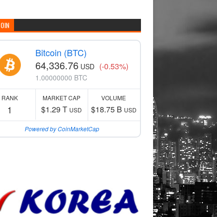
COIN
Bitcoin (BTC)
64,336.76
(-0.53%)
USD
1.00000000 BTC
RANK
MARKET CAP
VOLUME
1
$1.29 T
$18.75 B
USD
USD
Powered by CoinMarketCap