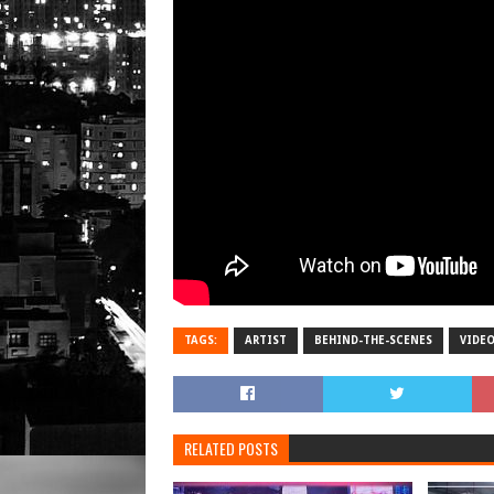
TAGS:
ARTIST
BEHIND-THE-SCENES
VIDE
RELATED POSTS