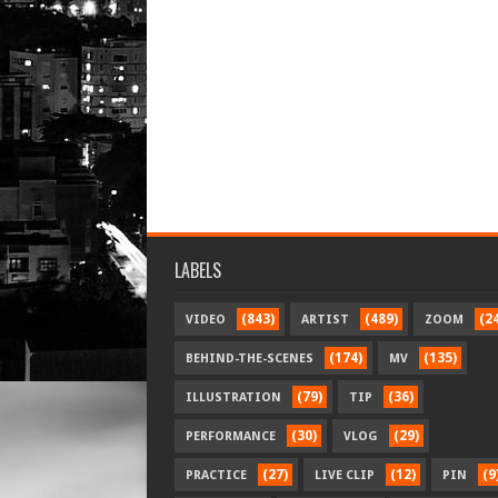
LABELS
(843)
(489)
(2
VIDEO
ARTIST
ZOOM
(174)
(135)
BEHIND-THE-SCENES
MV
(79)
(36)
ILLUSTRATION
TIP
(30)
(29)
PERFORMANCE
VLOG
(27)
(12)
(9
PRACTICE
LIVE CLIP
PIN