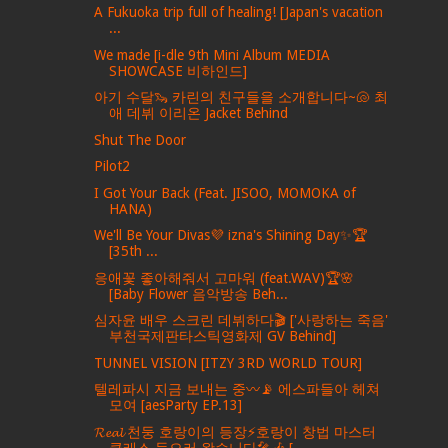
A Fukuoka trip full of healing! [Japan's vacation
...
We made [i-dle 9th Mini Album MEDIA
SHOWCASE 비하인드]
아기 수달🦦 카린의 친구들을 소개합니다~🐚 최
애 데뷔 이리온 Jacket Behind
Shut The Door
Pilot2
I Got Your Back (Feat. JISOO, MOMOKA of
HANA)
We'll Be Your Divas💜 izna's Shining Day✨🏆
[35th ...
응애꽃 좋아해줘서 고마워 (feat.WAV)🏆🌸
[Baby Flower 음악방송 Beh...
심자윤 배우 스크린 데뷔하다🎬 ['사랑하는 죽음'
부천국제판타스틱영화제 GV Behind]
TUNNEL VISION [ITZY 3RD WORLD TOUR]
텔레파시 지금 보내는 중〰️📡 에스파들아 헤쳐
모여 [aesParty EP.13]
𝓡𝓮𝓪𝓵 천둥 호랑이의 등장⚡️호랑이 창법 마스터
클래스 들으러 왔습니다🎤🎶 [...