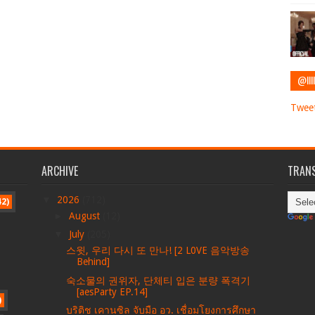
@IIII
Tweet
ARCHIVE
TRANS
▼
2026
(712)
42)
►
August
(12)
▼
July
(205)
스윗, 우리 다시 또 만나! [2 L0VE 음악방송
Behind]
숙소물의 권위자, 단체티 입은 분량 폭격기
[aesParty EP.14]
)
บริติช เคานซิล จับมือ อว. เชื่อมโยงการศึกษา