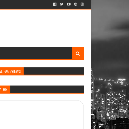
AL PAGEVIEWS
/THB