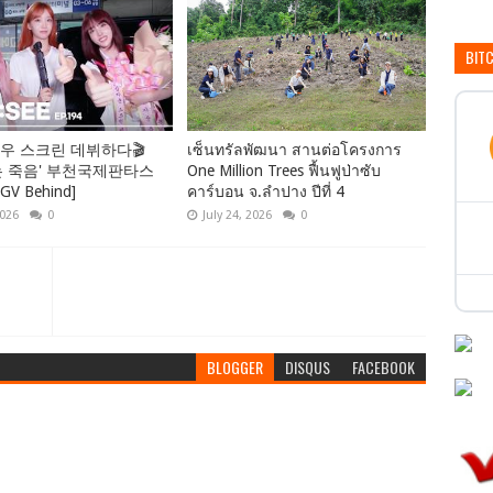
BIT
우 스크린 데뷔하다🎬
เซ็นทรัลพัฒนา สานต่อโครงการ
는 죽음' 부천국제판타스
One Million Trees ฟื้นฟูป่าซับ
 Behind]
คาร์บอน จ.ลำปาง ปีที่ 4
2026
0
July 24, 2026
0
BLOGGER
DISQUS
FACEBOOK