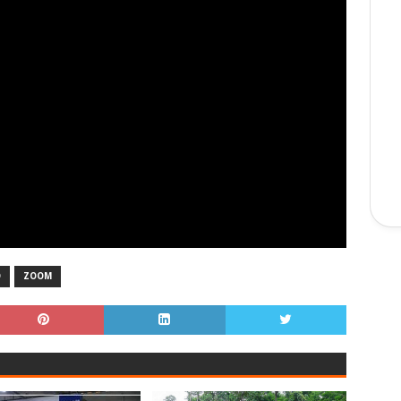
O
ZOOM