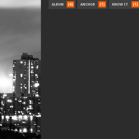
(6)
(1)
(1)
ALBUM
ANCHOR
KNOW IT