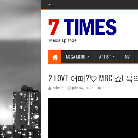
WEB
Media Episode
MEGA MENU
ARTIST
MV
2 L0VE 어때?💘 MBC 쇼!
Admin
July 04, 2026
0