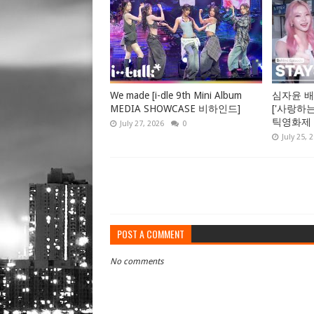
We made [i-dle 9th Mini Album
심자윤 배
MEDIA SHOWCASE 비하인드]
['사랑하
틱영화제 GV
July 27, 2026
0
July 25, 
POST A COMMENT
No comments