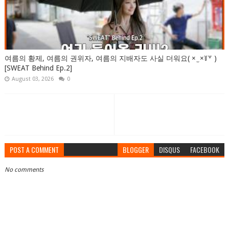
여름의 황제, 여름의 권위자, 여름의 지배자도 사실 더워요( × ̫ ×꒦꒷ )
[SWEAT Behind Ep.2]
August 03, 2026
0
POST A COMMENT
BLOGGER
DISQUS
FACEBOOK
No comments