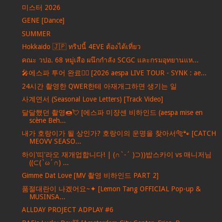
미스터 2026
GENE [Dance]
SUMMER
Hokkaido 🇯🇵 ทริปนี้ 4EVE ต้องได้เที่ยว
คณะ วปอ. 68 หมู่เสือ ผนึกกำลัง SCGC และกรมอุทยานแห...
🎤에스파 투어 완료❤️‍🔥 [2026 aespa LIVE TOUR - SYNK : ae...
24시간 촬영한 QWER한테 아재개그하면 생기는 일
사계연서 (Seasonal Love Letters) [Track Video]
달달했던 촬영🍩💘 [에스파 미쟝센 비하인드 (aespa mise en
scène Beh...
내가 호랑이가 될 상인가? 호랑이의 운명을 찾아서🐅🐾 [CATCH
MEOVV SEASO...
하이'띠'라오 재개업합니다! | (∩`-´ )⊃))밥스카이 vs 매니저님
((⊂(`ω´∩) ...
Gimme Dat Love [MV 촬영 비하인드 PART 2]
품절대란이 나겠어요~✦ [Lemon Tang OFFICIAL Pop-up &
MUSINSA...
ALLDAY PROJECT ADPLAY #6