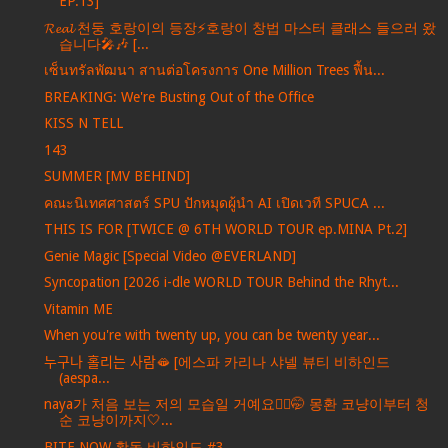
EP.13]
𝓡𝓮𝓪𝓵 천둥 호랑이의 등장⚡️호랑이 창법 마스터 클래스 들으러 왔
습니다🎤🎶 [...
เซ็นทรัลพัฒนา สานต่อโครงการ One Million Trees ฟื้น...
BREAKING: We're Busting Out of the Office
KISS N TELL
143
SUMMER [MV BEHIND]
คณะนิเทศศาสตร์ SPU ปักหมุดผู้นำ AI เปิดเวที SPUCA ...
THIS IS FOR [TWICE @ 6TH WORLD TOUR ep.MINA Pt.2]
Genie Magic [Special Video @EVERLAND]
Syncopation [2026 i-dle WORLD TOUR Behind the Rhyt...
Vitamin ME
When you're with twenty up, you can be twenty year...
누구나 홀리는 사람🫦 [에스파 카리나 샤넬 뷰티 비하인드
(aespa...
naya가 처음 보는 저의 모습일 거예요💇‍♀️🤭 몽환 코냥이부터 청
순 코냥이까지🤍...
BITE NOW 활동 비하인드 #3