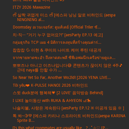
ITZY 2026 Mawazine
ᰔᩚ 살짝 귀엽게 미소 ᰔᩚ [에스파 닝닝 알로 비하인드 (aespa
NINGNING al...
Doomsday อเวนเจอร์ส: ดูมส์เดย์ [Official Triler ซั...
치-직··· “거기 누구 없어요?!” [aesParty EP.13 예고]
กลุ่มธุรกิจ TCP เผย 4 มิติการลงทุนที่สร้างคุณค่าร่...
찹찹찹 💦 이현 & 쿠미의 나이트 케어 루틴 대공개
จากชายหาดชะอำ ถึงหาดสะพลี ซีพีเอฟผนึกเครือข่ายดูแล...
뽀뽀즈나 아니고 이즈나입니다😅 콘텐츠가 끊이지 않은 4주🎵
근데 naya를 안할 수가 ...
So Near Yet So Far, Another Wo2ld! [2026 YENA LIVE...
Tôi yêu❤️ K-PULSE HANOI 2026 비하인드
스윗 duck분에 행복해💗 [2 L0VE' 음악방송 Behind]
I LIKE 놀이동산 with RUKA & AHYEON 🎢🎠
나솔지불, 사랑은 계속된다 [aesParty EP.12 ※ 미공개 있음 ※ ]
톡 쏴~🍋💚 [에스파 카리나 스프라이트 비하인드(aespa KARINA
Sprite B...
[Is this what roommates are usually like…? ₊˚⊹♡ [P...