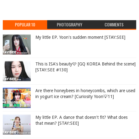
POPULAR 10
PHOTOGRAPHY
COMMENTS
My little EP. Yoon's sudden moment [STAY:SEE]
This is ISA's beauty🩷 [GQ KOREA Behind the scene]
[STAY:SEE #130]
Are there honeybees in honeycombs, which are used
in yogurt ice cream? [Curiosity Yoon💡11]
My little EP. A dance that doesn't fit? What does
that mean? [STAY:SEE]