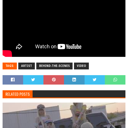
TAGS:
ARTIST
BEHIND-THE-SCENES
VIDEO
RELATED POSTS