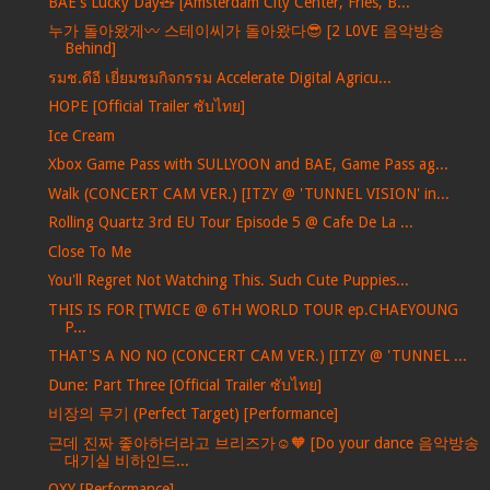
BAE's Lucky Day🧸 [Amsterdam City Center, Fries, B...
누가 돌아왔게〰️ 스테이씨가 돌아왔다😎 [2 L0VE 음악방송
Behind]
รมช.ดีอี เยี่ยมชมกิจกรรม Accelerate Digital Agricu...
HOPE [Official Trailer ซับไทย]
Ice Cream
Xbox Game Pass with SULLYOON and BAE, Game Pass ag...
Walk (CONCERT CAM VER.) [ITZY @ 'TUNNEL VISION' in...
Rolling Quartz 3rd EU Tour Episode 5 @ Cafe De La ...
Close To Me
You'll Regret Not Watching This. Such Cute Puppies...
THIS IS FOR [TWICE @ 6TH WORLD TOUR ep.CHAEYOUNG
P...
THAT'S A NO NO (CONCERT CAM VER.) [ITZY @ 'TUNNEL ...
Dune: Part Three [Official Trailer ซับไทย]
비장의 무기 (Perfect Target) [Performance]
근데 진짜 좋아하더라고 브리즈가☺️🧡 [Do your dance 음악방송
대기실 비하인드...
OXY [Performance]