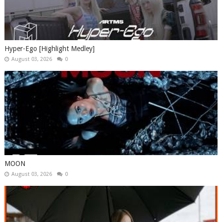
Hyper-Ego [Highlight Medley]
August 03, 2026
0
MOON
August 03, 2026
0