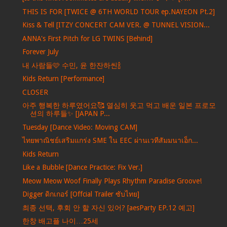
THIS IS FOR [TWICE @ 6TH WORLD TOUR ep.NAYEON Pt.2]
Kiss & Tell [ITZY CONCERT CAM VER. @ TUNNEL VISION...
ANNA's First Pitch for LG TWINS [Behind]
Forever July
내 사람들🩷 수민, 윤 한잔하씬🍾
Kids Return [Performance]
CLOSER
아주 행복한 하루였어요🥰 열심히 웃고 먹고 배운 일본 프로모
션의 하루들✨ [JAPAN P...
Tuesday [Dance Video: Moving CAM]
ไทยพาณิชย์เสริมแกร่ง SME ใน EEC ผ่านเวทีสัมมนาเอ็ก...
Kids Return
Like a Bubble [Dance Practice: Fix Ver.]
Meow Meow Woof Finally Plays Rhythm Paradise Groove!
Digger ดิกเกอร์ [Offcial Trailer ซับไทย]
최종 선택, 후회 안 할 자신 있어? [aesParty EP.12 예고]
한창 배고플 나이…25세