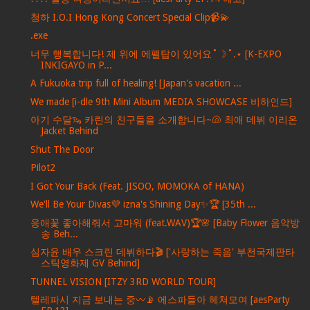
청하 I.O.I Hong Kong Concert Special Clip📹💫
.exe
너무 행복합니다! 제 위에 에펠탑이 있어요˚☽˚.⋆ [K-EXPO
INKIGAYO in P...
A Fukuoka trip full of healing! [Japan's vacation ...
We made [i-dle 9th Mini Album MEDIA SHOWCASE 비하인드]
아기 수달🦦 카린의 친구들을 소개합니다~🐚 최애 데뷔 이리온
Jacket Behind
Shut The Door
Pilot2
I Got Your Back (Feat. JISOO, MOMOKA of HANA)
We'll Be Your Divas💜 izna's Shining Day✨🏆 [35th ...
응애꽃 좋아해줘서 고마워 (feat.WAV)🏆🌸 [Baby Flower 음악방
송 Beh...
심자윤 배우 스크린 데뷔하다🎬 ['사랑하는 죽음' 부천국제판타
스틱영화제 GV Behind]
TUNNEL VISION [ITZY 3RD WORLD TOUR]
텔레파시 지금 보내는 중〰️📡 에스파들아 헤쳐모여 [aesParty