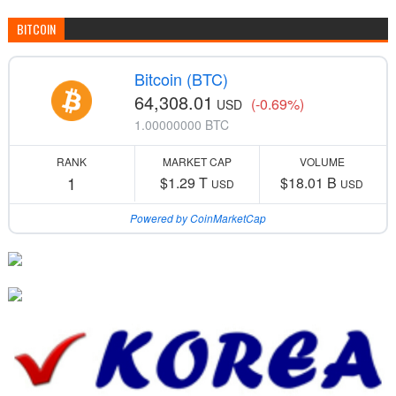
BITCOIN
Bitcoin (BTC)
64,308.01
(-0.69%)
USD
1.00000000 BTC
RANK
MARKET CAP
VOLUME
1
$1.29 T
$18.01 B
USD
USD
Powered by CoinMarketCap