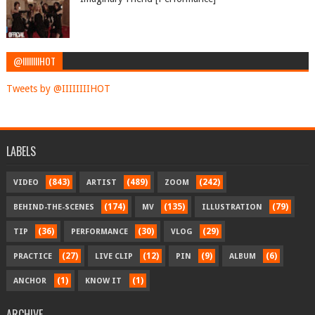
@IIIIIIIIHOT
Tweets by @IIIIIIIIHOT
LABELS
(843)
(489)
(242)
VIDEO
ARTIST
ZOOM
(174)
(135)
(79)
BEHIND-THE-SCENES
MV
ILLUSTRATION
(36)
(30)
(29)
TIP
PERFORMANCE
VLOG
(27)
(12)
(9)
(6)
PRACTICE
LIVE CLIP
PIN
ALBUM
(1)
(1)
ANCHOR
KNOW IT
ARCHIVE