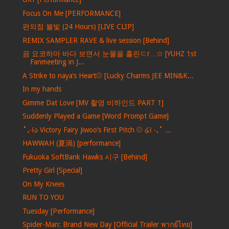
Focus On Me [PERFORMANCE]
편의점 불빛 (24 Hours) [LIVE CLIP]
REMIX SAMPLER RAVE & live session [Behind]
끔 요코하마 바다 보면서 눈물을 흘린ㄷr…✩ [YUHZ 1st
Fanmeeting in J...
A Strike to naya’s Heart⚾️ [Lucky Charms JEE MIN&K...
In my hands
Gimme Dat Love [MV 촬영 비하인드 PART 1]
Suddenly Played a Game [Word Prompt Game]
˚₊‧꒰ა Victory Fairy Jiwoo’s First Pitch ⚾️ ໒꒱ ‧₊˚ ...
HAWWAH (夏渦) [performance]
Fukuoka SoftBank Hawks 시구 [Behind]
Pretty Girl [Special]
On My Knees
RUN TO YOU
Tuesday [Performance]
Spider-Man: Brand New Day [Official Trailer พากย์ไทย]