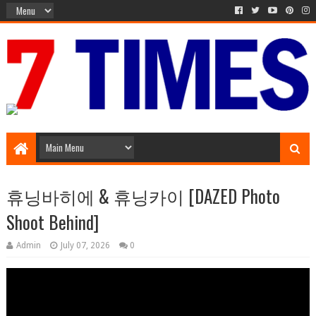
Media Episode
휴닝바히에 & 휴닝카이 [DAZED Photo
Shoot Behind]
Admin
July 07, 2026
0