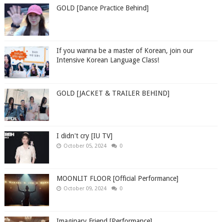
GOLD [Dance Practice Behind]
If you wanna be a master of Korean, join our
Intensive Korean Language Class!
GOLD [JACKET & TRAILER BEHIND]
I didn't cry [IU TV]
October 05, 2024
0
MOONLIT FLOOR [Official Performance]
October 09, 2024
0
Imaginary Friend [Performance]