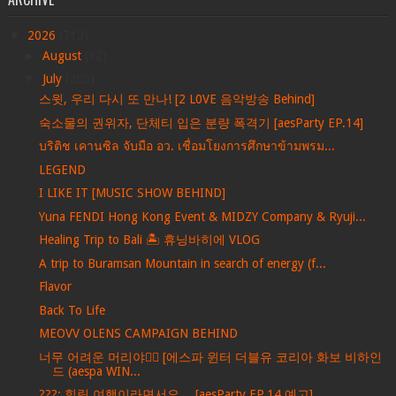
▼
2026
(712)
►
August
(12)
▼
July
(205)
스윗, 우리 다시 또 만나! [2 L0VE 음악방송 Behind]
숙소물의 권위자, 단체티 입은 분량 폭격기 [aesParty EP.14]
บริติช เคานซิล จับมือ อว. เชื่อมโยงการศึกษาข้ามพรม...
LEGEND
I LIKE IT [MUSIC SHOW BEHIND]
Yuna FENDI Hong Kong Event & MIDZY Company & Ryuji...
Healing Trip to Bali 🏝️ 휴닝바히에 VLOG
A trip to Buramsan Mountain in search of energy (f...
Flavor
Back To Life
MEOVV OLENS CAMPAIGN BEHIND
너무 어려운 머리야💇‍♀️ [에스파 윈터 더블유 코리아 화보 비하인
드 (aespa WIN...
???: 힐링 여행이라면서요… [aesParty EP.14 예고]