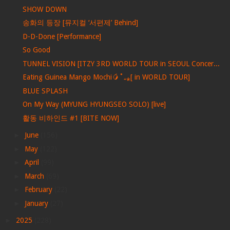
SHOW DOWN
송화의 등장 [뮤지컬 ‘서편제’ Behind]
D-D-Done [Performance]
So Good
TUNNEL VISION [ITZY 3RD WORLD TOUR in SEOUL Concer...
Eating Guinea Mango Mochi🥭˚₊⁎[ in WORLD TOUR]
BLUE SPLASH
On My Way (MYUNG HYUNGSEO SOLO) [live]
활동 비하인드 #1 [BITE NOW]
►
June
(156)
►
May
(122)
►
April
(99)
►
March
(69)
►
February
(22)
►
January
(27)
►
2025
(228)