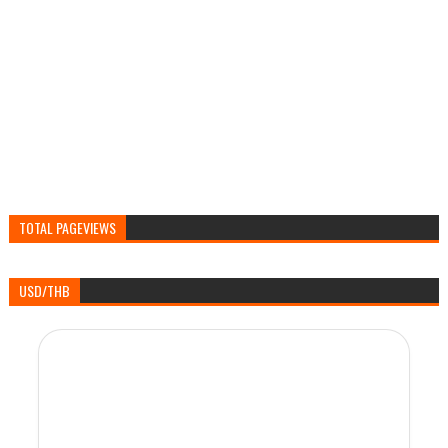
TOTAL PAGEVIEWS
USD/THB