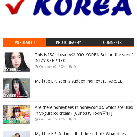
POPULAR 10
PHOTOGRAPHY
COMMENTS
This is ISA's beauty🩷 [GQ KOREA Behind the scene]
[STAY:SEE #130]
October 02, 2024
0
My little EP. Yoon's sudden moment [STAY:SEE]
Are there honeybees in honeycombs, which are used
in yogurt ice cream? [Curiosity Yoon💡11]
October 25, 2024
0
My little EP. A dance that doesn't fit? What does