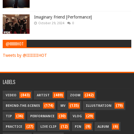
Imaginary Friend [Performance]
October 29, 2024
0
@IIIIIIIIHOT
Tweets by @IIIIIIIIHOT
LABELS
(843)
(489)
(242)
VIDEO
ARTIST
ZOOM
(174)
(135)
(79)
BEHIND-THE-SCENES
MV
ILLUSTRATION
(36)
(30)
(29)
TIP
PERFORMANCE
VLOG
(27)
(12)
(9)
(6)
PRACTICE
LIVE CLIP
PIN
ALBUM