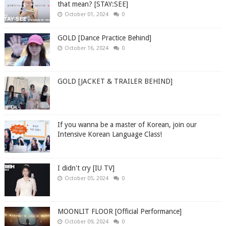
that mean? [STAY:SEE]
October 01, 2024
0
GOLD [Dance Practice Behind]
October 16, 2024
0
GOLD [JACKET & TRAILER BEHIND]
If you wanna be a master of Korean, join our
Intensive Korean Language Class!
I didn't cry [IU TV]
October 05, 2024
0
MOONLIT FLOOR [Official Performance]
October 09, 2024
0