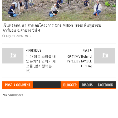
เซ็นทรัลพัฒนา สานต่อโครงการ One Million Trees ฟื้นฟูป่าซับ
คาร์บอน จ.ลำปาง ปีที่ 4
July 24, 2026
0
PREVIOUS
NEXT
누가 행복 소리를 내
GPT [MV Behind
었는가? | 믿지의 세
Part.2] [STAY:SEE
포들 [믿지행복본
EP.134]
부]
POST A COMMENT
BLOGGER
DISQUS
FACEBOOK
No comments