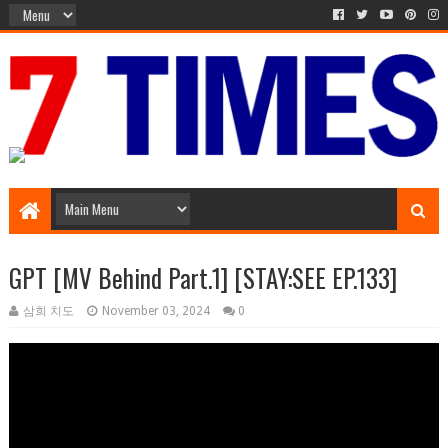
Media Episode
GPT [MV Behind Part.1] [STAY:SEE EP.133]
삼희 치도
November 03, 2024
0