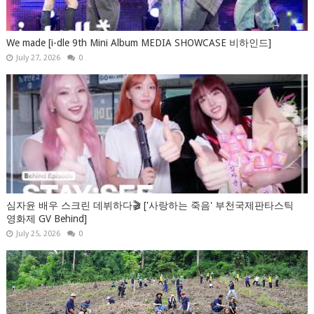
We made [i-dle 9th Mini Album MEDIA SHOWCASE 비하인드]
July 27, 2026
0
심자윤 배우 스크린 데뷔하다🎬 ['사랑하는 죽음' 부천국제판타스틱
영화제 GV Behind]
July 25, 2026
0