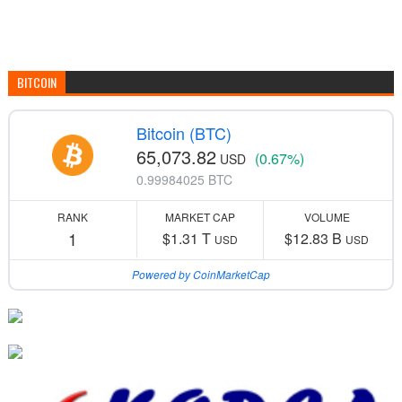
BITCOIN
Bitcoin (BTC)
65,073.82
(0.67%)
USD
0.99984025 BTC
RANK
MARKET CAP
VOLUME
1
$1.31 T
$12.83 B
USD
USD
Powered by CoinMarketCap