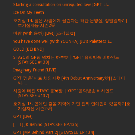
Starting a consultation on unrequited love [GPT LI...
Ice On My Teeth
호기심 14. 닮은 사람에게 끌린다는 하관 운명설, 정말일까? |
호기심자윤 시즌2💡
바람 (With 윤하) [Live] [조각집🎨]
You have done well (With YOUNHA) [IU's Palette🎨 E...
GOLD [BEHIND]
STAYC의 GP팅 넘치는 하루🩵 | ‘GPT’ 음악방송 비하인드
[STAY:SEE #138]
Imaginary Friend [LIVE]
GPT ‘영혼’ 파트 체인지🔄 [4th Debut Anniversary🩷] [스테이
씨-...
사랑에 빠진 STAYC 등💓장 | ‘GPT’ 음악방송 비하인드
[STAY:SEE #137]
호기심 13. 연예인 출몰 지역에 가면 진짜 연예인이 있을까? [호
기심자윤 시즌2💡]
GPT [Live]
[ …l ] JK Behind [STAY:SEE EP.135]
GPT [MV Behind Part.2] [STAY:SEE EP.134]