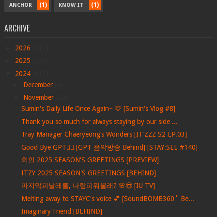
(1)
(1)
ANCHOR
KNOW IT
ARCHIVE
►
2026
(712)
►
2025
(228)
▼
2024
(113)
►
December
(41)
▼
November
(29)
Sumin's Daily Life Once Again~ 🩷 [Sumin's Vlog #8]
Thank you so much for always staying by our side ...
Tray Manager Chaeryeong’s Wonders [IT’ZZZ S2 EP.03]
Good Bye GPT❤️‍🔥 [GPT 음악방송 Behind] [STAY:SEE #140]
휘인 2025 SEASON'S GREETINGS [PREVIEW]
ITZY 2025 SEASON'S GREETINGS [BEHIND]
마지막피날레를, 나랑피워볼래? 🌸😍 [IU TV]
Melting away to STAYC's voice 💕 [SoundBOMB360˚ Be...
Imaginary Friend [BEHIND]