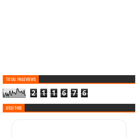
TOTAL PAGEVIEWS
2
1
1
6
7
6
USD/THB