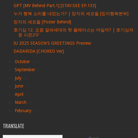
GPT [MV Behind Part.1] [STAY:SEE EP.133]
누가 행복 소리를 내었는가? | 믿지의 세포들 [믿지행복본부]
믿지의 세포들 [Poster Behind]
호기심 12. 요즘 잘파세대의 핫 플레이스는 어딜까? | 호기심자
윤 시즌2💡
IU 2025 SEASON'S GREETINGS Preview
DADARIDA [CHOREO Ver]
►
October
(29)
►
September
(1)
►
July
(6)
►
June
(4)
►
April
(1)
►
March
(1)
►
February
(1)
TRANSLATE