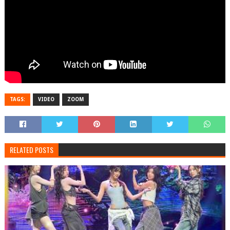
TAGS:
VIDEO
ZOOM
RELATED POSTS