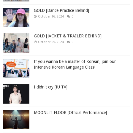
GOLD [Dance Practice Behind]
October 16, 2024
0
GOLD [JACKET & TRAILER BEHIND]
October 05, 2024
0
If you wanna be a master of Korean, join our
Intensive Korean Language Class!
I didn't cry [IU TV]
MOONLIT FLOOR [Official Performance]