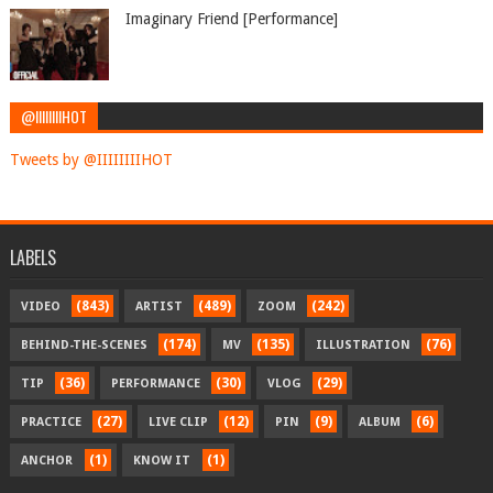
Imaginary Friend [Performance]
@IIIIIIIIHOT
Tweets by @IIIIIIIIHOT
LABELS
(843)
(489)
(242)
VIDEO
ARTIST
ZOOM
(174)
(135)
(76)
BEHIND-THE-SCENES
MV
ILLUSTRATION
(36)
(30)
(29)
TIP
PERFORMANCE
VLOG
(27)
(12)
(9)
(6)
PRACTICE
LIVE CLIP
PIN
ALBUM
(1)
(1)
ANCHOR
KNOW IT