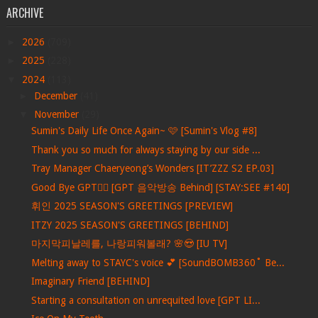
ARCHIVE
►
2026
(709)
►
2025
(228)
▼
2024
(113)
►
December
(41)
▼
November
(29)
Sumin's Daily Life Once Again~ 🩷 [Sumin's Vlog #8]
Thank you so much for always staying by our side ...
Tray Manager Chaeryeong’s Wonders [IT’ZZZ S2 EP.03]
Good Bye GPT❤️‍🔥 [GPT 음악방송 Behind] [STAY:SEE #140]
휘인 2025 SEASON'S GREETINGS [PREVIEW]
ITZY 2025 SEASON'S GREETINGS [BEHIND]
마지막피날레를, 나랑피워볼래? 🌸😍 [IU TV]
Melting away to STAYC's voice 💕 [SoundBOMB360˚ Be...
Imaginary Friend [BEHIND]
Starting a consultation on unrequited love [GPT LI...