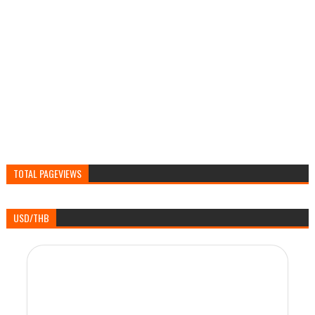
TOTAL PAGEVIEWS
USD/THB