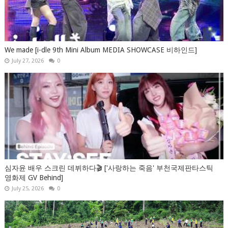
We made [i-dle 9th Mini Album MEDIA SHOWCASE 비하인드]
July 27, 2026
0
심자윤 배우 스크린 데뷔하다🎬 ['사랑하는 죽음' 부천국제판타스틱
영화제 GV Behind]
July 25, 2026
0