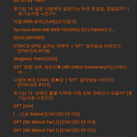
Ice On My Teeth
호기심 14. 닮은 사람에게 끌린다는 하관 운명설, 정말일까? |
호기심자윤 시즌2💡
바람 (With 윤하) [Live] [조각집🎨]
You have done well (With YOUNHA) [IU's Palette🎨 E...
GOLD [BEHIND]
STAYC의 GP팅 넘치는 하루🩵 | ‘GPT’ 음악방송 비하인드
[STAY:SEE #138]
Imaginary Friend [LIVE]
GPT ‘영혼’ 파트 체인지🔄 [4th Debut Anniversary🩷] [스테이
씨-...
사랑에 빠진 STAYC 등💓장 | ‘GPT’ 음악방송 비하인드
[STAY:SEE #137]
호기심 13. 연예인 출몰 지역에 가면 진짜 연예인이 있을까? [호
기심자윤 시즌2💡]
GPT [Live]
[ …l ] JK Behind [STAY:SEE EP.135]
GPT [MV Behind Part.2] [STAY:SEE EP.134]
GPT [MV Behind Part.1] [STAY:SEE EP.133]