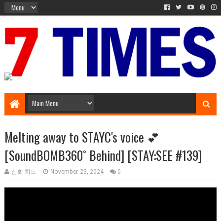
Media Episode
Melting away to STAYC's voice 💕
[SoundBOMB360˚ Behind] [STAY:SEE #139]
삼희 치도
November 23, 2024
0