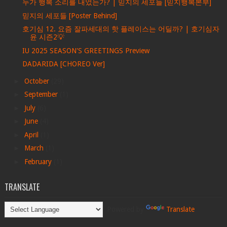
누가 행복 소리를 내었는가? | 믿지의 세포들 [믿지행복본부]
믿지의 세포들 [Poster Behind]
호기심 12. 요즘 잘파세대의 핫 플레이스는 어딜까? | 호기심자
윤 시즌2💡
IU 2025 SEASON'S GREETINGS Preview
DADARIDA [CHOREO Ver]
►
October
(29)
►
September
(1)
►
July
(6)
►
June
(4)
►
April
(1)
►
March
(1)
►
February
(1)
TRANSLATE
Powered by
Translate