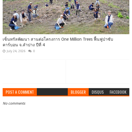
เซ็นทรัลพัฒนา สานต่อโครงการ One Million Trees ฟื้นฟูป่าซับ
คาร์บอน จ.ลำปาง ปีที่ 4
July 24, 2026
0
POST A COMMENT
BLOGGER
DISQUS
FACEBOOK
No comments