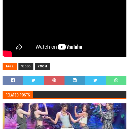
TAGS:
VIDEO
ZOOM
RELATED POSTS