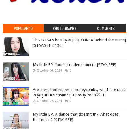
POPULAR 10
PHOTOGRAPHY
COMMENTS
This is ISA's beauty🩷 [GQ KOREA Behind the scene]
[STAY:SEE #130]
My little EP. Yoon's sudden moment [STAY:SEE]
October 01, 2024
0
Are there honeybees in honeycombs, which are used
in yogurt ice cream? [Curiosity Yoon💡11]
October 25, 2024
0
My little EP. A dance that doesn't fit? What does
that mean? [STAY:SEE]