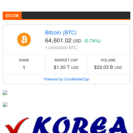
BITCOIN
Bitcoin (BTC)
64,601.02
(0.74%)
USD
1.00000000 BTC
RANK
MARKET CAP
VOLUME
1
$1.30 T
$22.03 B
USD
USD
Powered by CoinMarketCap