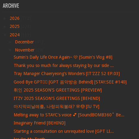
ARCHIVE
►
2026
(712)
►
2025
(228)
▼
2024
(113)
►
December
(41)
▼
November
(29)
Sumin's Daily Life Once Again~ 🩷 [Sumin's Vlog #8]
Thank you so much for always staying by our side ...
Tray Manager Chaeryeong’s Wonders [IT’ZZZ S2 EP.03]
Good Bye GPT❤️‍🔥 [GPT 음악방송 Behind] [STAY:SEE #140]
휘인 2025 SEASON'S GREETINGS [PREVIEW]
ITZY 2025 SEASON'S GREETINGS [BEHIND]
마지막피날레를, 나랑피워볼래? 🌸😍 [IU TV]
Melting away to STAYC's voice 💕 [SoundBOMB360˚ Be...
Imaginary Friend [BEHIND]
Starting a consultation on unrequited love [GPT LI...