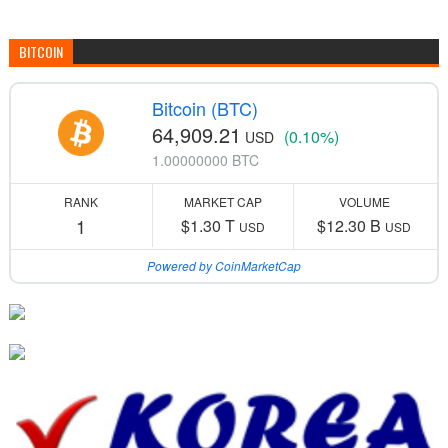
BITCOIN
Bitcoin (BTC)
64,909.21
(0.10%)
USD
1.00000000 BTC
RANK
MARKET CAP
VOLUME
1
$1.30 T
$12.30 B
USD
USD
Powered by CoinMarketCap