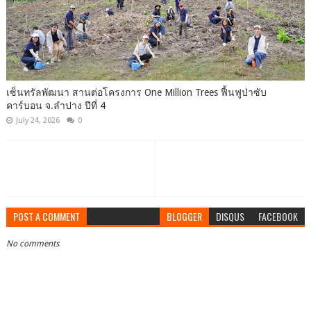
เซ็นทรัลพัฒนา สานต่อโครงการ One Million Trees ฟื้นฟูป่าซับ
คาร์บอน จ.ลำปาง ปีที่ 4
July 24, 2026
0
POST A COMMENT
BLOGGER
DISQUS
FACEBOOK
No comments