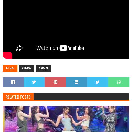
TAGS:
VIDEO
ZOOM
RELATED POSTS