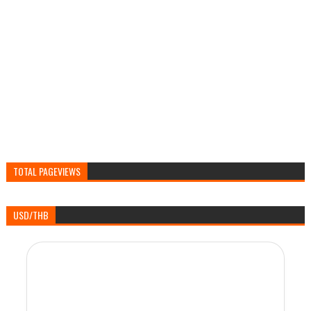
TOTAL PAGEVIEWS
USD/THB