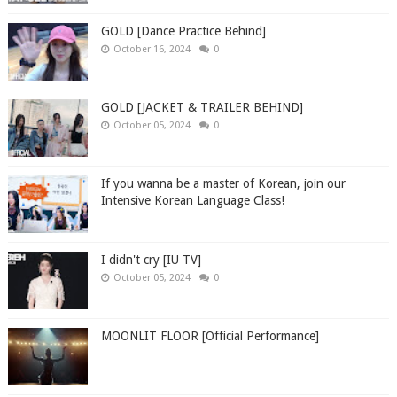
GOLD [Dance Practice Behind]
October 16, 2024
0
GOLD [JACKET & TRAILER BEHIND]
October 05, 2024
0
If you wanna be a master of Korean, join our
Intensive Korean Language Class!
I didn't cry [IU TV]
October 05, 2024
0
MOONLIT FLOOR [Official Performance]