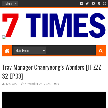
Media Episode
Tray Manager Chaeryeong’s Wonders [IT’ZZZ
S2 EP.03]
삼희 치도
November 28, 2024
0