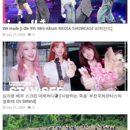
We made [i-dle 9th Mini Album MEDIA SHOWCASE 비하인드]
July 27, 2026
0
심자윤 배우 스크린 데뷔하다🎬 ['사랑하는 죽음' 부천국제판타스틱
영화제 GV Behind]
July 25, 2026
0