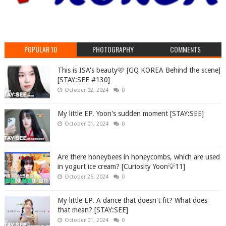
POPULAR 10
PHOTOGRAPHY
COMMENTS
This is ISA's beauty🩷 [GQ KOREA Behind the scene]
[STAY:SEE #130]
October 02, 2024
0
My little EP. Yoon's sudden moment [STAY:SEE]
October 01, 2024
0
Are there honeybees in honeycombs, which are used
in yogurt ice cream? [Curiosity Yoon💡11]
October 25, 2024
0
My little EP. A dance that doesn't fit? What does
that mean? [STAY:SEE]
October 01, 2024
0