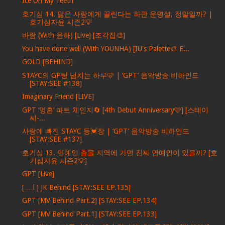
Ice On My Teeth
호기심 14. 닮은 사람에게 끌린다는 하관 운명설, 정말일까? |
호기심자윤 시즌2💡
바람 (With 윤하) [Live] [조각집🎨]
You have done well (With YOUNHA) [IU's Palette🎨 E...
GOLD [BEHIND]
STAYC의 GP팅 넘치는 하루🩵 | ‘GPT’ 음악방송 비하인드
[STAY:SEE #138]
Imaginary Friend [LIVE]
GPT ‘영혼’ 파트 체인지🔄 [4th Debut Anniversary🩷] [스테이
씨-...
사랑에 빠진 STAYC 등💓장 | ‘GPT’ 음악방송 비하인드
[STAY:SEE #137]
호기심 13. 연예인 출몰 지역에 가면 진짜 연예인이 있을까? [호
기심자윤 시즌2💡]
GPT [Live]
[ …l ] JK Behind [STAY:SEE EP.135]
GPT [MV Behind Part.2] [STAY:SEE EP.134]
GPT [MV Behind Part.1] [STAY:SEE EP.133]