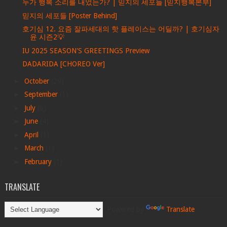
누가 행복 소리를 내었는가? | 믿지의 세포들 [믿지행복본부]
믿지의 세포들 [Poster Behind]
호기심 12. 요즘 잘파세대의 핫 플레이스는 어딜까? | 호기심자
윤 시즌2💡
IU 2025 SEASON'S GREETINGS Preview
DADARIDA [CHOREO Ver]
►
October
(29)
►
September
(1)
►
July
(6)
►
June
(4)
►
April
(1)
►
March
(1)
►
February
(1)
TRANSLATE
Powered by
Translate