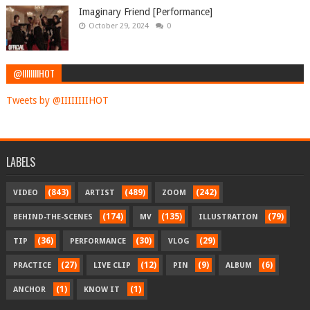
Imaginary Friend [Performance]
October 29, 2024
0
@IIIIIIIIHOT
Tweets by @IIIIIIIIHOT
LABELS
(843)
(489)
(242)
VIDEO
ARTIST
ZOOM
(174)
(135)
(79)
BEHIND-THE-SCENES
MV
ILLUSTRATION
(36)
(30)
(29)
TIP
PERFORMANCE
VLOG
(27)
(12)
(9)
(6)
PRACTICE
LIVE CLIP
PIN
ALBUM
(1)
(1)
ANCHOR
KNOW IT