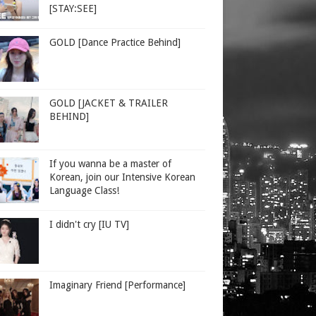
[STAY:SEE]
GOLD [Dance Practice Behind]
GOLD [JACKET & TRAILER
BEHIND]
If you wanna be a master of
Korean, join our Intensive Korean
Language Class!
I didn't cry [IU TV]
Imaginary Friend [Performance]