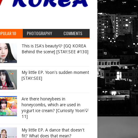
PULAR 10
PHOTOGRAPHY
COMMENTS
This is ISA's beauty🩷 [GQ KOREA
Behind the scene] [STAY:SEE #130]
My little EP. Yoon's sudden moment
[STAY:SEE]
Are there honeybees in
honeycombs, which are used in
yogurt ice cream? [Curiosity Yoon💡
11]
My little EP. A dance that doesn't
fit? What does that mean?