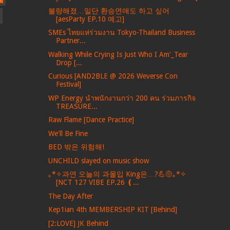
불량해졌…일단 환승연애도 하고 싶어
[aesParty EP.10 예고]
SMEs ไทยแห่ร่วมงาน Tokyo-Thailand Business
Partner...
Walking While Crying Is Just Who I Am'_Tear
Drop [...
Curious [AND2BLE @ 2026 Weverse Con
Festival]
WP Energy นำพนักงานกว่า 200 คน ร่วมภารกิจ
TREASURE...
Raw Flame [Dance Practice]
We'll Be Fine
BED 밖은 위험해!
UNCHILD slayed on music show
｡*✧과연 오늘의 과몰입 King은…?💪🤨｡*✧
[NCT 127 VIBE EP.26 ❪...
The Day After
Kep1ian 4th MEMBERSHIP KIT [Behind]
[2:LOVE] JK Behind