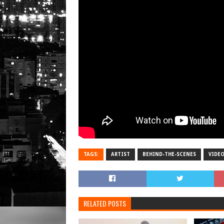
TAGS:
ARTIST
BEHIND-THE-SCENES
VIDE
RELATED POSTS