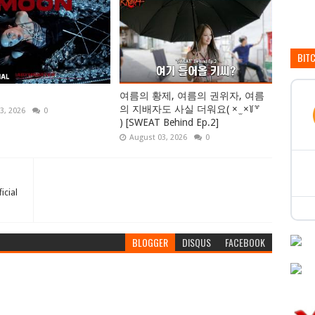
BIT
여름의 황제, 여름의 권위자, 여름
의 지배자도 사실 더워요( × ̫ ×꒦꒷
3, 2026
0
) [SWEAT Behind Ep.2]
August 03, 2026
0
icial
BLOGGER
DISQUS
FACEBOOK