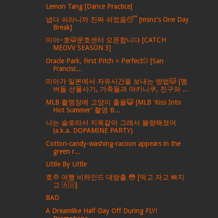
Lemon Tang [Dance Practice]
냅다 쉬라니까 진짜 쉬었음😴 [msnz's One Day
Break]
미야~호🐯문호센터 오픈합니다 [CATCH
MEOVV SEASON 3]
Oracle Park, First Pitch = Perfect⚾️ [San
Francisc...
미아가 일본에서 자유시간을 보내는 방법🐱 [멤
버들 선물사기, 가족들과 야키니쿠, 친구와 ...
MLB 촬영장에 고양이 출몰😺 [MLB 'Kiss Into
Hot Summer' 촬영 B...
나는 솔로라서 지옥같아 그래서 불량해졌어
(a.k.a. DOPAMINE PARTY)
Cotton-candy-washing-racoon appears in the
green r...
Little By Little
호주 여행 비하인드 대방출 😳 [먹고 자고 빠지
고 🇦🇺]
BAD
A Dreamlike Half-Day Off During FLY!