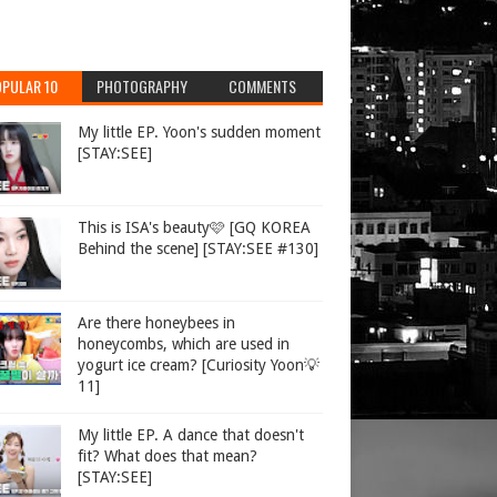
PULAR 10
PHOTOGRAPHY
COMMENTS
My little EP. Yoon's sudden moment
[STAY:SEE]
This is ISA's beauty🩷 [GQ KOREA
Behind the scene] [STAY:SEE #130]
Are there honeybees in
honeycombs, which are used in
yogurt ice cream? [Curiosity Yoon💡
11]
My little EP. A dance that doesn't
fit? What does that mean?
[STAY:SEE]