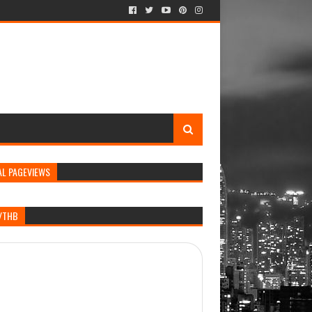
AL PAGEVIEWS
/THB