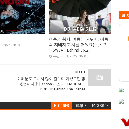
BIT
여름의 황제, 여름의 권위자, 여름
의 지배자도 사실 더워요( × ̫ ×꒦꒷
3, 2026
0
) [SWEAT Behind Ep.2]
August 03, 2026
0
NEXT
여러분도 오셔서 많이 즐기다 가셨으면 좋
겠습니다🍋 | aespa 에스파 'LEMONADE'
POP-UP Behind The Scenes
BLOGGER
DISQUS
FACEBOOK