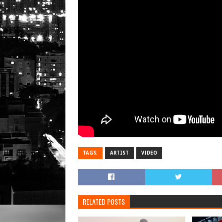
TAGS:
ARTIST
VIDEO
RELATED POSTS