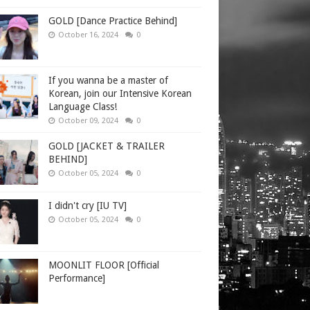
GOLD [Dance Practice Behind]
October 16, 2024
0
If you wanna be a master of
Korean, join our Intensive Korean
Language Class!
October 09, 2024
0
GOLD [JACKET & TRAILER
BEHIND]
October 05, 2024
0
I didn't cry [IU TV]
October 05, 2024
0
MOONLIT FLOOR [Official
Performance]