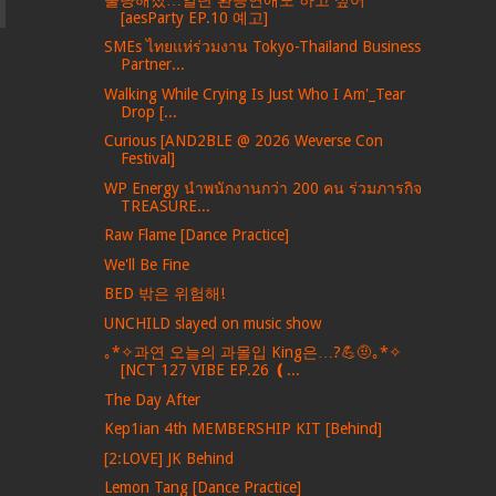
[aesParty EP.10 예고]
SMEs ไทยแห่ร่วมงาน Tokyo-Thailand Business
Partner...
Walking While Crying Is Just Who I Am'_Tear
Drop [...
Curious [AND2BLE @ 2026 Weverse Con
Festival]
WP Energy นำพนักงานกว่า 200 คน ร่วมภารกิจ
TREASURE...
Raw Flame [Dance Practice]
We'll Be Fine
BED 밖은 위험해!
UNCHILD slayed on music show
｡*✧과연 오늘의 과몰입 King은…?💪🤨｡*✧
[NCT 127 VIBE EP.26 ❪...
The Day After
Kep1ian 4th MEMBERSHIP KIT [Behind]
[2:LOVE] JK Behind
Lemon Tang [Dance Practice]