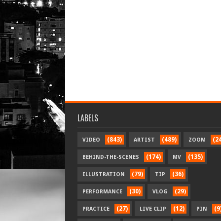
LABELS
(843)
(489)
(2
VIDEO
ARTIST
ZOOM
(174)
(135)
BEHIND-THE-SCENES
MV
(79)
(36)
ILLUSTRATION
TIP
(30)
(29)
PERFORMANCE
VLOG
(27)
(12)
(9
PRACTICE
LIVE CLIP
PIN