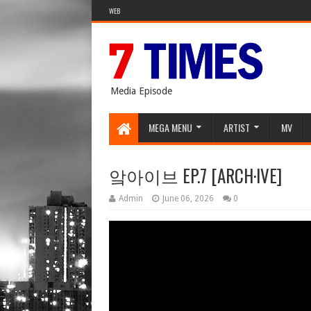
WEB
Media Episode
MEGA MENU
ARTIST
MV
앜아이브 EP.7 [ARCH·IVE]
Admin
June 06, 2026
0