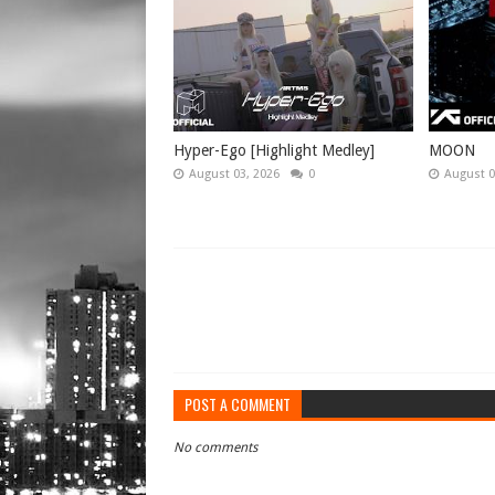
Hyper-Ego [Highlight Medley]
MOON
August 03, 2026
0
August 0
POST A COMMENT
No comments