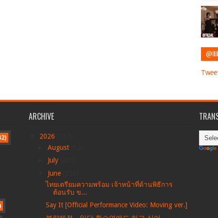
@IIII
Tweet
ARCHIVE
TRANS
▼
2026
(712)
42)
►
August
(12)
►
July
(205)
▼
June
(156)
ไทยเตรียมความพร้อม เจ้าหน้าที่ด้านพิธีการ
ต้อนรับ ข...
Say It [Official Performance Video: Moving ver.]
)
불량해졌…일단 환승연애도 하고 싶어