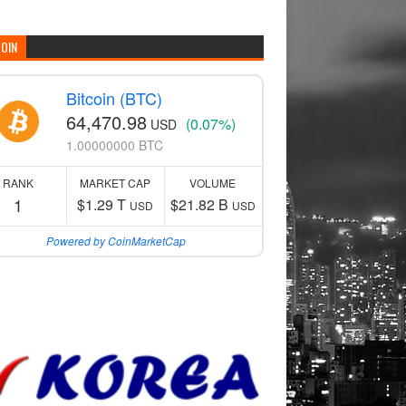
COIN
Bitcoin (BTC)
64,470.98
(0.07%)
USD
1.00000000 BTC
RANK
MARKET CAP
VOLUME
1
$1.29 T
$21.82 B
USD
USD
Powered by CoinMarketCap