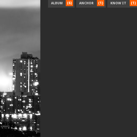
(6)
(1)
(1)
ALBUM
ANCHOR
KNOW IT