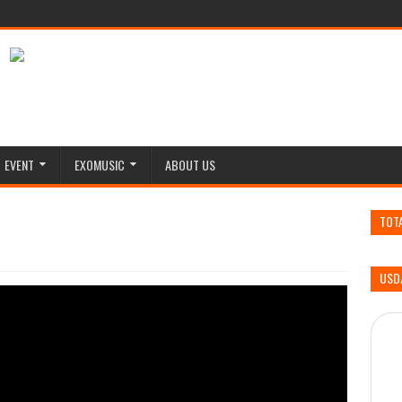
EVENT
EXOMUSIC
ABOUT US
TOT
USD