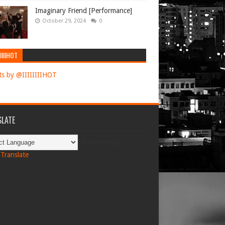
Imaginary Friend [Performance]
October 29, 2024
0
IIIIHOT
s by @IIIIIIIIHOT
LATE
Powered by
Translate