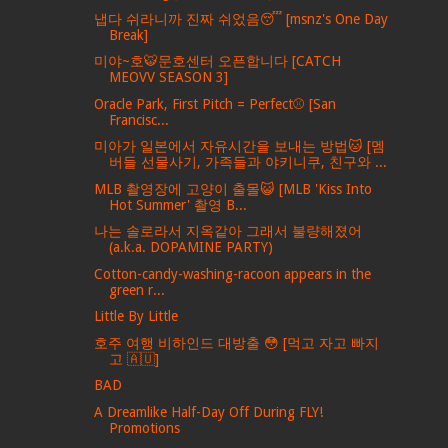
냅다 쉬라니까 진짜 쉬었음😴 [msnz's One Day
Break]
미야~호🐯문호센터 오픈합니다 [CATCH
MEOVV SEASON 3]
Oracle Park, First Pitch = Perfect⚾️ [San
Francisc...
미아가 일본에서 자유시간을 보내는 방법🐱 [멤
버들 선물사기, 가족들과 야키니쿠, 친구와 ...
MLB 촬영장에 고양이 출몰😺 [MLB 'Kiss Into
Hot Summer' 촬영 B...
나는 솔로라서 지옥같아 그래서 불량해졌어
(a.k.a. DOPAMINE PARTY)
Cotton-candy-washing-racoon appears in the
green r...
Little By Little
호주 여행 비하인드 대방출 😳 [먹고 자고 빠지
고 🇦🇺]
BAD
A Dreamlike Half-Day Off During FLY!
Promotions