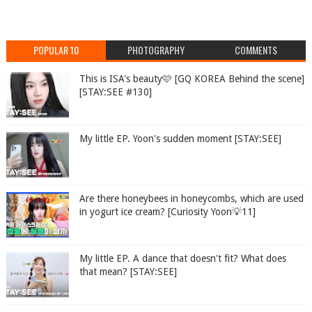
POPULAR 10
PHOTOGRAPHY
COMMENTS
This is ISA's beauty🩷 [GQ KOREA Behind the scene]
[STAY:SEE #130]
My little EP. Yoon's sudden moment [STAY:SEE]
Are there honeybees in honeycombs, which are used
in yogurt ice cream? [Curiosity Yoon💡11]
My little EP. A dance that doesn't fit? What does
that mean? [STAY:SEE]