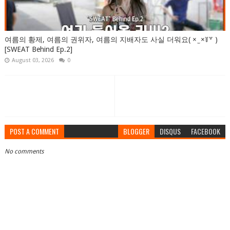
여름의 황제, 여름의 권위자, 여름의 지배자도 사실 더워요( × ̫ ×꒦꒷ )
[SWEAT Behind Ep.2]
August 03, 2026
0
POST A COMMENT
BLOGGER
DISQUS
FACEBOOK
No comments