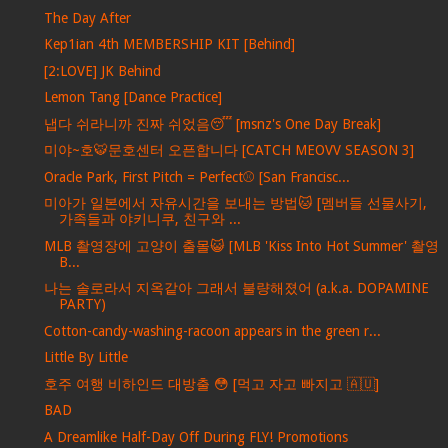
The Day After
Kep1ian 4th MEMBERSHIP KIT [Behind]
[2:LOVE] JK Behind
Lemon Tang [Dance Practice]
냅다 쉬라니까 진짜 쉬었음😴 [msnz's One Day Break]
미야~호🐯문호센터 오픈합니다 [CATCH MEOVV SEASON 3]
Oracle Park, First Pitch = Perfect⚾️ [San Francisc...
미아가 일본에서 자유시간을 보내는 방법🐱 [멤버들 선물사기,
가족들과 야키니쿠, 친구와 ...
MLB 촬영장에 고양이 출몰😺 [MLB 'Kiss Into Hot Summer' 촬영
B...
나는 솔로라서 지옥같아 그래서 불량해졌어 (a.k.a. DOPAMINE
PARTY)
Cotton-candy-washing-racoon appears in the green r...
Little By Little
호주 여행 비하인드 대방출 😳 [먹고 자고 빠지고 🇦🇺]
BAD
A Dreamlike Half-Day Off During FLY! Promotions