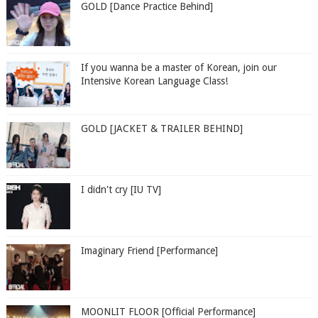
GOLD [Dance Practice Behind]
If you wanna be a master of Korean, join our
Intensive Korean Language Class!
GOLD [JACKET & TRAILER BEHIND]
I didn't cry [IU TV]
Imaginary Friend [Performance]
MOONLIT FLOOR [Official Performance]