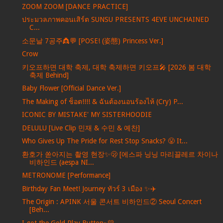
ZOOM ZOOM [DANCE PRACTICE]
ประมวลภาพคอนเสิร์ต SUNSU PRESENTS 4EVE UNCHAINED
C...
소문날 7공주👸💬 [POSE! (姿態) Princess Ver.]
Crow
키오프하면 대학 축제, 대학 축제하면 키오프🎤 [2026 봄 대학
축제 Behind]
Baby Flower [Official Dance Ver.]
The Making of ช็อต!!!! & ฉันต้องนอนร้องไห้ (Cry) P...
ICONIC BY MISTAKE' MY SISTERHOODIE
DELULU [Live Clip 민재 & 수민 & 예찬]
Who Gives Up The Pride for Rest Stop Snacks? 😤 It...
환호가 쏟아지는 촬영 현장✨🫢 [에스파 닝닝 마리끌레르 차이나
비하인드 (aespa NI...
METRONOME [Performance]
Birthday Fan Meet! Journey ทัวร์ 3 เมือง ✨✈️
The Origin : APINK 서울 콘서트 비하인드② Seoul Concert
[Beh...
I got the Gold Play Button~💛