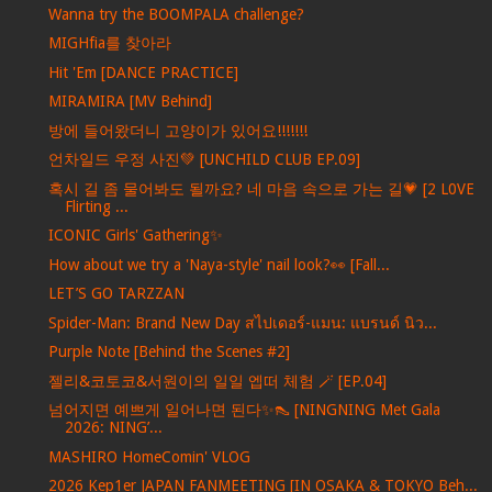
Wanna try the BOOMPALA challenge?
MIGHfia를 찾아라
Hit 'Em [DANCE PRACTICE]
MIRAMIRA [MV Behind]
방에 들어왔더니 고양이가 있어요!!!!!!!
언차일드 우정 사진💚 [UNCHILD CLUB EP.09]
혹시 길 좀 물어봐도 될까요? 네 마음 속으로 가는 길💗 [2 L0VE
Flirting ...
ICONIC Girls' Gathering✨
How about we try a 'Naya-style' nail look?👀 [Fall...
LET’S GO TARZZAN
Spider-Man: Brand New Day สไปเดอร์-แมน: แบรนด์ นิว...
Purple Note [Behind the Scenes #2]
젤리&코토코&서원이의 일일 엡떠 체험 🪄 [EP.04]
넘어지면 예쁘게 일어나면 된다✨👠 [NINGNING Met Gala
2026: NING’...
MASHIRO HomeComin' VLOG
2026 Kep1er JAPAN FANMEETING [IN OSAKA & TOKYO Beh...