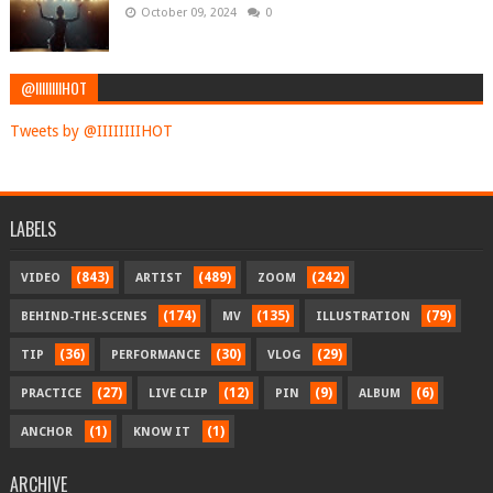
October 09, 2024
0
@IIIIIIIIHOT
Tweets by @IIIIIIIIHOT
LABELS
(843)
(489)
(242)
VIDEO
ARTIST
ZOOM
(174)
(135)
(79)
BEHIND-THE-SCENES
MV
ILLUSTRATION
(36)
(30)
(29)
TIP
PERFORMANCE
VLOG
(27)
(12)
(9)
(6)
PRACTICE
LIVE CLIP
PIN
ALBUM
(1)
(1)
ANCHOR
KNOW IT
ARCHIVE