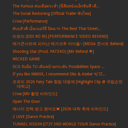
The Furious คนเดือดระห่ำ [นี่คือหนังแอ็กชันที่ เดื...
The Social Reckoning [Official Trailer ซับไทย]
Crow [Performance]
ดับบลิวพี เอ็นเนอร์ยี่ ปิดฉาก The Best Thai Street...
띠로리 (DDI RO RI) [PERFORMANCE VIDEO BEHIND]
메가콘서트에 피어난 메가크루 아이돌✨[MEGA 콘서트 Behind]
Shooting Star (Prod. PATEKO) [MV Behind 🌟]
WICKED GAME
SCG จับมือ TU เดินหน้ายกระดับ Possibilities Space ...
If you like NMIXX, I recommend Olio & Atelier ٩(ˊᗜ...
조유리 2026 Fairy Tale 향림 대동제 [Highlight Clip @ 국립순천
대학교]
Crow [MV 촬영 비하인드]
Open The Door
에너지 잔뜩 받고 왔어요💓 [2026 대학 축제 비하인드]
2 L0VE [Dance Practice]
TUNNEL VISION [ITZY 3RD WORLD TOUR Dance Practice]