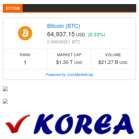
BITCOIN
Bitcoin (BTC)
64,937.15
(0.33%)
USD
0.99936951 BTC
RANK
MARKET CAP
VOLUME
1
$1.30 T
$21.27 B
USD
USD
Powered by CoinMarketCap