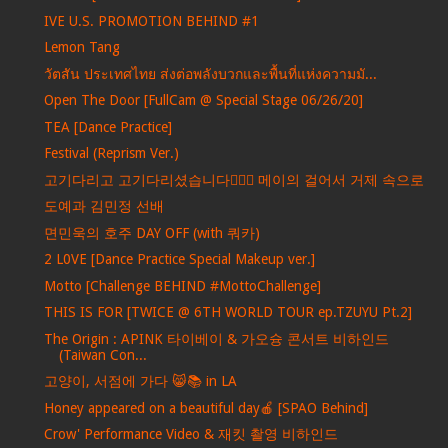
IVE U.S. PROMOTION BEHIND #1
Lemon Tang
วัตสัน ประเทศไทย ส่งต่อพลังบวกและพื้นที่แห่งความมั...
Open The Door [FullCam @ Special Stage 06/26/20]
TEA [Dance Practice]
Festival (Reprism Ver.)
고기다리고 고기다리셨습니다🏃‍♀️✨ 메이의 걸어서 거제 속으로
도예과 김민정 선배
면민욱의 호주 DAY OFF (with 쿼카)
2 L0VE [Dance Practice Special Makeup ver.]
Motto [Challenge BEHIND #MottoChallenge]
THIS IS FOR [TWICE @ 6TH WORLD TOUR ep.TZUYU Pt.2]
The Origin : APINK 타이베이 & 가오슝 콘서트 비하인드
(Taiwan Con...
고양이, 서점에 가다 😸📚 in LA
Honey appeared on a beautiful day🍎 [SPAO Behind]
Crow' Performance Video & 재킷 촬영 비하인드