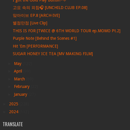
고요 속의 외침🎧 [UNCHILD CLUB EP.08]
앜아이브 EP.8 [ARCH·IVE]
별점만점 [Live Clip]
THIS IS FOR [TWICE @ 6TH WORLD TOUR ep.MOMO Pt.2]
Purple Note [Behind the Scenes #1]
Hit 'Em [PERFORMANCE]
SUGAR HONEY ICE TEA [MV MAKING FILM]
►
May
(122)
►
April
(99)
►
March
(69)
►
February
(22)
►
January
(27)
►
2025
(228)
►
2024
(113)
TRANSLATE