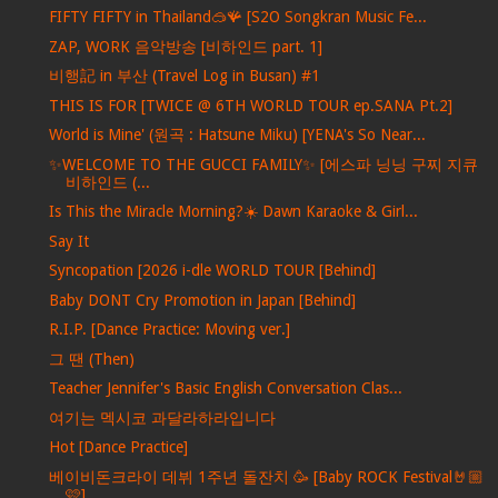
FIFTY FIFTY in Thailand🥽🪸 [S2O Songkran Music Fe...
ZAP, WORK 음악방송 [비하인드 part. 1]
비행記 in 부산 (Travel Log in Busan) #1
THIS IS FOR [TWICE @ 6TH WORLD TOUR ep.SANA Pt.2]
World is Mine' (원곡 : Hatsune Miku) [YENA's So Near...
✨WELCOME TO THE GUCCI FAMILY✨ [에스파 닝닝 구찌 지큐
비하인드 (...
Is This the Miracle Morning?☀️ Dawn Karaoke & Girl...
Say It
Syncopation [2026 i-dle WORLD TOUR [Behind]
Baby DONT Cry Promotion in Japan [Behind]
R.I.P. [Dance Practice: Moving ver.]
그 땐 (Then)
Teacher Jennifer's Basic English Conversation Clas...
여기는 멕시코 과달라하라입니다
Hot [Dance Practice]
베이비돈크라이 데뷔 1주년 돌잔치 🥳 [Baby ROCK Festival🤘🏼
🩷]