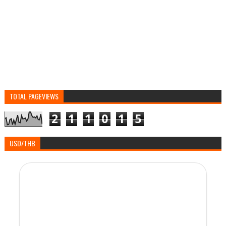
TOTAL PAGEVIEWS
2
1
1
0
1
5
USD/THB