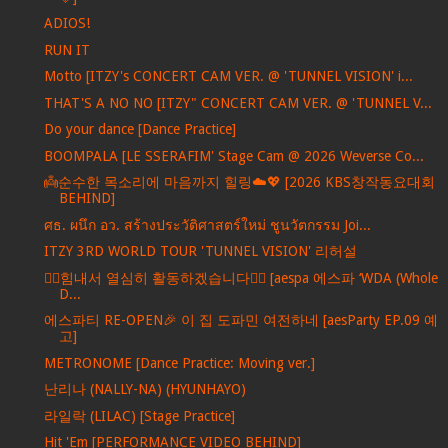
ADIOS!
RUN IT
Motto [ITZY's CONCERT CAM VER. @ 'TUNNEL VISION' i...
THAT'S A NO NO [ITZY" CONCERT CAM VER. @ 'TUNNEL V...
Do your dance [Dance Practice]
BOOMPALA [LE SSERAFIM' Stage Cam @ 2026 Weverse Co...
👼순수한 목소리에 마음까지 힐링☁️💖 [2026 KBS창작동요대회
BEHIND]
ศธ. ผนึก อว. สร้างประวัติศาสตร์ใหม่ ชูนวัตกรรม Joi...
ITZY 3RD WORLD TOUR 'TUNNEL VISION' 리허설
❤️‍🔥힘내서 열심히 활동하겠습니다❤️‍🔥 [aespa 에스파 ‘WDA (Whole
D...
에스파티 RE-OPEN🎉 이 집 도파민 여전하네 [aesParty EP.09 예
고]
METRONOME [Dance Practice: Moving ver.]
난리나 (NALLY-NA) (HYUNHAYO)
라일락 (LILAC) [Stage Practice]
Hit 'Em [PERFORMANCE VIDEO BEHIND]