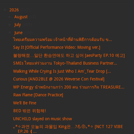
▼
2026
(712)
►
August
(12)
►
July
(205)
▼
June
(156)
ไทยเตรียมความพร้อม เจ้าหน้าที่ด้านพิธีการต้อนรับ ข...
Say It [Official Performance Video: Moving ver.]
불량해졌…일단 환승연애도 하고 싶어 [aesParty EP.10 예고]
SMEs ไทยแห่ร่วมงาน Tokyo-Thailand Business Partner...
Walking While Crying Is Just Who I Am'_Tear Drop [...
Curious [AND2BLE @ 2026 Weverse Con Festival]
WP Energy นำพนักงานกว่า 200 คน ร่วมภารกิจ TREASURE...
Raw Flame [Dance Practice]
We'll Be Fine
BED 밖은 위험해!
UNCHILD slayed on music show
｡*✧과연 오늘의 과몰입 King은…?💪🤨｡*✧ [NCT 127 VIBE
EP.26 ❪...