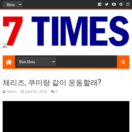
Media Episode
체리즈, 쿠미랑 같이 운동할래?
Admin
June 06, 2026
0