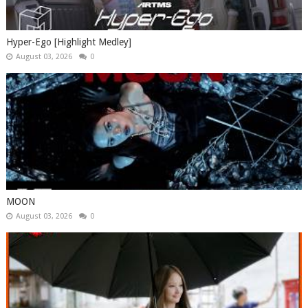
Hyper-Ego [Highlight Medley]
August 03, 2026
0
MOON
August 03, 2026
0