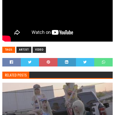
TAGS:
ARTIST
VIDEO
RELATED POSTS