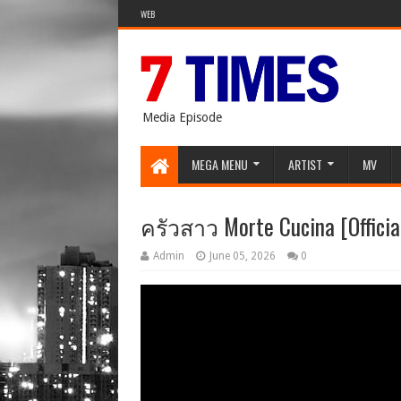
WEB
Media Episode
MEGA MENU
ARTIST
MV
ครัวสาว Morte Cucina [Official
Admin
June 05, 2026
0