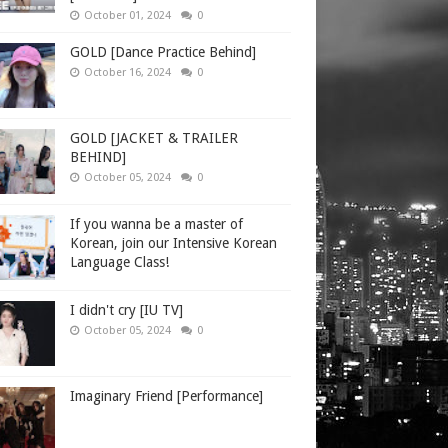
October 01, 2024
0
GOLD [Dance Practice Behind]
October 16, 2024
0
GOLD [JACKET & TRAILER
BEHIND]
October 05, 2024
0
If you wanna be a master of
Korean, join our Intensive Korean
Language Class!
I didn't cry [IU TV]
October 05, 2024
0
Imaginary Friend [Performance]