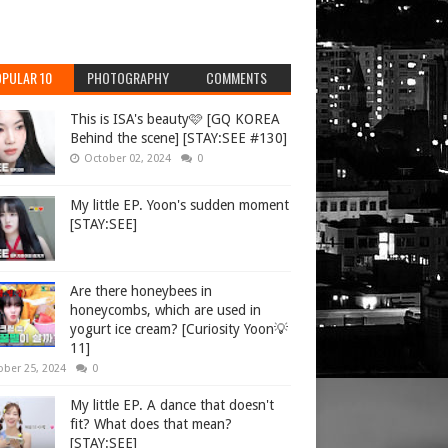
PULAR 10
PHOTOGRAPHY
COMMENTS
This is ISA's beauty🩷 [GQ KOREA
Behind the scene] [STAY:SEE #130]
October 02, 2024
0
My little EP. Yoon's sudden moment
[STAY:SEE]
Are there honeybees in
honeycombs, which are used in
yogurt ice cream? [Curiosity Yoon💡
11]
ober 25, 2024
0
My little EP. A dance that doesn't
fit? What does that mean?
[STAY:SEE]