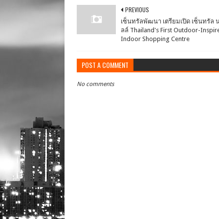
PREVIOUS
เซ็นทรัลพัฒนา เตรียมเปิด เซ็นทรัล น
ลล์ Thailand's First Outdoor-Inspir
Indoor Shopping Centre
POST A COMMENT
No comments