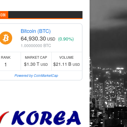
COIN
Bitcoin (BTC)
64,930.30
(0.90%)
USD
1.00000000 BTC
RANK
MARKET CAP
VOLUME
1
$1.30 T
$21.11 B
USD
USD
Powered by CoinMarketCap