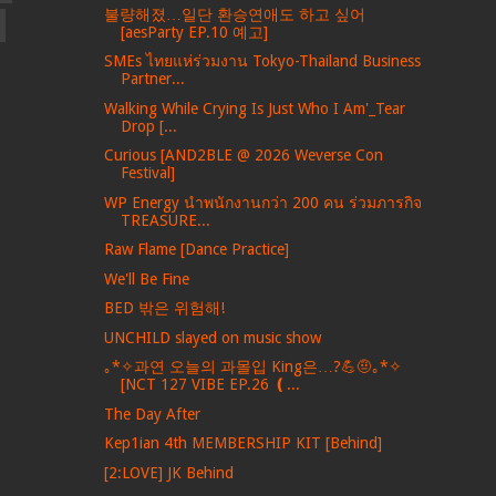
불량해졌…일단 환승연애도 하고 싶어
[aesParty EP.10 예고]
SMEs ไทยแห่ร่วมงาน Tokyo-Thailand Business
Partner...
Walking While Crying Is Just Who I Am'_Tear
Drop [...
Curious [AND2BLE @ 2026 Weverse Con
Festival]
WP Energy นำพนักงานกว่า 200 คน ร่วมภารกิจ
TREASURE...
Raw Flame [Dance Practice]
We'll Be Fine
BED 밖은 위험해!
UNCHILD slayed on music show
｡*✧과연 오늘의 과몰입 King은…?💪🤨｡*✧
[NCT 127 VIBE EP.26 ❪...
The Day After
Kep1ian 4th MEMBERSHIP KIT [Behind]
[2:LOVE] JK Behind