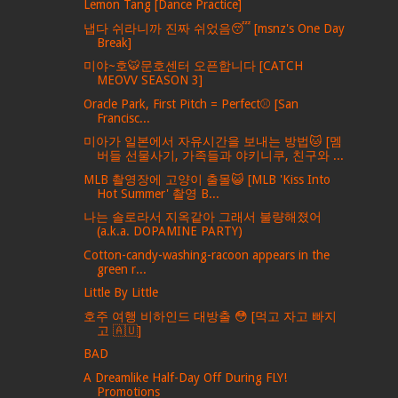
Lemon Tang [Dance Practice]
냅다 쉬라니까 진짜 쉬었음😴 [msnz's One Day
Break]
미야~호🐯문호센터 오픈합니다 [CATCH
MEOVV SEASON 3]
Oracle Park, First Pitch = Perfect⚾️ [San
Francisc...
미아가 일본에서 자유시간을 보내는 방법🐱 [멤
버들 선물사기, 가족들과 야키니쿠, 친구와 ...
MLB 촬영장에 고양이 출몰😺 [MLB 'Kiss Into
Hot Summer' 촬영 B...
나는 솔로라서 지옥같아 그래서 불량해졌어
(a.k.a. DOPAMINE PARTY)
Cotton-candy-washing-racoon appears in the
green r...
Little By Little
호주 여행 비하인드 대방출 😳 [먹고 자고 빠지
고 🇦🇺]
BAD
A Dreamlike Half-Day Off During FLY!
Promotions