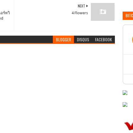
NEXT
อร์ทวิ
4 Flowers
BIT
ed
BLOGGER
DISQUS
FACEBOOK