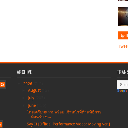
@IIII
Tweet
ARCHIVE
TRANS
▼
2026
(712)
42)
►
August
(12)
►
July
(205)
▼
June
(156)
ไทยเตรียมความพร้อม เจ้าหน้าที่ด้านพิธีการ
ต้อนรับ ข...
Say It [Official Performance Video: Moving ver.]
)