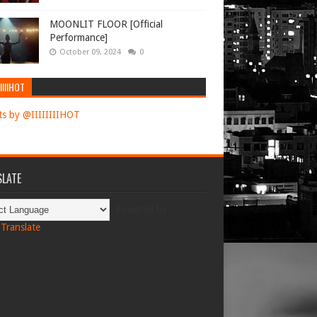
MOONLIT FLOOR [Official
Performance]
October 09, 2024
0
IIIIHOT
s by @IIIIIIIIHOT
LATE
Powered by
Translate