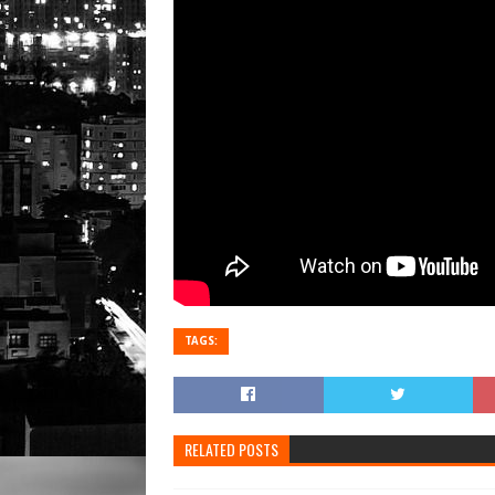
TAGS:
RELATED POSTS