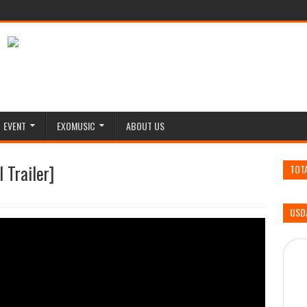
EVENT
EXOMUSIC
ABOUT US
 Trailer]
TOT
USD