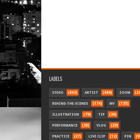
LABELS
(843)
(489)
(2
VIDEO
ARTIST
ZOOM
(174)
(135)
BEHIND-THE-SCENES
MV
(79)
(36)
ILLUSTRATION
TIP
(30)
(29)
PERFORMANCE
VLOG
(27)
(12)
(9
PRACTICE
LIVE CLIP
PIN