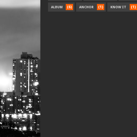
(6)
(1)
(1)
ALBUM
ANCHOR
KNOW IT