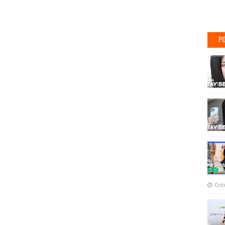
PO
Oct