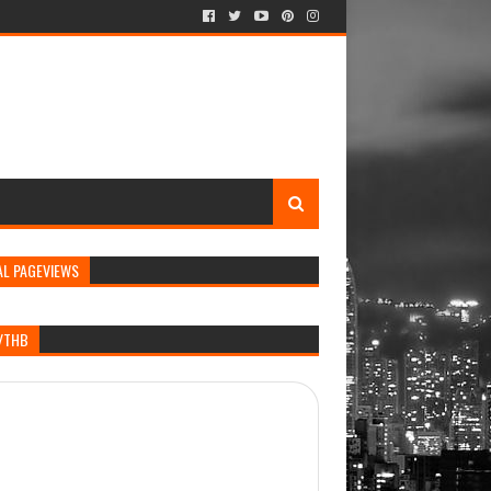
AL PAGEVIEWS
/THB