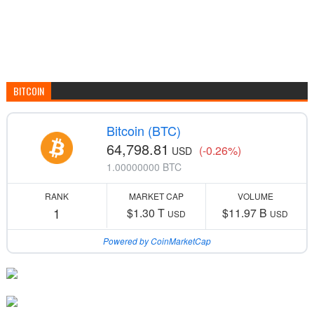
BITCOIN
Bitcoin (BTC)
64,798.81
(-0.26%)
USD
1.00000000 BTC
RANK
MARKET CAP
VOLUME
1
$1.30 T
$11.97 B
USD
USD
Powered by CoinMarketCap