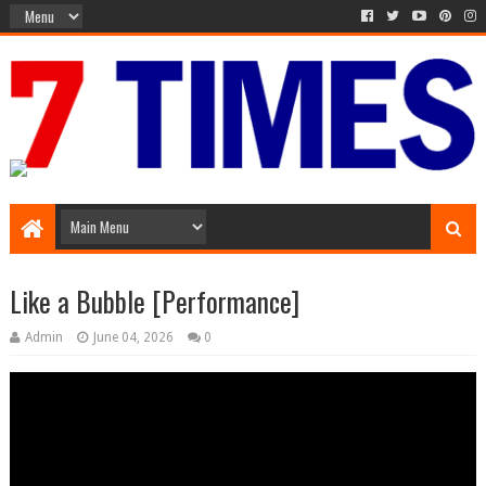
Media Episode
Like a Bubble [Performance]
Admin
June 04, 2026
0