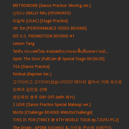
METRONOME [Dance Practice: Moving ver.]
난리나 (NALLY-NA) (HYUNHAYO)
라일락 (LILAC) [Stage Practice]
Hit 'Em [PERFORMANCE VIDEO BEHIND]
IVE U.S. PROMOTION BEHIND #1
Lemon Tang
วัตสัน ประเทศไทย ส่งต่อพลังบวกและพื้นที่แห่งความมั...
Open The Door [FullCam @ Special Stage 06/26/20]
TEA [Dance Practice]
Festival (Reprism Ver.)
고기다리고 고기다리셨습니다🏃‍♀️✨ 메이의 걸어서 거제 속으로
도예과 김민정 선배
면민욱의 호주 DAY OFF (with 쿼카)
2 L0VE [Dance Practice Special Makeup ver.]
Motto [Challenge BEHIND #MottoChallenge]
THIS IS FOR [TWICE @ 6TH WORLD TOUR ep.TZUYU Pt.2]
The Origin : APINK 타이베이 & 가오슝 콘서트 비하인드