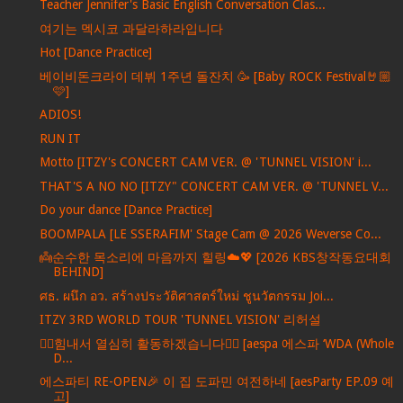
Teacher Jennifer's Basic English Conversation Clas...
여기는 멕시코 과달라하라입니다
Hot [Dance Practice]
베이비돈크라이 데뷔 1주년 돌잔치 🥳 [Baby ROCK Festival🤘🏼
🩷]
ADIOS!
RUN IT
Motto [ITZY's CONCERT CAM VER. @ 'TUNNEL VISION' i...
THAT'S A NO NO [ITZY" CONCERT CAM VER. @ 'TUNNEL V...
Do your dance [Dance Practice]
BOOMPALA [LE SSERAFIM' Stage Cam @ 2026 Weverse Co...
👼순수한 목소리에 마음까지 힐링☁️💖 [2026 KBS창작동요대회
BEHIND]
ศธ. ผนึก อว. สร้างประวัติศาสตร์ใหม่ ชูนวัตกรรม Joi...
ITZY 3RD WORLD TOUR 'TUNNEL VISION' 리허설
❤️‍🔥힘내서 열심히 활동하겠습니다❤️‍🔥 [aespa 에스파 ‘WDA (Whole
D...
에스파티 RE-OPEN🎉 이 집 도파민 여전하네 [aesParty EP.09 예
고]