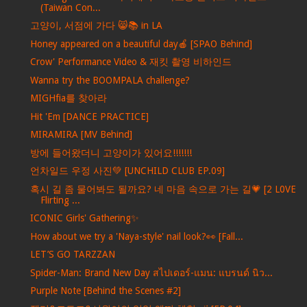
(Taiwan Con...
고양이, 서점에 가다 😸📚 in LA
Honey appeared on a beautiful day🍎 [SPAO Behind]
Crow' Performance Video & 재킷 촬영 비하인드
Wanna try the BOOMPALA challenge?
MIGHfia를 찾아라
Hit 'Em [DANCE PRACTICE]
MIRAMIRA [MV Behind]
방에 들어왔더니 고양이가 있어요!!!!!!!
언차일드 우정 사진💚 [UNCHILD CLUB EP.09]
혹시 길 좀 물어봐도 될까요? 네 마음 속으로 가는 길💗 [2 L0VE
Flirting ...
ICONIC Girls' Gathering✨
How about we try a 'Naya-style' nail look?👀 [Fall...
LET’S GO TARZZAN
Spider-Man: Brand New Day สไปเดอร์-แมน: แบรนด์ นิว...
Purple Note [Behind the Scenes #2]