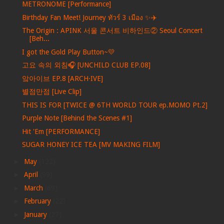
METRONOME [Performance]
Birthday Fan Meet! Journey ทัวร์ 3 เมือง ✨✈️
The Origin : APINK 서울 콘서트 비하인드② Seoul Concert
[Beh...
I got the Gold Play Button~💛
고요 속의 외침🎧 [UNCHILD CLUB EP.08]
앜아이브 EP.8 [ARCH·IVE]
별점만점 [Live Clip]
THIS IS FOR [TWICE @ 6TH WORLD TOUR ep.MOMO Pt.2]
Purple Note [Behind the Scenes #1]
Hit 'Em [PERFORMANCE]
SUGAR HONEY ICE TEA [MV MAKING FILM]
►
May
(122)
►
April
(99)
►
March
(69)
►
February
(22)
►
January
(27)