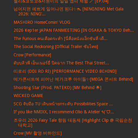
젤리&코토코&서원이의 일일 엡떠 체험 🪄 [EP.04]
넘어지면 예쁘게 일어나면 된다✨👠 [NINGNING Met Gala
2026: NING’...
MASHIRO HomeComin' VLOG
2026 Kep1er JAPAN FANMEETING [IN OSAKA & TOKYO Beh...
The Furious คนเดือดระห่ำ [นี่คือหนังแอ็กชันที่ เดื...
The Social Reckoning [Official Trailer ซับไทย]
Crow [Performance]
ดับบลิวพี เอ็นเนอร์ยี่ ปิดฉาก The Best Thai Street...
띠로리 (DDI RO RI) [PERFORMANCE VIDEO BEHIND]
메가콘서트에 피어난 메가크루 아이돌✨[MEGA 콘서트 Behind]
Shooting Star (Prod. PATEKO) [MV Behind 🌟]
WICKED GAME
SCG จับมือ TU เดินหน้ายกระดับ Possibilities Space ...
If you like NMIXX, I recommend Olio & Atelier ٩(ˊᗜ...
조유리 2026 Fairy Tale 향림 대동제 [Highlight Clip @ 국립순천
대학교]
Crow [MV 촬영 비하인드]