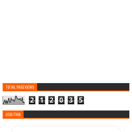
TOTAL PAGEVIEWS
2
1
2
0
3
5
USD/THB