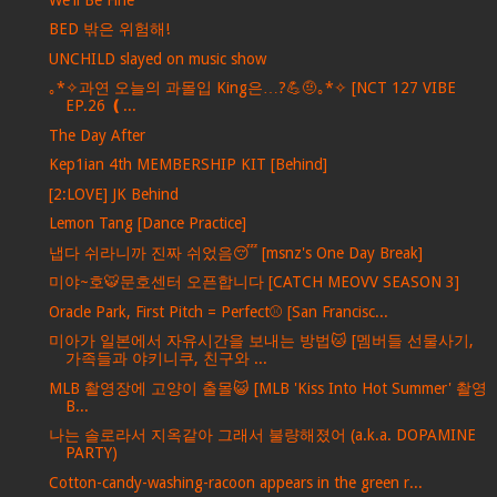
BED 밖은 위험해!
UNCHILD slayed on music show
｡*✧과연 오늘의 과몰입 King은…?💪🤨｡*✧ [NCT 127 VIBE
EP.26 ❪...
The Day After
Kep1ian 4th MEMBERSHIP KIT [Behind]
[2:LOVE] JK Behind
Lemon Tang [Dance Practice]
냅다 쉬라니까 진짜 쉬었음😴 [msnz's One Day Break]
미야~호🐯문호센터 오픈합니다 [CATCH MEOVV SEASON 3]
Oracle Park, First Pitch = Perfect⚾️ [San Francisc...
미아가 일본에서 자유시간을 보내는 방법🐱 [멤버들 선물사기,
가족들과 야키니쿠, 친구와 ...
MLB 촬영장에 고양이 출몰😺 [MLB 'Kiss Into Hot Summer' 촬영
B...
나는 솔로라서 지옥같아 그래서 불량해졌어 (a.k.a. DOPAMINE
PARTY)
Cotton-candy-washing-racoon appears in the green r...