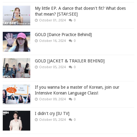
My little EP. A dance that doesn't fit? What does
that mean? [STAY:SEE]
October 01, 2024
0
GOLD [Dance Practice Behind]
October 16, 2024
0
GOLD [JACKET & TRAILER BEHIND]
October 05, 2024
0
If you wanna be a master of Korean, join our
Intensive Korean Language Class!
October 09, 2024
0
I didn't cry [IU TV]
October 05, 2024
0