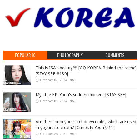
POPULAR 10
PHOTOGRAPHY
COMMENTS
This is ISA's beauty🩷 [GQ KOREA Behind the scene]
[STAY:SEE #130]
October 02, 2024
0
My little EP. Yoon's sudden moment [STAY:SEE]
October 01, 2024
0
Are there honeybees in honeycombs, which are used
in yogurt ice cream? [Curiosity Yoon💡11]
October 25, 2024
0