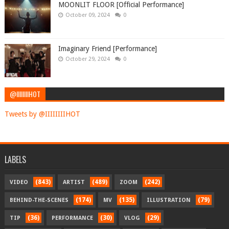
MOONLIT FLOOR [Official Performance]
October 09, 2024
0
Imaginary Friend [Performance]
October 29, 2024
0
@IIIIIIIIHOT
Tweets by @IIIIIIIIHOT
LABELS
(843)
(489)
(242)
VIDEO
ARTIST
ZOOM
(174)
(135)
(79)
BEHIND-THE-SCENES
MV
ILLUSTRATION
(36)
(30)
(29)
TIP
PERFORMANCE
VLOG