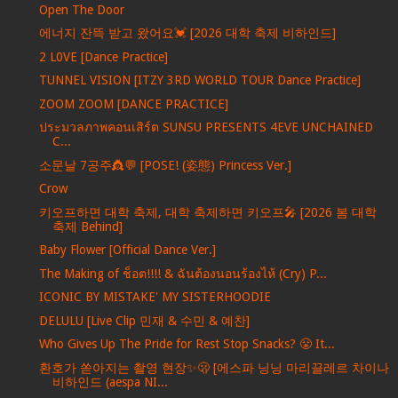
Open The Door
에너지 잔뜩 받고 왔어요💓 [2026 대학 축제 비하인드]
2 L0VE [Dance Practice]
TUNNEL VISION [ITZY 3RD WORLD TOUR Dance Practice]
ZOOM ZOOM [DANCE PRACTICE]
ประมวลภาพคอนเสิร์ต SUNSU PRESENTS 4EVE UNCHAINED
C...
소문날 7공주👸💬 [POSE! (姿態) Princess Ver.]
Crow
키오프하면 대학 축제, 대학 축제하면 키오프🎤 [2026 봄 대학
축제 Behind]
Baby Flower [Official Dance Ver.]
The Making of ช็อต!!!! & ฉันต้องนอนร้องไห้ (Cry) P...
ICONIC BY MISTAKE' MY SISTERHOODIE
DELULU [Live Clip 민재 & 수민 & 예찬]
Who Gives Up The Pride for Rest Stop Snacks? 😤 It...
환호가 쏟아지는 촬영 현장✨🫢 [에스파 닝닝 마리끌레르 차이나
비하인드 (aespa NI...