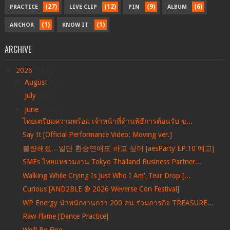
(27)
(12)
(9)
(6)
PRACTICE
LIVE CLIP
PIN
ALBUM
(1)
(1)
ANCHOR
KNOW IT
ARCHIVE
▼
2026
(712)
►
August
(12)
►
July
(205)
▼
June
(156)
ไทยเตรียมความพร้อม เจ้าหน้าที่ด้านพิธีการต้อนรับ ข...
Say It [Official Performance Video: Moving ver.]
불량해졌…일단 환승연애도 하고 싶어 [aesParty EP.10 예고]
SMEs ไทยแห่ร่วมงาน Tokyo-Thailand Business Partner...
Walking While Crying Is Just Who I Am'_Tear Drop [...
Curious [AND2BLE @ 2026 Weverse Con Festival]
WP Energy นำพนักงานกว่า 200 คน ร่วมภารกิจ TREASURE...
Raw Flame [Dance Practice]
We'll Be Fine