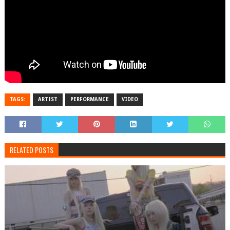
TAGS:
ARTIST
PERFORMANCE
VIDEO
RELATED POSTS