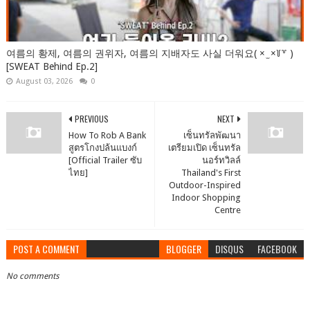
여름의 황제, 여름의 권위자, 여름의 지배자도 사실 더워요( × ̫ ×꒦꒷ )
[SWEAT Behind Ep.2]
August 03, 2026
0
PREVIOUS
NEXT
How To Rob A Bank
เซ็นทรัลพัฒนา
สูตรโกงปล้นแบงก์
เตรียมเปิด เซ็นทรัล
[Official Trailer ซับ
นอร์ทวิลล์
ไทย]
Thailand's First
Outdoor-Inspired
Indoor Shopping
Centre
POST A COMMENT
BLOGGER
DISQUS
FACEBOOK
No comments