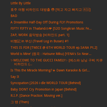
Little By Little
호주 여행 비하인드 대방출 😳 [먹고 자고 빠지고 🇦🇺]
BAD
A Dreamlike Half-Day Off During FLY! Promotions
FIFTY FIFTY in Thailand🥽🪸 [S2O Songkran Music Fe...
ZAP, WORK 음악방송 [비하인드 part. 1]
비행記 in 부산 (Travel Log in Busan) #1
THIS IS FOR [TWICE @ 6TH WORLD TOUR ep.SANA Pt.2]
World is Mine' (원곡 : Hatsune Miku) [YENA's So Near...
✨WELCOME TO THE GUCCI FAMILY✨ [에스파 닝닝 구찌 지큐
비하인드 (...
Is This the Miracle Morning?☀️ Dawn Karaoke & Girl...
Say It
Syncopation [2026 i-dle WORLD TOUR [Behind]
Baby DONT Cry Promotion in Japan [Behind]
R.I.P. [Dance Practice: Moving ver.]
그 땐 (Then)