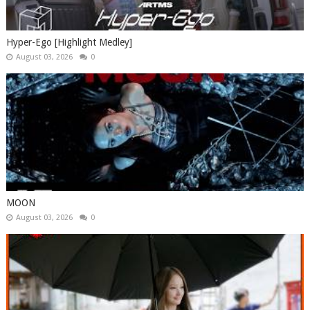
Hyper-Ego [Highlight Medley]
August 03, 2026
0
MOON
August 03, 2026
0