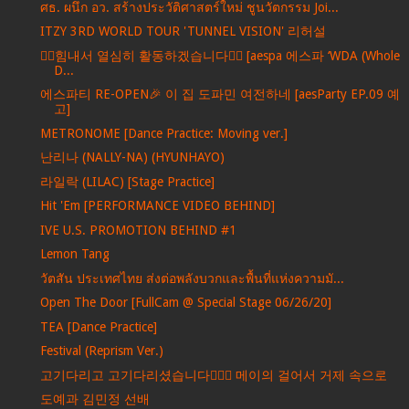
ศธ. ผนึก อว. สร้างประวัติศาสตร์ใหม่ ชูนวัตกรรม Joi...
ITZY 3RD WORLD TOUR 'TUNNEL VISION' 리허설
❤️‍🔥힘내서 열심히 활동하겠습니다❤️‍🔥 [aespa 에스파 ‘WDA (Whole
D...
에스파티 RE-OPEN🎉 이 집 도파민 여전하네 [aesParty EP.09 예
고]
METRONOME [Dance Practice: Moving ver.]
난리나 (NALLY-NA) (HYUNHAYO)
라일락 (LILAC) [Stage Practice]
Hit 'Em [PERFORMANCE VIDEO BEHIND]
IVE U.S. PROMOTION BEHIND #1
Lemon Tang
วัตสัน ประเทศไทย ส่งต่อพลังบวกและพื้นที่แห่งความมั...
Open The Door [FullCam @ Special Stage 06/26/20]
TEA [Dance Practice]
Festival (Reprism Ver.)
고기다리고 고기다리셨습니다🏃‍♀️✨ 메이의 걸어서 거제 속으로
도예과 김민정 선배