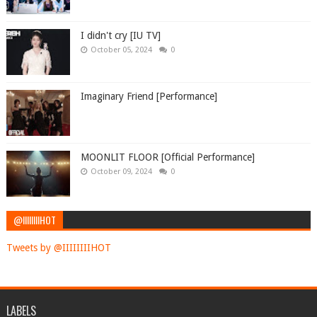
I didn't cry [IU TV]
October 05, 2024
0
Imaginary Friend [Performance]
MOONLIT FLOOR [Official Performance]
October 09, 2024
0
@IIIIIIIIHOT
Tweets by @IIIIIIIIHOT
LABELS