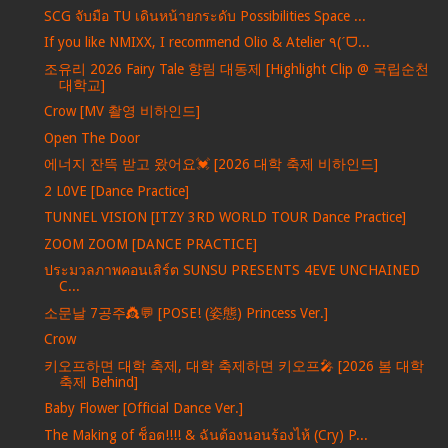
SCG จับมือ TU เดินหน้ายกระดับ Possibilities Space ...
If you like NMIXX, I recommend Olio & Atelier ٩(ˊᗜ...
조유리 2026 Fairy Tale 향림 대동제 [Highlight Clip @ 국립순천
대학교]
Crow [MV 촬영 비하인드]
Open The Door
에너지 잔뜩 받고 왔어요💓 [2026 대학 축제 비하인드]
2 L0VE [Dance Practice]
TUNNEL VISION [ITZY 3RD WORLD TOUR Dance Practice]
ZOOM ZOOM [DANCE PRACTICE]
ประมวลภาพคอนเสิร์ต SUNSU PRESENTS 4EVE UNCHAINED
C...
소문날 7공주👸💬 [POSE! (姿態) Princess Ver.]
Crow
키오프하면 대학 축제, 대학 축제하면 키오프🎤 [2026 봄 대학
축제 Behind]
Baby Flower [Official Dance Ver.]
The Making of ช็อต!!!! & ฉันต้องนอนร้องไห้ (Cry) P...