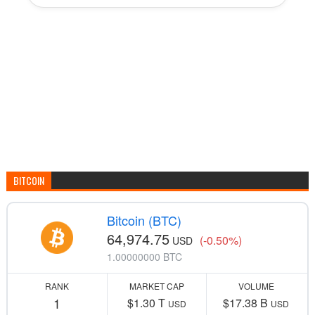
BITCOIN
Bitcoin (BTC)
64,974.75
(-0.50%)
USD
1.00000000 BTC
RANK
MARKET CAP
VOLUME
1
$1.30 T
$17.38 B
USD
USD