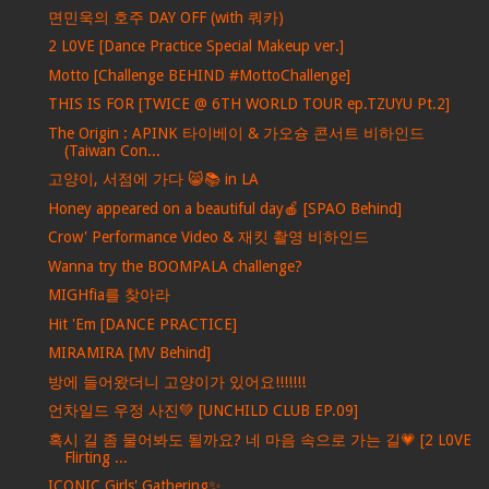
면민욱의 호주 DAY OFF (with 쿼카)
2 L0VE [Dance Practice Special Makeup ver.]
Motto [Challenge BEHIND #MottoChallenge]
THIS IS FOR [TWICE @ 6TH WORLD TOUR ep.TZUYU Pt.2]
The Origin : APINK 타이베이 & 가오슝 콘서트 비하인드
(Taiwan Con...
고양이, 서점에 가다 😸📚 in LA
Honey appeared on a beautiful day🍎 [SPAO Behind]
Crow' Performance Video & 재킷 촬영 비하인드
Wanna try the BOOMPALA challenge?
MIGHfia를 찾아라
Hit 'Em [DANCE PRACTICE]
MIRAMIRA [MV Behind]
방에 들어왔더니 고양이가 있어요!!!!!!!
언차일드 우정 사진💚 [UNCHILD CLUB EP.09]
혹시 길 좀 물어봐도 될까요? 네 마음 속으로 가는 길💗 [2 L0VE
Flirting ...
ICONIC Girls' Gathering✨