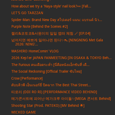
How about we try a 'Naya-style' nail look?👀 [Fall...
LET’S GO TARZZAN
Spider-Man: Brand New Day สไปเดอร์-แมน: แบรนด์ นิว...
Purple Note [Behind the Scenes #2]
젤리&코토코&서원이의 일일 엡떠 체험 🪄 [EP.04]
넘어지면 예쁘게 일어나면 된다✨👠 [NINGNING Met Gala
2026: NING’...
MASHIRO HomeComin' VLOG
2026 Kep1er JAPAN FANMEETING [IN OSAKA & TOKYO Beh...
The Furious คนเดือดระห่ำ [นี่คือหนังแอ็กชันที่ เดื...
The Social Reckoning [Official Trailer ซับไทย]
Crow [Performance]
ดับบลิวพี เอ็นเนอร์ยี่ ปิดฉาก The Best Thai Street...
띠로리 (DDI RO RI) [PERFORMANCE VIDEO BEHIND]
메가콘서트에 피어난 메가크루 아이돌✨[MEGA 콘서트 Behind]
Shooting Star (Prod. PATEKO) [MV Behind 🌟]
WICKED GAME