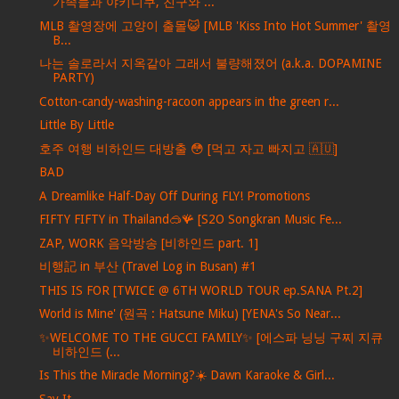
가족들과 야키니쿠, 친구와 ...
MLB 촬영장에 고양이 출몰😺 [MLB 'Kiss Into Hot Summer' 촬영
B...
나는 솔로라서 지옥같아 그래서 불량해졌어 (a.k.a. DOPAMINE
PARTY)
Cotton-candy-washing-racoon appears in the green r...
Little By Little
호주 여행 비하인드 대방출 😳 [먹고 자고 빠지고 🇦🇺]
BAD
A Dreamlike Half-Day Off During FLY! Promotions
FIFTY FIFTY in Thailand🥽🪸 [S2O Songkran Music Fe...
ZAP, WORK 음악방송 [비하인드 part. 1]
비행記 in 부산 (Travel Log in Busan) #1
THIS IS FOR [TWICE @ 6TH WORLD TOUR ep.SANA Pt.2]
World is Mine' (원곡 : Hatsune Miku) [YENA's So Near...
✨WELCOME TO THE GUCCI FAMILY✨ [에스파 닝닝 구찌 지큐
비하인드 (...
Is This the Miracle Morning?☀️ Dawn Karaoke & Girl...
Say It