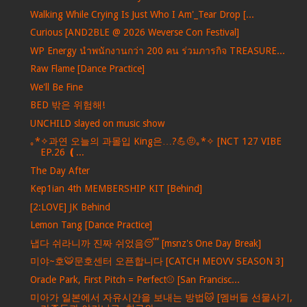
Walking While Crying Is Just Who I Am'_Tear Drop [...
Curious [AND2BLE @ 2026 Weverse Con Festival]
WP Energy นำพนักงานกว่า 200 คน ร่วมภารกิจ TREASURE...
Raw Flame [Dance Practice]
We'll Be Fine
BED 밖은 위험해!
UNCHILD slayed on music show
｡*✧과연 오늘의 과몰입 King은…?💪🤨｡*✧ [NCT 127 VIBE
EP.26 ❪...
The Day After
Kep1ian 4th MEMBERSHIP KIT [Behind]
[2:LOVE] JK Behind
Lemon Tang [Dance Practice]
냅다 쉬라니까 진짜 쉬었음😴 [msnz's One Day Break]
미야~호🐯문호센터 오픈합니다 [CATCH MEOVV SEASON 3]
Oracle Park, First Pitch = Perfect⚾️ [San Francisc...
미아가 일본에서 자유시간을 보내는 방법🐱 [멤버들 선물사기,