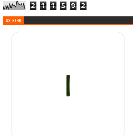
2
1
1
5
9
2
USD/THB