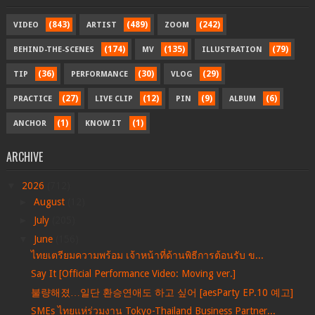
(843)
(489)
(242)
VIDEO
ARTIST
ZOOM
(174)
(135)
(79)
BEHIND-THE-SCENES
MV
ILLUSTRATION
(36)
(30)
(29)
TIP
PERFORMANCE
VLOG
(27)
(12)
(9)
(6)
PRACTICE
LIVE CLIP
PIN
ALBUM
(1)
(1)
ANCHOR
KNOW IT
ARCHIVE
▼
2026
(712)
►
August
(12)
►
July
(205)
▼
June
(156)
ไทยเตรียมความพร้อม เจ้าหน้าที่ด้านพิธีการต้อนรับ ข...
Say It [Official Performance Video: Moving ver.]
불량해졌…일단 환승연애도 하고 싶어 [aesParty EP.10 예고]
SMEs ไทยแห่ร่วมงาน Tokyo-Thailand Business Partner...