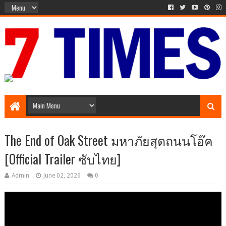
Media Episode
The End of Oak Street มหาภัยสุดถนนโอ๊ค
[Official Trailer ซับไทย]
Admin
June 02, 2026
0