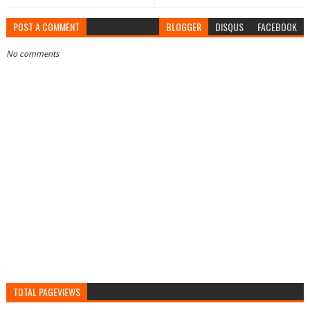
POST A COMMENT
BLOGGER
DISQUS
FACEBOOK
No comments
TOTAL PAGEVIEWS