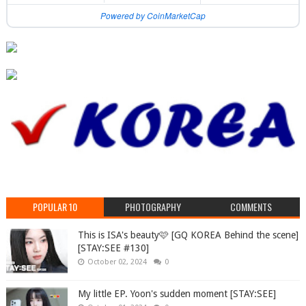
Powered by CoinMarketCap
POPULAR 10
PHOTOGRAPHY
COMMENTS
This is ISA's beauty🩷 [GQ KOREA Behind the scene]
[STAY:SEE #130]
October 02, 2024
0
My little EP. Yoon's sudden moment [STAY:SEE]