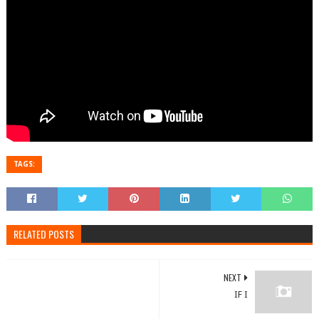
TAGS:
RELATED POSTS
NEXT
IF I