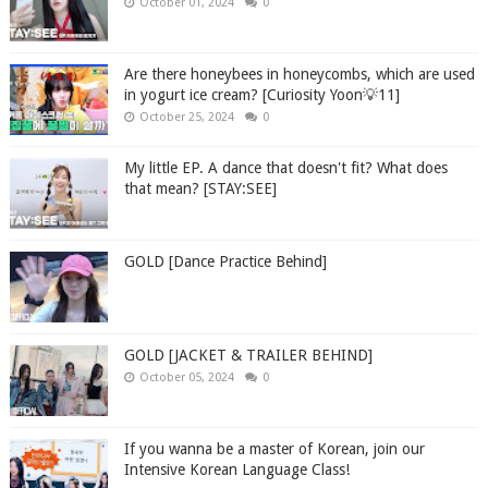
October 01, 2024
0
Are there honeybees in honeycombs, which are used
in yogurt ice cream? [Curiosity Yoon💡11]
October 25, 2024
0
My little EP. A dance that doesn't fit? What does
that mean? [STAY:SEE]
GOLD [Dance Practice Behind]
GOLD [JACKET & TRAILER BEHIND]
October 05, 2024
0
If you wanna be a master of Korean, join our
Intensive Korean Language Class!