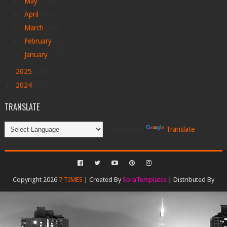
►
May
(122)
►
April
(99)
►
March
(69)
►
February
(22)
►
January
(27)
►
2025
(228)
►
2024
(113)
TRANSLATE
Powered by
Translate
Copyright 2026
7 TIMES
| Created By
SoraTemplates
| Distributed By
Gooyaabi Templates