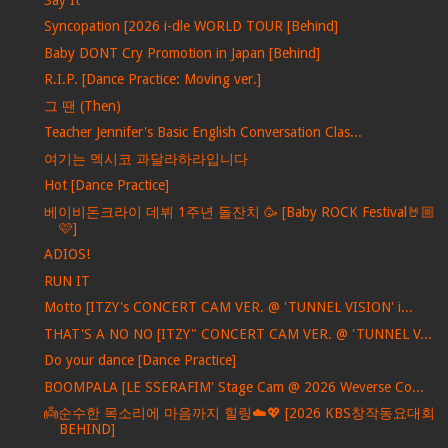
Syncopation [2026 i-dle WORLD TOUR [Behind]
Baby DONT Cry Promotion in Japan [Behind]
R.I.P. [Dance Practice: Moving ver.]
그 땐 (Then)
Teacher Jennifer's Basic English Conversation Clas...
여기는 멕시코 과달라하라입니다
Hot [Dance Practice]
베이비돈크라이 데뷔 1주년 돌잔치 🥳 [Baby ROCK Festival🤘🏼
🩷]
ADIOS!
RUN IT
Motto [ITZY's CONCERT CAM VER. @ 'TUNNEL VISION' i...
THAT'S A NO NO [ITZY" CONCERT CAM VER. @ 'TUNNEL V...
Do your dance [Dance Practice]
BOOMPALA [LE SSERAFIM' Stage Cam @ 2026 Weverse Co...
👼순수한 목소리에 마음까지 힐링☁️💖 [2026 KBS창작동요대회
BEHIND]