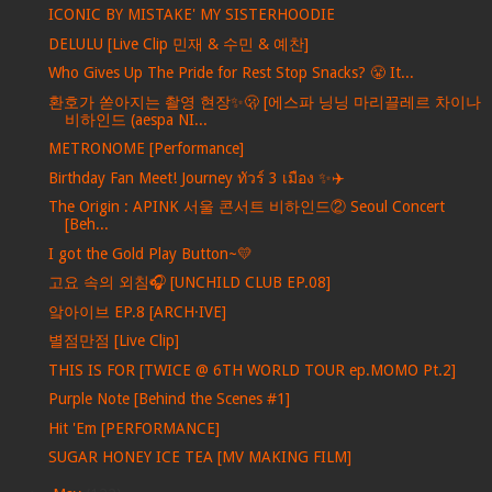
ICONIC BY MISTAKE' MY SISTERHOODIE
DELULU [Live Clip 민재 & 수민 & 예찬]
Who Gives Up The Pride for Rest Stop Snacks? 😤 It...
환호가 쏟아지는 촬영 현장✨🫢 [에스파 닝닝 마리끌레르 차이나
비하인드 (aespa NI...
METRONOME [Performance]
Birthday Fan Meet! Journey ทัวร์ 3 เมือง ✨✈️
The Origin : APINK 서울 콘서트 비하인드② Seoul Concert
[Beh...
I got the Gold Play Button~💛
고요 속의 외침🎧 [UNCHILD CLUB EP.08]
앜아이브 EP.8 [ARCH·IVE]
별점만점 [Live Clip]
THIS IS FOR [TWICE @ 6TH WORLD TOUR ep.MOMO Pt.2]
Purple Note [Behind the Scenes #1]
Hit 'Em [PERFORMANCE]
SUGAR HONEY ICE TEA [MV MAKING FILM]