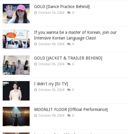
GOLD [Dance Practice Behind]
October 16, 2024
0
If you wanna be a master of Korean, join our
Intensive Korean Language Class!
October 09, 2024
0
GOLD [JACKET & TRAILER BEHIND]
October 05, 2024
0
I didn't cry [IU TV]
October 05, 2024
0
MOONLIT FLOOR [Official Performance]
October 09, 2024
0