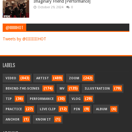
Imaginary Friend [Performance]
October 29, 2024
0
@IIIIIIIIHOT
Tweets by @IIIIIIIIHOT
LABELS
(843)
(489)
(242)
VIDEO
ARTIST
ZOOM
(174)
(135)
(79)
BEHIND-THE-SCENES
MV
ILLUSTRATION
(36)
(30)
(29)
TIP
PERFORMANCE
VLOG
(27)
(12)
(9)
(6)
PRACTICE
LIVE CLIP
PIN
ALBUM
(1)
(1)
ANCHOR
KNOW IT