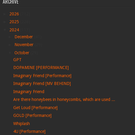
ARCHIVE
►
2026
(712)
►
2025
(228)
▼
2024
(113)
►
December
(41)
►
November
(29)
▼
October
(29)
GPT
DOPAMINE [PERFORMANCE]
Imaginary Friend [Performance]
Imaginary Friend [MV BEHIND]
Imaginary Friend
Are there honeybees in honeycombs, which are used ...
Get Loud [Performance]
GOLD [Performance]
Whiplash
4U [Performance]