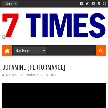
Media Episode
DOPAMINE [PERFORMANCE]
삼희 치도
October 29, 2024
0