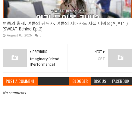
여름의 황제, 여름의 권위자, 여름의 지배자도 사실 더워요( × ̫ ×꒦꒷ )
[SWEAT Behind Ep.2]
August 03, 2026
0
PREVIOUS
NEXT
Imaginary Friend
GPT
[Performance]
POST A COMMENT
BLOGGER
DISQUS
FACEBOOK
No comments