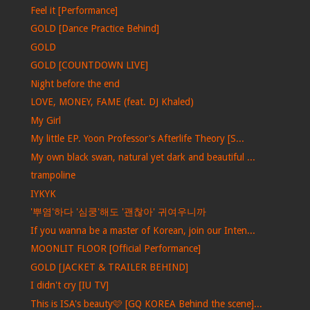
Feel it [Performance]
GOLD [Dance Practice Behind]
GOLD
GOLD [COUNTDOWN LIVE]
Night before the end
LOVE, MONEY, FAME (feat. DJ Khaled)
My Girl
My little EP. Yoon Professor's Afterlife Theory [S...
My own black swan, natural yet dark and beautiful ...
trampoline
IYKYK
'뿌염'하다 '심쿵'해도 '괜찮아' 귀여우니까
If you wanna be a master of Korean, join our Inten...
MOONLIT FLOOR [Official Performance]
GOLD [JACKET & TRAILER BEHIND]
I didn't cry [IU TV]
This is ISA's beauty🩷 [GQ KOREA Behind the scene]...