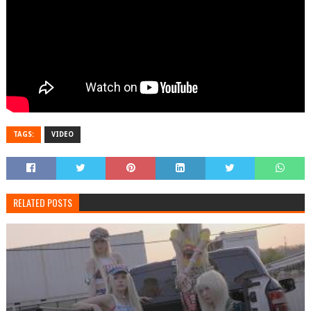
TAGS:
VIDEO
RELATED POSTS