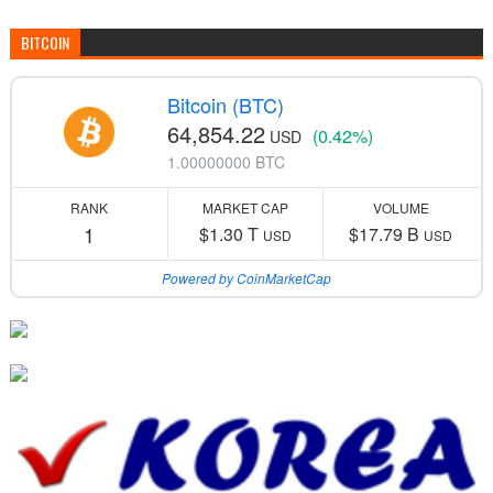
BITCOIN
Bitcoin (BTC)
64,854.22
(0.42%)
USD
1.00000000 BTC
RANK
MARKET CAP
VOLUME
1
$1.30 T
$17.79 B
USD
USD
Powered by CoinMarketCap