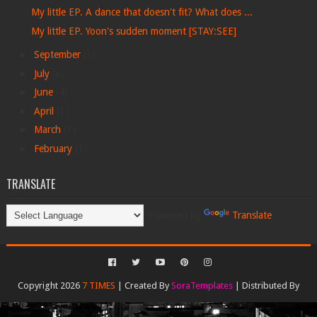
My little EP. A dance that doesn't fit? What does ...
My little EP. Yoon's sudden moment [STAY:SEE]
►
September
(1)
►
July
(6)
►
June
(4)
►
April
(1)
►
March
(1)
►
February
(1)
TRANSLATE
Powered by
Translate
Copyright 2026
7 TIMES
| Created By
SoraTemplates
| Distributed By
Gooyaabi Templates