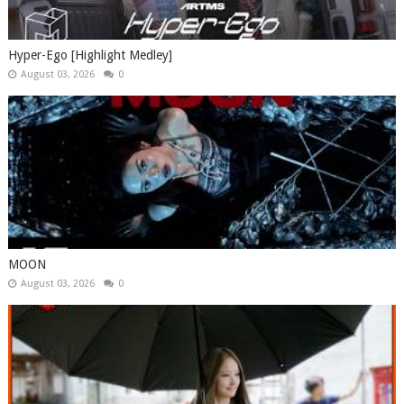
Hyper-Ego [Highlight Medley]
August 03, 2026
0
MOON
August 03, 2026
0