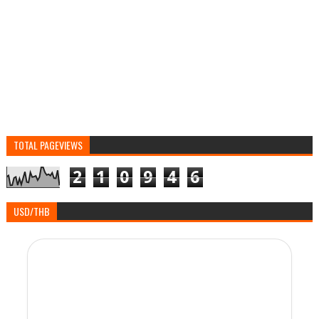
TOTAL PAGEVIEWS
2
1
0
9
4
6
USD/THB