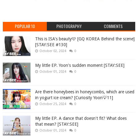
POPULAR 10
PHOTOGRAPHY
COMMENTS
This is ISA's beauty🩷 [GQ KOREA Behind the scene]
[STAY:SEE #130]
October 02, 2024
0
My little EP. Yoon's sudden moment [STAY:SEE]
October 01, 2024
0
Are there honeybees in honeycombs, which are used
in yogurt ice cream? [Curiosity Yoon💡11]
October 25, 2024
0
My little EP. A dance that doesn't fit? What does
that mean? [STAY:SEE]
October 01, 2024
0