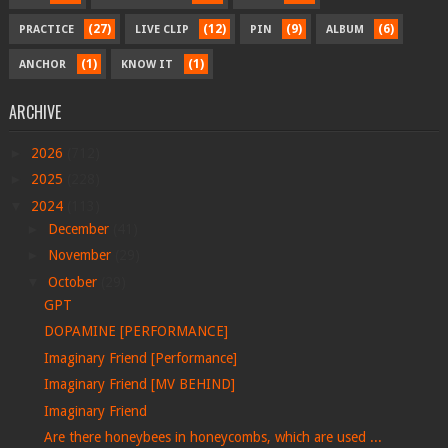
(27)
(12)
(9)
(6)
PRACTICE
LIVE CLIP
PIN
ALBUM
(1)
(1)
ANCHOR
KNOW IT
ARCHIVE
►
2026
(712)
►
2025
(228)
▼
2024
(113)
►
December
(41)
►
November
(29)
▼
October
(29)
GPT
DOPAMINE [PERFORMANCE]
Imaginary Friend [Performance]
Imaginary Friend [MV BEHIND]
Imaginary Friend
Are there honeybees in honeycombs, which are used ...