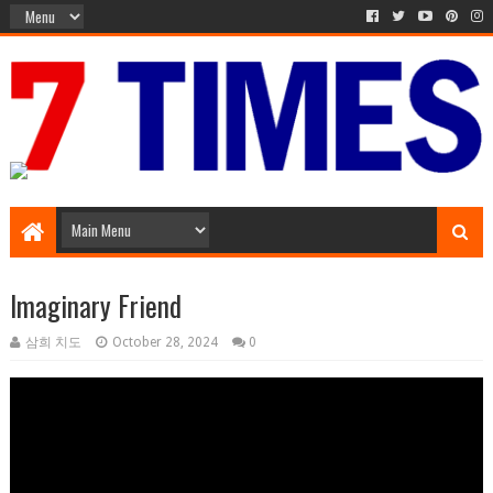
Media Episode
Imaginary Friend
삼희 치도
October 28, 2024
0