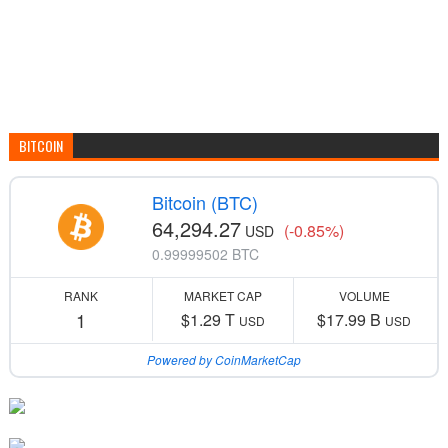
BITCOIN
Bitcoin (BTC)
64,294.27
(-0.85%)
USD
0.99999502 BTC
RANK
MARKET CAP
VOLUME
1
$1.29 T
$17.99 B
USD
USD
Powered by CoinMarketCap