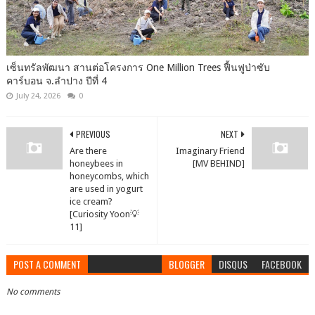
เซ็นทรัลพัฒนา สานต่อโครงการ One Million Trees ฟื้นฟูป่าซับ
คาร์บอน จ.ลำปาง ปีที่ 4
July 24, 2026
0
PREVIOUS
NEXT
Are there
Imaginary Friend
honeybees in
[MV BEHIND]
honeycombs, which
are used in yogurt
ice cream?
[Curiosity Yoon💡
11]
POST A COMMENT
BLOGGER
DISQUS
FACEBOOK
No comments