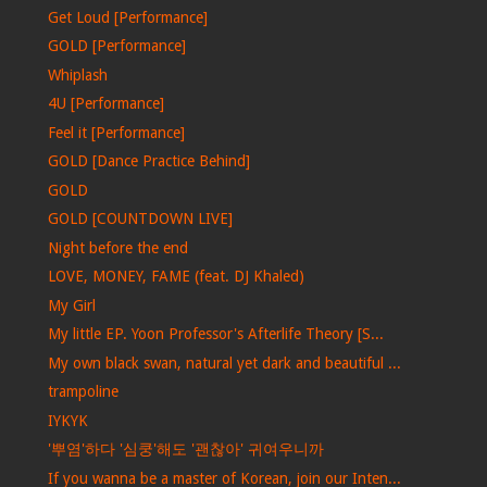
Get Loud [Performance]
GOLD [Performance]
Whiplash
4U [Performance]
Feel it [Performance]
GOLD [Dance Practice Behind]
GOLD
GOLD [COUNTDOWN LIVE]
Night before the end
LOVE, MONEY, FAME (feat. DJ Khaled)
My Girl
My little EP. Yoon Professor's Afterlife Theory [S...
My own black swan, natural yet dark and beautiful ...
trampoline
IYKYK
'뿌염'하다 '심쿵'해도 '괜찮아' 귀여우니까
If you wanna be a master of Korean, join our Inten...