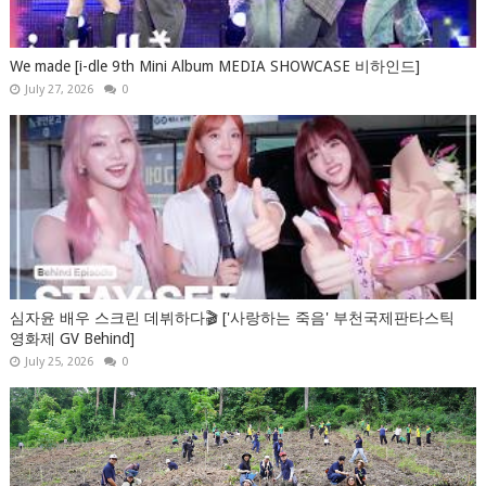
We made [i-dle 9th Mini Album MEDIA SHOWCASE 비하인드]
July 27, 2026
0
심자윤 배우 스크린 데뷔하다🎬 ['사랑하는 죽음' 부천국제판타스틱
영화제 GV Behind]
July 25, 2026
0