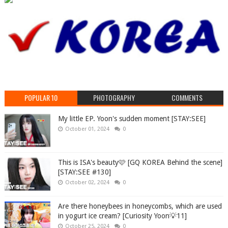
POPULAR 10
PHOTOGRAPHY
COMMENTS
My little EP. Yoon's sudden moment [STAY:SEE]
October 01, 2024
0
This is ISA's beauty🩷 [GQ KOREA Behind the scene]
[STAY:SEE #130]
October 02, 2024
0
Are there honeybees in honeycombs, which are used
in yogurt ice cream? [Curiosity Yoon💡11]
October 25, 2024
0