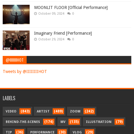
MOONLIT FLOOR [Official Performance]
October 09, 2024
0
Imaginary Friend [Performance]
October 29, 2024
0
@IIIIIIIIHOT
Tweets by @IIIIIIIIHOT
LABELS
(843)
(489)
(242)
VIDEO
ARTIST
ZOOM
(174)
(135)
(79)
BEHIND-THE-SCENES
MV
ILLUSTRATION
(36)
(30)
(29)
TIP
PERFORMANCE
VLOG