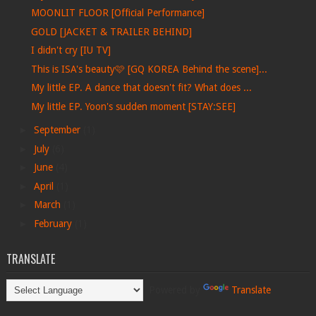
MOONLIT FLOOR [Official Performance]
GOLD [JACKET & TRAILER BEHIND]
I didn't cry [IU TV]
This is ISA's beauty🩷 [GQ KOREA Behind the scene]...
My little EP. A dance that doesn't fit? What does ...
My little EP. Yoon's sudden moment [STAY:SEE]
►
September
(1)
►
July
(6)
►
June
(4)
►
April
(1)
►
March
(1)
►
February
(1)
TRANSLATE
Powered by
Translate