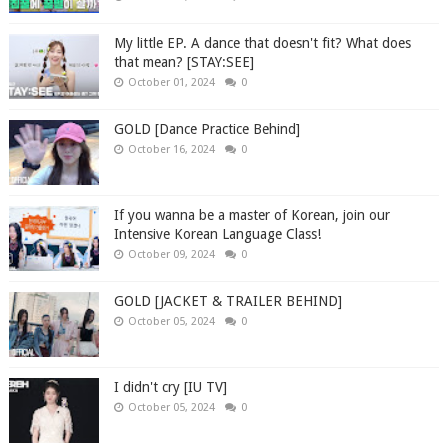
My little EP. A dance that doesn't fit? What does
that mean? [STAY:SEE]
October 01, 2024
0
GOLD [Dance Practice Behind]
October 16, 2024
0
If you wanna be a master of Korean, join our
Intensive Korean Language Class!
October 09, 2024
0
GOLD [JACKET & TRAILER BEHIND]
October 05, 2024
0
I didn't cry [IU TV]
October 05, 2024
0