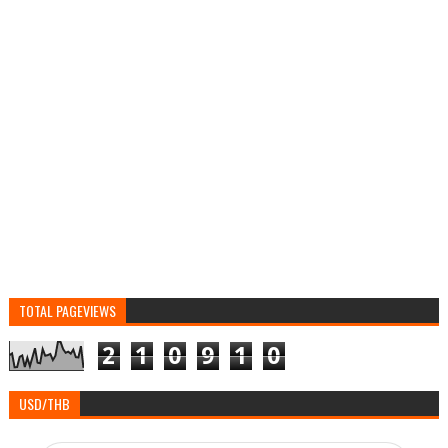
TOTAL PAGEVIEWS
2
1
0
9
1
0
USD/THB