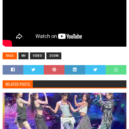
TAGS:
MV
VIDEO
ZOOM
RELATED POSTS